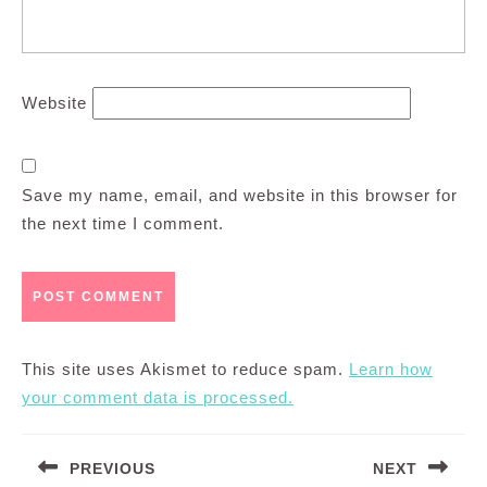
Website
Save my name, email, and website in this browser for
the next time I comment.
This site uses Akismet to reduce spam.
Learn how
your comment data is processed.
Post
PREVIOUS
NEXT
navigation