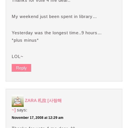
Thanks for vote 4 me dear..^^
My weekend just been spent in library…
Yesterday was the longest time..9 hours…
*plus minus*
LOL~
Reply
ZARA 札拉 [사랑해
~]
says:
November 17, 2008 at 12:29 am