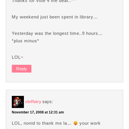
Thanks for vote 4 me dear..^^
My weekend just been spent in library…
Yesterday was the longest time..9 hours…
*plus minus*
LOL~
Reply
cleffairy
says:
November 17, 2008 at 12:31 am
LOL, nonid to thank me la…
your work