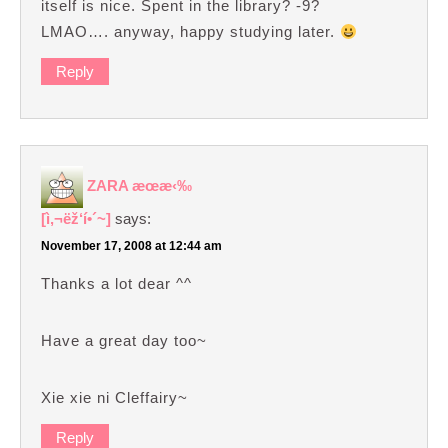
itself is nice. Spent in the library? -9?
LMAO…. anyway, happy studying later.
Reply
ZARA æœ­æ‹‰
[ì‚¬ëž‘í•´~]
says:
November 17, 2008 at 12:44 am
Thanks a lot dear ^^
Have a great day too~
Xie xie ni Cleffairy~
Reply