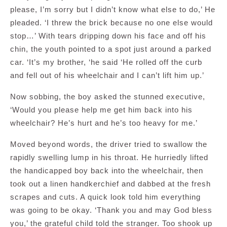
please, I’m sorry but I didn’t know what else to do,’ He
pleaded. ‘I threw the brick because no one else would
stop…’ With tears dripping down his face and off his
chin, the youth pointed to a spot just around a parked
car. ‘It’s my brother, ‘he said ‘He rolled off the curb
and fell out of his wheelchair and I can’t lift him up.’
Now sobbing, the boy asked the stunned executive,
‘Would you please help me get him back into his
wheelchair? He’s hurt and he’s too heavy for me.’
Moved beyond words, the driver tried to swallow the
rapidly swelling lump in his throat. He hurriedly lifted
the handicapped boy back into the wheelchair, then
took out a linen handkerchief and dabbed at the fresh
scrapes and cuts. A quick look told him everything
was going to be okay. ‘Thank you and may God bless
you,’ the grateful child told the stranger. Too shook up