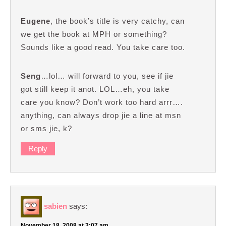
Eugene
, the book’s title is very catchy, can
we get the book at MPH or something?
Sounds like a good read. You take care too.
Seng
…lol… will forward to you, see if jie
got still keep it anot. LOL…eh, you take
care you know? Don’t work too hard arrr….
anything, can always drop jie a line at msn
or sms jie, k?
Reply
sabien
says:
November 18, 2008 at 3:07 am