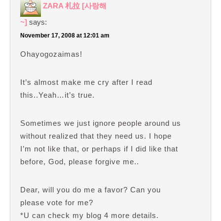
ZARA 札拉 [사랑해
~]
says:
November 17, 2008 at 12:01 am
Ohayogozaimas!
It’s almost make me cry after I read
this..Yeah…it’s true.
Sometimes we just ignore people around us
without realized that they need us. I hope
I’m not like that, or perhaps if I did like that
before, God, please forgive me..
Dear, will you do me a favor? Can you
please vote for me?
*U can check my blog 4 more details.