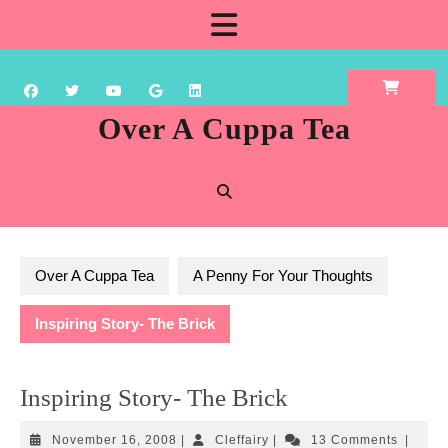
Skip
Open
to
content
Button
Over A Cuppa Tea
Over A Cuppa Tea
A Penny For Your Thoughts
Inspiring Story- The Brick
Inspiring Story- The Brick
November
Cleffairy
November 16, 2008
|
Cleffairy
|
13 Comments
|