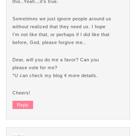
this..Yeah…it’s true.
Sometimes we just ignore people around us
without realized that they need us. I hope
I’m not like that, or perhaps if I did like that
before, God, please forgive me..
Dear, will you do me a favor? Can you
please vote for me?
*U can check my blog 4 more details.
Cheers!
Reply