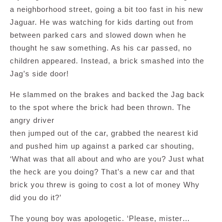
a neighborhood street, going a bit too fast in his new
Jaguar. He was watching for kids darting out from
between parked cars and slowed down when he
thought he saw something. As his car passed, no
children appeared. Instead, a brick smashed into the
Jag’s side door!
He slammed on the brakes and backed the Jag back
to the spot where the brick had been thrown. The
angry driver
then jumped out of the car, grabbed the nearest kid
and pushed him up against a parked car shouting,
‘What was that all about and who are you? Just what
the heck are you doing? That’s a new car and that
brick you threw is going to cost a lot of money Why
did you do it?’
The young boy was apologetic. ‘Please, mister…