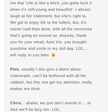
me that ‘Life is like a bitch, you gotta fuck it
when it’s still young and beautiful’. I almost
laugh at her statement, but she’s right la.
We got to enjoy life to the fullest, but, it’s
easier said than done, with all the nonsense
that’s going on around us. Anyway, thank
you for your email, Aunt Iris, you brought
sunshine and smile to my dull day. LOL…
will reply to you later.
Pete
, usually I dun give a damn about
chainmails. can’t be bothered with all the
rubbish, but this one got my attention, really
makes me think.
Chris
… ahaha, we just don’t overdo it…. or
else we’ll be lazy lorr. LOL.