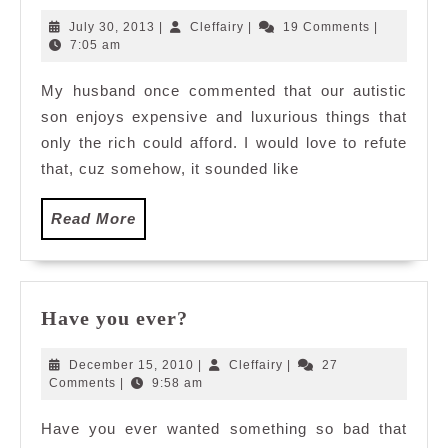
Little
July
Cleffairy
July 30, 2013
|
Cleffairy
|
19 Comments
|
Star
30,
7:05 am
2013
My husband once commented that our autistic
son enjoys expensive and luxurious things that
only the rich could afford. I would love to refute
that, cuz somehow, it sounded like
Read
Read More
More
Have
Have you ever?
you
ever?
December
Cleffairy
December 15, 2010
|
Cleffairy
|
27
15,
Comments
|
9:58 am
2010
Have you ever wanted something so bad that