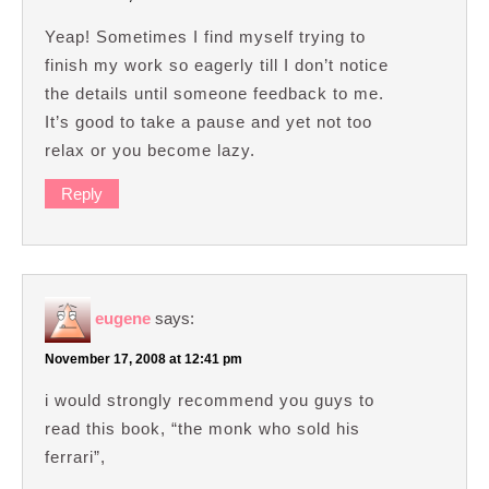
Yeap! Sometimes I find myself trying to
finish my work so eagerly till I don’t notice
the details until someone feedback to me.
It’s good to take a pause and yet not too
relax or you become lazy.
Reply
eugene
says:
November 17, 2008 at 12:41 pm
i would strongly recommend you guys to
read this book, “the monk who sold his
ferrari”,