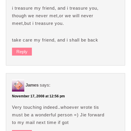
i treasure my friend, and i treasure you,
though we never met,or we will never
meet,but i treasure you.
take care my friend, and i shall be back
Reply
James
says:
November 17, 2008 at 12:56 pm
Very touching indeed..whoever wrote tis
must be a wonderful person =) Jie forward
to my mail next time if got