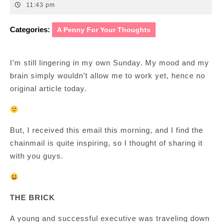
16,
11:43 pm
2008
Categories:
A Penny For Your Thoughts
I’m still lingering in my own Sunday. My mood and my
brain simply wouldn’t allow me to work yet, hence no
original article today.
But, I received this email this morning, and I find the
chainmail is quite inspiring, so I thought of sharing it
with you guys.
THE BRICK
A young and successful executive was traveling down