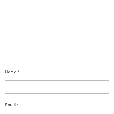
Name
*
Email
*