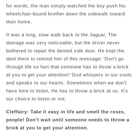
for words, the man simply watched the boy push his
wheelchair-bound brother down the sidewalk toward
their home.
It was a long, slow walk back to the Jaguar. The
damage was very noticeable, but the driver never
bothered to repair the dented side door. He kept the
dent there to remind him of this message: ‘Don’t go
through life so fast that someone has to throw a brick
at you to get your attention!’ God whispers in our souls
and speaks to our hearts. Sometimes when we don’t
have time to listen, He has to throw a brick at us. It’s
our choice to listen or not.
Cleffairy: Take it easy in life and smell the roses,
people! Don’t wait until someone needs to throw a
brick at you to get your attention.