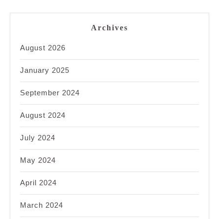
Archives
August 2026
January 2025
September 2024
August 2024
July 2024
May 2024
April 2024
March 2024