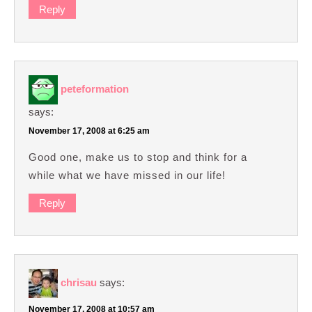
Reply
peteformation
says:
November 17, 2008 at 6:25 am
Good one, make us to stop and think for a
while what we have missed in our life!
Reply
chrisau
says:
November 17, 2008 at 10:57 am