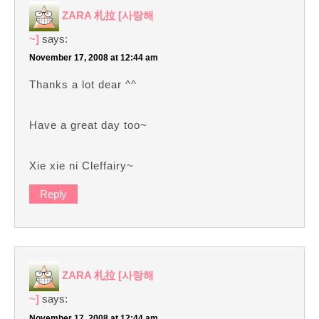
ZARA 札拉 [사랑해
~]
says:
November 17, 2008 at 12:44 am
Thanks a lot dear ^^
Have a great day too~
Xie xie ni Cleffairy~
Reply
ZARA 札拉 [사랑해
~]
says:
November 17, 2008 at 12:44 am