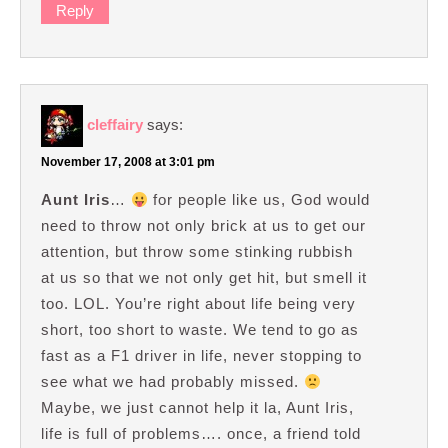
Reply
cleffairy
says:
November 17, 2008 at 3:01 pm
Aunt Iris
…
for people like us, God would
need to throw not only brick at us to get our
attention, but throw some stinking rubbish
at us so that we not only get hit, but smell it
too. LOL. You’re right about life being very
short, too short to waste. We tend to go as
fast as a F1 driver in life, never stopping to
see what we had probably missed.
Maybe, we just cannot help it la, Aunt Iris,
life is full of problems…. once, a friend told