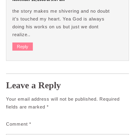
the story makes me shivering and no doubt
it’s touched my heart. Yea God is always
doing his works on us but just we dont
realize..
Reply
Leave a Reply
Your email address will not be published.
Required
fields are marked
*
Comment
*