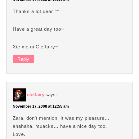
Thanks a lot dear ^^
Have a great day too~
Xie xie ni Cleffairy~
Reply
cleffairy
says:
November 17, 2008 at 12:55 am
Zara, don’t mention. It was my pleasure…
ahahaha, muacks… have a nice day too,
Love.