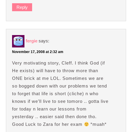
Reply
fergie
says:
November 17, 2008 at 2:32 am
Very motivating story, Cleff. I think God (if
He exists) will have to throw more than
ONE brick at me LOL. Sometimes we are
so bogged down with our problems we tend
to forget that life is short (cliche) n who
knows if we’ll live to see tomoro .. gotta live
for today n learn our lessons from
yesterday .. easier said then done tho.
Good Luck to Zara for her exam
*muah*