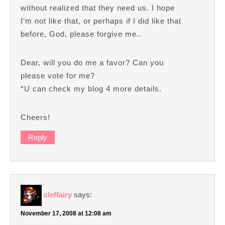
without realized that they need us. I hope
I’m not like that, or perhaps if I did like that
before, God, please forgive me..
Dear, will you do me a favor? Can you
please vote for me?
*U can check my blog 4 more details.
Cheers!
Reply
cleffairy
says:
November 17, 2008 at 12:08 am