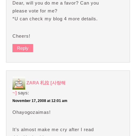
Dear, will you do me a favor? Can you
please vote for me?
*U can check my blog 4 more details.
Cheers!
Reply
ZARA 札拉 [사랑해
~]
says:
November 17, 2008 at 12:01 am
Ohayogozaimas!
It’s almost make me cry after I read