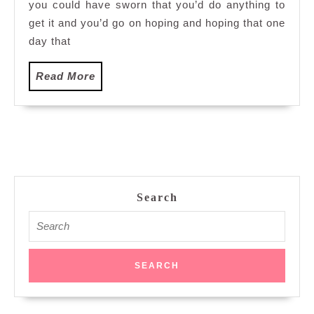
you could have sworn that you’d do anything to
get it and you’d go on hoping and hoping that one
day that
Read
Read More
More
Search
Search
for: