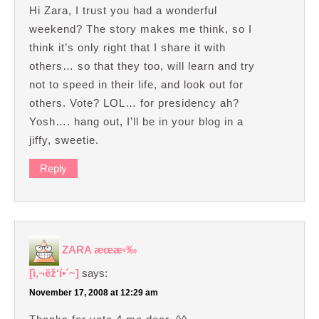
Hi Zara, I trust you had a wonderful
weekend? The story makes me think, so I
think it’s only right that I share it with
others… so that they too, will learn and try
not to speed in their life, and look out for
others. Vote? LOL… for presidency ah?
Yosh…. hang out, I’ll be in your blog in a
jiffy, sweetie.
Reply
ZARA æœ­æ‹‰
[ì‚¬ëž‘í•´~]
says:
November 17, 2008 at 12:29 am