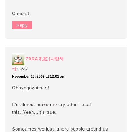
Cheers!
Reply
ZARA 札拉 [사랑해
~]
says:
November 17, 2008 at 12:01 am
Ohayogozaimas!
It’s almost make me cry after I read
this..Yeah…it’s true.
Sometimes we just ignore people around us