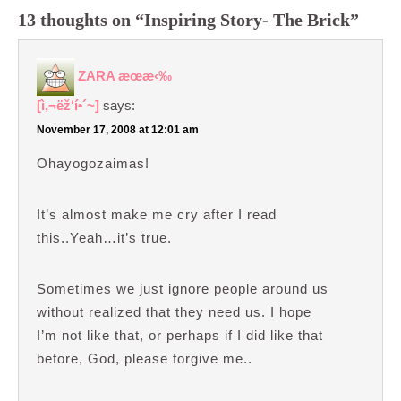
13 thoughts on “Inspiring Story- The Brick”
ZARA æœ­æ‹‰
[ì‚¬ëž‘í•´~]
says:
November 17, 2008 at 12:01 am
Ohayogozaimas!
It’s almost make me cry after I read
this..Yeah…it’s true.
Sometimes we just ignore people around us
without realized that they need us. I hope
I’m not like that, or perhaps if I did like that
before, God, please forgive me..