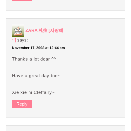
ZARA 札拉 [사랑해
~]
says:
November 17, 2008 at 12:44 am
Thanks a lot dear ^^
Have a great day too~
Xie xie ni Cleffairy~
Reply