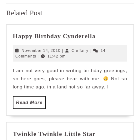
Previous
Next
Related Post
post:
post:
Happy
Happy Birthday Cynderella
Birthday
Cynderella
November
Cleffairy
November 14, 2010
|
Cleffairy
|
14
14,
Comments
|
11:42 pm
2010
I am not very good in writing birthday greetings,
so here goes, please bear with me.
Not so
long time ago, in a land not so far away, I
Read
Read More
More
Twinkle
Twinkle Twinkle Little Star
Twinkle