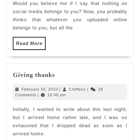
Would you believe me if I say that nothing on
Belongs
social media belongs to you? Now, you probably
to
You
thinks that whatever you uploaded online
belongs to you, but all the
Read
Read More
More
Giving
Giving thanks
thanks
February
Cleffairy
February 10, 2010
|
Cleffairy
|
28
10,
Comments
|
10:46 pm
2010
Initially, I wanted to write about this last night,
but I arrived home rather late, and I was so
exhausted that I dropped dead as soon as I
arrived home.