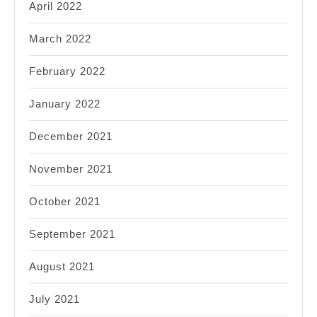
April 2022
March 2022
February 2022
January 2022
December 2021
November 2021
October 2021
September 2021
August 2021
July 2021