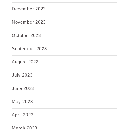
December 2023
November 2023
October 2023
September 2023
August 2023
July 2023
June 2023
May 2023
April 2023
March 2023