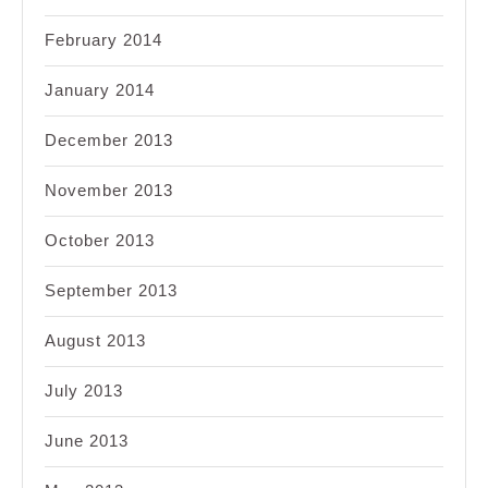
February 2014
January 2014
December 2013
November 2013
October 2013
September 2013
August 2013
July 2013
June 2013