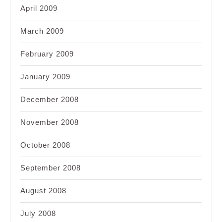
April 2009
March 2009
February 2009
January 2009
December 2008
November 2008
October 2008
September 2008
August 2008
July 2008