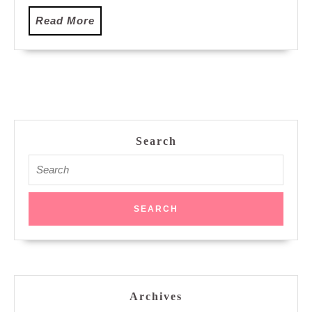
Read
Read More
More
Search
Search
for:
Archives