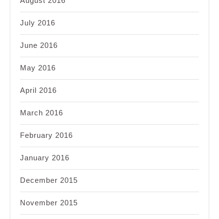
August 2016
July 2016
June 2016
May 2016
April 2016
March 2016
February 2016
January 2016
December 2015
November 2015