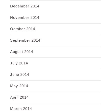
December 2014
November 2014
October 2014
September 2014
August 2014
July 2014
June 2014
May 2014
April 2014
March 2014