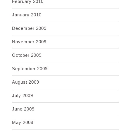
February 2010
January 2010
December 2009
November 2009
October 2009
September 2009
August 2009
July 2009
June 2009
May 2009