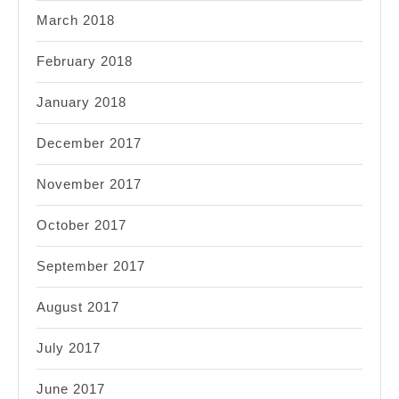
March 2018
February 2018
January 2018
December 2017
November 2017
October 2017
September 2017
August 2017
July 2017
June 2017