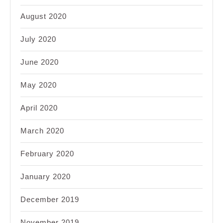
August 2020
July 2020
June 2020
May 2020
April 2020
March 2020
February 2020
January 2020
December 2019
November 2019