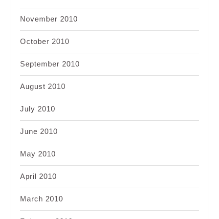
November 2010
October 2010
September 2010
August 2010
July 2010
June 2010
May 2010
April 2010
March 2010