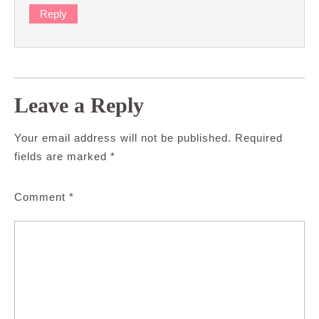
Reply
Leave a Reply
Your email address will not be published.
Required
fields are marked
*
Comment
*