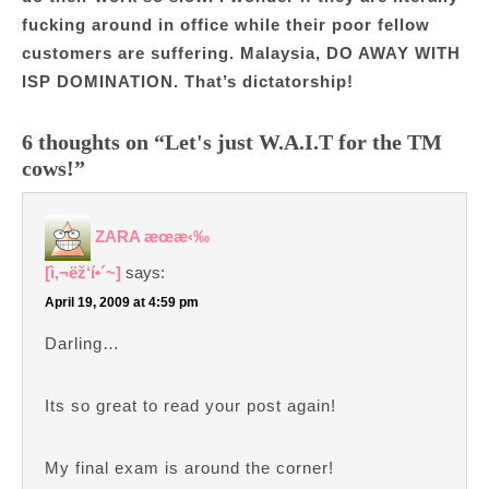
fucking around in office while their poor fellow
customers are suffering. Malaysia, DO AWAY WITH
ISP DOMINATION. That’s dictatorship!
6 thoughts on “Let's just W.A.I.T for the TM
cows!”
ZARA æœ­æ‹‰
[ì‚¬ëž‘í•´~]
says:
April 19, 2009 at 4:59 pm
Darling…
Its so great to read your post again!
My final exam is around the corner!