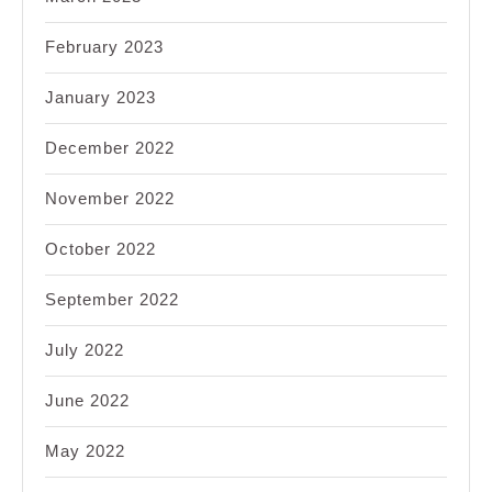
February 2023
January 2023
December 2022
November 2022
October 2022
September 2022
July 2022
June 2022
May 2022