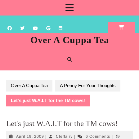
Skip
Open
to
content
Button
Over A Cuppa Tea
Over A Cuppa Tea
A Penny For Your Thoughts
Let's just W.A.I.T for the TM cows!
Let's just W.A.I.T for the TM cows!
April
Cleffairy
April 19, 2009
|
Cleffairy
|
6 Comments
|