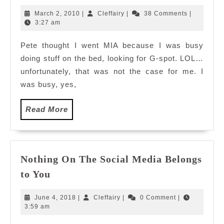
100Â°
March
Cleffairy
March 2, 2010
|
Cleffairy
|
38 Comments
|
celcius
2,
3:27 am
2010
hot…
Pete thought I went MIA because I was busy
doing stuff on the bed, looking for G-spot. LOL…
unfortunately, that was not the case for me. I
was busy, yes,
Read
Read More
More
Nothing On The Social Media Belongs
Nothing
to You
On
The
June
Cleffairy
June 4, 2018
|
Cleffairy
|
0 Comment
|
Social
4,
3:59 am
2018
Media