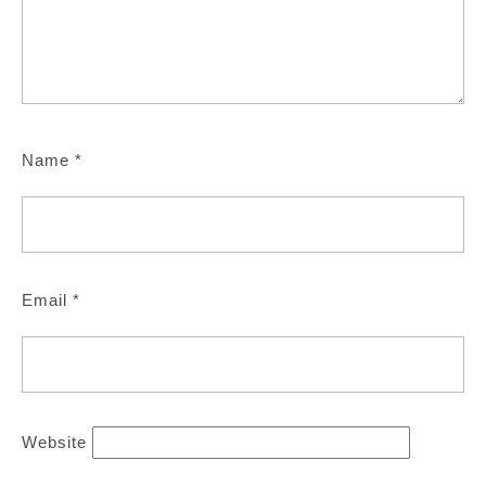
Name
*
Email
*
Website