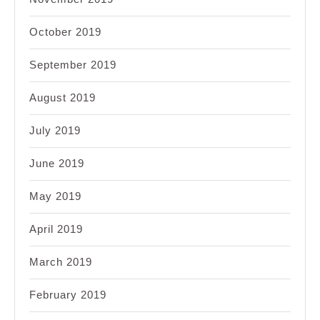
October 2019
September 2019
August 2019
July 2019
June 2019
May 2019
April 2019
March 2019
February 2019