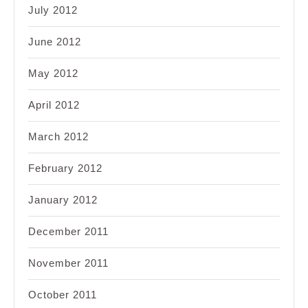
July 2012
June 2012
May 2012
April 2012
March 2012
February 2012
January 2012
December 2011
November 2011
October 2011