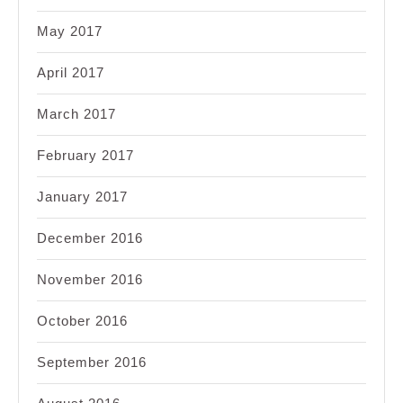
May 2017
April 2017
March 2017
February 2017
January 2017
December 2016
November 2016
October 2016
September 2016