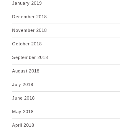
January 2019
December 2018
November 2018
October 2018
September 2018
August 2018
July 2018
June 2018
May 2018
April 2018