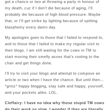
got a chance or two at throwing a party in honour of
my death, cuz if I don’t die because of aging, I’ll
probably die because of high blood pressure. Maybe
that, or I’ll get strike by lighting because of spitting
blasphemy every damn day.
My apologies goes to those that I failed to respond to,
and to those that I failed to make my regular visit to
their blogs. I am still waiting for the cows in TM to
start moving their smelly asses that’s rooting to the
chair and get things done.
I’ll try to visit your blogs and attempt to compose an
article or two when I have the chance. But until then…
*grinz* happy blogging, stay safe and happy, yourself,
and your pockets alike. LOL.
Cleffairy: I have no idea why those stupid TM cows
do their work so slow. I wonder if they are literally