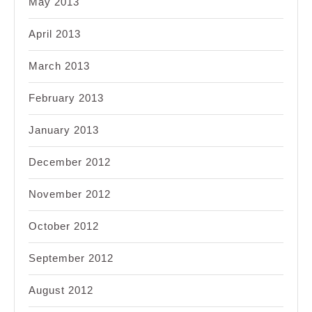
May 2013
April 2013
March 2013
February 2013
January 2013
December 2012
November 2012
October 2012
September 2012
August 2012