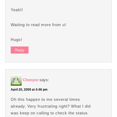
Yeah!!
Waiting to read more from u!
Hugs!
Reply
Cheeyee
says:
April 20, 2009 at 4:46 pm
Oh this happen to me several times
already. Very frustrating right? What I did
was keep on calling to check the status