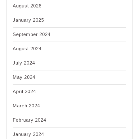
August 2026
January 2025
September 2024
August 2024
July 2024
May 2024
April 2024
March 2024
February 2024
January 2024