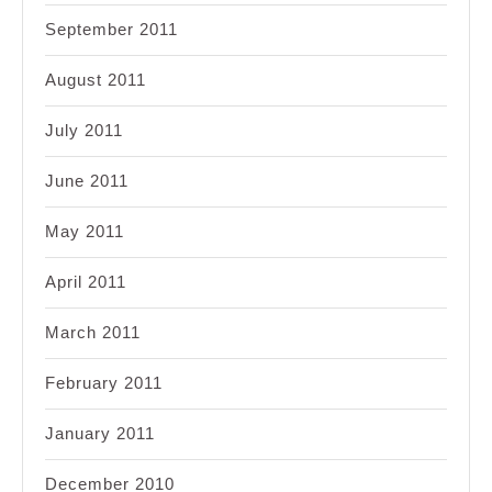
September 2011
August 2011
July 2011
June 2011
May 2011
April 2011
March 2011
February 2011
January 2011
December 2010