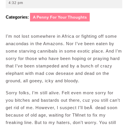
19,
4:32 pm
2009
Categories:
A Penny For Your Thoughts
I’m not lost somewhere in Africa or fighting off some
anacondas in the Amazons. Nor I’ve been eaten by
some starving cannibals in some exotic place. And I’m
sorry for those who have been hoping or praying hard
that I’ve been stampeded and by a bunch of crazy
elephant with mad cow desease and dead on the
ground, all goeey, icky and bloody.
Sorry folks, I’m still alive. Felt even more sorry for
you bitches and bastards out there, cuz you still can’t
get rid of me. However, I suspect I’ll beÂ dead soon
because of old age, waiting for TMnet to fix my
freaking line. But to my haters, don’t worry. You still