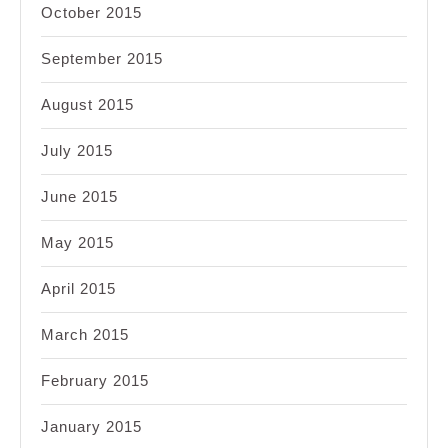
October 2015
September 2015
August 2015
July 2015
June 2015
May 2015
April 2015
March 2015
February 2015
January 2015