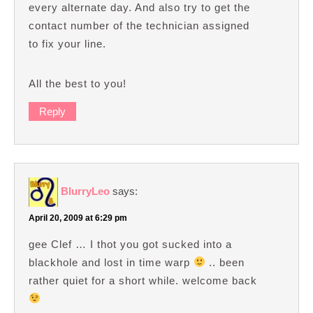
every alternate day. And also try to get the
contact number of the technician assigned
to fix your line.
All the best to you!
Reply
BlurryLeo
says:
April 20, 2009 at 6:29 pm
gee Clef … I thot you got sucked into a
blackhole and lost in time warp
.. been
rather quiet for a short while. welcome back