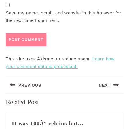
Save my name, email, and website in this browser for
the next time I comment.
This site uses Akismet to reduce spam.
Learn how
your comment data is processed.
Post
PREVIOUS
NEXT
navigation
Previous
Next
Related Post
post:
post:
It
It was 100Â° celcius hot…
was