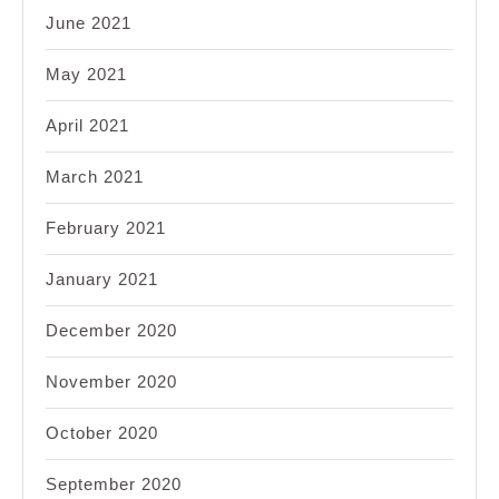
June 2021
May 2021
April 2021
March 2021
February 2021
January 2021
December 2020
November 2020
October 2020
September 2020