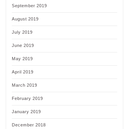
September 2019
August 2019
July 2019
June 2019
May 2019
April 2019
March 2019
February 2019
January 2019
December 2018