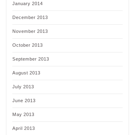
January 2014
December 2013
November 2013
October 2013
September 2013
August 2013
July 2013
June 2013
May 2013
April 2013