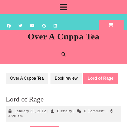
Skip
Open
to
content
Button
Over A Cuppa Tea
Over A Cuppa Tea
Book review
Lord of Rage
Lord of Rage
January
Cleffairy
January 30, 2012
|
Cleffairy
|
0 Comment
|
30,
4:28 am
2012