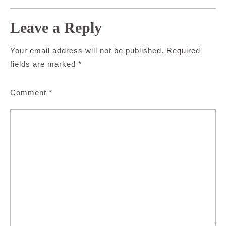
Leave a Reply
Your email address will not be published.
Required
fields are marked
*
Comment
*