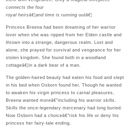
connects the four
royal heirsâ€¦and time is running outâ€¦
Princess Breena had been dreaming of her warrior
lover when she was ripped from her Elden castle and
thrown into a strange, dangerous realm. Lost and
alone, she prayed for survival and vengeance for her
stolen kingdom. She found both in a woodland
cottageâ€¦in a dark bear of a man.
The golden-haired beauty had eaten his food and slept
in his bed when Osborn found her. Though he wanted
to awaken his virgin princess to carnal pleasures,
Breena wanted moreâ€”including his warrior skills.
Skills the once-legendary mercenary had long buried.
Now Osborn had a choiceâ€”risk his life or deny his
princess her fairy-tale ending.