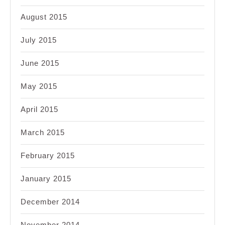
August 2015
July 2015
June 2015
May 2015
April 2015
March 2015
February 2015
January 2015
December 2014
November 2014