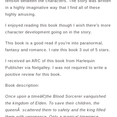
tension between the characters. The story was written
in a highly imaginative way that I find all of these
highly amusing.
I enjoyed reading this book though I wish there’s more
character development going on in the story.
This book is a good read if you’re into paranormal,
fantasy and romance. I rate this book 3 out of 5 stars.
I received an ARC of this book from Harlequin
Publisher via Netgalley. I was not required to write a
positive review for this book.
Book description:
Once upon a timeâ€¦the Blood Sorcerer vanquished
the kingdom of Elden. To save their children, the
queenÂ scattered them to safety and the king filled
them with vengeance. Only a magical timepiece