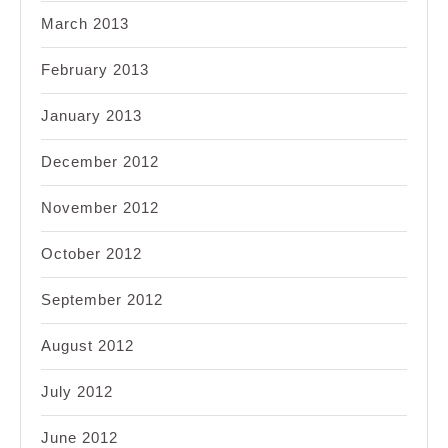
March 2013
February 2013
January 2013
December 2012
November 2012
October 2012
September 2012
August 2012
July 2012
June 2012