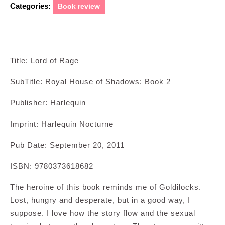
Categories:
Book review
Title: Lord of Rage
SubTitle: Royal House of Shadows: Book 2
Publisher: Harlequin
Imprint: Harlequin Nocturne
Pub Date: September 20, 2011
ISBN: 9780373618682
The heroine of this book reminds me of Goldilocks.
Lost, hungry and desperate, but in a good way, I
suppose. I love how the story flow and the sexual