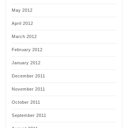
May 2012
April 2012
March 2012
February 2012
January 2012
December 2011
November 2011
October 2011
September 2011