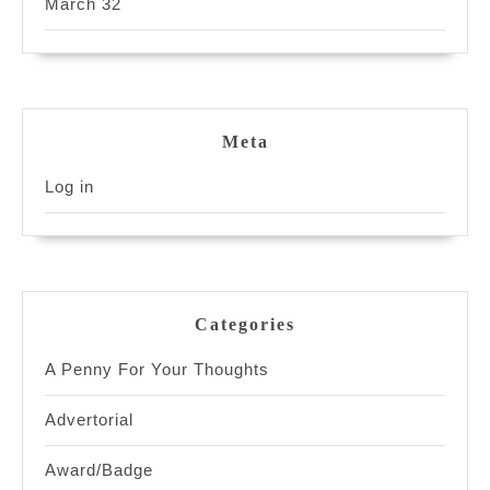
March 32
Meta
Log in
Categories
A Penny For Your Thoughts
Advertorial
Award/Badge