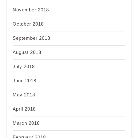
November 2018
October 2018
September 2018
August 2018
July 2018
June 2018
May 2018
April 2018
March 2018
February 2018