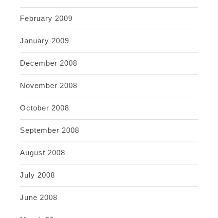
February 2009
January 2009
December 2008
November 2008
October 2008
September 2008
August 2008
July 2008
June 2008