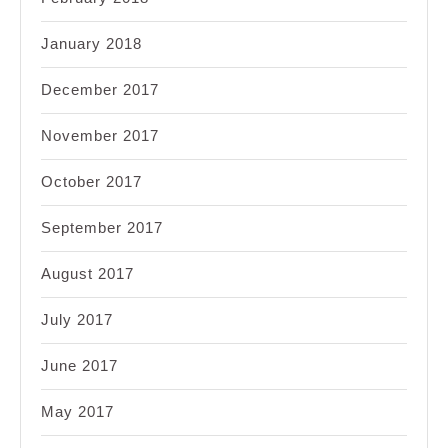
January 2018
December 2017
November 2017
October 2017
September 2017
August 2017
July 2017
June 2017
May 2017