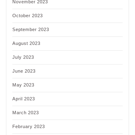
November 2023
October 2023
September 2023
August 2023
July 2023
June 2023
May 2023
April 2023
March 2023
February 2023