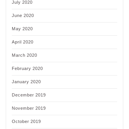
July 2020
June 2020
May 2020
April 2020
March 2020
February 2020
January 2020
December 2019
November 2019
October 2019