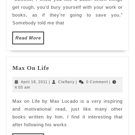
get rough, you’d bury yourself with your work or
books, as if they’re going to save you.”
Somebody told me that
Read
Read More
More
Max
Max On Life
On
Life
April
Cleffairy
April 18, 2011
|
Cleffairy
|
0 Comment
|
18,
4:05 am
2011
Max on Life by Max Lucado is a very inspiring
and motivational read, just like many other
books written by him. I find it interesting that
after following his works