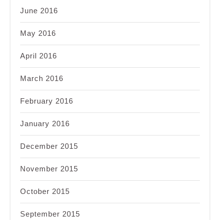
June 2016
May 2016
April 2016
March 2016
February 2016
January 2016
December 2015
November 2015
October 2015
September 2015