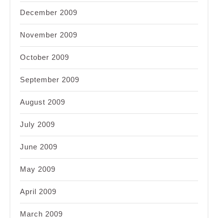
December 2009
November 2009
October 2009
September 2009
August 2009
July 2009
June 2009
May 2009
April 2009
March 2009