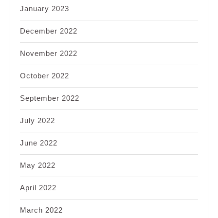
January 2023
December 2022
November 2022
October 2022
September 2022
July 2022
June 2022
May 2022
April 2022
March 2022