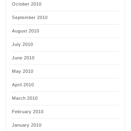
October 2010
September 2010
August 2010
July 2010
June 2010
May 2010
April 2010
March 2010
February 2010
January 2010