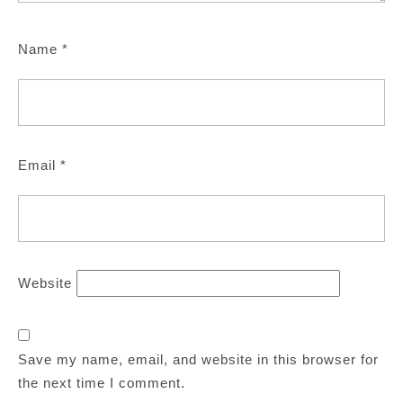
Name
*
Email
*
Website
Save my name, email, and website in this browser for
the next time I comment.