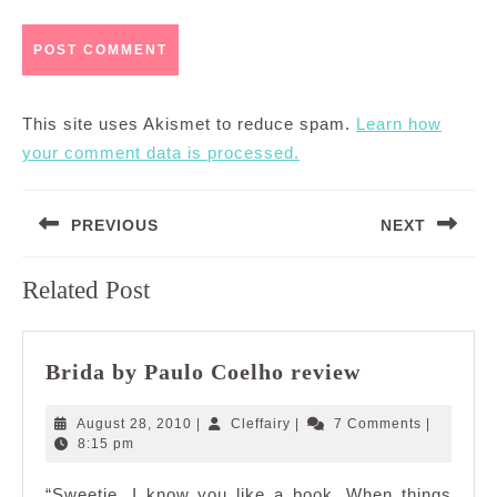
This site uses Akismet to reduce spam.
Learn how
your comment data is processed.
Post
PREVIOUS
NEXT
navigation
Previous
Next
Related Post
post:
post:
Brida
Brida by Paulo Coelho review
by
Paulo
August
Cleffairy
August 28, 2010
|
Cleffairy
|
7 Comments
|
Coelho
28,
8:15 pm
2010
review
“Sweetie, I know you like a book. When things