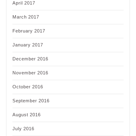
April 2017
March 2017
February 2017
January 2017
December 2016
November 2016
October 2016
September 2016
August 2016
July 2016