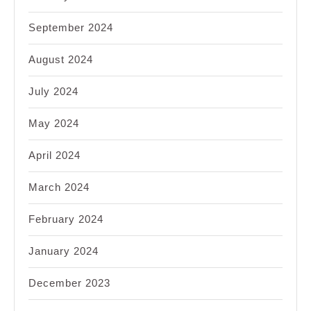
September 2024
August 2024
July 2024
May 2024
April 2024
March 2024
February 2024
January 2024
December 2023