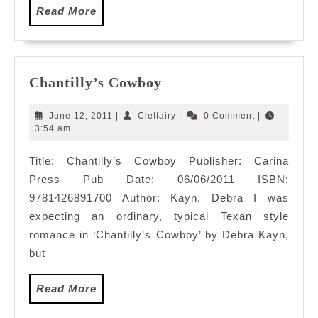
Read
Read More
More
Chantilly’s
Chantilly’s Cowboy
Cowboy
June
Cleffairy
June 12, 2011
|
Cleffairy
|
0 Comment
|
12,
3:54 am
2011
Title: Chantilly’s Cowboy Publisher: Carina
Press Pub Date: 06/06/2011 ISBN:
9781426891700 Author: Kayn, Debra I was
expecting an ordinary, typical Texan style
romance in ‘Chantilly’s Cowboy’ by Debra Kayn,
but
Read
Read More
More