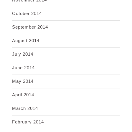
October 2014
September 2014
August 2014
July 2014
June 2014
May 2014
April 2014
March 2014
February 2014