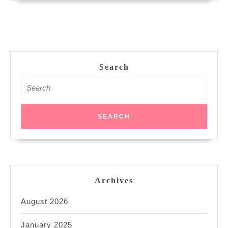
Search
Search
for:
Archives
August 2026
January 2025