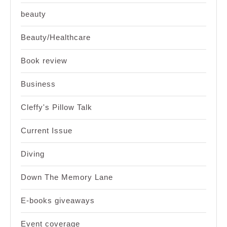
beauty
Beauty/Healthcare
Book review
Business
Cleffy's Pillow Talk
Current Issue
Diving
Down The Memory Lane
E-books giveaways
Event coverage