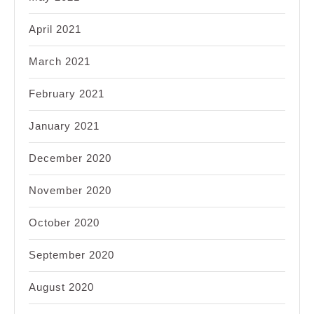
April 2021
March 2021
February 2021
January 2021
December 2020
November 2020
October 2020
September 2020
August 2020