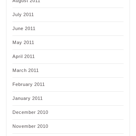
August 2011
July 2011
June 2011
May 2011
April 2011
March 2011
February 2011
January 2011
December 2010
November 2010