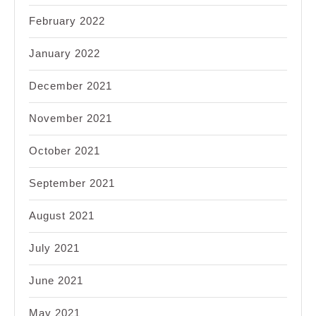
February 2022
January 2022
December 2021
November 2021
October 2021
September 2021
August 2021
July 2021
June 2021
May 2021