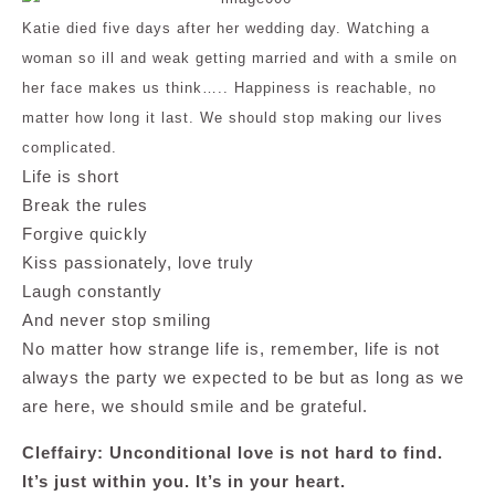
Katie died five days after her wedding day. Watching a
woman so ill and weak getting married and with a smile on
her face makes us think….. Happiness is reachable, no
matter how long it last. We should stop making our lives
complicated.
Life is short
Break the rules
Forgive quickly
Kiss passionately, love truly
Laugh constantly
And never stop smiling
No matter how strange life is, remember, life is not
always the party we expected to be but as long as we
are here, we should smile and be grateful.
Cleffairy: Unconditional love is not hard to find.
It’s just within you. It’s in your heart.