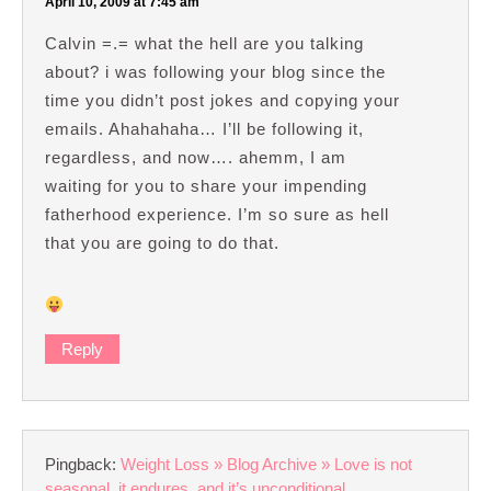
April 10, 2009 at 7:45 am
Calvin =.= what the hell are you talking
about? i was following your blog since the
time you didn’t post jokes and copying your
emails. Ahahahaha… I’ll be following it,
regardless, and now…. ahemm, I am
waiting for you to share your impending
fatherhood experience. I’m so sure as hell
that you are going to do that.
Reply
Pingback:
Weight Loss » Blog Archive » Love is not
seasonal, it endures, and it’s unconditional