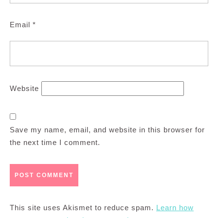
Email
*
Website
Save my name, email, and website in this browser for
the next time I comment.
This site uses Akismet to reduce spam.
Learn how