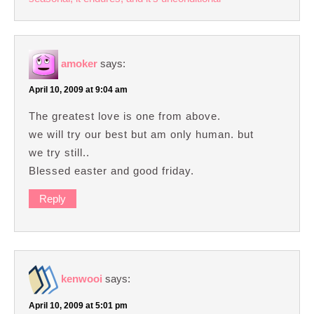
amoker
says:
April 10, 2009 at 9:04 am
The greatest love is one from above.
we will try our best but am only human. but
we try still..
Blessed easter and good friday.
Reply
kenwooi
says:
April 10, 2009 at 5:01 pm