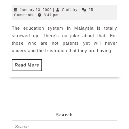
the
kindergarten
January
Cleffairy
January 13, 2009
|
Cleffairy
|
25
are
13,
Comments
|
8:47 pm
2009
screwed
The education system in Malaysia is totally
up
screwed up. There’s no joke about that. For
now…
those who are not parents yet will never
understand the frustration that they are having
Read
Read More
More
Search
Search