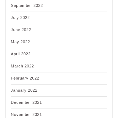
September 2022
July 2022
June 2022
May 2022
April 2022
March 2022
February 2022
January 2022
December 2021
November 2021