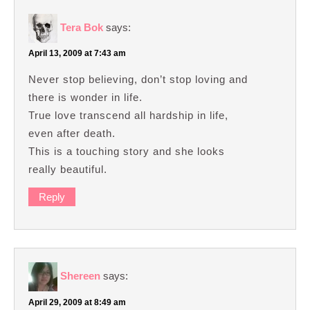
Tera Bok
says:
April 13, 2009 at 7:43 am
Never stop believing, don’t stop loving and
there is wonder in life.
True love transcend all hardship in life,
even after death.
This is a touching story and she looks
really beautiful.
Reply
Shereen
says:
April 29, 2009 at 8:49 am