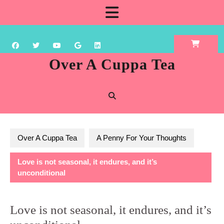
Skip
Open
to
content
Button
Over A Cuppa Tea
Over A Cuppa Tea
A Penny For Your Thoughts
Love is not seasonal, it endures, and it’s
unconditional
Love is not seasonal, it endures, and it’s