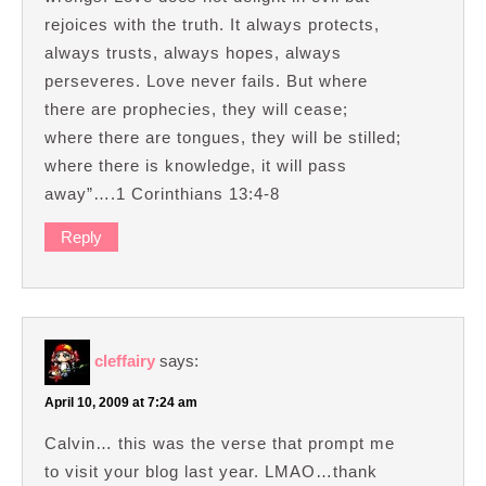
rejoices with the truth. It always protects,
always trusts, always hopes, always
perseveres. Love never fails. But where
there are prophecies, they will cease;
where there are tongues, they will be stilled;
where there is knowledge, it will pass
away”….1 Corinthians 13:4-8
Reply
cleffairy
says:
April 10, 2009 at 7:24 am
Calvin… this was the verse that prompt me
to visit your blog last year. LMAO…thank