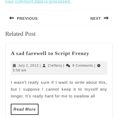
your comment data is processed.
Post
PREVIOUS
NEXT
navigation
Previous
Next
Related Post
post:
post:
A
A sad farewell to Script Frenzy
sad
farewell
July
Cleffairy
July 2, 2012
|
Cleffairy
|
9 Comments
|
to
2,
5:58 am
2012
Script
I wasn’t really sure if I want to write about this,
Frenzy
but I suppose I cannot keep it to myself any
longer. It’s really hard for me to swallow all
Read
Read More
More