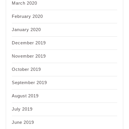
March 2020
February 2020
January 2020
December 2019
November 2019
October 2019
September 2019
August 2019
July 2019
June 2019