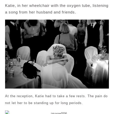
Katie, in her wheelchair with the oxygen tube, listening
a song from her husband and friends.
At the reception, Katie had to take a few rests. The pain do
not let her to be standing up for long periods.