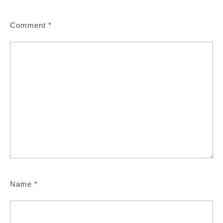
Comment
*
Name
*