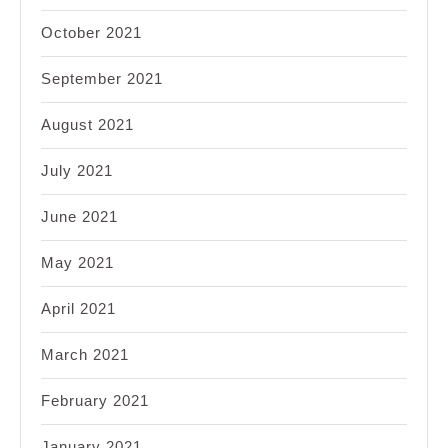
October 2021
September 2021
August 2021
July 2021
June 2021
May 2021
April 2021
March 2021
February 2021
January 2021