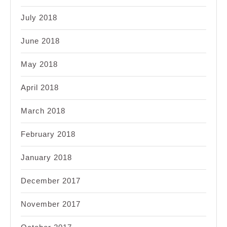
July 2018
June 2018
May 2018
April 2018
March 2018
February 2018
January 2018
December 2017
November 2017