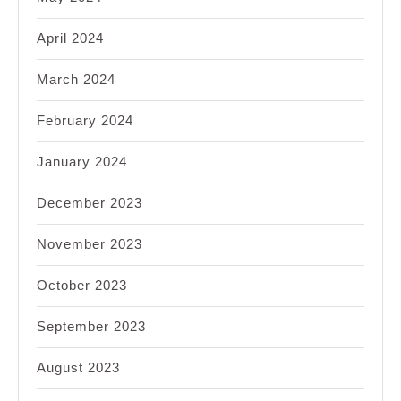
April 2024
March 2024
February 2024
January 2024
December 2023
November 2023
October 2023
September 2023
August 2023