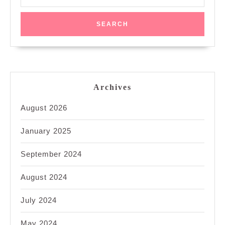
for:
Archives
August 2026
January 2025
September 2024
August 2024
July 2024
May 2024