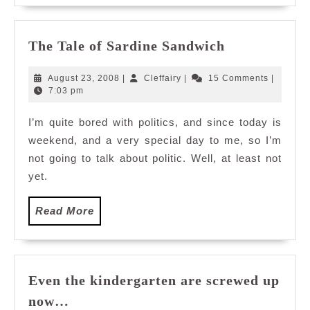
The
The Tale of Sardine Sandwich
Tale
of
August
Cleffairy
August 23, 2008
|
Cleffairy
|
15 Comments
|
Sardine
23,
7:03 pm
2008
Sandwich
I’m quite bored with politics, and since today is
weekend, and a very special day to me, so I’m
not going to talk about politic. Well, at least not
yet.
Read
Read More
More
Even the kindergarten are screwed up
Even
now…