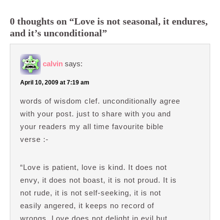
0 thoughts on “Love is not seasonal, it endures,
and it’s unconditional”
calvin
says:
April 10, 2009 at 7:19 am
words of wisdom clef. unconditionally agree
with your post. just to share with you and
your readers my all time favourite bible
verse :-
“Love is patient, love is kind. It does not
envy, it does not boast, it is not proud. It is
not rude, it is not self-seeking, it is not
easily angered, it keeps no record of
wrongs. Love does not delight in evil but