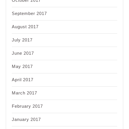
October 2017
September 2017
August 2017
July 2017
June 2017
May 2017
April 2017
March 2017
February 2017
January 2017