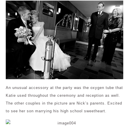
An unusual accessory at the party was the oxygen tube that
Katie used throughout the ceremony and reception as well.
The other couples in the picture are Nick’s parents. Excited
to see her son marrying his high school sweetheart.