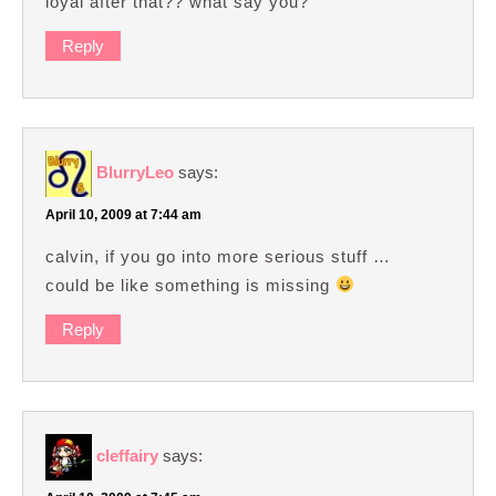
loyal after that?? what say you?
Reply
BlurryLeo
says:
April 10, 2009 at 7:44 am
calvin, if you go into more serious stuff …
could be like something is missing
Reply
cleffairy
says: