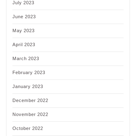
July 2023
June 2023
May 2023
April 2023
March 2023
February 2023
January 2023
December 2022
November 2022
October 2022