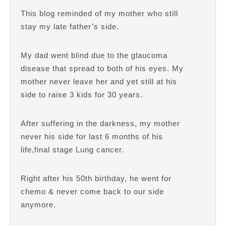
This blog reminded of my mother who still
stay my late father’s side.
My dad went blind due to the glaucoma
disease that spread to both of his eyes. My
mother never leave her and yet still at his
side to raise 3 kids for 30 years.
After suffering in the darkness, my mother
never his side for last 6 months of his
life,final stage Lung cancer.
Right after his 50th birthday, he went for
chemo & never come back to our side
anymore.