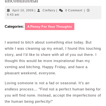
unconditional
April
Cleffairy
April 10, 2009
|
Cleffairy
|
0 Comment
|
10,
6:43 am
2009
Categories:
A Penny For Your Thoughts
I wanted to bitch about something else today. But
while I was cleaning up my email, I found this touching
story, and I’d like to share with all of you out there. I
thought this would be more inspirational than my
venting and bitching. Happy Friday, and have a
pleasant weekend, everyone.
Loving someone is not a fad or seasonal. It’s an
endless process… “Find not a perfect human being for
you will find none. Instead, accept the imperfections of
the human being perfectly!”