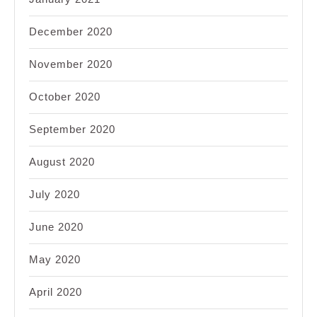
December 2020
November 2020
October 2020
September 2020
August 2020
July 2020
June 2020
May 2020
April 2020