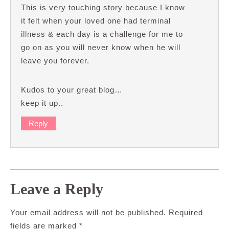
This is very touching story because I know
it felt when your loved one had terminal
illness & each day is a challenge for me to
go on as you will never know when he will
leave you forever.
Kudos to your great blog…
keep it up..
Reply
Leave a Reply
Your email address will not be published.
Required
fields are marked
*