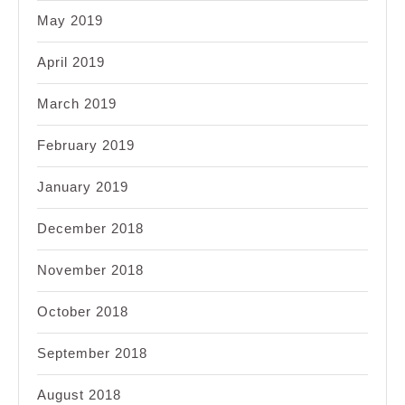
May 2019
April 2019
March 2019
February 2019
January 2019
December 2018
November 2018
October 2018
September 2018
August 2018