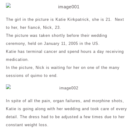
The girl in the picture is Katie Kirkpatrick, she is 21. Next
to her, her fiancé, Nick, 23.
The picture was taken shortly before their wedding
ceremony, held on January 11, 2005 in the US.
Katie has terminal cancer and spend hours a day receiving
medication.
In the picture, Nick is waiting for her on one of the many
sessions of quimo to end.
In spite of all the pain, organ failures, and morphine shots,
Katie is going along with her wedding and took care of every
detail. The dress had to be adjusted a few times due to her
constant weight loss.