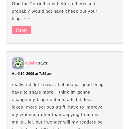
God for Corrinthians Letter, otherwise i
probably would not have check out your
blog. =.=
Reply
calvin
says:
April 10, 2009 at 7:29 am
really, i didnt know….hahahaha. good thing
have to share more. i think im gonna
change my blog contents a lil bit. less
jokes, more serious stuff. have to improve
my writings rather than copying from my
mails…lol. but i wonder will my readers be