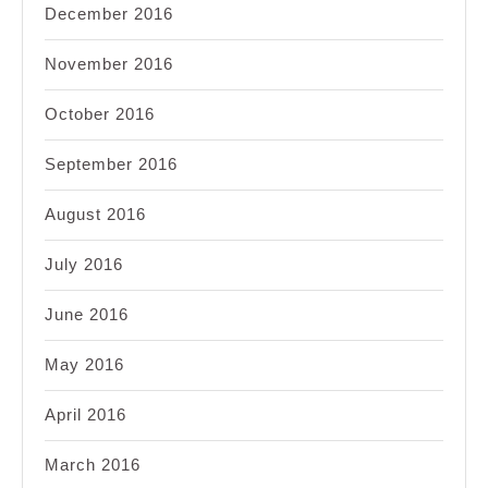
December 2016
November 2016
October 2016
September 2016
August 2016
July 2016
June 2016
May 2016
April 2016
March 2016