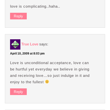
love is complicating..haha..
Reply
True Love
says:
April 10, 2009 at 8:03 pm
Love is unconditional acceptance, love can
be hurtful yet everyday we believe in giving
and receiving love…so just indulge in it and
enjoy to the fullest
Reply