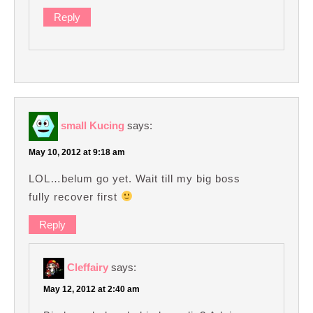
Reply
small Kucing
says:
May 10, 2012 at 9:18 am
LOL…belum go yet. Wait till my big boss
fully recover first
Reply
Cleffairy
says:
May 12, 2012 at 2:40 am