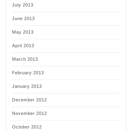
July 2013
June 2013
May 2013
April 2013
March 2013
February 2013
January 2013
December 2012
November 2012
October 2012