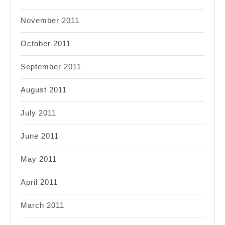
November 2011
October 2011
September 2011
August 2011
July 2011
June 2011
May 2011
April 2011
March 2011