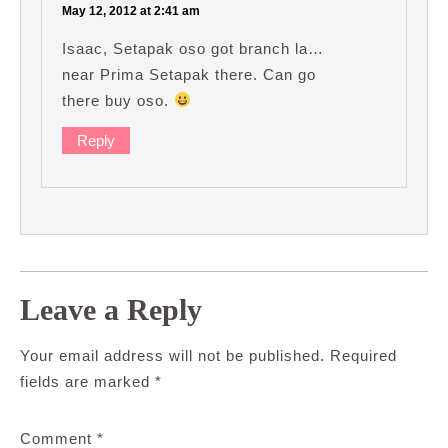
May 12, 2012 at 2:41 am
Isaac, Setapak oso got branch la…
near Prima Setapak there. Can go
there buy oso.
Reply
Leave a Reply
Your email address will not be published.
Required
fields are marked
*
Comment
*