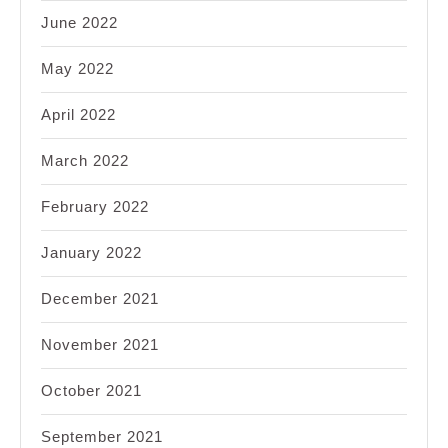
June 2022
May 2022
April 2022
March 2022
February 2022
January 2022
December 2021
November 2021
October 2021
September 2021