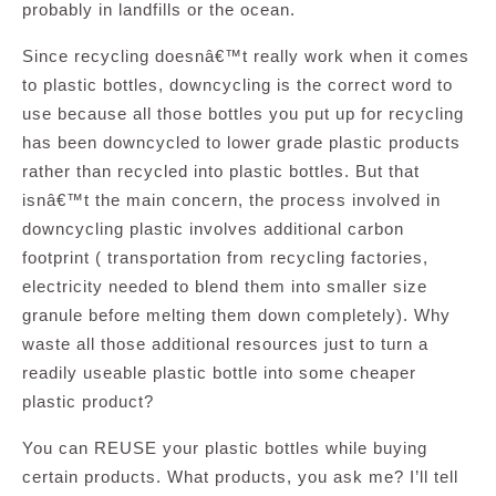
probably in landfills or the ocean.
Since recycling doesnâ€™t really work when it comes
to plastic bottles, downcycling is the correct word to
use because all those bottles you put up for recycling
has been downcycled to lower grade plastic products
rather than recycled into plastic bottles. But that
isnâ€™t the main concern, the process involved in
downcycling plastic involves additional carbon
footprint ( transportation from recycling factories,
electricity needed to blend them into smaller size
granule before melting them down completely). Why
waste all those additional resources just to turn a
readily useable plastic bottle into some cheaper
plastic product?
You can REUSE your plastic bottles while buying
certain products. What products, you ask me? I’ll tell