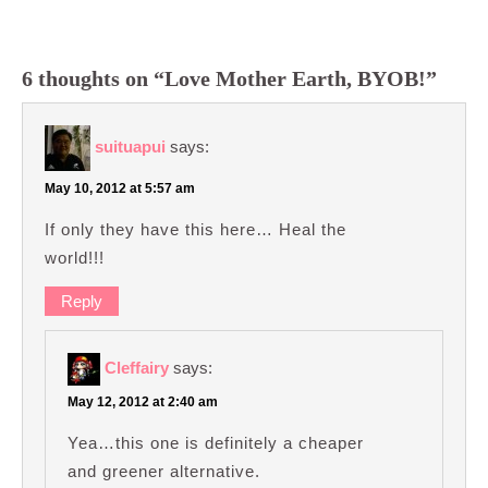
6 thoughts on “Love Mother Earth, BYOB!”
suituapui
says:
May 10, 2012 at 5:57 am
If only they have this here… Heal the
world!!!
Reply
Cleffairy
says:
May 12, 2012 at 2:40 am
Yea…this one is definitely a cheaper
and greener alternative.