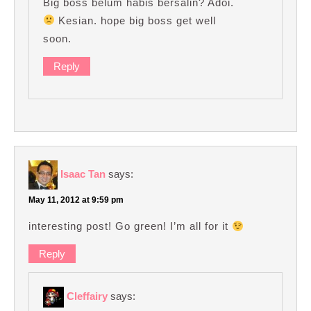
Big boss belum habis bersalin? Adoi.
Kesian. hope big boss get well
soon.
Reply
Isaac Tan
says:
May 11, 2012 at 9:59 pm
interesting post! Go green! I’m all for it
Reply
Cleffairy
says: