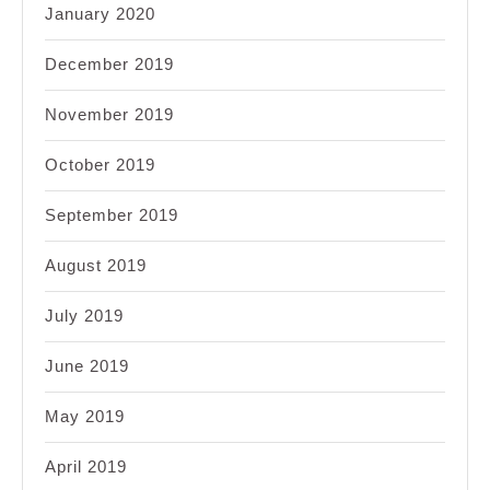
January 2020
December 2019
November 2019
October 2019
September 2019
August 2019
July 2019
June 2019
May 2019
April 2019