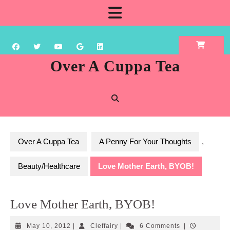
Skip
Open
to
content
Button
Over A Cuppa Tea
Over A Cuppa Tea
A Penny For Your Thoughts
,
Beauty/Healthcare
Love Mother Earth, BYOB!
Love Mother Earth, BYOB!
May
Cleffairy
May 10, 2012
|
Cleffairy
|
6 Comments
|