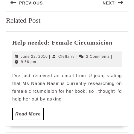
PREVIOUS
NEXT
navigation
Previous
Next
Related Post
post:
post:
Help
Help needed: Female Circumsicion
needed
Female
June
Cleffairy
June 22, 2010
|
Cleffairy
|
2 Comments
|
Circum
22,
9:56 pm
2010
I’ve just received an email from U-jean, stating
that Ms Nabila Nasir is currently researching on
female circumcision for her book, so I thought I’d
help her out by asking
Read
Read More
More