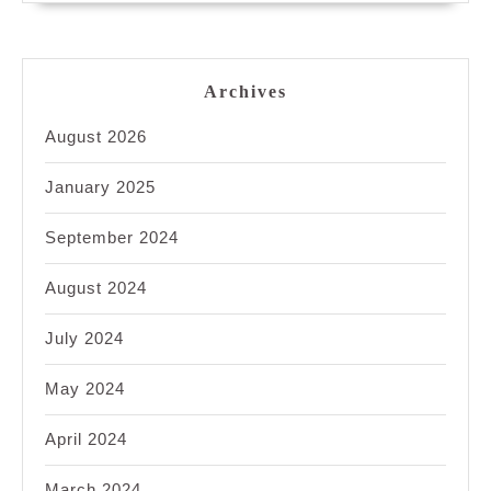
Archives
August 2026
January 2025
September 2024
August 2024
July 2024
May 2024
April 2024
March 2024