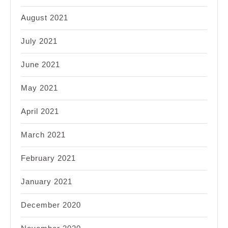
August 2021
July 2021
June 2021
May 2021
April 2021
March 2021
February 2021
January 2021
December 2020