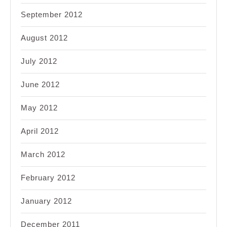
September 2012
August 2012
July 2012
June 2012
May 2012
April 2012
March 2012
February 2012
January 2012
December 2011