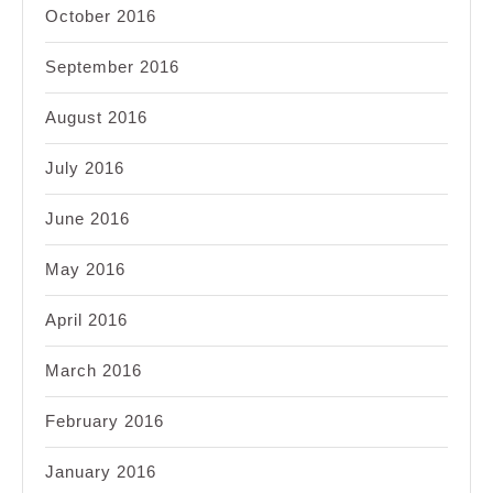
October 2016
September 2016
August 2016
July 2016
June 2016
May 2016
April 2016
March 2016
February 2016
January 2016