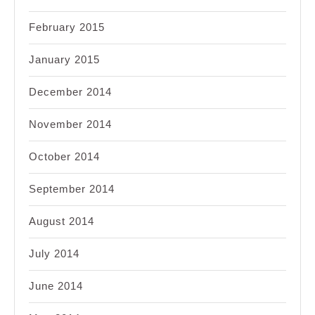
February 2015
January 2015
December 2014
November 2014
October 2014
September 2014
August 2014
July 2014
June 2014