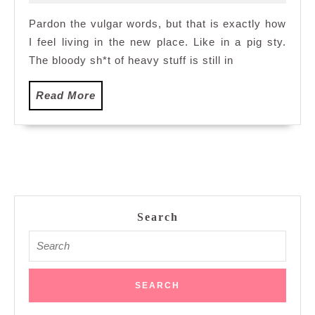
2012
Pig
Pardon the vulgar words, but that is exactly how
Sty
I feel living in the new place. Like in a pig sty.
The bloody sh*t of heavy stuff is still in
Read
Read More
More
Search
Search
for: