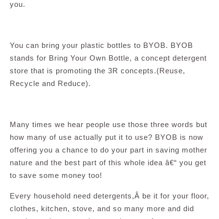
you.
You can bring your plastic bottles to BYOB. BYOB
stands for Bring Your Own Bottle, a concept detergent
store that is promoting the 3R concepts.(Reuse,
Recycle and Reduce).
Many times we hear people use those three words but
how many of use actually put it to use? BYOB is now
offering you a chance to do your part in saving mother
nature and the best part of this whole idea â€“ you get
to save some money too!
Every household need detergents,Â be it for your floor,
clothes, kitchen, stove, and so many more and did