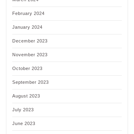
February 2024
January 2024
December 2023
November 2023
October 2023
September 2023
August 2023
July 2023
June 2023