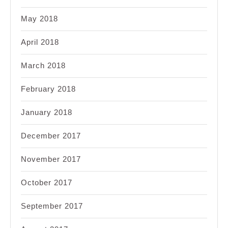
May 2018
April 2018
March 2018
February 2018
January 2018
December 2017
November 2017
October 2017
September 2017