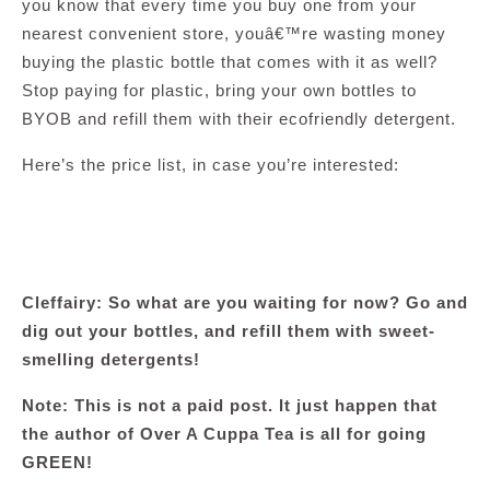
you know that every time you buy one from your
nearest convenient store, youâ€™re wasting money
buying the plastic bottle that comes with it as well?
Stop paying for plastic, bring your own bottles to
BYOB and refill them with their ecofriendly detergent.
Here’s the price list, in case you’re interested:
Cleffairy: So what are you waiting for now? Go and
dig out your bottles, and refill them with sweet-
smelling detergents!
Note: This is not a paid post. It just happen that
the author of Over A Cuppa Tea is all for going
GREEN!