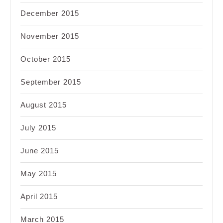
December 2015
November 2015
October 2015
September 2015
August 2015
July 2015
June 2015
May 2015
April 2015
March 2015