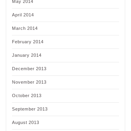
May 2014
April 2014
March 2014
February 2014
January 2014
December 2013
November 2013
October 2013
September 2013
August 2013