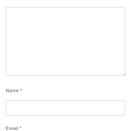
Name
*
Email
*