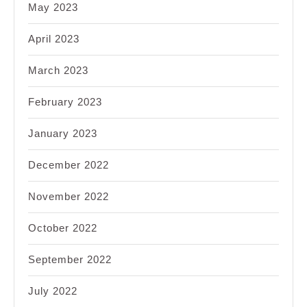
May 2023
April 2023
March 2023
February 2023
January 2023
December 2022
November 2022
October 2022
September 2022
July 2022