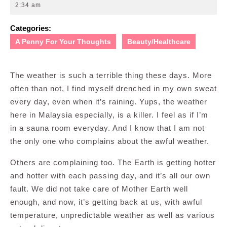
10,
2:34 am
2012
Categories:
A Penny For Your Thoughts
Beauty/Healthcare
The weather is such a terrible thing these days. More
often than not, I find myself drenched in my own sweat
every day, even when it’s raining. Yups, the weather
here in Malaysia especially, is a killer. I feel as if I’m
in a sauna room everyday. And I know that I am not
the only one who complains about the awful weather.
Others are complaining too. The Earth is getting hotter
and hotter with each passing day, and it’s all our own
fault. We did not take care of Mother Earth well
enough, and now, it’s getting back at us, with awful
temperature, unpredictable weather as well as various