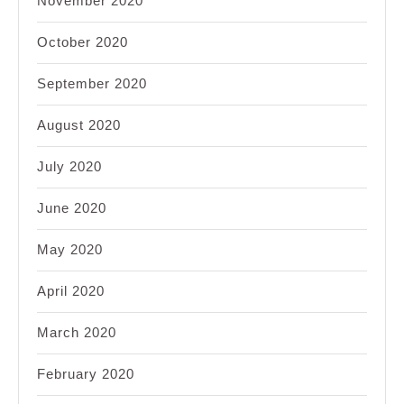
November 2020
October 2020
September 2020
August 2020
July 2020
June 2020
May 2020
April 2020
March 2020
February 2020