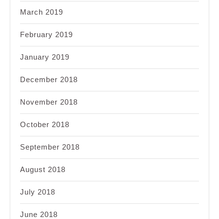
March 2019
February 2019
January 2019
December 2018
November 2018
October 2018
September 2018
August 2018
July 2018
June 2018