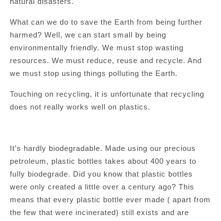
natural disasters.
What can we do to save the Earth from being further
harmed? Well, we can start small by being
environmentally friendly. We must stop wasting
resources. We must reduce, reuse and recycle. And
we must stop using things polluting the Earth.
Touching on recycling, it is unfortunate that recycling
does not really works well on plastics.
It’s hardly biodegradable. Made using our precious
petroleum, plastic bottles takes about 400 years to
fully biodegrade. Did you know that plastic bottles
were only created a little over a century ago? This
means that every plastic bottle ever made ( apart from
the few that were incinerated) still exists and are