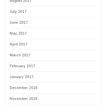
August 2017
July 2017
June 2017
May 2017
April 2017
March 2017
February 2017
January 2017
December 2016
November 2016