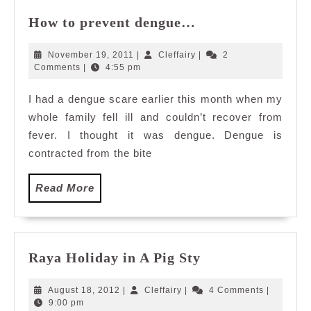
How
How to prevent dengue…
to
prevent
November
Cleffairy
November 19, 2011
|
Cleffairy
|
2
dengue…
19,
Comments
|
4:55 pm
2011
I had a dengue scare earlier this month when my
whole family fell ill and couldn’t recover from
fever. I thought it was dengue. Dengue is
contracted from the bite
Read
Read More
More
Raya
Raya Holiday in A Pig Sty
Holiday
in
August
Cleffairy
August 18, 2012
|
Cleffairy
|
4 Comments
|
A
18,
9:00 pm