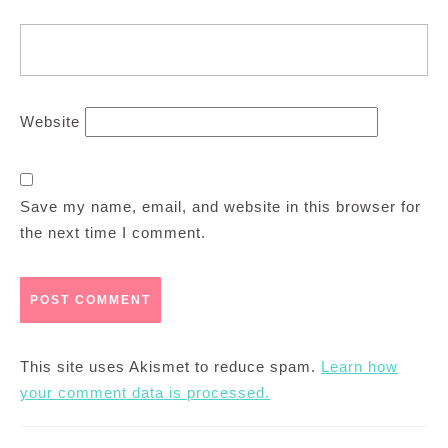
Website
Save my name, email, and website in this browser for
the next time I comment.
This site uses Akismet to reduce spam.
Learn how
your comment data is processed.
Post