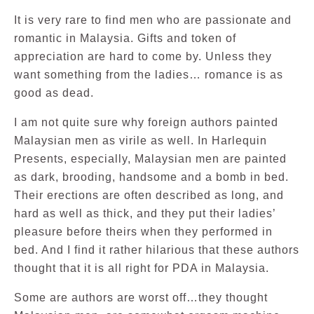
It is very rare to find men who are passionate and
romantic in Malaysia. Gifts and token of
appreciation are hard to come by. Unless they
want something from the ladies… romance is as
good as dead.
I am not quite sure why foreign authors painted
Malaysian men as virile as well. In Harlequin
Presents, especially, Malaysian men are painted
as dark, brooding, handsome and a bomb in bed.
Their erections are often described as long, and
hard as well as thick, and they put their ladies’
pleasure before theirs when they performed in
bed. And I find it rather hilarious that these authors
thought that it is all right for PDA in Malaysia.
Some are authors are worst off…they thought