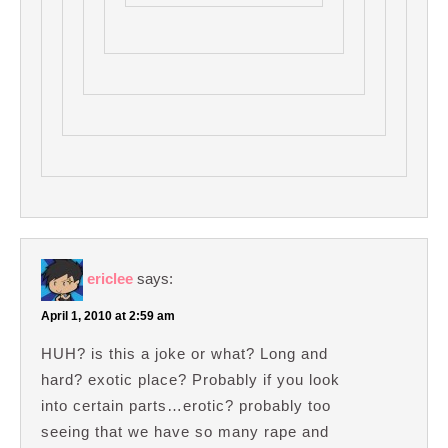
ericlee
says:
April 1, 2010 at 2:59 am
HUH? is this a joke or what? Long and
hard? exotic place? Probably if you look
into certain parts…erotic? probably too
seeing that we have so many rape and