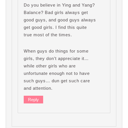
Do you believe in Ying and Yang?
Balance? Bad girls always get
good guys, and good guys always
get good girls. I find this quite
true most of the times.
When guys do things for some
girls, they don’t appreciate it…
while other girls who are
unfortunate enough not to have
such guys… dun get such care
and attention.
Reply