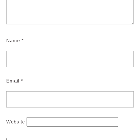
Name
*
Email
*
Website