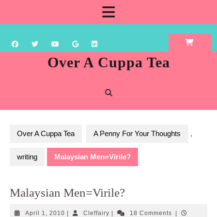
Skip
Open
to
content
Button
Over A Cuppa Tea
Over A Cuppa Tea
A Penny For Your Thoughts
,
writing
Malaysian Men=Virile?
Malaysian Men=Virile?
April
Cleffairy
April 1, 2010
|
Cleffairy
|
18 Comments
|