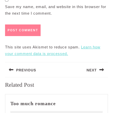
Save my name, email, and website in this browser for
the next time I comment.
This site uses Akismet to reduce spam.
Learn how
your comment data is processed.
Post
PREVIOUS
NEXT
navigation
Previous
Next
Related Post
post:
post:
Too
Too much romance
much