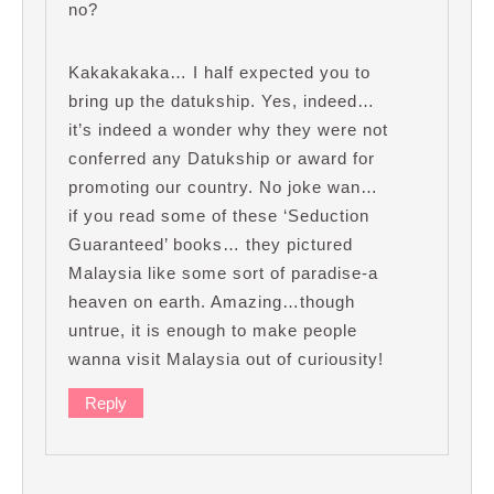
no?
Kakakakaka… I half expected you to
bring up the datukship. Yes, indeed…
it’s indeed a wonder why they were not
conferred any Datukship or award for
promoting our country. No joke wan…
if you read some of these ‘Seduction
Guaranteed’ books… they pictured
Malaysia like some sort of paradise-a
heaven on earth. Amazing…though
untrue, it is enough to make people
wanna visit Malaysia out of curiousity!
Reply