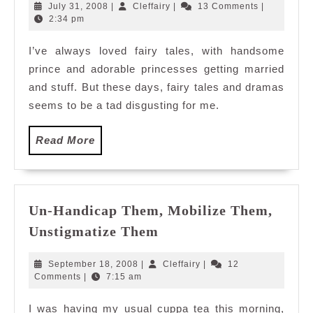
romance
July
Cleffairy
July 31, 2008
|
Cleffairy
|
13 Comments
|
31,
2:34 pm
2008
I’ve always loved fairy tales, with handsome
prince and adorable princesses getting married
and stuff. But these days, fairy tales and dramas
seems to be a tad disgusting for me.
Read
Read More
More
Un-Handicap Them, Mobilize Them,
Un-
Unstigmatize Them
Handicap
Them,
September
Cleffairy
September 18, 2008
|
Cleffairy
|
12
Mobilize
18,
Comments
|
7:15 am
2008
Them,
I was having my usual cuppa tea this morning,
Unstigmatize