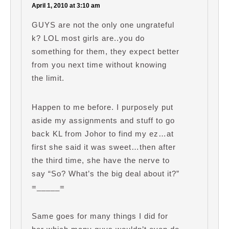
April 1, 2010 at 3:10 am
GUYS are not the only one ungrateful
k? LOL most girls are..you do
something for them, they expect better
from you next time without knowing
the limit.
Happen to me before. I purposely put
aside my assignments and stuff to go
back KL from Johor to find my ez…at
first she said it was sweet…then after
the third time, she have the nerve to
say “So? What’s the big deal about it?”
=_____=
Same goes for many things I did for