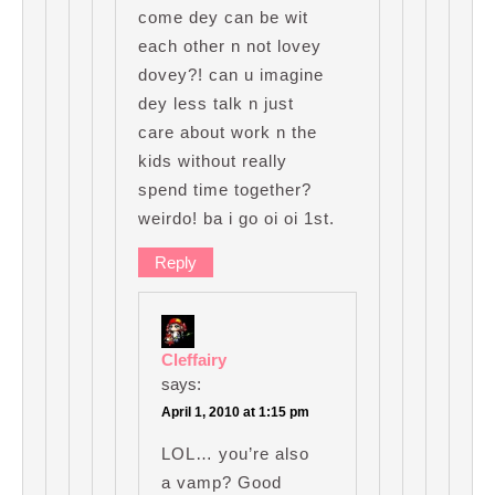
come dey can be wit
each other n not lovey
dovey?! can u imagine
dey less talk n just
care about work n the
kids without really
spend time together?
weirdo! ba i go oi oi 1st.
Reply
Cleffairy
says:
April 1, 2010 at 1:15 pm
LOL… you’re also
a vamp? Good