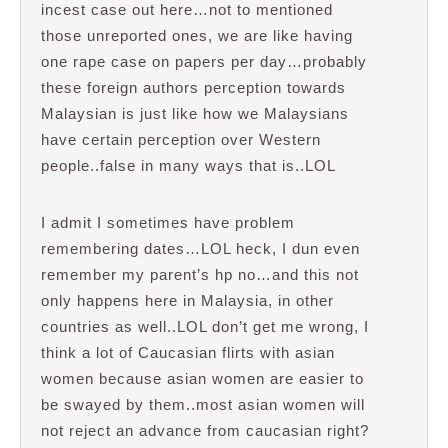
incest case out here…not to mentioned
those unreported ones, we are like having
one rape case on papers per day…probably
these foreign authors perception towards
Malaysian is just like how we Malaysians
have certain perception over Western
people..false in many ways that is..LOL
I admit I sometimes have problem
remembering dates…LOL heck, I dun even
remember my parent’s hp no…and this not
only happens here in Malaysia, in other
countries as well..LOL don’t get me wrong, I
think a lot of Caucasian flirts with asian
women because asian women are easier to
be swayed by them..most asian women will
not reject an advance from caucasian right?