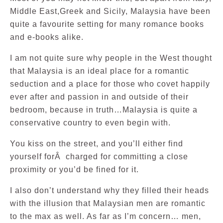
Middle East,Greek and Sicily, Malaysia have been
quite a favourite setting for many romance books
and e-books alike.
I am not quite sure why people in the West thought
that Malaysia is an ideal place for a romantic
seduction and a place for those who covet happily
ever after and passion in and outside of their
bedroom, because in truth…Malaysia is quite a
conservative country to even begin with.
You kiss on the street, and you’ll either find
yourself forÂ charged for committing a close
proximity or you’d be fined for it.
I also don’t understand why they filled their heads
with the illusion that Malaysian men are romantic
to the max as well. As far as I’m concern… men,