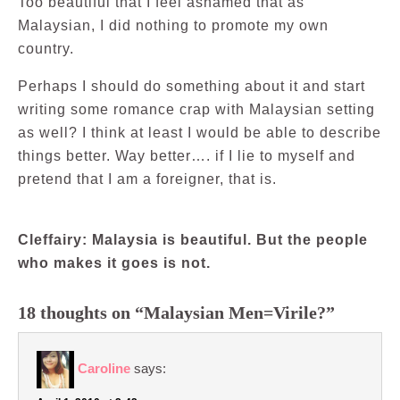
Too beautiful that I feel ashamed that as
Malaysian, I did nothing to promote my own
country.
Perhaps I should do something about it and start
writing some romance crap with Malaysian setting
as well? I think at least I would be able to describe
things better. Way better…. if I lie to myself and
pretend that I am a foreigner, that is.
Cleffairy: Malaysia is beautiful. But the people
who makes it goes is not.
18 thoughts on “Malaysian Men=Virile?”
Caroline
says: