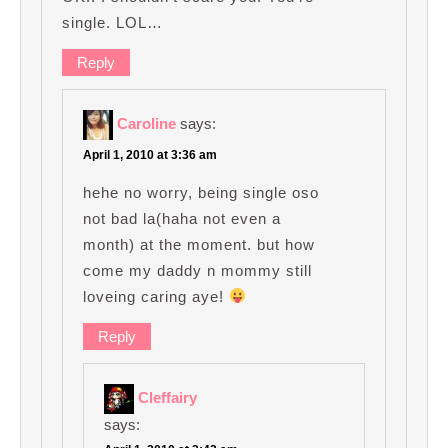
single. LOL…
Reply
Caroline
says:
April 1, 2010 at 3:36 am
hehe no worry, being single oso
not bad la(haha not even a
month) at the moment. but how
come my daddy n mommy still
loveing caring aye!
Reply
Cleffairy
says: