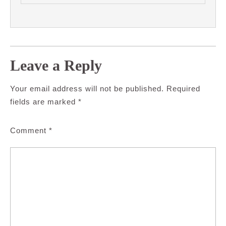
Leave a Reply
Your email address will not be published.
Required
fields are marked
*
Comment
*