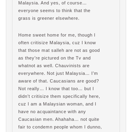
Malaysia. And yes, of course…
everyone seems to think that the
grass is greener elsewhere.
Home sweet home for me, though I
often critisize Malaysia, cuz I know
that those mat salleh are not as good
as they’re pictured on the Tv and
whatnot as well. Chauvinists are
everywhere. Not just Malaysia… I’m
aware of that. Caucasians are good?
Not really… I know that too… but I
didn’t critisize them specifically here,
cuz I am a Malaysian woman, and I
have no acquaintance with any
Caucasian men. Ahahaha… not quite
fair to condemn people whom I dunno,