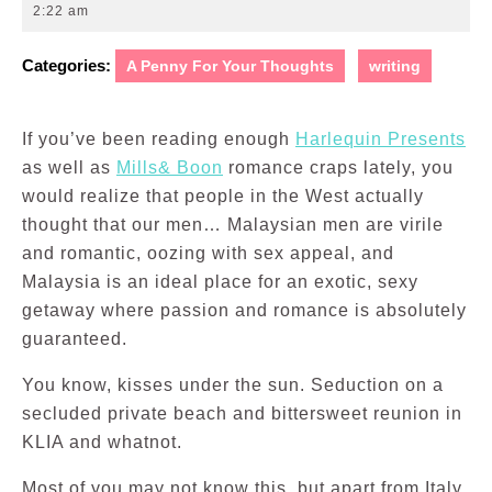
1,
2:22 am
2010
Categories:
A Penny For Your Thoughts
writing
If you’ve been reading enough
Harlequin Presents
as well as
Mills& Boon
romance craps lately, you
would realize that people in the West actually
thought that our men… Malaysian men are virile
and romantic, oozing with sex appeal, and
Malaysia is an ideal place for an exotic, sexy
getaway where passion and romance is absolutely
guaranteed.
You know, kisses under the sun. Seduction on a
secluded private beach and bittersweet reunion in
KLIA and whatnot.
Most of you may not know this, but apart from Italy,