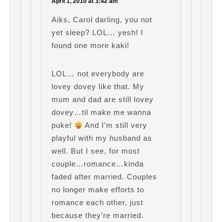
April 1, 2010 at 3:42 am
Aiks, Carol darling, you not
yet sleep? LOL… yesh! I
found one more kaki!
LOL… not everybody are
lovey dovey like that. My
mum and dad are still lovey
dovey…til make me wanna
puke!
And I’m still very
playful with my husband as
well. But I see, for most
couple…romance…kinda
faded after married. Couples
no longer make efforts to
romance each other, just
because they’re married.