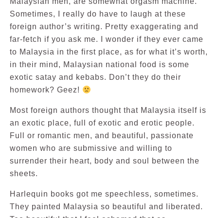
Malaysian men, are somewhat orgasm machine.
Sometimes, I really do have to laugh at these
foreign author’s writing. Pretty exaggerating and
far-fetch if you ask me. I wonder if they ever came
to Malaysia in the first place, as for what it’s worth,
in their mind, Malaysian national food is some
exotic satay and kebabs. Don’t they do their
homework? Geez!
Most foreign authors thought that Malaysia itself is
an exotic place, full of exotic and erotic people.
Full or romantic men, and beautiful, passionate
women who are submissive and willing to
surrender their heart, body and soul between the
sheets.
Harlequin books got me speechless, sometimes.
They painted Malaysia so beautiful and liberated.