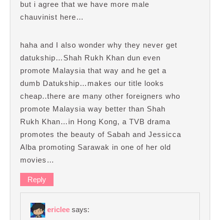
but i agree that we have more male
chauvinist here…
haha and I also wonder why they never get
datukship…Shah Rukh Khan dun even
promote Malaysia that way and he get a
dumb Datukship…makes our title looks
cheap..there are many other foreigners who
promote Malaysia way better than Shah
Rukh Khan…in Hong Kong, a TVB drama
promotes the beauty of Sabah and Jessicca
Alba promoting Sarawak in one of her old
movies…
Reply
ericlee
says: