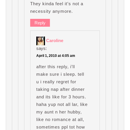
They kinda feel it’s not a
necessity anymore.
Reply
Caroline
says:
April 1, 2010 at 4:05 am
after this reply, i’ll
make sure i sleep. tell
u i really regret for
taking nap after dinner
and its like for 3 hours.
haha yup not all lar, like
my aunt n her hubby,
like no romance at all,
sometimes ppl tot how