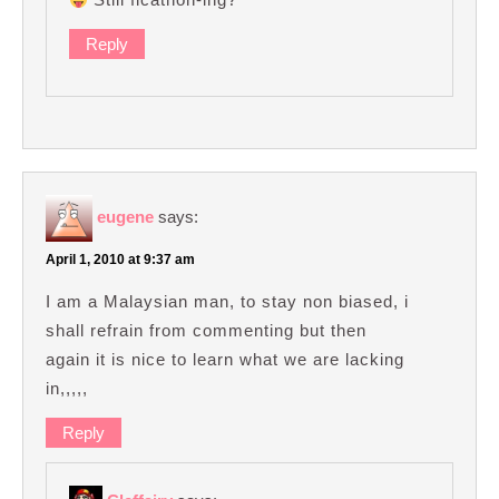
Reply
eugene
says:
April 1, 2010 at 9:37 am
I am a Malaysian man, to stay non biased, i
shall refrain from commenting but then
again it is nice to learn what we are lacking
in,,,,,
Reply