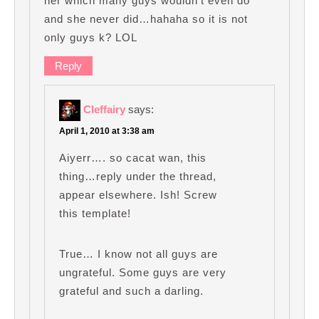
her which many guys wouldn’t even do
and she never did…hahaha so it is not
only guys k? LOL
Reply
Cleffairy
says:
April 1, 2010 at 3:38 am
Aiyerr…. so cacat wan, this
thing…reply under the thread,
appear elsewhere. Ish! Screw
this template!
True… I know not all guys are
ungrateful. Some guys are very
grateful and such a darling.