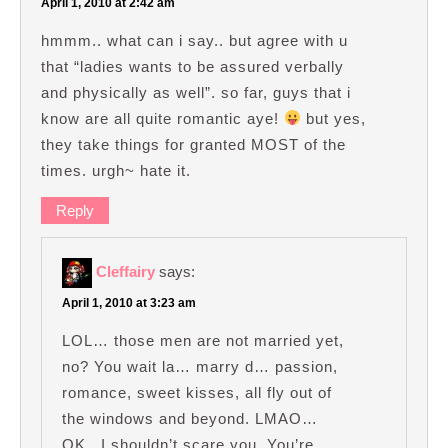
April 1, 2010 at 2:42 am
hmmm.. what can i say.. but agree with u
that “ladies wants to be assured verbally
and physically as well”. so far, guys that i
know are all quite romantic aye!
but yes,
they take things for granted MOST of the
times. urgh~ hate it.
Reply
Cleffairy
says:
April 1, 2010 at 3:23 am
LOL… those men are not married yet,
no? You wait la… marry d… passion,
romance, sweet kisses, all fly out of
the windows and beyond. LMAO…
OK.. I shouldn’t scare you. You’re