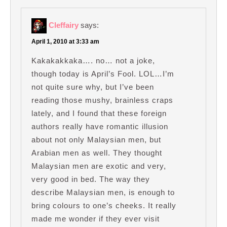
Cleffairy
says:
April 1, 2010 at 3:33 am
Kakakakkaka…. no… not a joke,
though today is April’s Fool. LOL…I’m
not quite sure why, but I’ve been
reading those mushy, brainless craps
lately, and I found that these foreign
authors really have romantic illusion
about not only Malaysian men, but
Arabian men as well. They thought
Malaysian men are exotic and very,
very good in bed. The way they
describe Malaysian men, is enough to
bring colours to one’s cheeks. It really
made me wonder if they ever visit