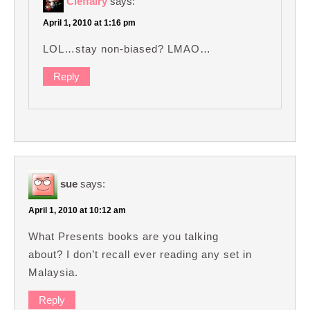
Cleffairy
says:
April 1, 2010 at 1:16 pm
LOL…stay non-biased? LMAO…
Reply
sue
says:
April 1, 2010 at 10:12 am
What Presents books are you talking
about? I don’t recall ever reading any set in
Malaysia.
Reply