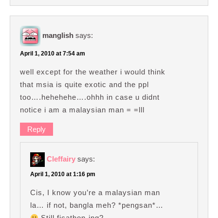
manglish
says:
April 1, 2010 at 7:54 am
well except for the weather i would think
that msia is quite exotic and the ppl
too….hehehehe….ohhh in case u didnt
notice i am a malaysian man = =lll
Reply
Cleffairy
says:
April 1, 2010 at 1:16 pm
Cis, I know you’re a malaysian man
la… if not, bangla meh? *pengsan*…
Still ficathon-ing?