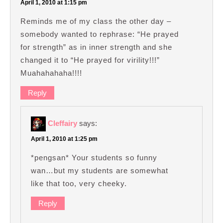
April 1, 2010 at 1:15 pm
Reminds me of my class the other day –
somebody wanted to rephrase: “He prayed
for strength” as in inner strength and she
changed it to “He prayed for virility!!!”
Muahahahaha!!!!
Reply
Cleffairy
says:
April 1, 2010 at 1:25 pm
*pengsan* Your students so funny
wan…but my students are somewhat
like that too, very cheeky.
Reply