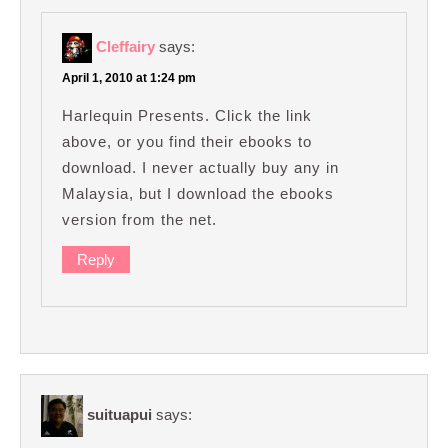
Cleffairy
says:
April 1, 2010 at 1:24 pm
Harlequin Presents. Click the link
above, or you find their ebooks to
download. I never actually buy any in
Malaysia, but I download the ebooks
version from the net.
Reply
suituapui
says: