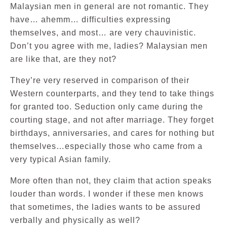
Malaysian men in general are not romantic. They
have… ahemm… difficulties expressing
themselves, and most… are very chauvinistic.
Don’t you agree with me, ladies? Malaysian men
are like that, are they not?
They’re very reserved in comparison of their
Western counterparts, and they tend to take things
for granted too. Seduction only came during the
courting stage, and not after marriage. They forget
birthdays, anniversaries, and cares for nothing but
themselves…especially those who came from a
very typical Asian family.
More often than not, they claim that action speaks
louder than words. I wonder if these men knows
that sometimes, the ladies wants to be assured
verbally and physically as well?