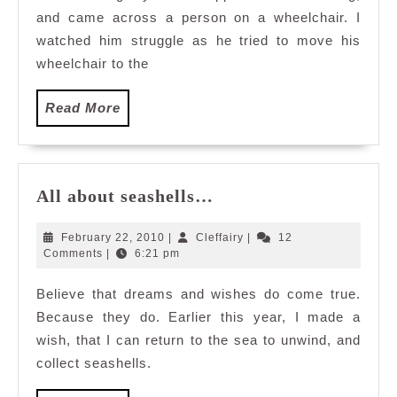
and came across a person on a wheelchair. I
Them
watched him struggle as he tried to move his
wheelchair to the
Read
Read More
More
All
All about seashells…
about
seashells…
February
Cleffairy
February 22, 2010
|
Cleffairy
|
12
22,
Comments
|
6:21 pm
2010
Believe that dreams and wishes do come true.
Because they do. Earlier this year, I made a
wish, that I can return to the sea to unwind, and
collect seashells.