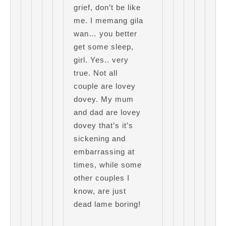
grief, don’t be like
me. I memang gila
wan… you better
get some sleep,
girl. Yes.. very
true. Not all
couple are lovey
dovey. My mum
and dad are lovey
dovey that’s it’s
sickening and
embarrassing at
times, while some
other couples I
know, are just
dead lame boring!