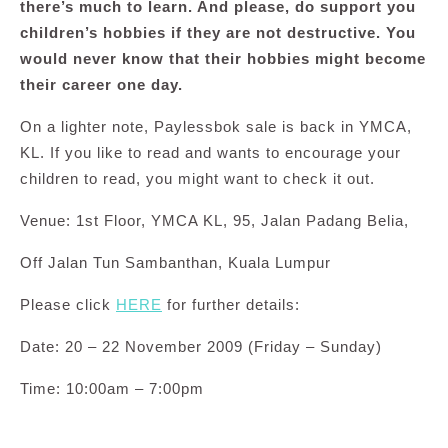
there’s much to learn. And please, do support you
children’s hobbies if they are not destructive. You
would never know that their hobbies might become
their career one day.
On a lighter note,
Paylessbok sale is back in YMCA,
KL. If you like to read and wants to encourage your
children to read, you might want to check it out.
Venue: 1st Floor, YMCA KL, 95, Jalan Padang Belia,
Off Jalan Tun Sambanthan, Kuala Lumpur
Please click
HERE
for further details:
Date: 20 – 22 November 2009 (Friday – Sunday)
Time: 10:00am – 7:00pm