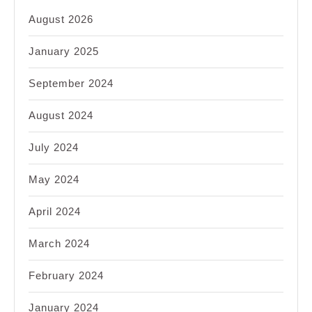
August 2026
January 2025
September 2024
August 2024
July 2024
May 2024
April 2024
March 2024
February 2024
January 2024