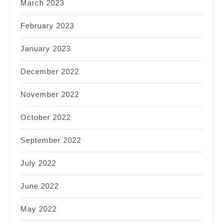
March 2023
February 2023
January 2023
December 2022
November 2022
October 2022
September 2022
July 2022
June 2022
May 2022