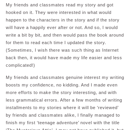
My friends and classmates read my story and got
hooked on it. They were interested in what would
happen to the characters in the story and if the story
will have a happily ever after or not. And so, I would
write a bit by bit, and then would pass the book around
for them to read each time I updated the story.
(Sometimes, I wish there was such thing as Internet
back then, it would have made my life easier and less
complicated!)
My friends and classmates genuine interest my writing
boosts my confidence, no kidding. And I made even
more efforts to make the story interesting, and with
less grammatical errors. After a few months of writing
installments to my stories where it will be ‘reviewed’
by friends and classmates alike, I finally managed to
finish my first ‘teenage adventure’ novel with the title