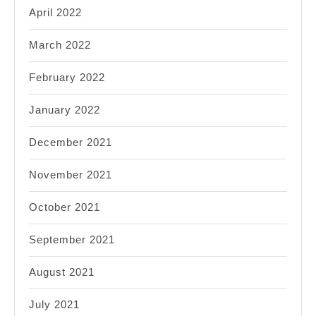
April 2022
March 2022
February 2022
January 2022
December 2021
November 2021
October 2021
September 2021
August 2021
July 2021