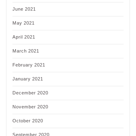
June 2021
May 2021
April 2021
March 2021
February 2021
January 2021
December 2020
November 2020
October 2020
September 2020