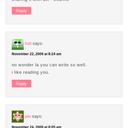
Reply
tuti
says:
November 22, 2009 at 8:24 am
no wonder la you can write so well.
i like reading you.
Reply
jen
says:
November 24, 2009 at 8:05 am