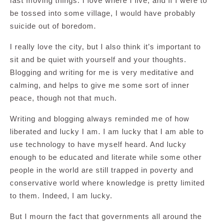
fast moving things. I love where I live, and if I were to
be tossed into some village, I would have probably
suicide out of boredom.
I really love the city, but I also think it’s important to
sit and be quiet with yourself and your thoughts.
Blogging and writing for me is very meditative and
calming, and helps to give me some sort of inner
peace, though not that much.
Writing and blogging always reminded me of how
liberated and lucky I am. I am lucky that I am able to
use technology to have myself heard. And lucky
enough to be educated and literate while some other
people in the world are still trapped in poverty and
conservative world where knowledge is pretty limited
to them. Indeed, I am lucky.
But I mourn the fact that governments all around the