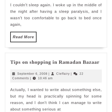
I couldn’t sleep again. I woke up in the middle of
the night after having a sleep paralysis, and I
wasn’t too comfortable to go back to bed once
again,
Read
Read More
More
Tips
Tips on shopping in Ramadan Bazaar
on
shop
September
Cleffairy
September 6, 2008
|
Cleffairy
|
22
in
6,
Comments
|
10:46 am
2008
Ram
Actually, I wanted to write about something else,
Baza
but my head is practically spinning for some
reason, and I don’t think I can manage to write
about something serious at