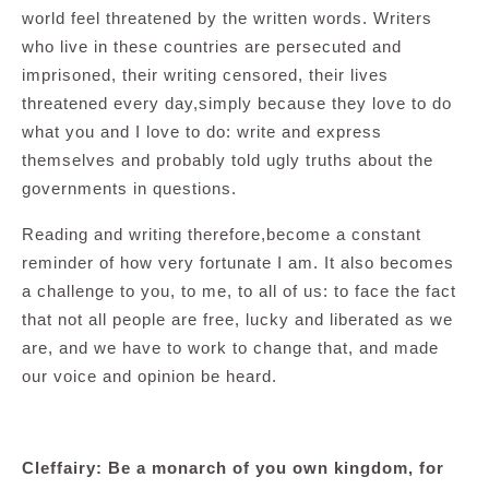
world feel threatened by the written words. Writers
who live in these countries are persecuted and
imprisoned, their writing censored, their lives
threatened every day,simply because they love to do
what you and I love to do: write and express
themselves and probably told ugly truths about the
governments in questions.
Reading and writing therefore,become a constant
reminder of how very fortunate I am. It also becomes
a challenge to you, to me, to all of us: to face the fact
that not all people are free, lucky and liberated as we
are, and we have to work to change that, and made
our voice and opinion be heard.
Cleffairy: Be a monarch of you own kingdom, for