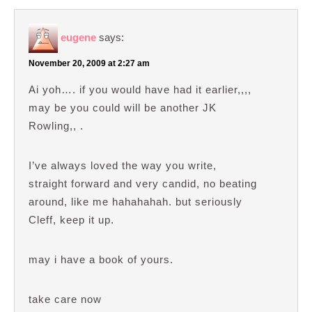
eugene
says:
November 20, 2009 at 2:27 am
Ai yoh…. if you would have had it earlier,,,,
may be you could will be another JK
Rowling,, .
I’ve always loved the way you write,
straight forward and very candid, no beating
around, like me hahahahah. but seriously
Cleff, keep it up.
may i have a book of yours.
take care now