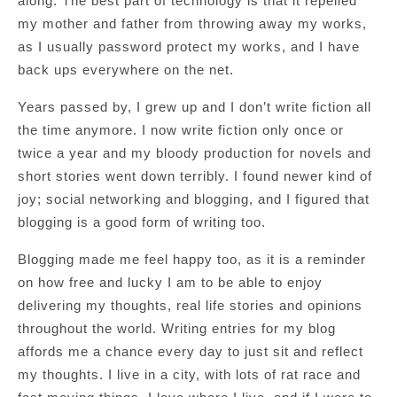
along. The best part of technology is that it repelled
my mother and father from throwing away my works,
as I usually password protect my works, and I have
back ups everywhere on the net.
Years passed by, I grew up and I don’t write fiction all
the time anymore. I now write fiction only once or
twice a year and my bloody production for novels and
short stories went down terribly. I found newer kind of
joy; social networking and blogging, and I figured that
blogging is a good form of writing too.
Blogging made me feel happy too, as it is a reminder
on how free and lucky I am to be able to enjoy
delivering my thoughts, real life stories and opinions
throughout the world. Writing entries for my blog
affords me a chance every day to just sit and reflect
my thoughts. I live in a city, with lots of rat race and