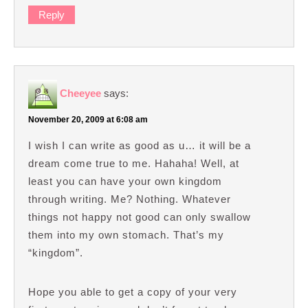
Reply
Cheeyee
says:
November 20, 2009 at 6:08 am
I wish I can write as good as u… it will be a
dream come true to me. Hahaha! Well, at
least you can have your own kingdom
through writing. Me? Nothing. Whatever
things not happy not good can only swallow
them into my own stomach. That’s my
“kingdom”.
Hope you able to get a copy of your very