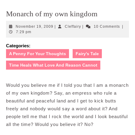
Monarch of my own kingdom
November
Cleffairy
November 19, 2009
|
Cleffairy
|
10 Comments
|
19,
7:29 pm
2009
Categories:
A Penny For Your Thoughts
Fairy's Tale
Time Heals What Love And Reason Cannot
Would you believe me if I told you that I am a monarch
of my own kingdom? Say, an empress who rule a
beautiful and peaceful land and I get to kick butts
freely and nobody would say a word about it? And
people tell me that I rock the world and I look beautiful
all the time? Would you believe it? No?