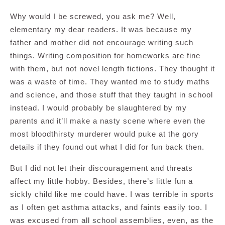
Why would I be screwed, you ask me? Well,
elementary my dear readers. It was because my
father and mother did not encourage writing such
things. Writing composition for homeworks are fine
with them, but not novel length fictions. They thought it
was a waste of time. They wanted me to study maths
and science, and those stuff that they taught in school
instead. I would probably be slaughtered by my
parents and it’ll make a nasty scene where even the
most bloodthirsty murderer would puke at the gory
details if they found out what I did for fun back then.
But I did not let their discouragement and threats
affect my little hobby. Besides, there’s little fun a
sickly child like me could have. I was terrible in sports
as I often get asthma attacks, and faints easily too. I
was excused from all school assemblies, even, as the