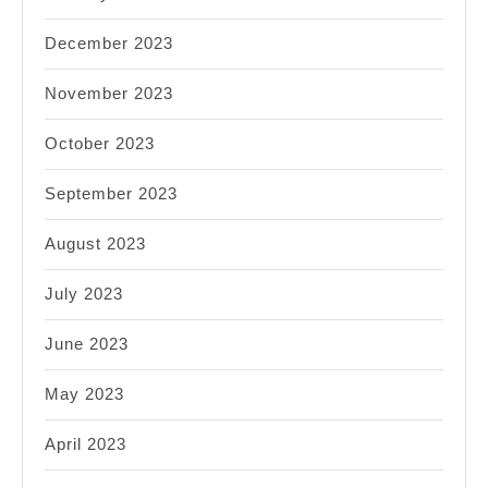
December 2023
November 2023
October 2023
September 2023
August 2023
July 2023
June 2023
May 2023
April 2023