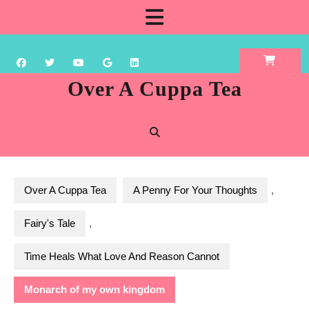
Skip
Open
to
content
Button
Over A Cuppa Tea
Over A Cuppa Tea
A Penny For Your Thoughts
,
Fairy's Tale
,
Time Heals What Love And Reason Cannot
Monarch of my own kingdom