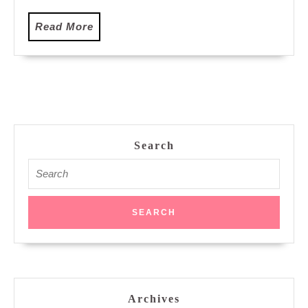
Read
Read More
More
Search
Search
for:
Archives