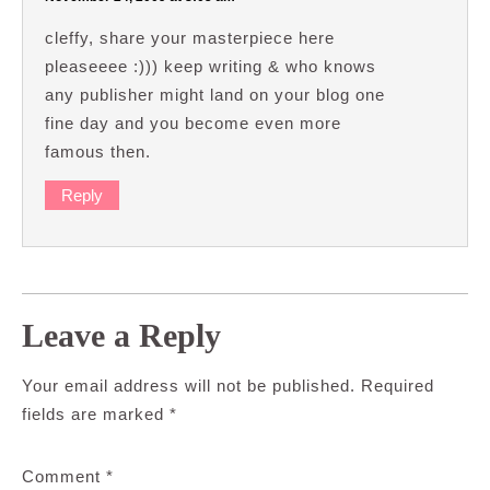
cleffy, share your masterpiece here
pleaseeee :))) keep writing & who knows
any publisher might land on your blog one
fine day and you become even more
famous then.
Reply
Leave a Reply
Your email address will not be published.
Required
fields are marked
*
Comment
*