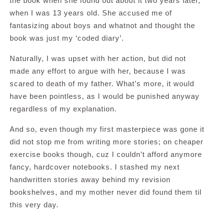
the book when she found out about it two years later,
when I was 13 years old. She accused me of
fantasizing about boys and whatnot and thought the
book was just my ‘coded diary’.
Naturally, I was upset with her action, but did not
made any effort to argue with her, because I was
scared to death of my father. What’s more, it would
have been pointless, as I would be punished anyway
regardless of my explanation.
And so, even though my first masterpiece was gone it
did not stop me from writing more stories; on cheaper
exercise books though, cuz I couldn’t afford anymore
fancy, hardcover notebooks. I stashed my next
handwritten stories away behind my revision
bookshelves, and my mother never did found them til
this very day.