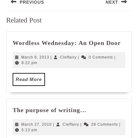
PREVIOUS
NEXT
navigation
Previous
Next
Related Post
post:
post:
Wordl
Wordless Wednesday: An Open Door
Wedn
An
March
Cleffairy
March 6, 2013
|
Cleffairy
|
0 Comments
|
Open
6,
8:22 pm
2013
Door
Read
Read More
More
The
The purpose of writing…
purpose
of
March
Cleffairy
March 27, 2010
|
Cleffairy
|
28 Comments
|
writing…
27,
5:13 pm
2010