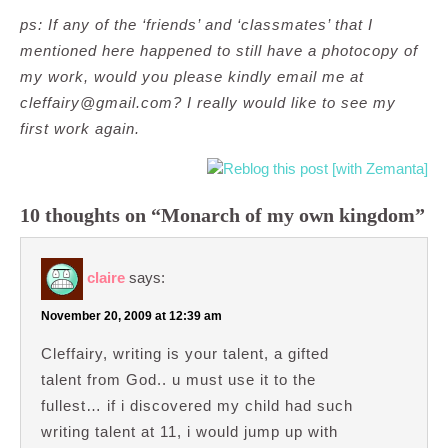
ps: If any of the ‘friends’ and ‘classmates’ that I
mentioned here happened to still have a photocopy of
my work, would you please kindly email me at
cleffairy@gmail.com
? I really would like to see my
first work again.
10 thoughts on “Monarch of my own kingdom”
claire
says:
November 20, 2009 at 12:39 am
Cleffairy, writing is your talent, a gifted
talent from God.. u must use it to the
fullest… if i discovered my child had such
writing talent at 11, i would jump up with