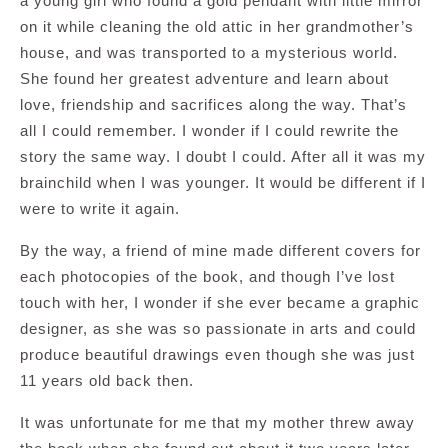
a young girl who found a gold pendant with little mirror
on it while cleaning the old attic in her grandmother’s
house, and was transported to a mysterious world.
She found her greatest adventure and learn about
love, friendship and sacrifices along the way. That’s
all I could remember. I wonder if I could rewrite the
story the same way. I doubt I could. After all it was my
brainchild when I was younger. It would be different if I
were to write it again.
By the way, a friend of mine made different covers for
each photocopies of the book, and though I’ve lost
touch with her, I wonder if she ever became a graphic
designer, as she was so passionate in arts and could
produce beautiful drawings even though she was just
11 years old back then.
It was unfortunate for me that my mother threw away