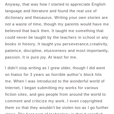
Anyway, that was how I started to appreciate English
language and literature and found the real use of
dictionary and thesaurus. Writing your own stories are
not a waste of time, though my parents would have me
believed that back then. It taught me something that
could never be taught by the teachers in school or any
books in history. It taught you perseverance,creativity,
patience, discipline, elusiveness and most importantly,
passion. It is pure joy. At least for me.
I didn’t stop writing as I grew older, though I did went
on hiatus for 3 years as horrible author’s block hits
me. When I was introduced to the wonderful world of
Internet, I began submitting my works for various
fiction sites, and geo people from around the world to
comment and criticize my work. I even copyrighted
them so that they wouldn’t be stolen too as I go further