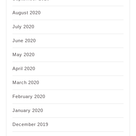
August 2020
July 2020
June 2020
May 2020
April 2020
March 2020
February 2020
January 2020
December 2019