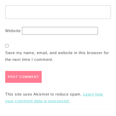
Website
Save my name, email, and website in this browser for
the next time I comment.
This site uses Akismet to reduce spam.
Learn how
your comment data is processed.
Post