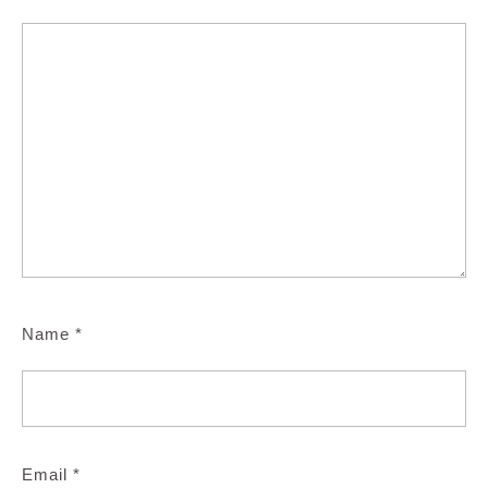
Name
*
Email
*