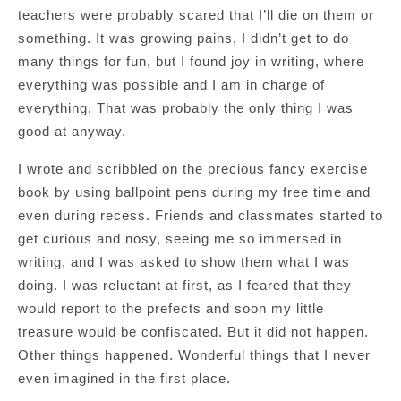
teachers were probably scared that I’ll die on them or
something. It was growing pains, I didn’t get to do
many things for fun, but I found joy in writing, where
everything was possible and I am in charge of
everything. That was probably the only thing I was
good at anyway.
I wrote and scribbled on the precious fancy exercise
book by using ballpoint pens during my free time and
even during recess. Friends and classmates started to
get curious and nosy, seeing me so immersed in
writing, and I was asked to show them what I was
doing. I was reluctant at first, as I feared that they
would report to the prefects and soon my little
treasure would be confiscated. But it did not happen.
Other things happened. Wonderful things that I never
even imagined in the first place.