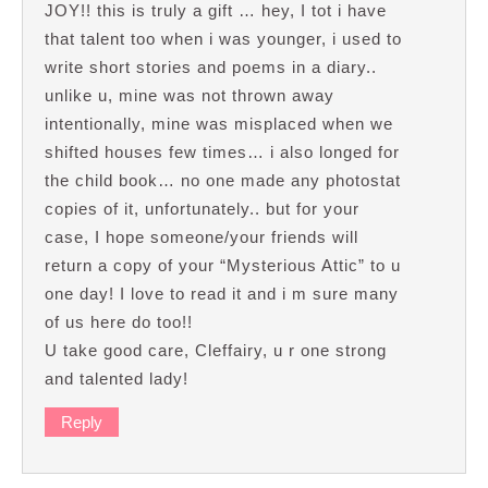
JOY!! this is truly a gift … hey, I tot i have
that talent too when i was younger, i used to
write short stories and poems in a diary..
unlike u, mine was not thrown away
intentionally, mine was misplaced when we
shifted houses few times… i also longed for
the child book… no one made any photostat
copies of it, unfortunately.. but for your
case, I hope someone/your friends will
return a copy of your “Mysterious Attic” to u
one day! I love to read it and i m sure many
of us here do too!!
U take good care, Cleffairy, u r one strong
and talented lady!
Reply