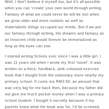
Well, I don’t believe it myself too, but it’s all possible
when you can ‘create’ your own world through writing.
Fantasy of what we could never be will be lost when
we grow older and more realistic as well as
materialistic things occupied our minds. But if we put
our fantasy through writing, the dreams and fantasy as
an innocent child would forever be immortalized as
long as the eyes can see.
I started writing fictions ever since I was a little girl. I
was 11 years old when I wrote my first ‘novel’. It was
written on a thick, hardback, pink coloured exercise
book that I bought from the stationary store nearby my
primary school. It costs me RM3.50, an amount that
was very big for me back then, because my father did
not give me much pocket money when I was a primary
school student. I bought it secretly because if my
parents knew what the book was for, I’d be screwed.