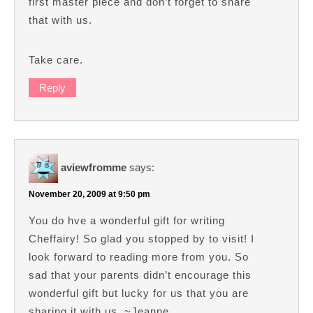
first master piece and don’t forget to share
that with us.
Take care.
Reply
aviewfromme
says:
November 20, 2009 at 9:50 pm
You do hve a wonderful gift for writing
Cheffairy! So glad you stopped by to visit! I
look forward to reading more from you. So
sad that your parents didn’t encourage this
wonderful gift but lucky for us that you are
sharing it with us. ~Jeanne