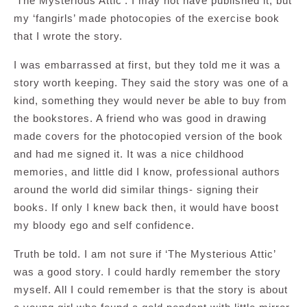
‘The Mysterious Attic’. I may not have published it, but
my ‘fangirls’ made photocopies of the exercise book
that I wrote the story.
I was embarrassed at first, but they told me it was a
story worth keeping. They said the story was one of a
kind, something they would never be able to buy from
the bookstores. A friend who was good in drawing
made covers for the photocopied version of the book
and had me signed it. It was a nice childhood
memories, and little did I know, professional authors
around the world did similar things- signing their
books. If only I knew back then, it would have boost
my bloody ego and self confidence.
Truth be told. I am not sure if ‘The Mysterious Attic’
was a good story. I could hardly remember the story
myself. All I could remember is that the story is about