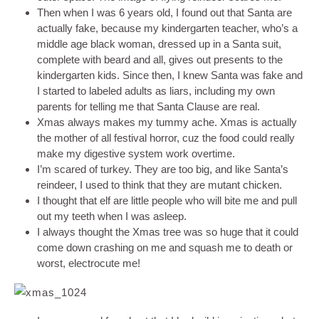
Then when I was 6 years old, I found out that Santa are
actually fake, because my kindergarten teacher, who’s a
middle age black woman, dressed up in a Santa suit,
complete with beard and all, gives out presents to the
kindergarten kids. Since then, I knew Santa was fake and
I started to labeled adults as liars, including my own
parents for telling me that Santa Clause are real.
Xmas always makes my tummy ache. Xmas is actually
the mother of all festival horror, cuz the food could really
make my digestive system work overtime.
I’m scared of turkey. They are too big, and like Santa’s
reindeer, I used to think that they are mutant chicken.
I thought that elf are little people who will bite me and pull
out my teeth when I was asleep.
I always thought the Xmas tree was so huge that it could
come down crashing on me and squash me to death or
worst, electrocute me!