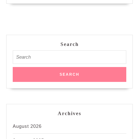
Search
Search
for:
Archives
August 2026