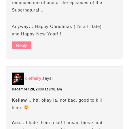
reminded me of one of the episodes of the
Supernatural…
Anyway… Happy Christmas (it’s a lil late)
and Happy New Year!!!
Reply
cleffairy
says:
December 28, 2008 at 8:41 am
Kellaw
… htf, okay la, not bad, good to kill
time.
Arc
… I hate them a lot! I mean, these mat