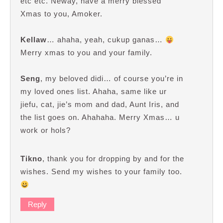
etc etc. Neway, have a merry blessed
Xmas to you, Amoker.
Kellaw
… ahaha, yeah, cukup ganas…
Merry xmas to you and your family.
Seng
, my beloved didi… of course you’re in
my loved ones list. Ahaha, same like ur
jiefu, cat, jie’s mom and dad, Aunt Iris, and
the list goes on. Ahahaha. Merry Xmas… u
work or hols?
Tikno
, thank you for dropping by and for the
wishes. Send my wishes to your family too.
Reply