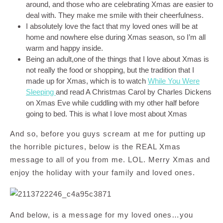
around, and those who are celebrating Xmas are easier to
deal with. They make me smile with their cheerfulness.
I absolutely love the fact that my loved ones will be at
home and nowhere else during Xmas season, so I’m all
warm and happy inside.
Being an adult,one of the things that I love about Xmas is
not really the food or shopping, but the tradition that I
made up for Xmas, which is to watch
While You Were
Sleeping
and read A Christmas Carol by Charles Dickens
on Xmas Eve while cuddling with my other half before
going to bed. This is what I love most about Xmas
And so, before you guys scream at me for putting up
the horrible pictures, below is the REAL Xmas
message to all of you from me. LOL. Merry Xmas and
enjoy the holiday with your family and loved ones.
And below, is a message for my loved ones…you