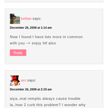
kellaw
says:
December 26, 2008 at 1:14 am
Now I found I have lots more in common
with you –> enjoy htf also
Reply
arc
says:
December 26, 2008 at 2:19 am
aiya..mat rempits always cause trouble
la..how 2 curb this problem? I wonder why