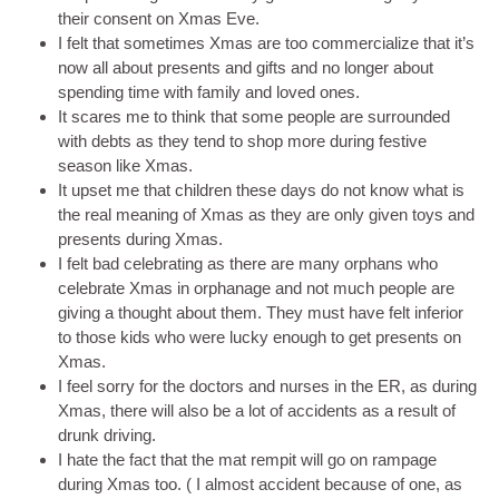
their consent on Xmas Eve.
I felt that sometimes Xmas are too commercialize that it’s
now all about presents and gifts and no longer about
spending time with family and loved ones.
It scares me to think that some people are surrounded
with debts as they tend to shop more during festive
season like Xmas.
It upset me that children these days do not know what is
the real meaning of Xmas as they are only given toys and
presents during Xmas.
I felt bad celebrating as there are many orphans who
celebrate Xmas in orphanage and not much people are
giving a thought about them. They must have felt inferior
to those kids who were lucky enough to get presents on
Xmas.
I feel sorry for the doctors and nurses in the ER, as during
Xmas, there will also be a lot of accidents as a result of
drunk driving.
I hate the fact that the mat rempit will go on rampage
during Xmas too. ( I almost accident because of one, as