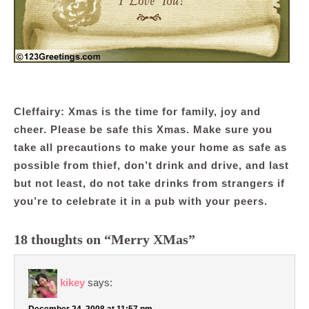
Cleffairy: Xmas is the time for family, joy and
cheer. Please be safe this Xmas. Make sure you
take all precautions to make your home as safe as
possible from thief, don’t drink and drive, and last
but not least, do not take drinks from strangers if
you’re to celebrate it in a pub with your peers.
18 thoughts on “Merry XMas”
kikey
says:
December 24, 2008 at 11:57 pm