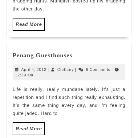
bragging rights. Manglish posted up his bragging
the other day,
Read
Read More
More
Penang
Penang Guesthouses
Guesthouses
April
Cleffairy
April 4, 2012
|
Cleffairy
|
6 Comments
|
4,
12:39 am
2012
Life is really, really mundane lately. It’s just a
repetition and I find such thing really exhausting.
It’s the same thing every day, and I’m feeling
quite jaded. Hard to
Read
Read More
More