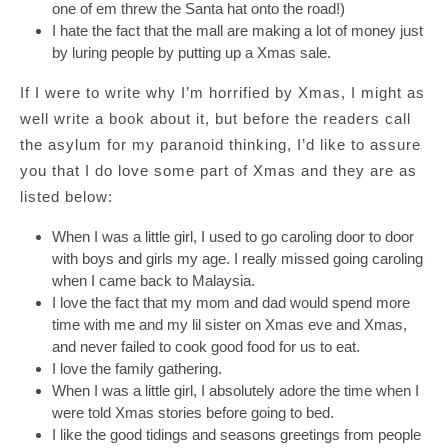
one of em threw the Santa hat onto the road!)
I hate the fact that the mall are making a lot of money just
by luring people by putting up a Xmas sale.
If I were to write why I’m horrified by Xmas, I might as
well write a book about it, but before the readers call
the asylum for my paranoid thinking, I’d like to assure
you that I do love some part of Xmas and they are as
listed below:
When I was a little girl, I used to go caroling door to door
with boys and girls my age. I really missed going caroling
when I came back to Malaysia.
I love the fact that my mom and dad would spend more
time with me and my lil sister on Xmas eve and Xmas,
and never failed to cook good food for us to eat.
I love the family gathering.
When I was a little girl, I absolutely adore the time when I
were told Xmas stories before going to bed.
I like the good tidings and seasons greetings from people