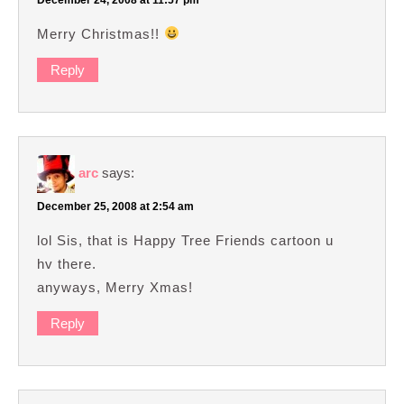
Merry Christmas!!
Reply
arc
says:
December 25, 2008 at 2:54 am
lol Sis, that is Happy Tree Friends cartoon u
hv there.
anyways, Merry Xmas!
Reply