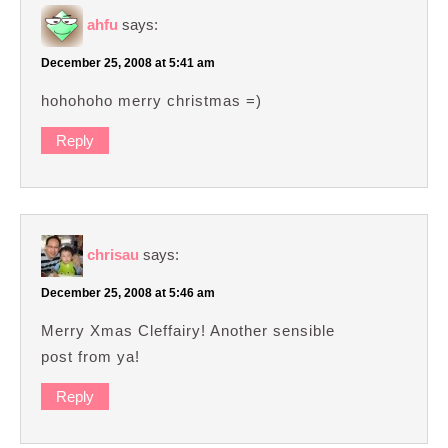
ahfu
says:
December 25, 2008 at 5:41 am
hohohoho merry christmas =)
Reply
chrisau
says:
December 25, 2008 at 5:46 am
Merry Xmas Cleffairy! Another sensible
post from ya!
Reply