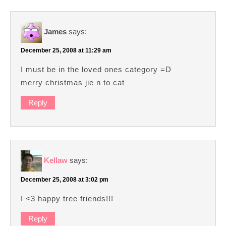
James
says:
December 25, 2008 at 11:29 am
I must be in the loved ones category =D
merry christmas jie n to cat
Reply
Kellaw
says:
December 25, 2008 at 3:02 pm
I <3 happy tree friends!!!
Reply