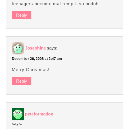
teenagers become mat rempit..so bodoh
Reply
Josephine
says:
December 26, 2008 at 2:47 am
Merry Christmas!
Reply
peteformation
says: