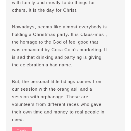
with family and mostly to do things for
others. It is the day for Christ.
Nowadays, seems like almost everybody is
holding a Christmas party. It is Claus-mas ,
the homage to the God of feel good that
was enhanced by Coca Cola’s marketing. It
is sad that drinking and partying is giving
the celebration a bad name.
But, the personal little tidings comes from
our session with the orang asli and a
session with orphanage. These are
volunteers from different races who gave
their own time and money to real people in
need.