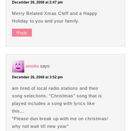
December 26, 2008 at 2:47 pm
Merry Belated Xmas Cleff and a Happy
Holiday to you and your family.
Reply
amoke
says:
December 26, 2008 at 3:52 pm
am tired of local radio stations and their
song selections. “Christmas” song that is
played includes a song with lyrics like
this…
“Please dun break up with me on christmas/
why not wait till new year”