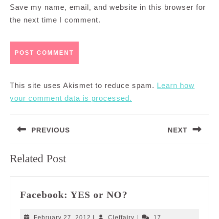
Save my name, email, and website in this browser for
the next time I comment.
This site uses Akismet to reduce spam.
Learn how
your comment data is processed.
Post
PREVIOUS
NEXT
navigation
Previous
Next
Related Post
post:
post:
Facebook:
Facebook: YES or NO?
YES
or
February
Cleffairy
February 27, 2012
|
Cleffairy
|
17