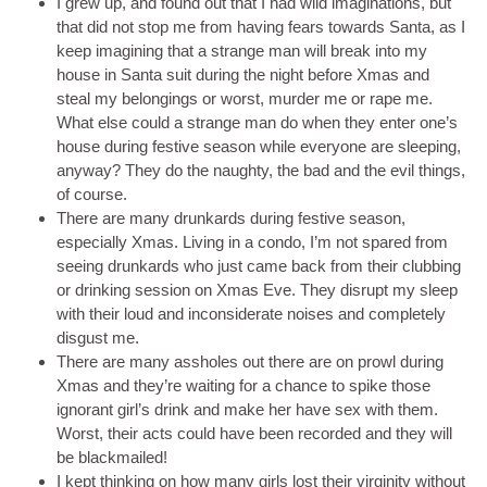
I grew up, and found out that I had wild imaginations, but
that did not stop me from having fears towards Santa, as I
keep imagining that a strange man will break into my
house in Santa suit during the night before Xmas and
steal my belongings or worst, murder me or rape me.
What else could a strange man do when they enter one’s
house during festive season while everyone are sleeping,
anyway? They do the naughty, the bad and the evil things,
of course.
There are many drunkards during festive season,
especially Xmas. Living in a condo, I’m not spared from
seeing drunkards who just came back from their clubbing
or drinking session on Xmas Eve. They disrupt my sleep
with their loud and inconsiderate noises and completely
disgust me.
There are many assholes out there are on prowl during
Xmas and they’re waiting for a chance to spike those
ignorant girl’s drink and make her have sex with them.
Worst, their acts could have been recorded and they will
be blackmailed!
I kept thinking on how many girls lost their virginity without