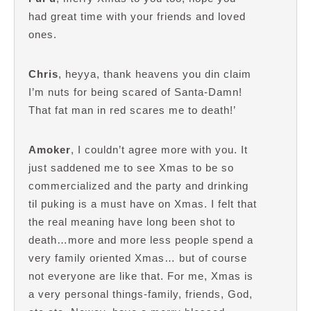
had great time with your friends and loved
ones.
Chris
, heyya, thank heavens you din claim
I’m nuts for being scared of Santa-Damn!
That fat man in red scares me to death!’
Amoker
, I couldn’t agree more with you. It
just saddened me to see Xmas to be so
commercialized and the party and drinking
til puking is a must have on Xmas. I felt that
the real meaning have long been shot to
death…more and more less people spend a
very family oriented Xmas… but of course
not everyone are like that. For me, Xmas is
a very personal things-family, friends, God,