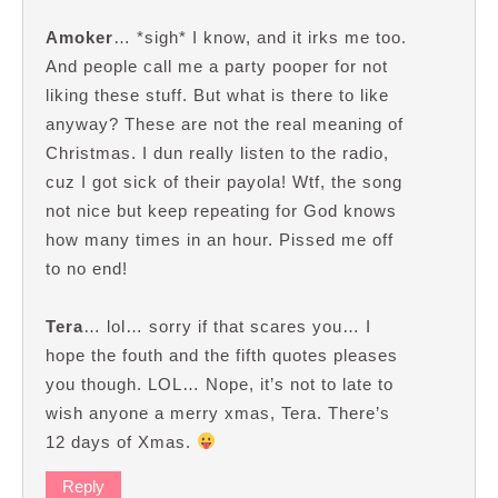
Amoker
… *sigh* I know, and it irks me too.
And people call me a party pooper for not
liking these stuff. But what is there to like
anyway? These are not the real meaning of
Christmas. I dun really listen to the radio,
cuz I got sick of their payola! Wtf, the song
not nice but keep repeating for God knows
how many times in an hour. Pissed me off
to no end!
Tera
… lol… sorry if that scares you… I
hope the fouth and the fifth quotes pleases
you though. LOL… Nope, it’s not to late to
wish anyone a merry xmas, Tera. There’s
12 days of Xmas.
Reply