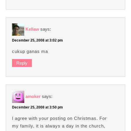
Kellaw
says:
December 25, 2008 at 3:02 pm
cukup ganas ma
Reply
amoker
says:
December 25, 2008 at 3:50 pm
I agree with your posting on Christmas. For
my family, it is always a day in the church,