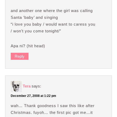
and another one where the girl was calling
Santa ‘baby’ and singing
“i love you baby / would want to caress you
/ won’t you come tonight/”
Apa ni? (hit head)
Reply
Tera
says:
December 27, 2008 at 1:22 pm
wah… Thank goodness I saw this like after
Christmas. fuyoh… the first pic got me…it