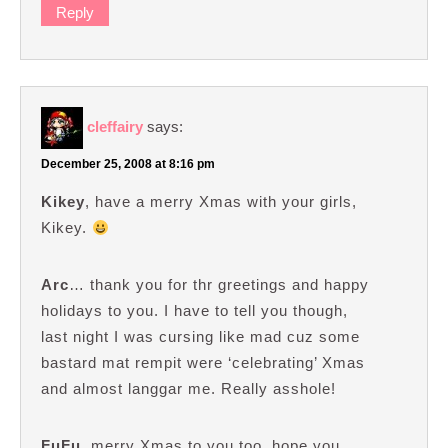
Reply
cleffairy
says:
December 25, 2008 at 8:16 pm
Kikey
, have a merry Xmas with your girls,
Kikey.
Arc
… thank you for thr greetings and happy
holidays to you. I have to tell you though,
last night I was cursing like mad cuz some
bastard mat rempit were ‘celebrating’ Xmas
and almost langgar me. Really asshole!
FuFu
, merry Xmas to you too, hope you