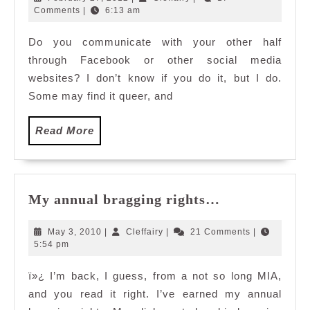
NO?
27,
Comments
|
6:13 am
2012
Do you communicate with your other half
through Facebook or other social media
websites? I don’t know if you do it, but I do.
Some may find it queer, and
Read
Read More
More
My
My annual bragging rights…
annual
bragging
May
Cleffairy
May 3, 2010
|
Cleffairy
|
21 Comments
|
rights…
3,
5:54 pm
2010
ï»¿ I’m back, I guess, from a not so long MIA,
and you read it right. I’ve earned my annual