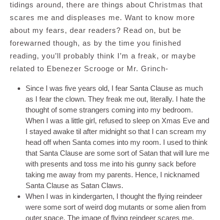
tidings around, there are things about Christmas that
scares me and displeases me. Want to know more
about my fears, dear readers? Read on, but be
forewarned though, as by the time you finished
reading, you’ll probably think I’m a freak, or maybe
related to Ebenezer Scrooge or Mr. Grinch-
Since I was five years old, I fear Santa Clause as much
as I fear the clown. They freak me out, literally. I hate the
thought of some strangers coming into my bedroom.
When I was a little girl, refused to sleep on Xmas Eve and
I stayed awake til after midnight so that I can scream my
head off when Santa comes into my room. I used to think
that Santa Clause are some sort of Satan that will lure me
with presents and toss me into his gunny sack before
taking me away from my parents. Hence, I nicknamed
Santa Clause as Satan Claws.
When I was in kindergarten, I thought the flying reindeer
were some sort of weird dog mutants or some alien from
outer space. The image of flying reindeer scares me.