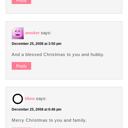
Reply
amoker
says:
December 25, 2008 at 3:50 pm
And a blessed Christmas to you and hubby.
Reply
tikno
says:
December 25, 2008 at 6:46 pm
Merry Christmas to you and family.