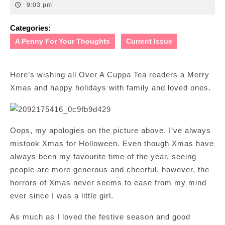
24,
9:03 pm
2008
Categories:
A Penny For Your Thoughts
Current Issue
Here’s wishing all Over A Cuppa Tea readers a Merry
Xmas and happy holidays with family and loved ones.
Oops, my apologies on the picture above. I’ve always
mistook Xmas for Holloween. Even though Xmas have
always been my favourite time of the year, seeing
people are more generous and cheerful, however, the
horrors of Xmas never seems to ease from my mind
ever since I was a little girl.
As much as I loved the festive season and good