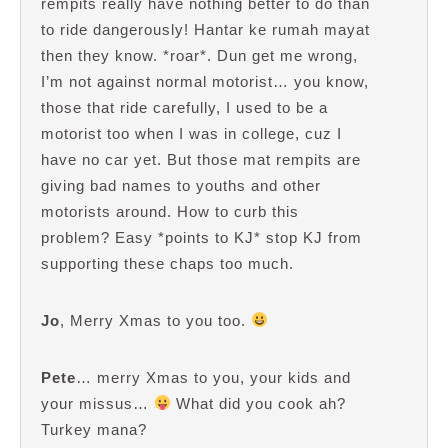
rempits really have nothing better to do than
to ride dangerously! Hantar ke rumah mayat
then they know. *roar*. Dun get me wrong,
I’m not against normal motorist… you know,
those that ride carefully, I used to be a
motorist too when I was in college, cuz I
have no car yet. But those mat rempits are
giving bad names to youths and other
motorists around. How to curb this
problem? Easy *points to KJ* stop KJ from
supporting these chaps too much.
Jo
, Merry Xmas to you too.
Pete
… merry Xmas to you, your kids and
your missus…
What did you cook ah?
Turkey mana?