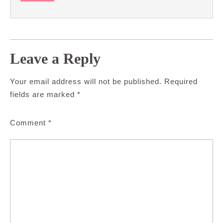
Leave a Reply
Your email address will not be published.
Required
fields are marked
*
Comment
*