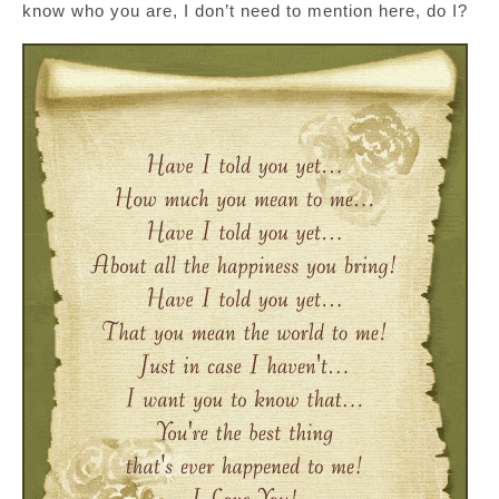
know who you are, I don’t need to mention here, do I?