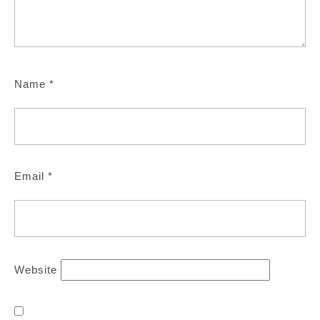
Name
*
Email
*
Website