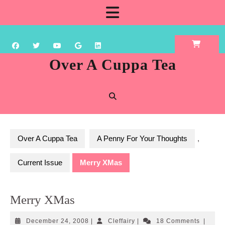
Skip
Open
to
content
Button
Over A Cuppa Tea
Over A Cuppa Tea
A Penny For Your Thoughts
,
Current Issue
Merry XMas
Merry XMas
December
Cleffairy
December 24, 2008
|
Cleffairy
|
18 Comments
|