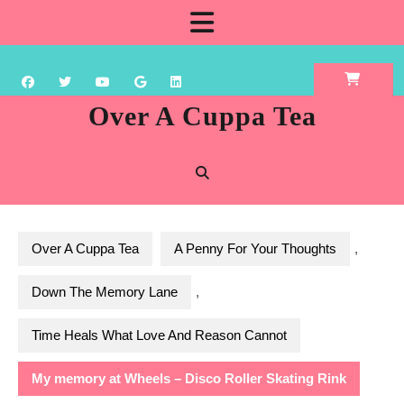
Skip
Open
to
content
Button
Over A Cuppa Tea
Over A Cuppa Tea
A Penny For Your Thoughts
,
Down The Memory Lane
,
Time Heals What Love And Reason Cannot
My memory at Wheels – Disco Roller Skating Rink