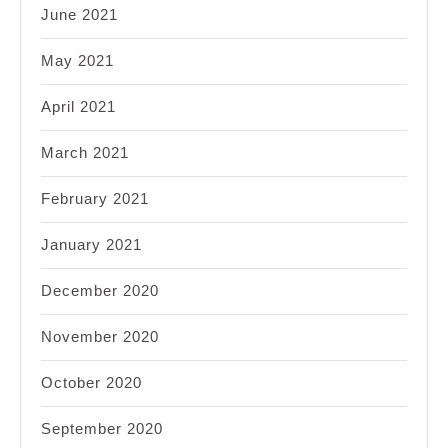
June 2021
May 2021
April 2021
March 2021
February 2021
January 2021
December 2020
November 2020
October 2020
September 2020