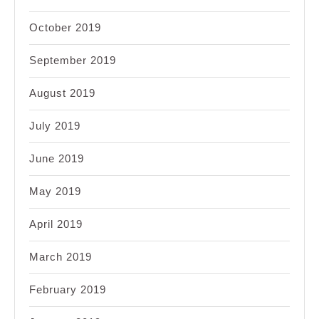
October 2019
September 2019
August 2019
July 2019
June 2019
May 2019
April 2019
March 2019
February 2019