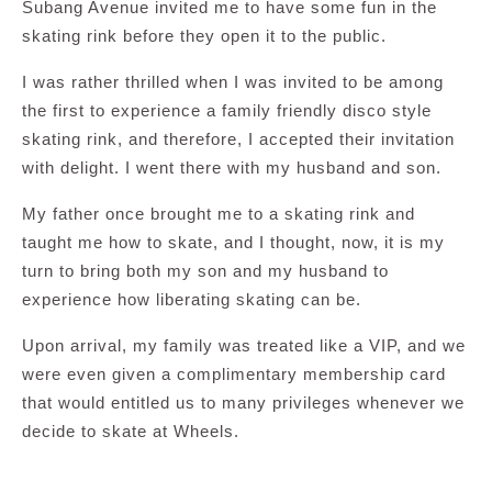
Subang Avenue invited me to have some fun in the
skating rink before they open it to the public.
I was rather thrilled when I was invited to be among
the first to experience a family friendly disco style
skating rink, and therefore, I accepted their invitation
with delight. I went there with my husband and son.
My father once brought me to a skating rink and
taught me how to skate, and I thought, now, it is my
turn to bring both my son and my husband to
experience how liberating skating can be.
Upon arrival, my family was treated like a VIP, and we
were even given a complimentary membership card
that would entitled us to many privileges whenever we
decide to skate at Wheels.