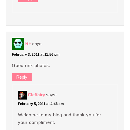
RF
says:
February 3, 2011 at 11:56 pm
Good rink photos.
Reply
Cleffairy
says:
February 5, 2011 at 4:46 am
Welcome to my blog and thank you for
your compliment.