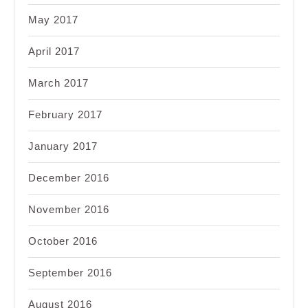
May 2017
April 2017
March 2017
February 2017
January 2017
December 2016
November 2016
October 2016
September 2016
August 2016