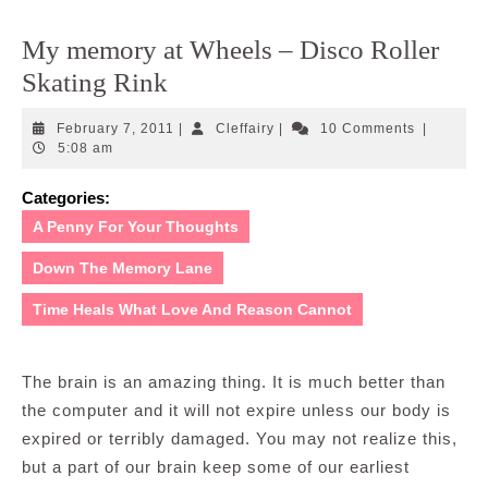
My memory at Wheels – Disco Roller
Skating Rink
February
Cleffairy
February 7, 2011
|
Cleffairy
|
10 Comments
|
7,
5:08 am
2011
Categories:
A Penny For Your Thoughts
Down The Memory Lane
Time Heals What Love And Reason Cannot
The brain is an amazing thing. It is much better than
the computer and it will not expire unless our body is
expired or terribly damaged. You may not realize this,
but a part of our brain keep some of our earliest