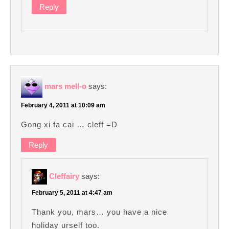
Reply
mars mell-o
says:
February 4, 2011 at 10:09 am
Gong xi fa cai … cleff =D
Reply
Cleffairy
says:
February 5, 2011 at 4:47 am
Thank you, mars… you have a nice
holiday urself too.