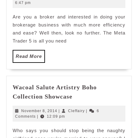
Trading
4,
6:47 pm
2011
Terminal
Are you a broker and interested in doing your
brokerage business with much more efficiency
and ease? Well then, look no further. The Meta
Trader 5 is all you need
Read
Read More
More
Wacoal Salute Artistry Boho
Wacoal
Collection Showcase
Salute
Artistry
November
Cleffairy
November 8, 2014
|
Cleffairy
|
6
Boho
8,
Comments
|
12:09 pm
2014
Collection
Who says you should stop being the naughty
Showcase