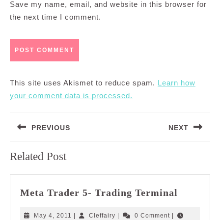
Save my name, email, and website in this browser for
the next time I comment.
This site uses Akismet to reduce spam.
Learn how
your comment data is processed.
Post
PREVIOUS
NEXT
navigation
Previous
Next
Related Post
post:
post:
Meta
Meta Trader 5- Trading Terminal
Trader
5-
May
Cleffairy
May 4, 2011
|
Cleffairy
|
0 Comment
|