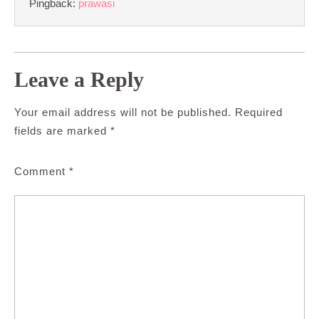
Pingback:
prawasi
Leave a Reply
Your email address will not be published.
Required
fields are marked
*
Comment
*