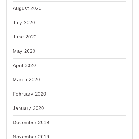
August 2020
July 2020
June 2020
May 2020
April 2020
March 2020
February 2020
January 2020
December 2019
November 2019