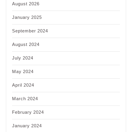
August 2026
January 2025
September 2024
August 2024
July 2024
May 2024
April 2024
March 2024
February 2024
January 2024