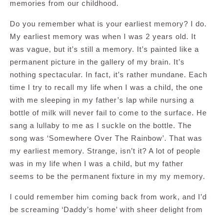
memories from our childhood.
Do you remember what is your earliest memory? I do.
My earliest memory was when I was 2 years old. It
was vague, but it’s still a memory. It’s painted like a
permanent picture in the gallery of my brain. It’s
nothing spectacular. In fact, it’s rather mundane. Each
time I try to recall my life when I was a child, the one
with me sleeping in my father’s lap while nursing a
bottle of milk will never fail to come to the surface. He
sang a lullaby to me as I suckle on the bottle. The
song was ‘Somewhere Over The Rainbow’. That was
my earliest memory. Strange, isn’t it? A lot of people
was in my life when I was a child, but my father
seems to be the permanent fixture in my my memory.
I could remember him coming back from work, and I’d
be screaming ‘Daddy’s home’ with sheer delight from