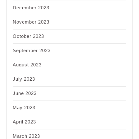
December 2023
November 2023
October 2023
September 2023
August 2023
July 2023
June 2023
May 2023
April 2023
March 2023