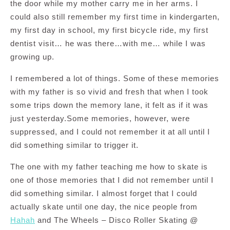
the door while my mother carry me in her arms. I
could also still remember my first time in kindergarten,
my first day in school, my first bicycle ride, my first
dentist visit… he was there…with me… while I was
growing up.
I remembered a lot of things. Some of these memories
with my father is so vivid and fresh that when I took
some trips down the memory lane, it felt as if it was
just yesterday.Some memories, however, were
suppressed, and I could not remember it at all until I
did something similar to trigger it.
The one with my father teaching me how to skate is
one of those memories that I did not remember until I
did something similar. I almost forget that I could
actually skate until one day, the nice people from
Hahah
and The Wheels – Disco Roller Skating @