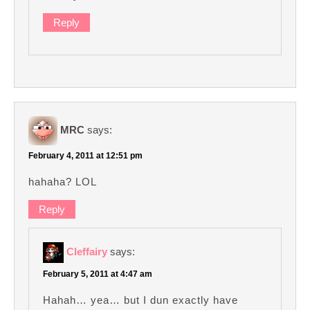
Reply
MRC
says:
February 4, 2011 at 12:51 pm
hahaha? LOL
Reply
Cleffairy
says:
February 5, 2011 at 4:47 am
Hahah… yea… but I dun exactly have