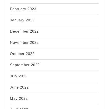
February 2023
January 2023
December 2022
November 2022
October 2022
September 2022
July 2022
June 2022
May 2022