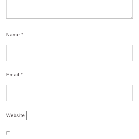
Name
*
Email
*
Website