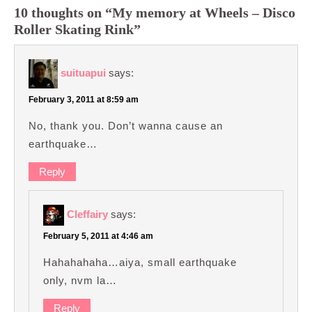
10 thoughts on “My memory at Wheels – Disco
Roller Skating Rink”
suituapui
says:
February 3, 2011 at 8:59 am
No, thank you. Don’t wanna cause an
earthquake…
Reply
Cleffairy
says:
February 5, 2011 at 4:46 am
Hahahahaha…aiya, small earthquake
only, nvm la…
Reply