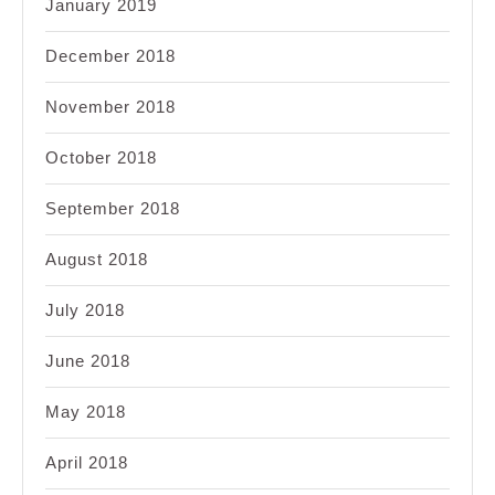
January 2019
December 2018
November 2018
October 2018
September 2018
August 2018
July 2018
June 2018
May 2018
April 2018