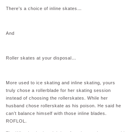
There’s a choice of inline skates…
And
Roller skates at your disposal…
More used to ice skating and inline skating, yours
truly chose a rollerblade for her skating session
instead of choosing the rollerskates. While her
husband chose rollerskate as his poison. He said he
can’t balance himself with those inline blades.
ROFLOL.