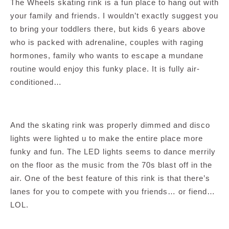
The Wheels skating rink is a fun place to hang out with
your family and friends. I wouldn’t exactly suggest you
to bring your toddlers there, but kids 6 years above
who is packed with adrenaline, couples with raging
hormones, family who wants to escape a mundane
routine would enjoy this funky place. It is fully air-
conditioned…
And the skating rink was properly dimmed and disco
lights were lighted u to make the entire place more
funky and fun. The LED lights seems to dance merrily
on the floor as the music from the 70s blast off in the
air. One of the best feature of this rink is that there’s
lanes for you to compete with you friends… or fiend…
LOL.