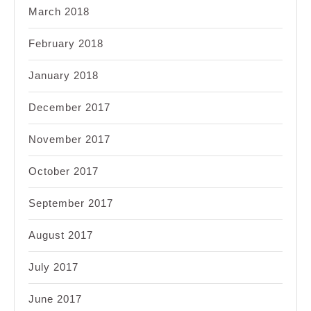
March 2018
February 2018
January 2018
December 2017
November 2017
October 2017
September 2017
August 2017
July 2017
June 2017