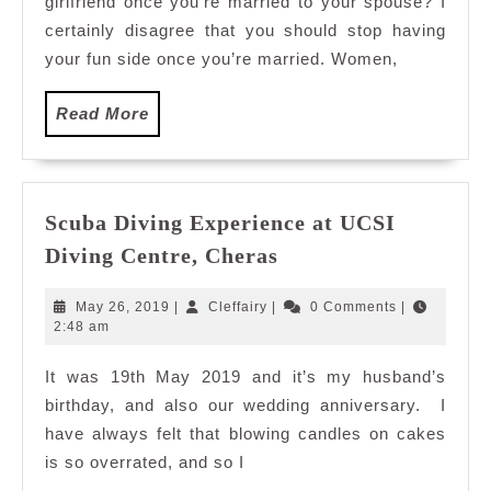
girlfriend once you’re married to your spouse? I
certainly disagree that you should stop having
your fun side once you’re married. Women,
Read
Read More
More
Scuba Diving Experience at UCSI
Scuba
Diving Centre, Cheras
Diving
Experience
May
Cleffairy
May 26, 2019
|
Cleffairy
|
0 Comments
|
at
26,
2:48 am
2019
UCSI
It was 19th May 2019 and it’s my husband’s
Diving
birthday, and also our wedding anniversary. I
Centre,
Cheras
have always felt that blowing candles on cakes
is so overrated, and so I