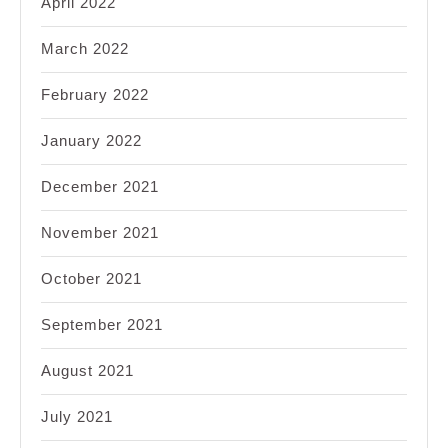
April 2022
March 2022
February 2022
January 2022
December 2021
November 2021
October 2021
September 2021
August 2021
July 2021