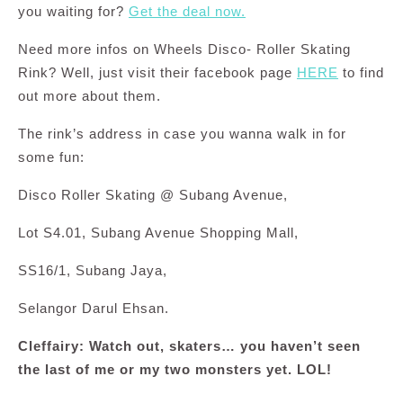
you waiting for?
Get the deal now.
Need more infos on Wheels Disco- Roller Skating
Rink? Well, just visit their facebook page
HERE
to find
out more about them.
The rink’s address in case you wanna walk in for
some fun:
Disco Roller Skating @ Subang Avenue,
Lot S4.01, Subang Avenue Shopping Mall,
SS16/1, Subang Jaya,
Selangor Darul Ehsan.
Cleffairy: Watch out, skaters… you haven’t seen
the last of me or my two monsters yet. LOL!