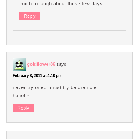
much to laugh about these few days…
Reply
goldflower86
says:
February 8, 2011 at 4:10 pm
never try one… must try before i die.
heheh~
Reply