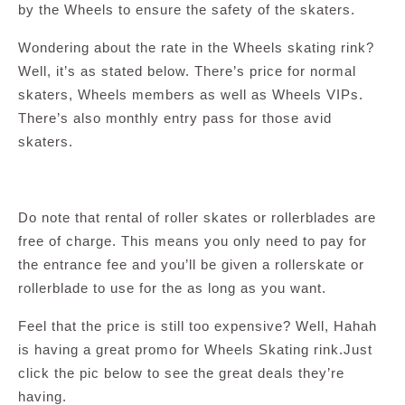
by the Wheels to ensure the safety of the skaters.
Wondering about the rate in the Wheels skating rink?
Well, it’s as stated below. There’s price for normal
skaters, Wheels members as well as Wheels VIPs.
There’s also monthly entry pass for those avid
skaters.
Do note that rental of roller skates or rollerblades are
free of charge. This means you only need to pay for
the entrance fee and you’ll be given a rollerskate or
rollerblade to use for the as long as you want.
Feel that the price is still too expensive? Well, Hahah
is having a great promo for Wheels Skating rink.Just
click the pic below to see the great deals they’re
having.