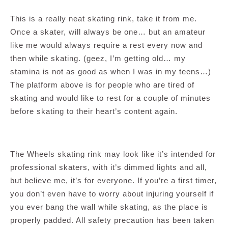
This is a really neat skating rink, take it from me.
Once a skater, will always be one… but an amateur
like me would always require a rest every now and
then while skating. (geez, I’m getting old… my
stamina is not as good as when I was in my teens…)
The platform above is for people who are tired of
skating and would like to rest for a couple of minutes
before skating to their heart’s content again.
The Wheels skating rink may look like it’s intended for
professional skaters, with it’s dimmed lights and all,
but believe me, it’s for everyone. If you’re a first timer,
you don’t even have to worry about injuring yourself if
you ever bang the wall while skating, as the place is
properly padded. All safety precaution has been taken