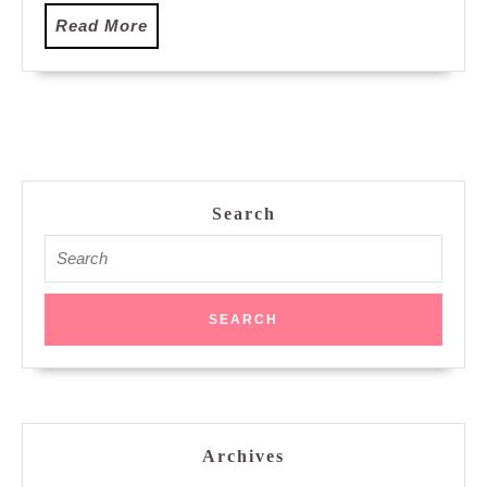
Read
Read More
More
Search
Search
for:
Archives