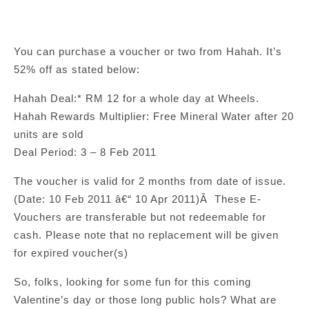
You can purchase a voucher or two from Hahah. It’s
52% off as stated below:
Hahah Deal:* RM 12 for a whole day at Wheels.
Hahah Rewards Multiplier: Free Mineral Water after 20
units are sold
Deal Period: 3 – 8 Feb 2011
The voucher is valid for 2 months from date of issue.
(Date: 10 Feb 2011 â€“ 10 Apr 2011)Â These E-
Vouchers are transferable but not redeemable for
cash. Please note that no replacement will be given
for expired voucher(s)
So, folks, looking for some fun for this coming
Valentine’s day or those long public hols? What are