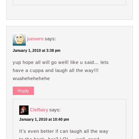
junsern
says:
January 1, 2010 at 3:38 pm
yup hope all will go well! like u said… lets
have a cuppa and laugh all the way!!!
wuahehehehehe
Reply
Cleffairy
says:
January 1, 2010 at 10:40 pm
It’s even better if can laugh all the way