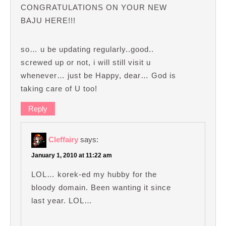
CONGRATULATIONS ON YOUR NEW
BAJU HERE!!!
so… u be updating regularly..good..
screwed up or not, i will still visit u
whenever… just be Happy, dear… God is
taking care of U too!
Reply
Cleffairy
says:
January 1, 2010 at 11:22 am
LOL… korek-ed my hubby for the
bloody domain. Been wanting it since
last year. LOL…