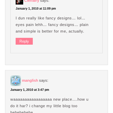
Cleffairy
says:
January 1, 2010 at 11:09 pm
I dun really like fancy designs… lol…
eyes pain lehh… fancy designs… plain
and simple is better for me, actually.
Reply
manglish
says:
January 1, 2010 at 3:47 pm
waaaaaaaaaaaaaaaaa new place….how u
do it har? i change my little blog too
hehehehehe