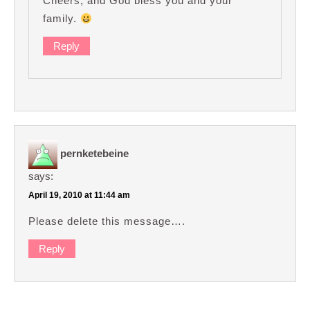
Cheers, and God bless you and your
family.
Reply
pernketebeine
says:
April 19, 2010 at 11:44 am
Please delete this message….
Reply