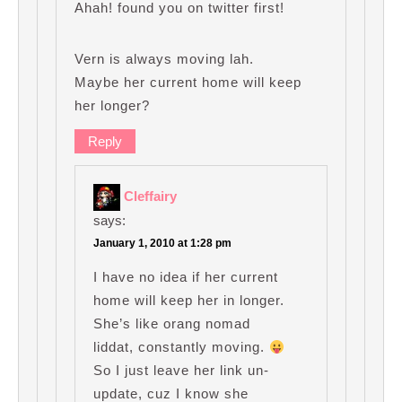
Ahah! found you on twitter first!
Vern is always moving lah.
Maybe her current home will keep
her longer?
Reply
Cleffairy
says:
January 1, 2010 at 1:28 pm
I have no idea if her current
home will keep her in longer.
She’s like orang nomad
liddat, constantly moving.
So I just leave her link un-
update, cuz I know she