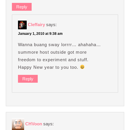
Reply
Cleffairy
says:
January 1, 2010 at 9:38 am
Wanna buang sway lorrrr… ahahaha…
summore host outside got more
freedom to experiment and stuff.
Happy New year to you too.
Reply
CHVoon
says: