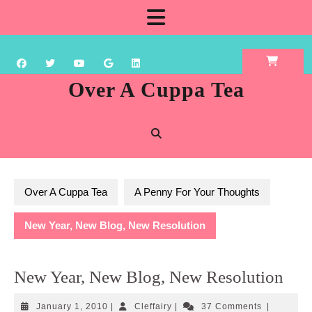
Skip
Open
to
content
Button
Over A Cuppa Tea
Over A Cuppa Tea
A Penny For Your Thoughts
New Year, New Blog, New Resolution
New Year, New Blog, New Resolution
January
Cleffairy
January 1, 2010
|
Cleffairy
|
37 Comments
|