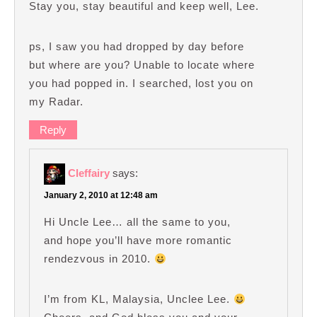
Stay you, stay beautiful and keep well, Lee.
ps, I saw you had dropped by day before
but where are you? Unable to locate where
you had popped in. I searched, lost you on
my Radar.
Reply
Cleffairy
says:
January 2, 2010 at 12:48 am
Hi Uncle Lee… all the same to you,
and hope you’ll have more romantic
rendezvous in 2010.
I’m from KL, Malaysia, Unclee Lee.