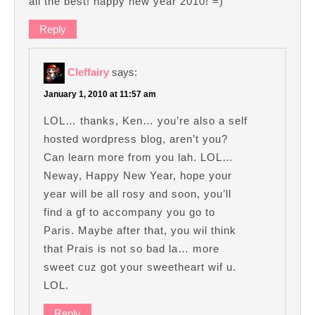
all the best! happy new year 2010! =)
Reply
Cleffairy
says:
January 1, 2010 at 11:57 am
LOL… thanks, Ken… you’re also a self
hosted wordpress blog, aren’t you?
Can learn more from you lah. LOL…
Neway, Happy New Year, hope your
year will be all rosy and soon, you’ll
find a gf to accompany you go to
Paris. Maybe after that, you wil think
that Prais is not so bad la… more
sweet cuz got your sweetheart wif u.
LOL.
Reply