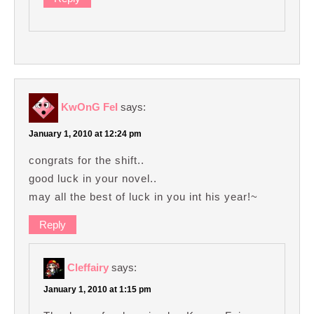
KwOnG FeI
says:
January 1, 2010 at 12:24 pm
congrats for the shift..
good luck in your novel..
may all the best of luck in you int his year!~
Reply
Cleffairy
says:
January 1, 2010 at 1:15 pm