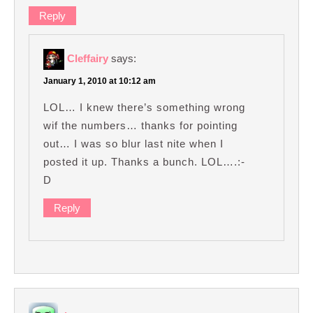
Reply
Cleffairy
says:
January 1, 2010 at 10:12 am
LOL… I knew there’s something wrong
wif the numbers… thanks for pointing
out… I was so blur last nite when I
posted it up. Thanks a bunch. LOL….:-
D
Reply