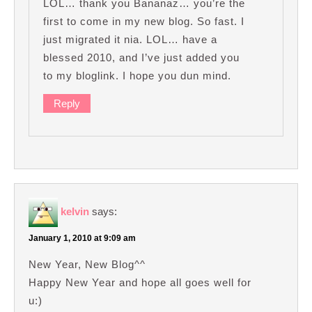
LOL… thank you Bananaz… you’re the
first to come in my new blog. So fast. I
just migrated it nia. LOL… have a
blessed 2010, and I’ve just added you
to my bloglink. I hope you dun mind.
Reply
kelvin
says:
January 1, 2010 at 9:09 am
New Year, New Blog^^
Happy New Year and hope all goes well for
u:)