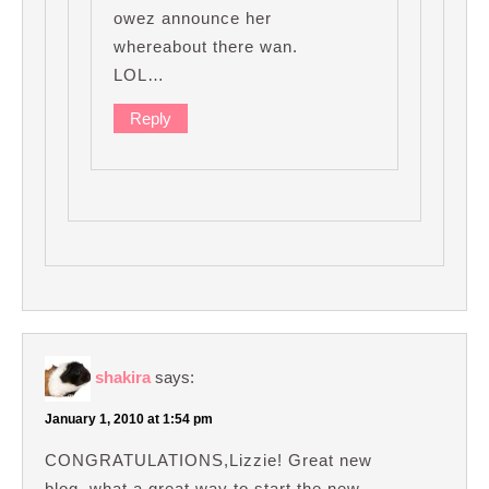
owez announce her
whereabout there wan.
LOL…
Reply
shakira
says:
January 1, 2010 at 1:54 pm
CONGRATULATIONS,Lizzie! Great new
blog, what a great way to start the new