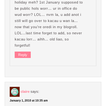
holiday meh? 1st January supposed to
be public hols worr… ur in office do
wud worr? LOL… nvm la, u add anot i
still will go over to kacau u wan la…
now that you’re oredi in my blogroll.
LOL…last time forget to add, so never
kacau lorr… aihh… old liao, so
forgetful!
Reply
claire
says:
January 1, 2010 at 10:35 am