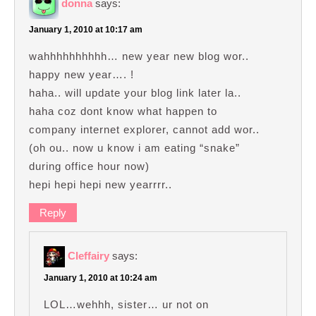
donna
says:
January 1, 2010 at 10:17 am
wahhhhhhhhhh… new year new blog wor..
happy new year…. !
haha.. will update your blog link later la..
haha coz dont know what happen to
company internet explorer, cannot add wor..
(oh ou.. now u know i am eating “snake”
during office hour now)
hepi hepi hepi new yearrrr..
Reply
Cleffairy
says:
January 1, 2010 at 10:24 am
LOL…wehhh, sister… ur not on