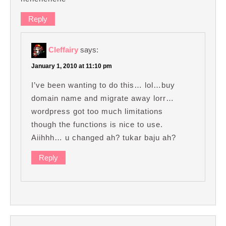
Reply
Cleffairy
says:
January 1, 2010 at 11:10 pm
I’ve been wanting to do this… lol…buy
domain name and migrate away lorr…
wordpress got too much limitations
though the functions is nice to use.
Aiihhh… u changed ah? tukar baju ah?
Reply