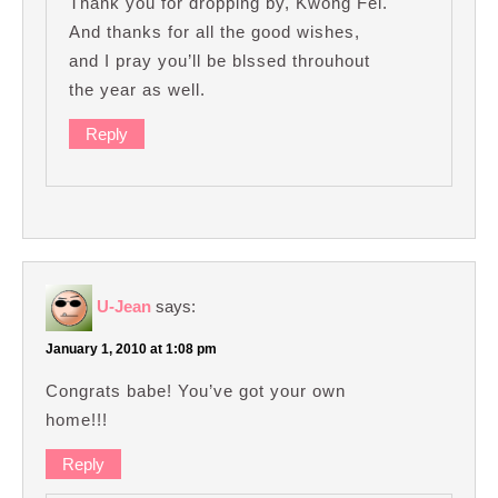
Thank you for dropping by, Kwong Fei.
And thanks for all the good wishes,
and I pray you’ll be blssed throuhout
the year as well.
Reply
U-Jean
says:
January 1, 2010 at 1:08 pm
Congrats babe! You’ve got your own
home!!!
Reply