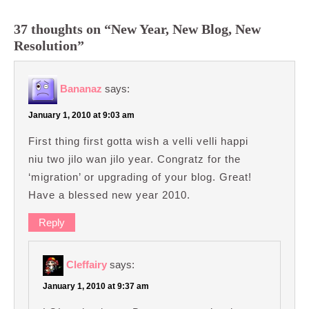
37 thoughts on “New Year, New Blog, New
Resolution”
Bananaz
says:
January 1, 2010 at 9:03 am
First thing first gotta wish a velli velli happi
niu two jilo wan jilo year. Congratz for the
‘migration’ or upgrading of your blog. Great!
Have a blessed new year 2010.
Reply
Cleffairy
says:
January 1, 2010 at 9:37 am