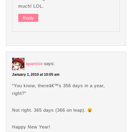
much! LOL.
Reply
apamise
says:
January 1, 2010 at 10:05 am
“You know, thereâ€™s 356 days in a year,
right?”
Not right. 365 days (366 on leap).
Happy New Year!