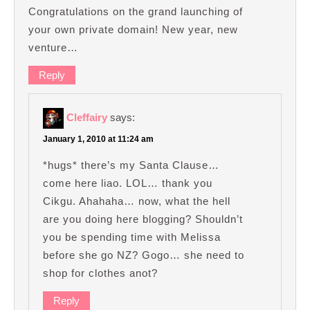
Congratulations on the grand launching of
your own private domain! New year, new
venture…
Reply
Cleffairy
says:
January 1, 2010 at 11:24 am
*hugs* there’s my Santa Clause…
come here liao. LOL… thank you
Cikgu. Ahahaha… now, what the hell
are you doing here blogging? Shouldn’t
you be spending time with Melissa
before she go NZ? Gogo… she need to
shop for clothes anot?
Reply