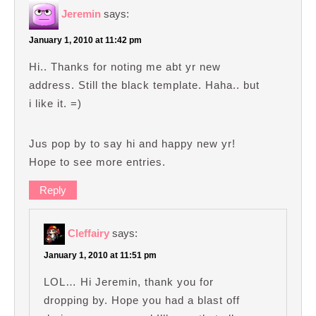
Jeremin
says:
January 1, 2010 at 11:42 pm
Hi.. Thanks for noting me abt yr new
address. Still the black template. Haha.. but
i like it. =)
Jus pop by to say hi and happy new yr!
Hope to see more entries.
Reply
Cleffairy
says:
January 1, 2010 at 11:51 pm
LOL… Hi Jeremin, thank you for
dropping by. Hope you had a blast off