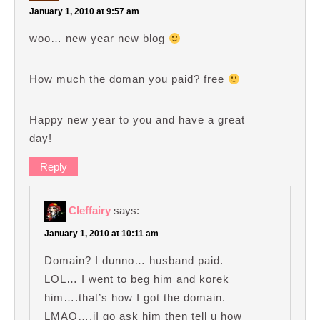
January 1, 2010 at 9:57 am
woo… new year new blog
How much the doman you paid? free
Happy new year to you and have a great
day!
Reply
Cleffairy
says:
January 1, 2010 at 10:11 am
Domain? I dunno… husband paid.
LOL… I went to beg him and korek
him….that’s how I got the domain.
LMAO….iI go ask him then tell u how