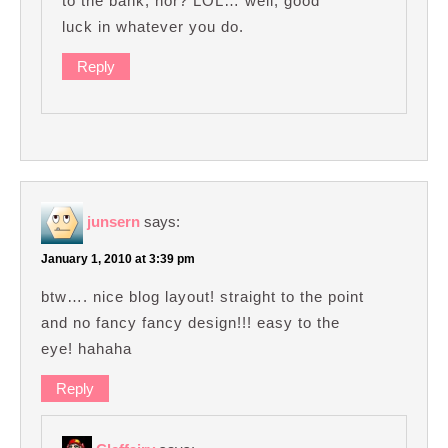
to the bank, hor? LOL… well, good
luck in whatever you do.
Reply
junsern
says:
January 1, 2010 at 3:39 pm
btw…. nice blog layout! straight to the point
and no fancy fancy design!!! easy to the
eye! hahaha
Reply