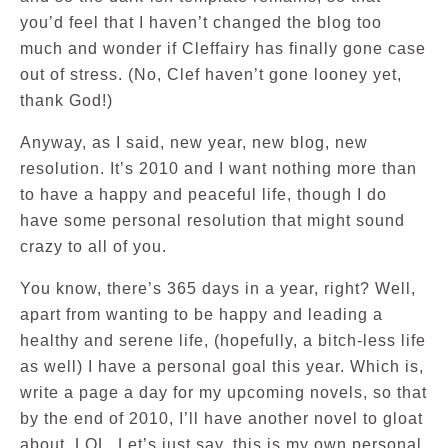
you’d feel that I haven’t changed the blog too
much and wonder if Cleffairy has finally gone case
out of stress. (No, Clef haven’t gone looney yet,
thank God!)
Anyway, as I said, new year, new blog, new
resolution. It’s 2010 and I want nothing more than
to have a happy and peaceful life, though I do
have some personal resolution that might sound
crazy to all of you.
You know, there’s 365 days in a year, right? Well,
apart from wanting to be happy and leading a
healthy and serene life, (hopefully, a bitch-less life
as well) I have a personal goal this year. Which is,
write a page a day for my upcoming novels, so that
by the end of 2010, I’ll have another novel to gloat
about. LOL. Let’s just say, this is my own personal