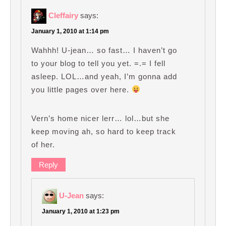
Cleffairy
says:
January 1, 2010 at 1:14 pm
Wahhh! U-jean… so fast… I haven’t go
to your blog to tell you yet. =.= I fell
asleep. LOL…and yeah, I’m gonna add
you little pages over here.
Vern’s home nicer lerr… lol…but she
keep moving ah, so hard to keep track
of her.
Reply
U-Jean
says:
January 1, 2010 at 1:23 pm