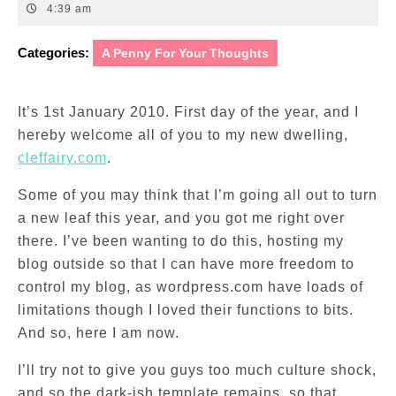
1,
4:39 am
2010
Categories:
A Penny For Your Thoughts
It’s 1st January 2010. First day of the year, and I
hereby welcome all of you to my new dwelling,
cleffairy.com
.
Some of you may think that I’m going all out to turn
a new leaf this year, and you got me right over
there. I’ve been wanting to do this, hosting my
blog outside so that I can have more freedom to
control my blog, as wordpress.com have loads of
limitations though I loved their functions to bits.
And so, here I am now.
I’ll try not to give you guys too much culture shock,
and so the dark-ish template remains, so that