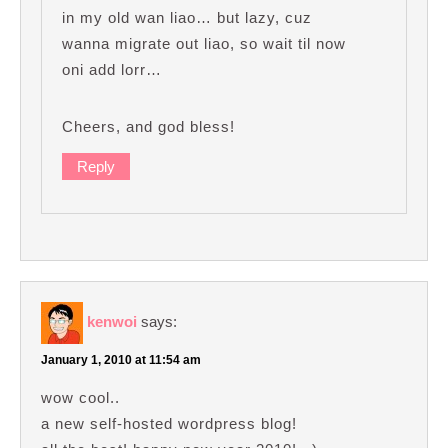
in my old wan liao… but lazy, cuz
wanna migrate out liao, so wait til now
oni add lorr…
Cheers, and god bless!
Reply
kenwoi
says:
January 1, 2010 at 11:54 am
wow cool..
a new self-hosted wordpress blog!