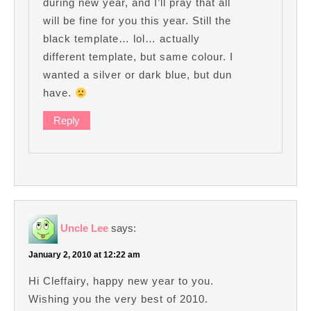
during new year, and I’ll pray that all
will be fine for you this year. Still the
black template… lol… actually
different template, but same colour. I
wanted a silver or dark blue, but dun
have.
Reply
Uncle Lee
says:
January 2, 2010 at 12:22 am
Hi Cleffairy, happy new year to you.
Wishing you the very best of 2010.