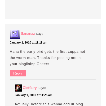
Bananaz
says:
January 1, 2010 at 11:11 am
Haha the early bird gets the first cuppa not
the worm mah. Thanks for peeling me in
your bloglink:p Cheers
Reply
Cleffairy
says:
January 1, 2010 at 11:25 am
Actually, before this wanna add ur blog