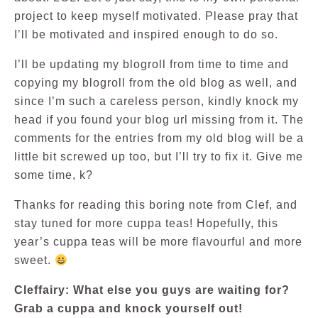
project to keep myself motivated. Please pray that
I’ll be motivated and inspired enough to do so.
I’ll be updating my blogroll from time to time and
copying my blogroll from the old blog as well, and
since I’m such a careless person, kindly knock my
head if you found your blog url missing from it. The
comments for the entries from my old blog will be a
little bit screwed up too, but I’ll try to fix it. Give me
some time, k?
Thanks for reading this boring note from Clef, and
stay tuned for more cuppa teas! Hopefully, this
year’s cuppa teas will be more flavourful and more
sweet.
Cleffairy: What else you guys are waiting for?
Grab a cuppa and knock yourself out!