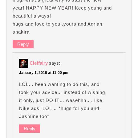
year! HAPPY NEW YEAR! Keep young and
beautiful always!
hugs and love to you ,yours and Adrian,
shakira
Reply
Cleffairy
says:
January 1, 2010 at 11:00 pm
LOL… been wanting to do this, and
took your advice… instead of wishing
it only, just DO IT… wasehhh…. like
Nike ads! LOL… *hugs for you and
Jasmine too*
Reply