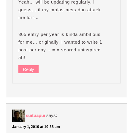
Yeah… will be updating regularly, I
guess… if my malas-ness dun attack
me lorr…
365 entry per year is kinda ambitious
for me… originally, I wanted to write 1
post per day… =.= scared uninspired
ah!
Reply
suituapui
says:
January 1, 2010 at 10:38 am