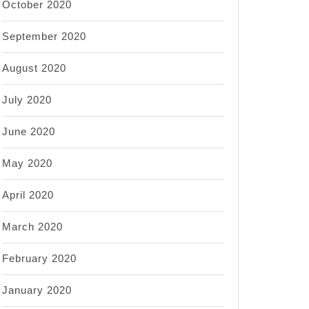
October 2020
September 2020
August 2020
July 2020
June 2020
May 2020
April 2020
March 2020
February 2020
January 2020