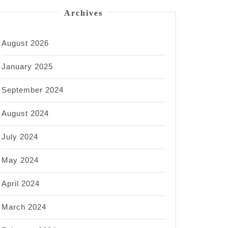
Archives
August 2026
January 2025
September 2024
August 2024
July 2024
May 2024
April 2024
March 2024