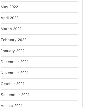
May 2022
April 2022
March 2022
February 2022
January 2022
December 2021
November 2021
October 2021
September 2021
August 2021