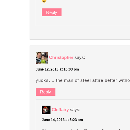
Reply
Christopher
says:
June 12, 2013 at 10:03 pm
yucks. .. the man of steel attire better with
Reply
Cleffairy
says:
June 14, 2013 at 5:23 am