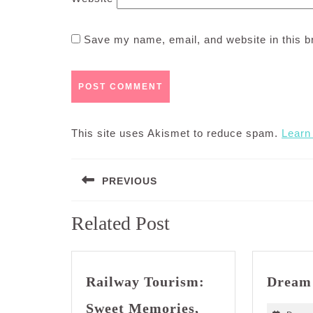
Save my name, email, and website in this b
This site uses Akismet to reduce spam.
Learn
Post
PREVIOUS
navigation
Previous
Related Post
post:
Railway Tourism:
Dream
Sweet Memories,