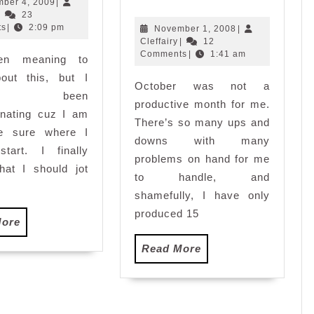
Eve-
December
ber 4, 2009
|
Cleffairy
4,
|
23
Holloween
2009
ts
|
2:09 pm
November
November 1, 2008
|
Tales
Cleffairy
1,
Cleffairy
|
12
2008
Comments
|
1:41 am
een meaning to
bout this, but I
October was not a
e been
productive month for me.
inating cuz I am
There’s so many ups and
te sure where I
downs with many
start. I finally
problems on hand for me
hat I should jot
to handle, and
shamefully, I have only
produced 15
Read
More
More
Read
Read More
More