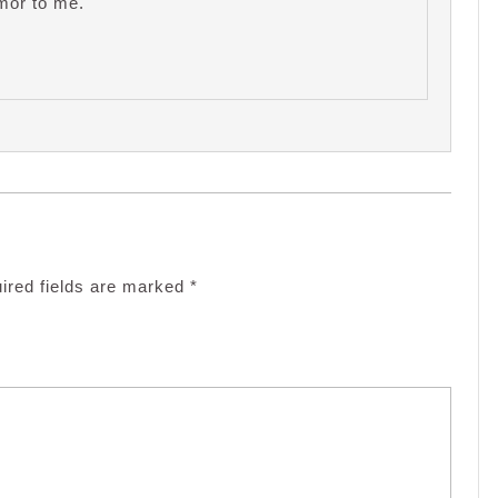
mor to me.
ired fields are marked
*