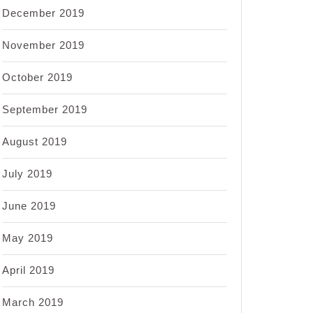
December 2019
November 2019
October 2019
September 2019
August 2019
July 2019
June 2019
May 2019
April 2019
March 2019