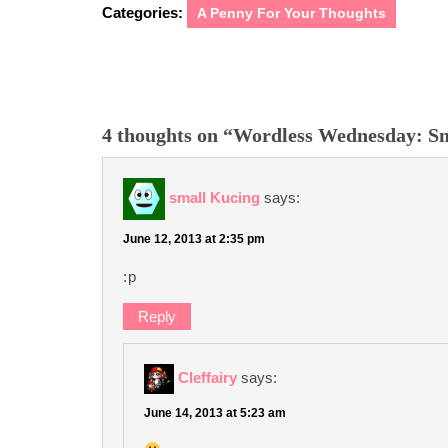
Categories:
A Penny For Your Thoughts
4 thoughts on “Wordless Wednesday: Sm
small Kucing
says:
June 12, 2013 at 2:35 pm
:p
Reply
Cleffairy
says:
June 14, 2013 at 5:23 am