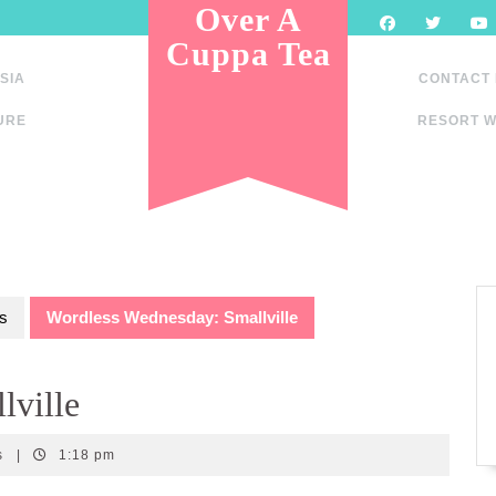
Over A
Cuppa Tea
SIA
CONTACT
URE
RESORT W
s
Wordless Wednesday: Smallville
lville
s
|
1:18 pm