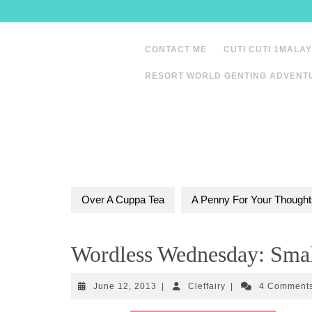
Skip
to
content
CONTACT ME
CUTI CUTI 1MALAY
RESORT WORLD GENTING ADVENT
Over A Cuppa Tea
A Penny For Your Thought
Wordless Wednesday: Smal
June
Cleffairy
June 12, 2013
|
Cleffairy
|
4 Comment
12,
2013