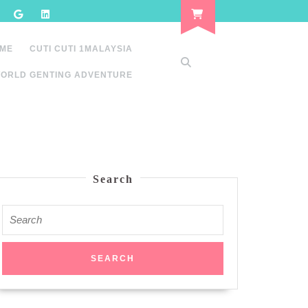
 ME
CUTI CUTI 1MALAYSIA
ORLD GENTING ADVENTURE
Search
Search
for: