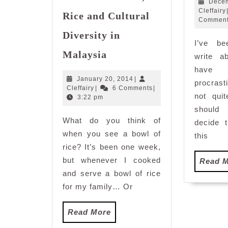
Decem
Cleffairy
Rice and Cultural
Commen
Diversity in
I’ve b
Railway
Malaysia
write a
Tourism:
hav
Sweet
January
January 20, 2014
|
procrast
Memories,
Cleffairy
20,
Cleffairy
|
6 Comments
|
Rice
not qui
2014
3:22 pm
and
should 
What do you think of
Cultural
decide t
Diversity
when you see a bowl of
this
in
rice? It’s been one week,
Malaysia
but whenever I cooked
Read 
and serve a bowl of rice
for my family… Or
Read
Read More
More