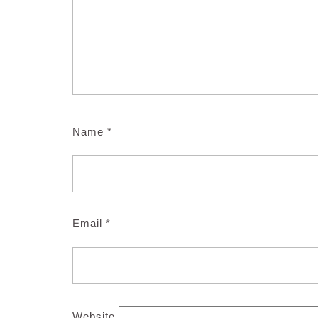
Name
*
Email
*
Website