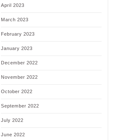
April 2023
March 2023
February 2023
January 2023
December 2022
November 2022
October 2022
September 2022
July 2022
June 2022