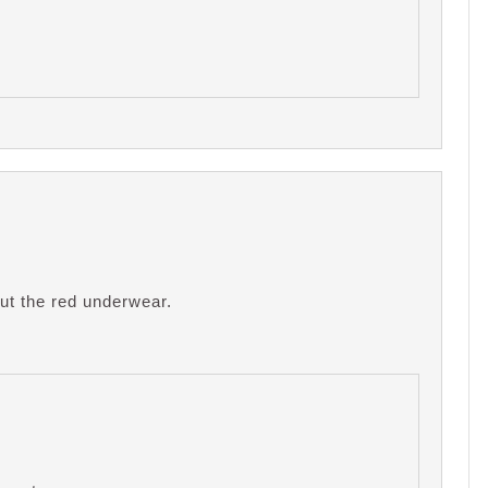
out the red underwear.