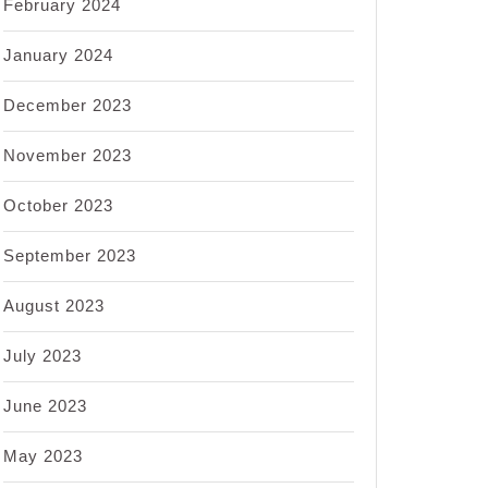
February 2024
January 2024
December 2023
November 2023
October 2023
September 2023
August 2023
July 2023
June 2023
May 2023