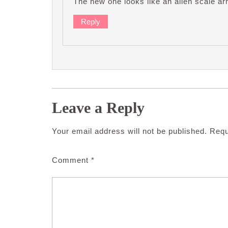
The new one looks like an alien scale ar
Reply
Leave a Reply
Your email address will not be published.
Requ
Comment
*