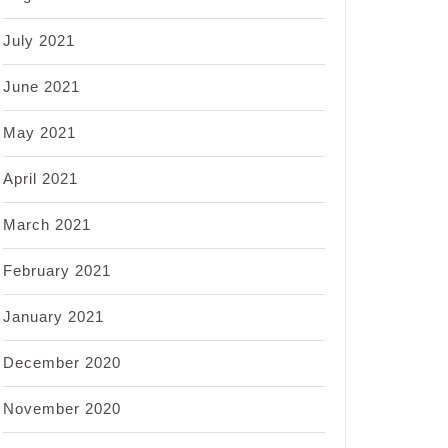
July 2021
June 2021
May 2021
April 2021
March 2021
February 2021
January 2021
December 2020
November 2020