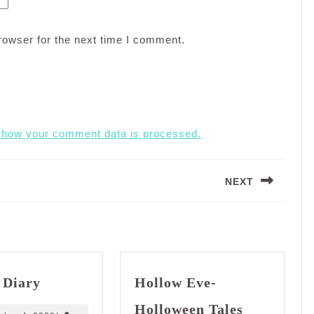
rowser for the next time I comment.
 how your comment data is processed.
NEXT
Next
post:
Dream
 Diary
Hollow Eve-
Diary
Hollow
Holloween Tales