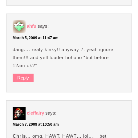
ahfu
says:
March 5, 2009 at 11:47 am
dang…. realy kinky!! anyway 7. yeah ignore
them!!! and yell louder hohoho *but before
12am ok?*
Reply
cleffairy
says:
March 7, 2009 at 10:50 am
Chris
… omg, HAWT, HAWT… lol…. I bet