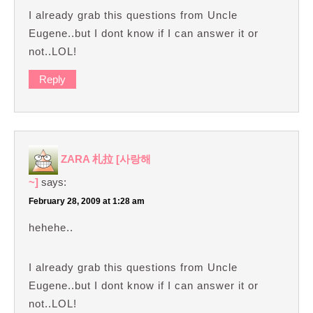
I already grab this questions from Uncle
Eugene..but I dont know if I can answer it or
not..LOL!
Reply
ZARA 札拉 [사랑해
~]
says:
February 28, 2009 at 1:28 am
hehehe..
I already grab this questions from Uncle
Eugene..but I dont know if I can answer it or
not..LOL!