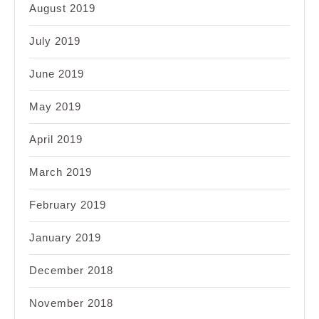
August 2019
July 2019
June 2019
May 2019
April 2019
March 2019
February 2019
January 2019
December 2018
November 2018