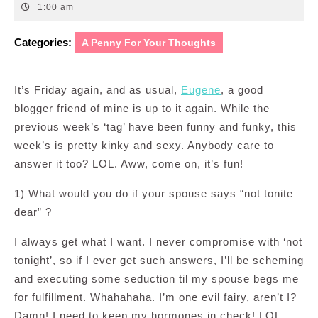
28,
1:00 am
2009
Categories:
A Penny For Your Thoughts
It’s Friday again, and as usual,
Eugene
, a good
blogger friend of mine is up to it again. While the
previous week’s ‘tag’ have been funny and funky, this
week’s is pretty kinky and sexy. Anybody care to
answer it too? LOL. Aww, come on, it’s fun!
1) What would you do if your spouse says “not tonite
dear” ?
I always get what I want. I never compromise with ‘not
tonight’, so if I ever get such answers, I’ll be scheming
and executing some seduction til my spouse begs me
for fulfillment. Whahahaha. I’m one evil fairy, aren’t I?
Damn! I need to keep my hormones in check! LOL.