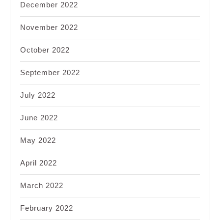
December 2022
November 2022
October 2022
September 2022
July 2022
June 2022
May 2022
April 2022
March 2022
February 2022