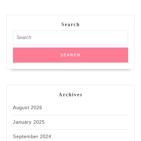
Search
Search
for:
Archives
August 2026
January 2025
September 2024