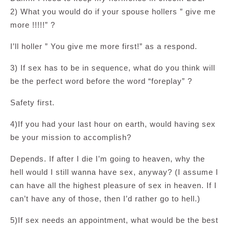
2) What you would do if your spouse hollers ” give me
more !!!!!” ?
I’ll holler ” You give me more first!” as a respond.
3) If sex has to be in sequence, what do you think will
be the perfect word before the word “foreplay” ?
Safety first.
4)If you had your last hour on earth, would having sex
be your mission to accomplish?
Depends. If after I die I’m going to heaven, why the
hell would I still wanna have sex, anyway? (I assume I
can have all the highest pleasure of sex in heaven. If I
can’t have any of those, then I’d rather go to hell.)
5)If sex needs an appointment, what would be the best