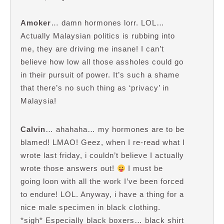
Amoker
… damn hormones lorr. LOL…
Actually Malaysian politics is rubbing into
me, they are driving me insane! I can’t
believe how low all those assholes could go
in their pursuit of power. It’s such a shame
that there’s no such thing as ‘privacy’ in
Malaysia!
Calvin
… ahahaha… my hormones are to be
blamed! LMAO! Geez, when I re-read what I
wrote last friday, i couldn’t believe I actually
wrote those answers out!
I must be
going loon with all the work I’ve been forced
to endure! LOL. Anyway, i have a thing for a
nice male specimen in black clothing.
*sigh* Especially black boxers… black shirt