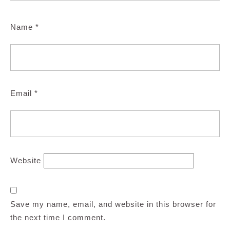
Name
*
Email
*
Website
Save my name, email, and website in this browser for
the next time I comment.