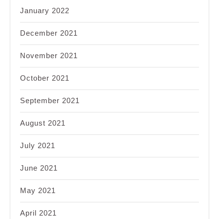
January 2022
December 2021
November 2021
October 2021
September 2021
August 2021
July 2021
June 2021
May 2021
April 2021