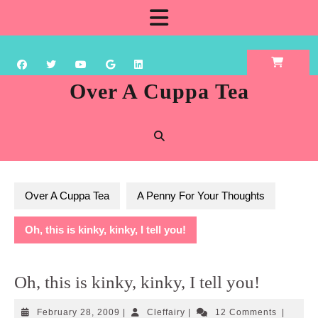
Skip
Open
to
content
Button
Over A Cuppa Tea
Over A Cuppa Tea
A Penny For Your Thoughts
Oh, this is kinky, kinky, I tell you!
Oh, this is kinky, kinky, I tell you!
February
Cleffairy
February 28, 2009
|
Cleffairy
|
12 Comments
|