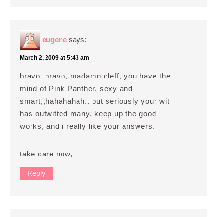
eugene
says:
March 2, 2009 at 5:43 am
bravo. bravo, madamn cleff, you have the
mind of Pink Panther, sexy and
smart,,hahahahah.. but seriously your wit
has outwitted many,,keep up the good
works, and i really like your answers.
take care now,
Reply