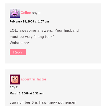
Celine
says:
February 28, 2009 at 1:07 pm
LOL, awesome answers. Your husband
must be very “hang fook”
Wahahaha~
Reply
accentric factor
says:
March 1, 2009 at 5:31 am
yup number 6 is hawt..now put jensen