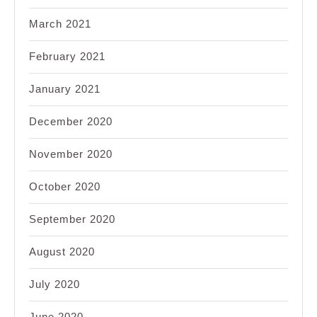
March 2021
February 2021
January 2021
December 2020
November 2020
October 2020
September 2020
August 2020
July 2020
June 2020