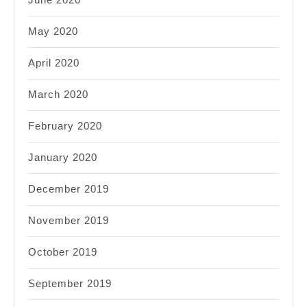
May 2020
April 2020
March 2020
February 2020
January 2020
December 2019
November 2019
October 2019
September 2019