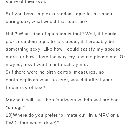
some of their own.
8)If you have to pick a random topic to talk about
during sex, what would that topic be?
Huh? What kind of question is that? Well, if I could
pick a random topic to talk about, it’ll probably be
something sexy. Like how I could satisfy my spouse
more, or how I love the way my spouse please me. Or
maybe, how I want him to satisfy me.
9)If there were no birth control measures, no
contraceptives what so ever, would it affect your
frequency of sex?
Maybe it will, but there’s always withdrawal method.
*shrugs*
10)Where do you prefer to “mate out” in a MPV or a
FWD (four wheel drive)?