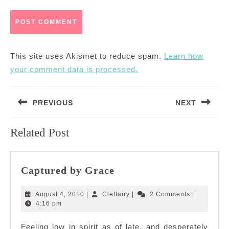
This site uses Akismet to reduce spam.
Learn how
your comment data is processed.
Post
PREVIOUS
NEXT
navigation
Previous
Next
Related Post
post:
post:
Captured
Captured by Grace
by
Grace
August
Cleffairy
August 4, 2010
|
Cleffairy
|
2 Comments
|
4,
4:16 pm
2010
Feeling low in spirit as of late, and desperately