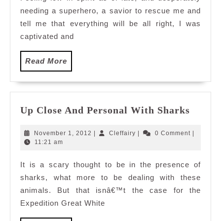
needing a superhero, a savior to rescue me and
tell me that everything will be all right, I was
captivated and
Read
Read More
More
Up
Up Close And Personal With Sharks
Close
And
November
Cleffairy
November 1, 2012
|
Cleffairy
|
0 Comment
|
Person
1,
11:21 am
2012
With
It is a scary thought to be in the presence of
Shark
sharks, what more to be dealing with these
animals. But that isnâ€™t the case for the
Expedition Great White