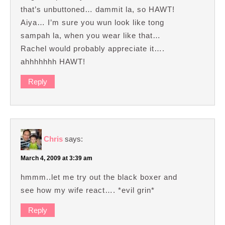
that’s unbuttoned… dammit la, so HAWT!
Aiya… I’m sure you wun look like tong
sampah la, when you wear like that…
Rachel would probably appreciate it….
ahhhhhhh HAWT!
Reply
Chris
says:
March 4, 2009 at 3:39 am
hmmm..let me try out the black boxer and
see how my wife react…. *evil grin*
Reply