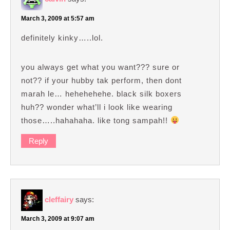
March 3, 2009 at 5:57 am
definitely kinky…..lol.
you always get what you want??? sure or
not?? if your hubby tak perform, then dont
marah le… hehehehehe. black silk boxers
huh?? wonder what’ll i look like wearing
those…..hahahaha. like tong sampah!!
Reply
cleffairy
says:
March 3, 2009 at 9:07 am