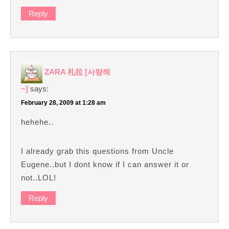
Reply
ZARA 札拉 [사랑해
~]
says:
February 28, 2009 at 1:28 am
hehehe..
I already grab this questions from Uncle
Eugene..but I dont know if I can answer it or
not..LOL!
Reply