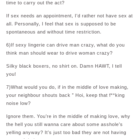
time to carry out the act?
If sex needs an appointment, I’d rather not have sex at
all. Personally, I feel that sex is supposed to be
spontaneous and without time restriction.
6)If sexy lingerie can drive man crazy, what do you
think man should wear to drive woman crazy?
Silky black boxers, no shirt on. Damn HAWT, I tell
you!
7)What would you do, if in the middle of love making,
your neighbour shouts back ” Hoi, keep that f**king
noise low?
Ignore them. You’re in the middle of making love, why
the hell you still wanna care about some asshole’s
yelling anyway? It’s just too bad they are not having