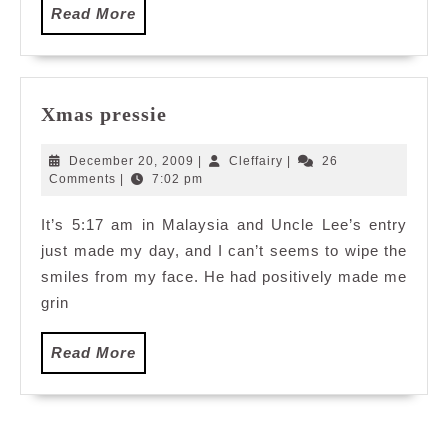
Read
Read More
More
Xmas
Xmas pressie
pressie
December
Cleffairy
December 20, 2009
|
Cleffairy
|
26
20,
Comments
|
7:02 pm
2009
It’s 5:17 am in Malaysia and Uncle Lee’s entry
just made my day, and I can’t seems to wipe the
smiles from my face. He had positively made me
grin
Read
Read More
More