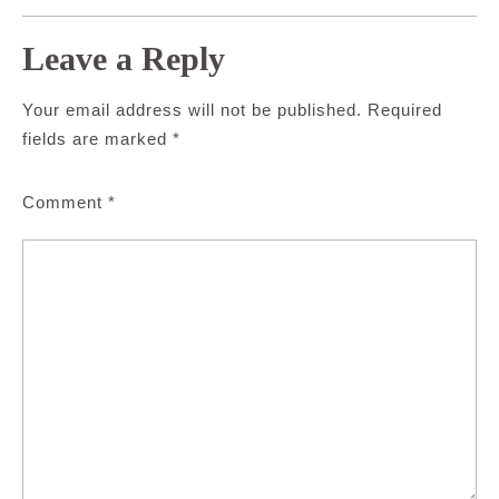
Leave a Reply
Your email address will not be published.
Required
fields are marked
*
Comment
*