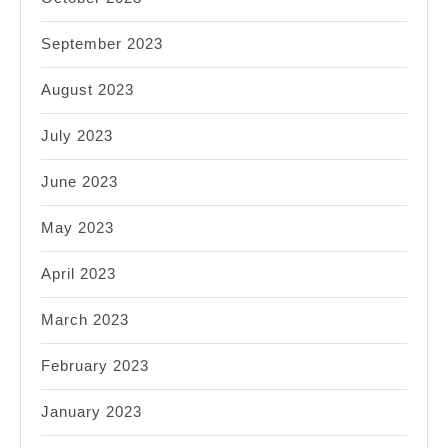
September 2023
August 2023
July 2023
June 2023
May 2023
April 2023
March 2023
February 2023
January 2023