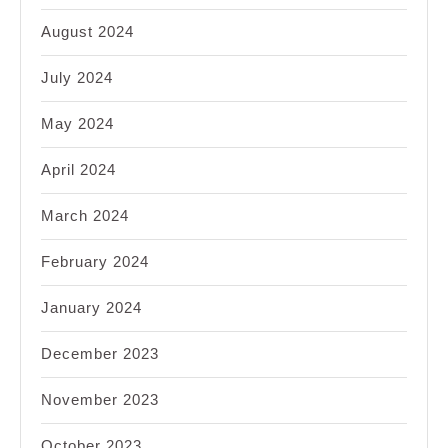
August 2024
July 2024
May 2024
April 2024
March 2024
February 2024
January 2024
December 2023
November 2023
October 2023