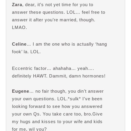
Zara
, dear, it’s not yet time for you to
answer these questions. LOL… feel free to
answer it after you’re married, though.
LMAO.
Celine
… I am the one who is actually ‘hang
fook’ la. LOL.
Eccentric factor… ahahaha… yeah….
definitely HAWT. Dammit, damn hormones!
Eugene
… no fair though, you din’t answer
your own questions. LOL.*sulk* I’ve been
looking forward to see how you answered
your own Qs. You take care too, bro.Give
my hugs and kisses to your wife and kids
for me, wil you?