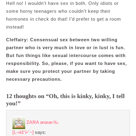
Hell no! I wouldn’t have sex in both. Only idiots or
some horny teenagers who couldn’t keep their
hormones in check do that! I’d prefer to get a room
instead!
Cleffairy: Consensual sex between two willing
partner who is very much in love or in lust is fun.
But fun things like sexual intercourse comes with
responsibility. So, please, if you want to have sex,
make sure you protect your partner by taking
necessary precautions.
12 thoughts on “Oh, this is kinky, kinky, I tell
you!”
ZARA æœ­æ‹‰
[ì‚¬ëž‘í•´~]
says: