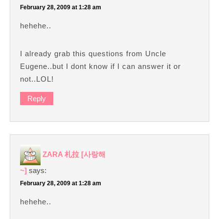
February 28, 2009 at 1:28 am
hehehe..
I already grab this questions from Uncle
Eugene..but I dont know if I can answer it or
not..LOL!
Reply
ZARA 札拉 [사랑해
~]
says:
February 28, 2009 at 1:28 am
hehehe..