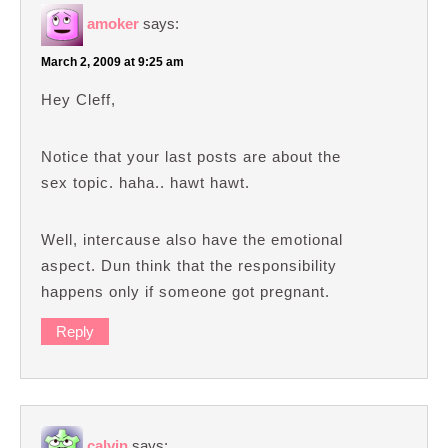
amoker
says:
March 2, 2009 at 9:25 am
Hey Cleff,
Notice that your last posts are about the
sex topic. haha.. hawt hawt.
Well, intercause also have the emotional
aspect. Dun think that the responsibility
happens only if someone got pregnant.
Reply
calvin
says: