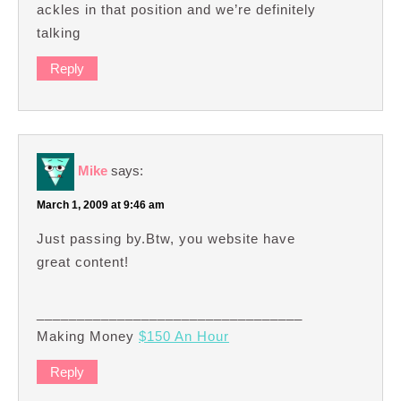
ackles in that position and we’re definitely
talking
Reply
Mike
says:
March 1, 2009 at 9:46 am
Just passing by.Btw, you website have
great content!
_________________________________
Making Money
$150 An Hour
Reply