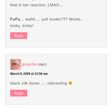
that is her reaction. LMAO…
FuFu
… wahh…. yell louder??? Woots,
kinky, kinky!
Reply
gregchai
says:
March 9, 2009 at 12:56 am
black silk boxer …. interesting
Reply