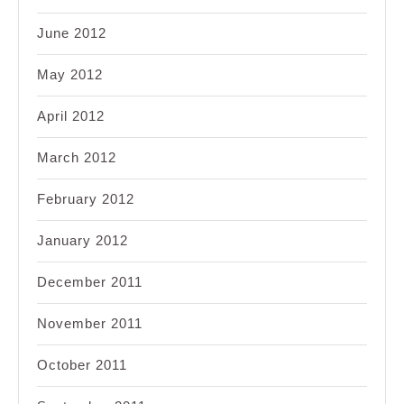
June 2012
May 2012
April 2012
March 2012
February 2012
January 2012
December 2011
November 2011
October 2011