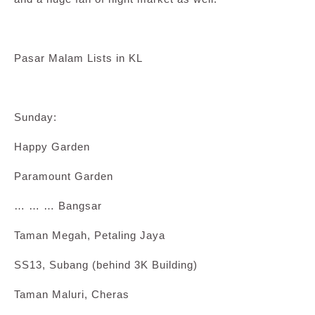
Pasar Malam Lists in KL
Sunday:
Happy Garden
Paramount Garden
… … … Bangsar
Taman Megah, Petaling Jaya
SS13, Subang (behind 3K Building)
Taman Maluri, Cheras