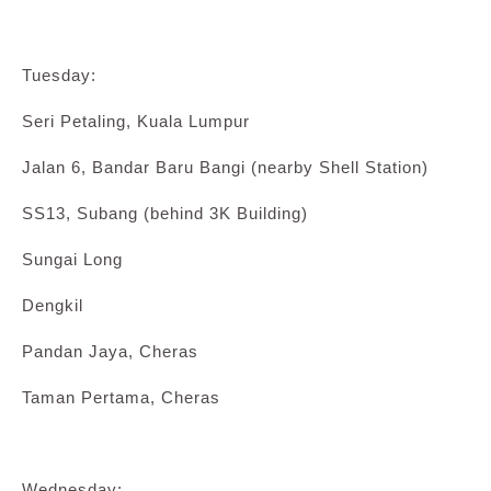
Tuesday:
Seri Petaling, Kuala Lumpur
Jalan 6, Bandar Baru Bangi (nearby Shell Station)
SS13, Subang (behind 3K Building)
Sungai Long
Dengkil
Pandan Jaya, Cheras
Taman Pertama, Cheras
Wednesday: