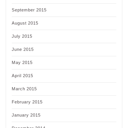
September 2015
August 2015
July 2015
June 2015
May 2015
April 2015
March 2015
February 2015
January 2015