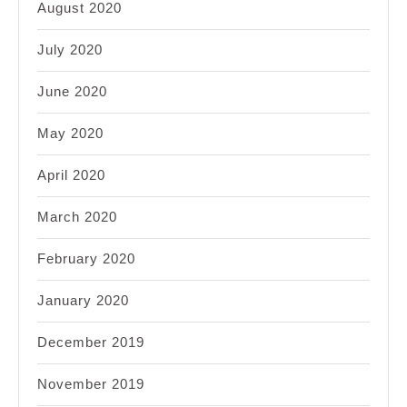
August 2020
July 2020
June 2020
May 2020
April 2020
March 2020
February 2020
January 2020
December 2019
November 2019