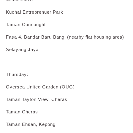
Kuchai Entreprenuer Park
Taman Connought
Fasa 4, Bandar Baru Bangi (nearby flat housing area)
Selayang Jaya
Thursday:
Oversea United Garden (OUG)
Taman Tayton View, Cheras
Taman Cheras
Taman Ehsan, Kepong