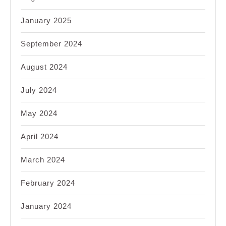
January 2025
September 2024
August 2024
July 2024
May 2024
April 2024
March 2024
February 2024
January 2024