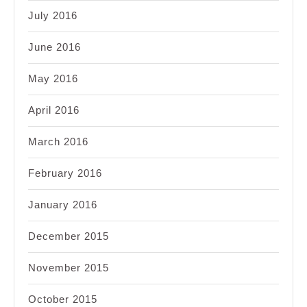
July 2016
June 2016
May 2016
April 2016
March 2016
February 2016
January 2016
December 2015
November 2015
October 2015