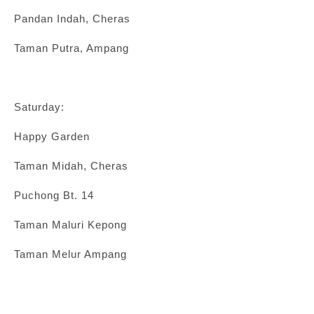
Pandan Indah, Cheras
Taman Putra, Ampang
Saturday:
Happy Garden
Taman Midah, Cheras
Puchong Bt. 14
Taman Maluri Kepong
Taman Melur Ampang