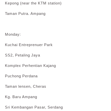
Kepong (near the KTM station)
Taman Putra. Ampang
Monday:
Kuchai Entreprenuer Park
SS2, Petaling Jaya
Komplex Perhentian Kajang
Puchong Perdana
Taman lensen, Cheras
Kg. Baru Ampang
Sri Kembangan Pasar, Serdang