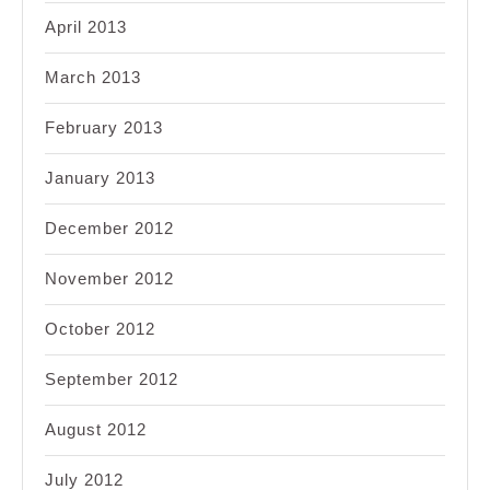
April 2013
March 2013
February 2013
January 2013
December 2012
November 2012
October 2012
September 2012
August 2012
July 2012