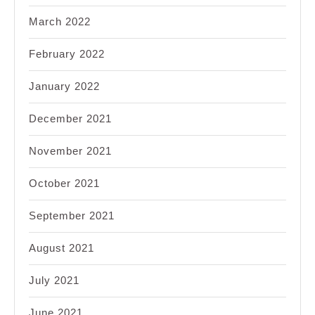
March 2022
February 2022
January 2022
December 2021
November 2021
October 2021
September 2021
August 2021
July 2021
June 2021