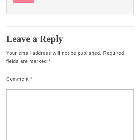
Leave a Reply
Your email address will not be published.
Required
fields are marked
*
Comment
*