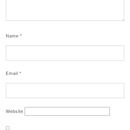
Name
*
Email
*
Website