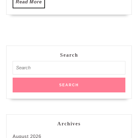
Read
Read More
More
Search
Search
for:
Archives
August 2026