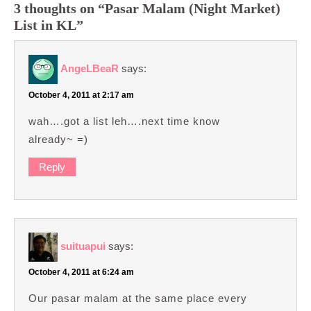
3 thoughts on “Pasar Malam (Night Market)
List in KL”
AngeLBeaR
says:
October 4, 2011 at 2:17 am
wah….got a list leh….next time know
already~ =)
Reply
suituapui
says:
October 4, 2011 at 6:24 am
Our pasar malam at the same place every