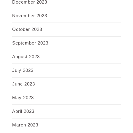
December 2023
November 2023
October 2023
September 2023
August 2023
July 2023
June 2023
May 2023
April 2023
March 2023