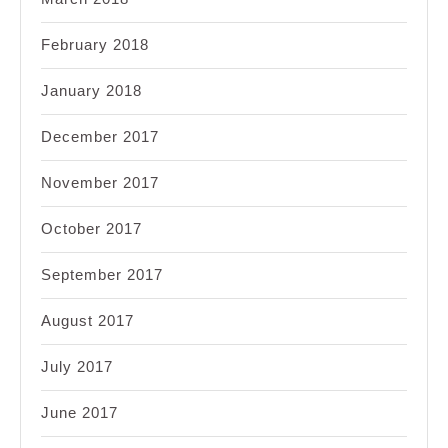
February 2018
January 2018
December 2017
November 2017
October 2017
September 2017
August 2017
July 2017
June 2017