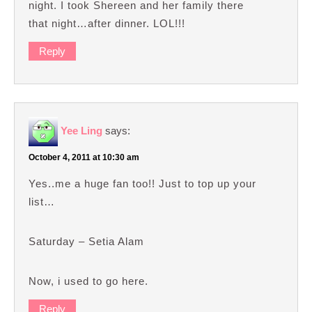
night. I took Shereen and her family there
that night…after dinner. LOL!!!
Reply
Yee Ling
says:
October 4, 2011 at 10:30 am
Yes..me a huge fan too!! Just to top up your
list…
Saturday – Setia Alam
Now, i used to go here.
Reply