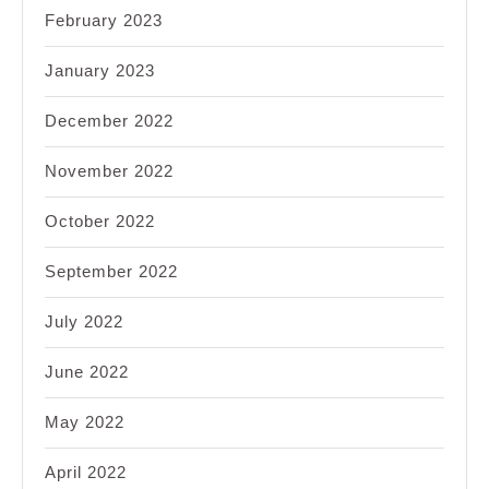
February 2023
January 2023
December 2022
November 2022
October 2022
September 2022
July 2022
June 2022
May 2022
April 2022