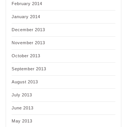
February 2014
January 2014
December 2013
November 2013
October 2013
September 2013
August 2013
July 2013
June 2013
May 2013