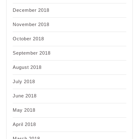
December 2018
November 2018
October 2018
September 2018
August 2018
July 2018
June 2018
May 2018
April 2018
March 2018