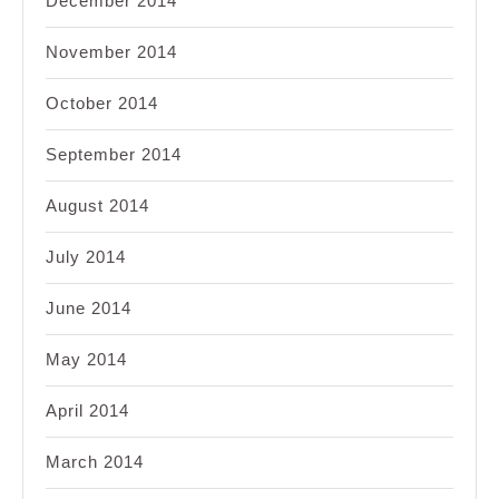
December 2014
November 2014
October 2014
September 2014
August 2014
July 2014
June 2014
May 2014
April 2014
March 2014