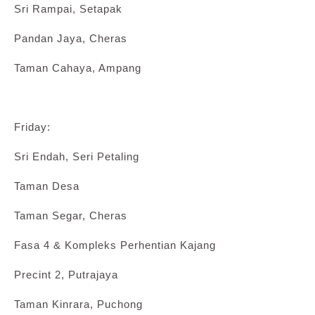
Sri Rampai, Setapak
Pandan Jaya, Cheras
Taman Cahaya, Ampang
Friday:
Sri Endah, Seri Petaling
Taman Desa
Taman Segar, Cheras
Fasa 4 & Kompleks Perhentian Kajang
Precint 2, Putrajaya
Taman Kinrara, Puchong