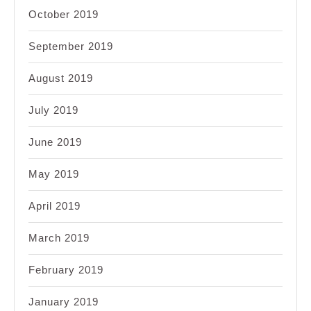
October 2019
September 2019
August 2019
July 2019
June 2019
May 2019
April 2019
March 2019
February 2019
January 2019