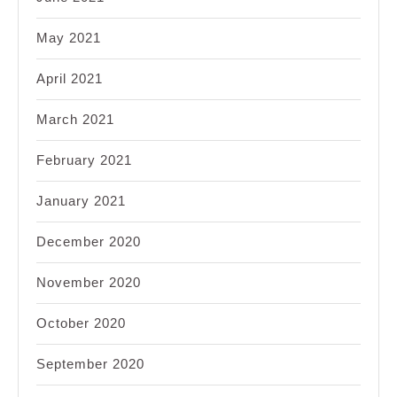
May 2021
April 2021
March 2021
February 2021
January 2021
December 2020
November 2020
October 2020
September 2020