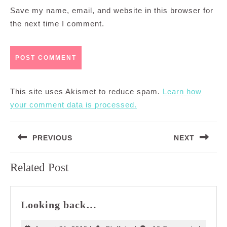
Save my name, email, and website in this browser for
the next time I comment.
This site uses Akismet to reduce spam.
Learn how
your comment data is processed.
Post
PREVIOUS
NEXT
navigation
Previous
Next
Related Post
post:
post:
Looking
Looking back…
back…