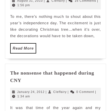
August
Cleffairy
August 31, 2010
|
Cleffairy
|
16 Comments
|
31,
1:56 pm
2010
To me, there’s nothing much to shout about this
year’s independence day. The excitement is just
like decorating Christmas tree…when it’s over,
the decorations would have to be taken down,
Read
Read More
More
The nonsense that happened during
The
CNY
nonsense
that
January
Cleffairy
January 24, 2012
|
Cleffairy
|
0 Comment
|
happened
24,
1:34 am
2012
during
It was that time of the year again and my
CNY