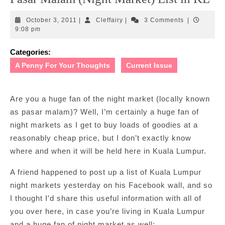
October
Cleffairy
October 3, 2011
|
Cleffairy
|
3 Comments
|
3,
9:08 pm
2011
Categories:
A Penny For Your Thoughts
Current Issue
Are you a huge fan of the night market (locally known
as pasar malam)? Well, I’m certainly a huge fan of
night markets as I get to buy loads of goodies at a
reasonably cheap price, but I don’t exactly know
where and when it will be held here in Kuala Lumpur.
A friend happened to post up a list of Kuala Lumpur
night markets yesterday on his Facebook wall, and so
I thought I’d share this useful information with all of
you over here, in case you’re living in Kuala Lumpur
and a huge fan of night market as well: