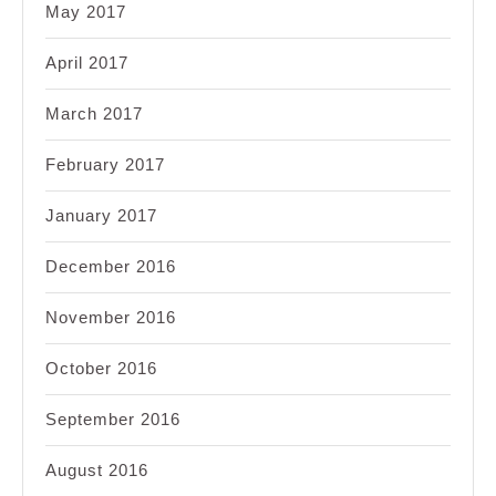
May 2017
April 2017
March 2017
February 2017
January 2017
December 2016
November 2016
October 2016
September 2016
August 2016