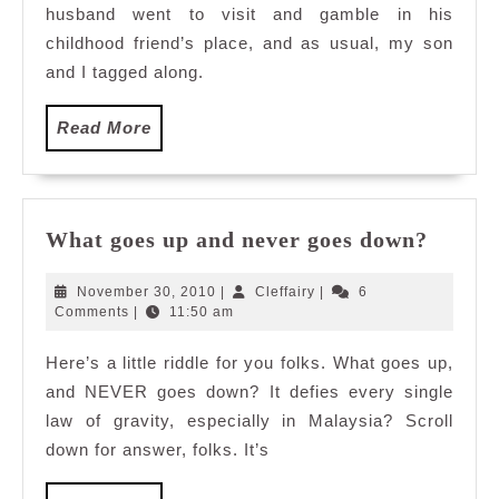
husband went to visit and gamble in his
childhood friend’s place, and as usual, my son
and I tagged along.
Read
Read More
More
What
What goes up and never goes down?
goes
up
November
Cleffairy
November 30, 2010
|
Cleffairy
|
6
and
30,
Comments
|
11:50 am
2010
never
Here’s a little riddle for you folks. What goes up,
goes
and NEVER goes down? It defies every single
down?
law of gravity, especially in Malaysia? Scroll
down for answer, folks. It’s