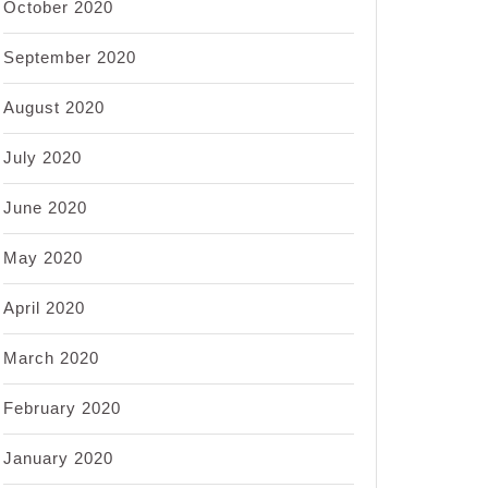
October 2020
September 2020
August 2020
July 2020
June 2020
May 2020
April 2020
March 2020
February 2020
January 2020