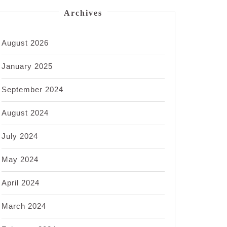
Archives
August 2026
January 2025
September 2024
August 2024
July 2024
May 2024
April 2024
March 2024