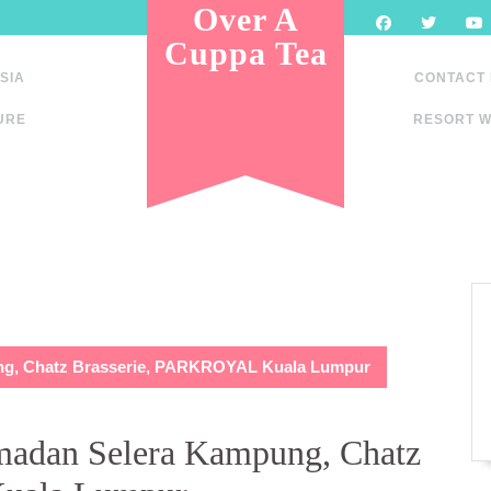
Over A
Cuppa Tea
SIA
CONTACT
URE
RESORT W
ng, Chatz Brasserie, PARKROYAL Kuala Lumpur
madan Selera Kampung, Chatz