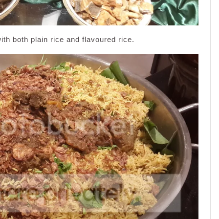
th both plain rice and flavoured rice.