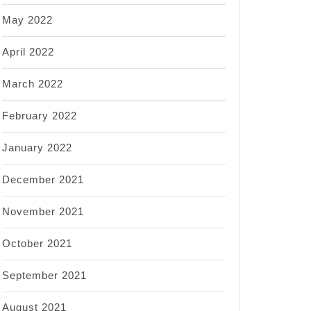
May 2022
April 2022
March 2022
February 2022
January 2022
December 2021
November 2021
October 2021
September 2021
August 2021