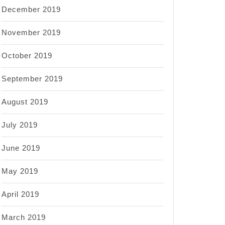
December 2019
November 2019
October 2019
September 2019
August 2019
July 2019
June 2019
May 2019
April 2019
March 2019