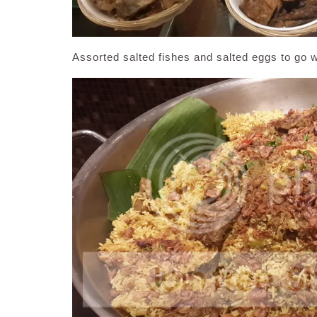
Assorted salted fishes and salted eggs to go wi