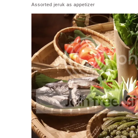
Assorted jeruk as appetizer