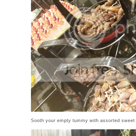
Sooth your empty tummy with assorted sweet d