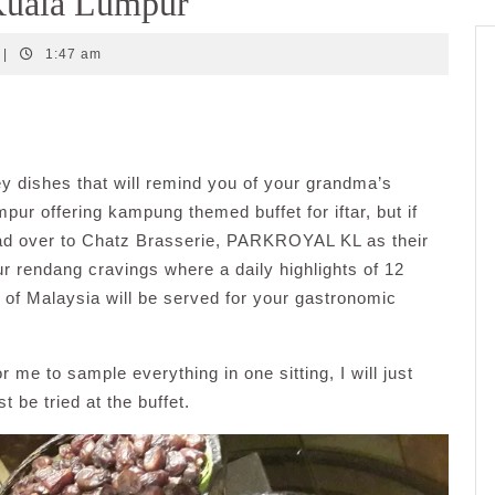
uala Lumpur
|
1:47 am
y dishes that will remind you of your grandma’s
pur offering kampung themed buffet for iftar, but if
ead over to Chatz Brasserie, PARKROYAL KL as their
ur rendang cravings where a daily highlights of 12
s of Malaysia will be served for your gastronomic
or me to sample everything in one sitting, I will just
 be tried at the buffet.