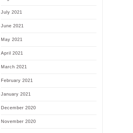
July 2021
June 2021
May 2021
April 2021
March 2021
February 2021
January 2021
December 2020
November 2020