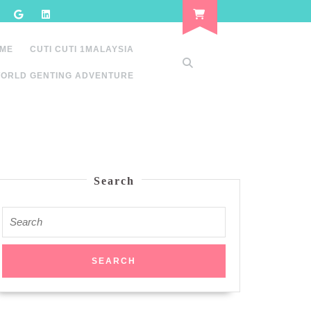
 ME
CUTI CUTI 1MALAYSIA
ORLD GENTING ADVENTURE
Search
Search
for: