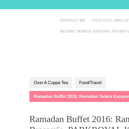
Skip
to
content
CONTACT ME
CUTI CUTI 1MALAY
RESORT WORLD GENTING ADVENT
Over A Cuppa Tea
Food/Travel
Ramadan Buffet 2016: Ramadan Selera Kampu
Ramadan Buffet 2016: Ra