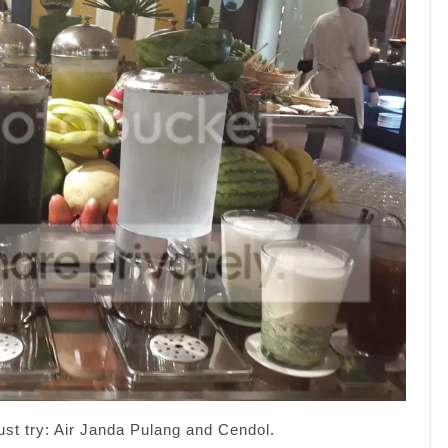
ust try: Air Janda Pulang and Cendol.