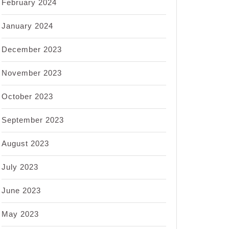
February 2024
January 2024
December 2023
November 2023
October 2023
September 2023
August 2023
July 2023
June 2023
May 2023