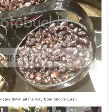
ates flown all the way from Middle East.