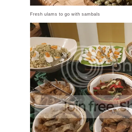
Fresh ulams to go with sambals