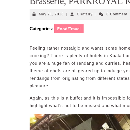
Brasserie, PARKROYAL K
May
Cleffairy
May 21, 2016
|
Cleffairy
|
0 Comment
21,
2016
Categories:
Food/Travel
Feeling rather nostalgic and wants some home
cooking? There is plenty of hotels in Kuala Lum
you are a huge fan of rendang and curries, h
theme of chefs are all geared up to indulge yo
rendangs from originating from different state
pleasure.
Again, as this is a buffet and it is impossible f
highlight what’s not to be missed and what must