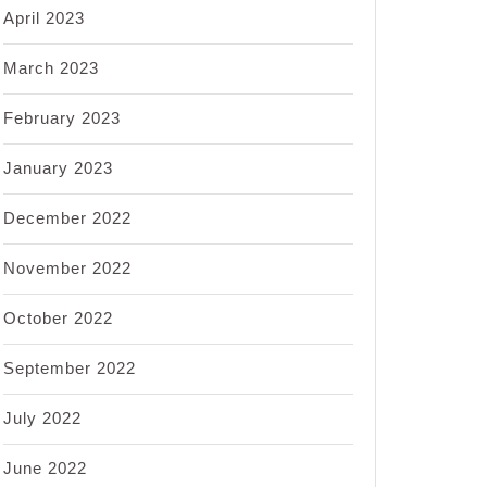
April 2023
March 2023
February 2023
January 2023
December 2022
November 2022
October 2022
September 2022
July 2022
June 2022