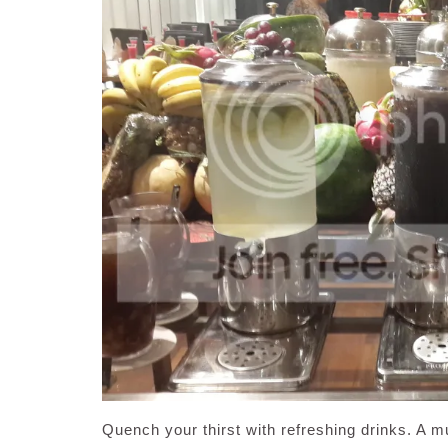
Quench your thirst with refreshing drinks. A m