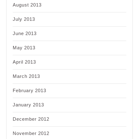
August 2013
July 2013
June 2013
May 2013
April 2013
March 2013
February 2013
January 2013
December 2012
November 2012