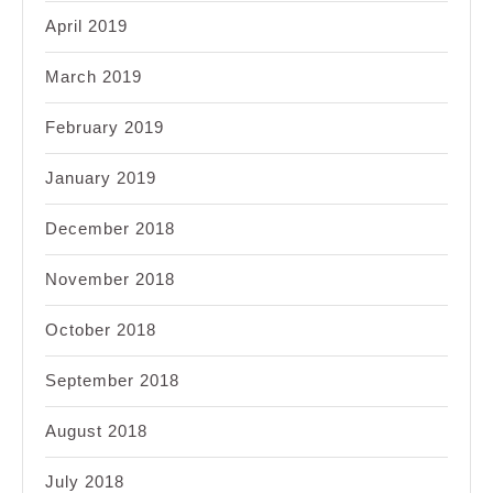
April 2019
March 2019
February 2019
January 2019
December 2018
November 2018
October 2018
September 2018
August 2018
July 2018