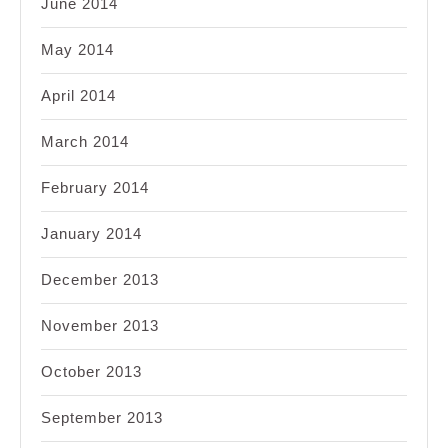
June 2014
May 2014
April 2014
March 2014
February 2014
January 2014
December 2013
November 2013
October 2013
September 2013