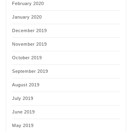
February 2020
January 2020
December 2019
November 2019
October 2019
September 2019
August 2019
July 2019
June 2019
May 2019