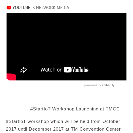
#StartIoT Workshop Launching at TMCC
#StartloT workshop which will be held from October
2017 until December 2017 at TM Convention Center