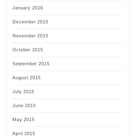
January 2016
December 2015
November 2015
October 2015
September 2015
August 2015
July 2015
June 2015
May 2015
April 2015