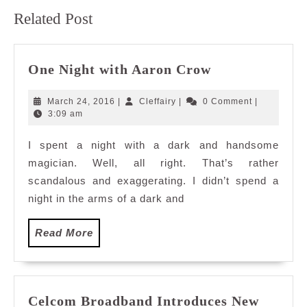
Previous
Next
Related Post
post:
post:
One
One Night with Aaron Crow
Night
with
March
Cleffairy
March 24, 2016
|
Cleffairy
|
0 Comment
|
Aaron
24,
3:09 am
2016
Crow
I spent a night with a dark and handsome
magician. Well, all right. That’s rather
scandalous and exaggerating. I didn’t spend a
night in the arms of a dark and
Read
Read More
More
Celcom Broadband Introduces New