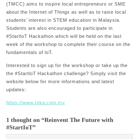
(TMCC) aims to inspire local entrepreneurs or SME
about the Internet of Things as well as to raise local
students’ interest in STEM education in Malaysia.
Students are also encouraged to participate in
#StartloT Hackathon which will be held on the last
week of the workshop to complete their course on the
fundamentals of loT.
Interested to sign up for the workshop or take up the
the #StartloT Hackathon challenge? Simply visit the
website below for more informations and latest
updates:
https://www.reka.com.my
1 thought on “Reinvent The Future with
#StartIoT”