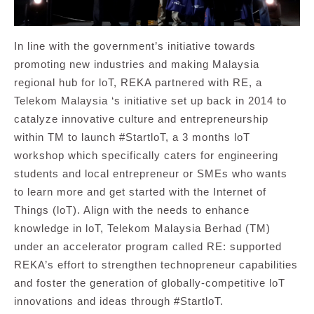
In line with the government’s initiative towards
promoting new industries and making Malaysia
regional hub for loT, REKA partnered with RE, a
Telekom Malaysia ‘s initiative set up back in 2014 to
catalyze innovative culture and entrepreneurship
within TM to launch #StartloT, a 3 months loT
workshop which specifically caters for engineering
students and local entrepreneur or SMEs who wants
to learn more and get started with the Internet of
Things (loT). Align with the needs to enhance
knowledge in loT, Telekom Malaysia Berhad (TM)
under an accelerator program called RE: supported
REKA’s effort to strengthen technopreneur capabilities
and foster the generation of globally-competitive loT
innovations and ideas through #StartloT.