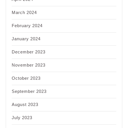
March 2024
February 2024
January 2024
December 2023
November 2023
October 2023
September 2023
August 2023
July 2023