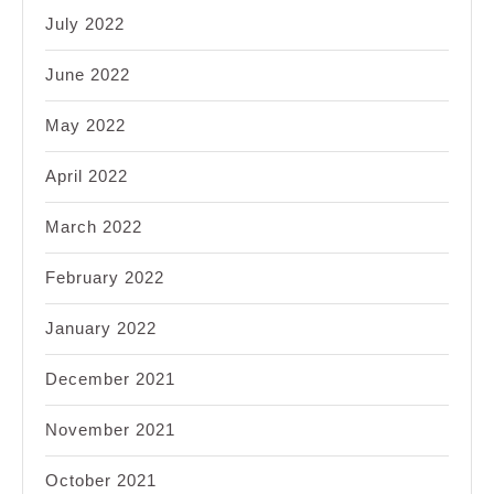
July 2022
June 2022
May 2022
April 2022
March 2022
February 2022
January 2022
December 2021
November 2021
October 2021