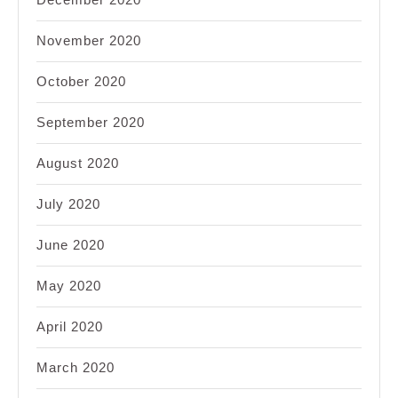
November 2020
October 2020
September 2020
August 2020
July 2020
June 2020
May 2020
April 2020
March 2020