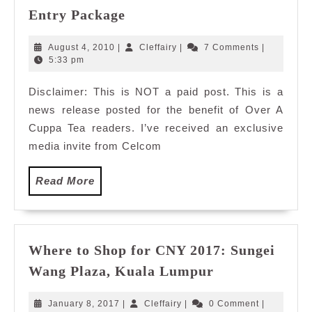
Celcom
Entry Package
Broadband
Introduces
August
Cleffairy
August 4, 2010
|
Cleffairy
|
7 Comments
|
New
4,
5:33 pm
2010
Entry
Disclaimer: This is NOT a paid post. This is a
Package
news release posted for the benefit of Over A
Cuppa Tea readers. I’ve received an exclusive
media invite from Celcom
Read
Read More
More
Where to Shop for CNY 2017: Sungei
Where
Wang Plaza, Kuala Lumpur
to
Shop
January
Cleffairy
January 8, 2017
|
Cleffairy
|
0 Comment
|