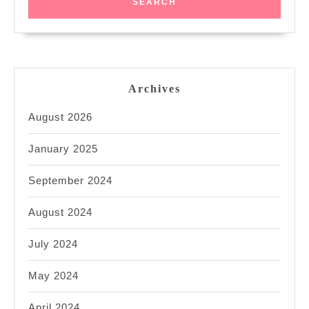
Archives
August 2026
January 2025
September 2024
August 2024
July 2024
May 2024
April 2024