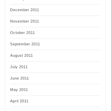
December 2011
November 2011
October 2011
September 2011
August 2011
July 2011
June 2011
May 2011
April 2011