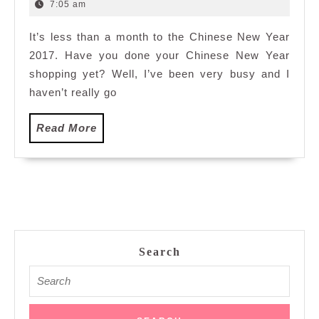
for
8,
7:05 am
2017
CNY
It’s less than a month to the Chinese New Year
2017:
2017. Have you done your Chinese New Year
Sungei
Wang
shopping yet? Well, I’ve been very busy and I
Plaza,
haven’t really go
Kuala
Lumpur
Read
Read More
More
Search
Search
for: