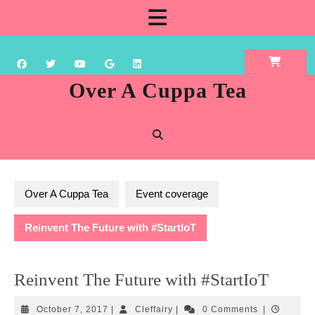
Skip
Open
to
content
Button
Over A Cuppa Tea
Over A Cuppa Tea
Event coverage
Reinvent The Future with #StartIoT
Reinvent The Future with #StartIoT
October
Cleffairy
October 7, 2017
|
Cleffairy
|
0 Comments
|