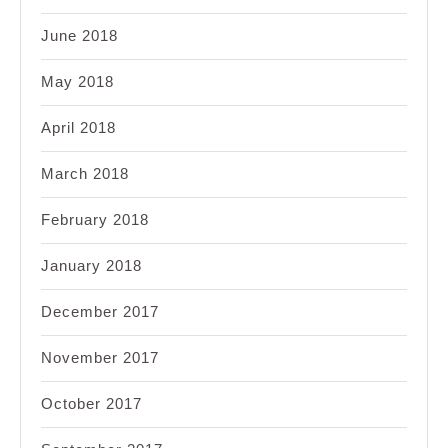
June 2018
May 2018
April 2018
March 2018
February 2018
January 2018
December 2017
November 2017
October 2017