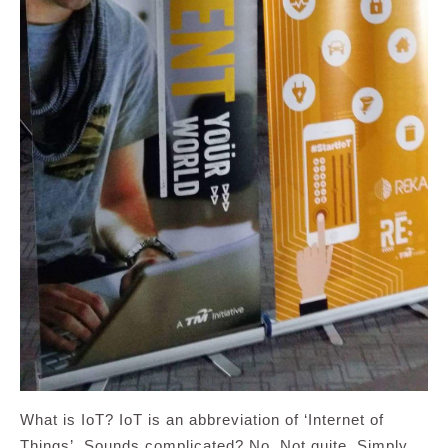
What is IoT? IoT is an abbreviation of ‘Internet of
Things’. Sounds complicated? No. Not quite. Simply