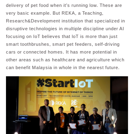
delivery of pet food when it’s running low. These are
very basic example. But REKA, a Teaching,
Research&Development institution that specialized in
disruptive technologies in multiple discipline under AI
focusing on IoT believes that loT is more than just
smart toothbrushes, smart pet feeders, self-driving
cars or connected homes. It has more potential in
other areas such as healthcare and agriculture which
can benefit Malaysia in whole in the nearest future.