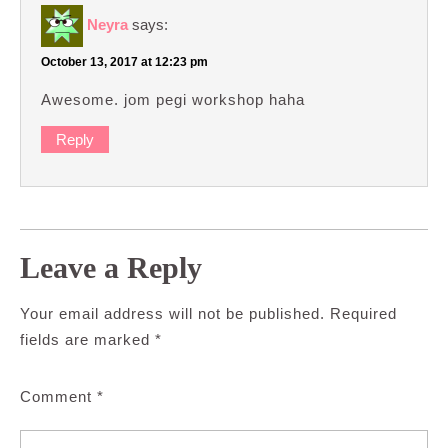
Neyra
says:
October 13, 2017 at 12:23 pm
Awesome. jom pegi workshop haha
Reply
Leave a Reply
Your email address will not be published.
Required
fields are marked
*
Comment
*