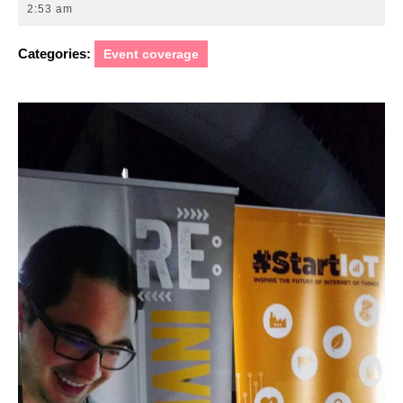
7,
2:53 am
2017
Categories:
Event coverage