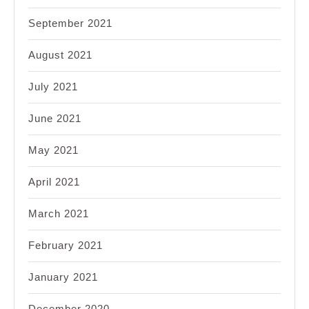
September 2021
August 2021
July 2021
June 2021
May 2021
April 2021
March 2021
February 2021
January 2021
December 2020