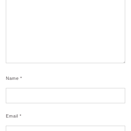
Name
*
Email
*