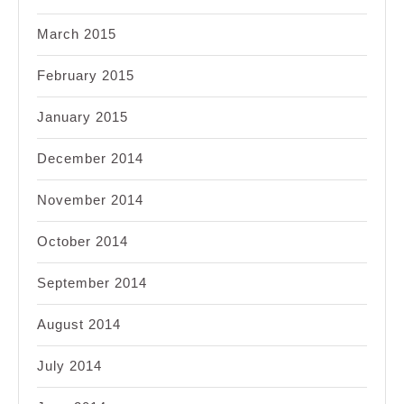
March 2015
February 2015
January 2015
December 2014
November 2014
October 2014
September 2014
August 2014
July 2014