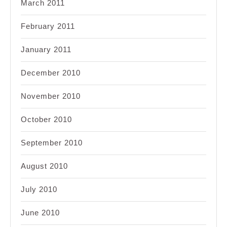
March 2011
February 2011
January 2011
December 2010
November 2010
October 2010
September 2010
August 2010
July 2010
June 2010