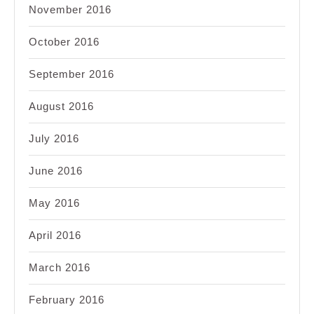
November 2016
October 2016
September 2016
August 2016
July 2016
June 2016
May 2016
April 2016
March 2016
February 2016