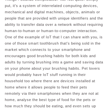
put, it’s a system of interrelated computing devices,
mechanical and digital machines, objects, animals or
people that are provided with unique identifiers and the
ability to transfer data over a network without requiring
human-to-human or human-to-computer interaction.
One of the example of IoT that I can share with you, is
one of those smart toothbrush that’s being sold in the
market which connects to your smartphone and
encourages good brushing habits for both kids and
adults by turning brushing into a game and saving data
on your phone about your brushing habits. Pet lovers
would probably have IoT stuff running in their
household too where there are devices installed at
home where it allows people to feed their pets
remotely via their smartphones when they are not at
home, analyse the best type of food for the pets or
how much they should be eating, and even sets up