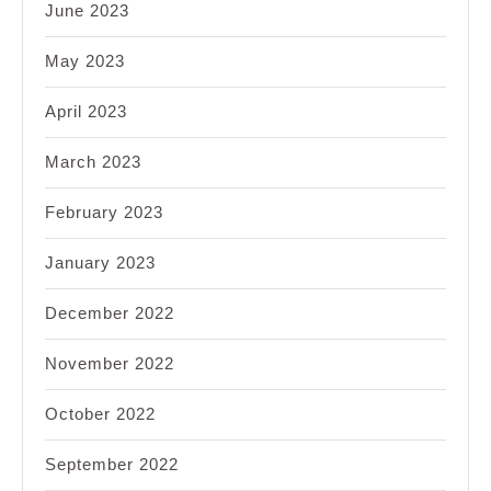
June 2023
May 2023
April 2023
March 2023
February 2023
January 2023
December 2022
November 2022
October 2022
September 2022