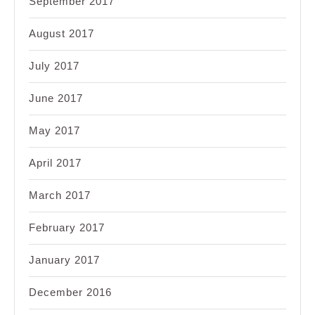
September 2017
August 2017
July 2017
June 2017
May 2017
April 2017
March 2017
February 2017
January 2017
December 2016