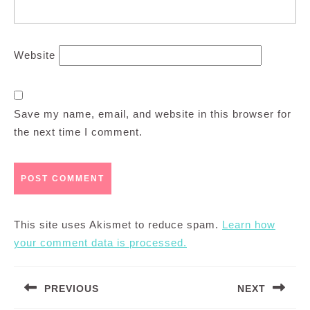
Website
Save my name, email, and website in this browser for
the next time I comment.
This site uses Akismet to reduce spam.
Learn how
your comment data is processed.
Post
PREVIOUS
NEXT
navigation