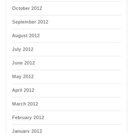
October 2012
September 2012
August 2012
July 2012
June 2012
May 2012
April 2012
March 2012
February 2012
January 2012