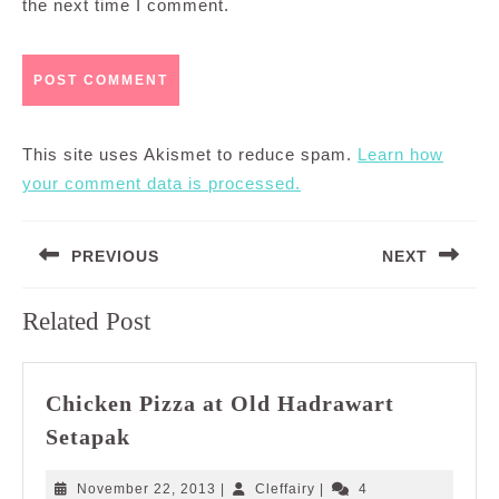
the next time I comment.
This site uses Akismet to reduce spam.
Learn how
your comment data is processed.
Post
PREVIOUS
NEXT
navigation
Previous
Next
Related Post
post:
post:
Chicken Pizza at Old Hadrawart
Chicken
Setapak
Pizza
at
November
Cleffairy
November 22, 2013
|
Cleffairy
|
4