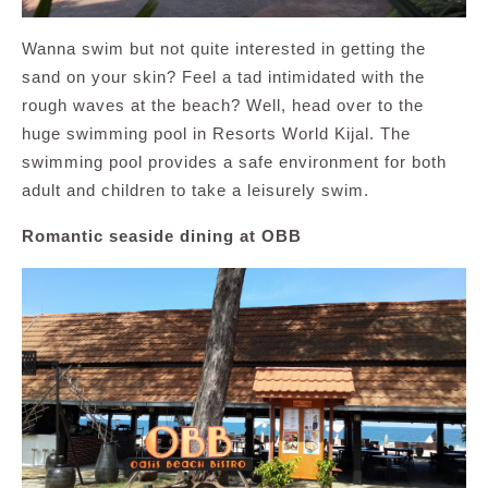
Wanna swim but not quite interested in getting the
sand on your skin? Feel a tad intimidated with the
rough waves at the beach? Well, head over to the
huge swimming pool in Resorts World Kijal. The
swimming pool provides a safe environment for both
adult and children to take a leisurely swim.
Romantic seaside dining at OBB