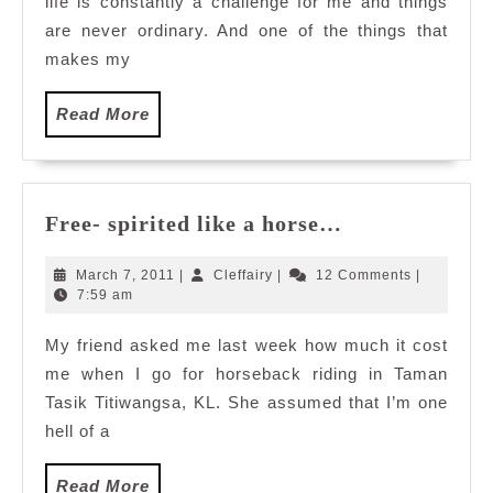
life is constantly a challenge for me and things
Mexicana
with
are never ordinary. And one of the things that
The
makes my
Entertaine
Read
Read More
More
Free-
Free- spirited like a horse…
spirited
like
March
Cleffairy
March 7, 2011
|
Cleffairy
|
12 Comments
|
a
7,
7:59 am
2011
horse…
My friend asked me last week how much it cost
me when I go for horseback riding in Taman
Tasik Titiwangsa, KL. She assumed that I’m one
hell of a
Read
Read More