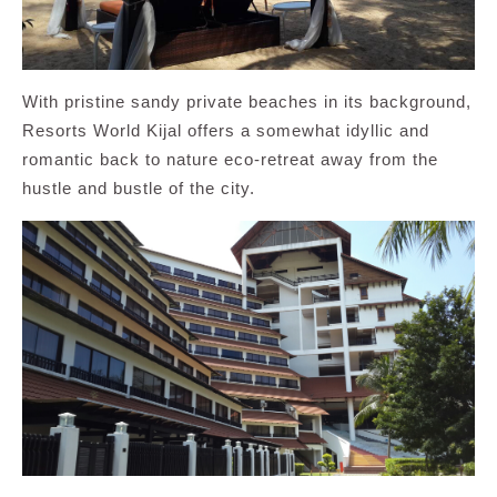
With pristine sandy private beaches in its background,
Resorts World Kijal offers a somewhat idyllic and
romantic back to nature eco-retreat away from the
hustle and bustle of the city.