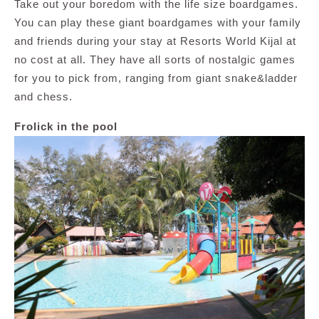
Take out your boredom with the life size boardgames.
You can play these giant boardgames with your family
and friends during your stay at Resorts World Kijal at
no cost at all. They have all sorts of nostalgic games
for you to pick from, ranging from giant snake&ladder
and chess.
Frolick in the pool