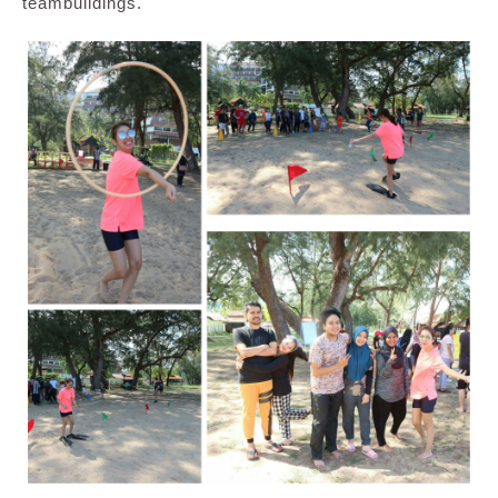
teambuildings.