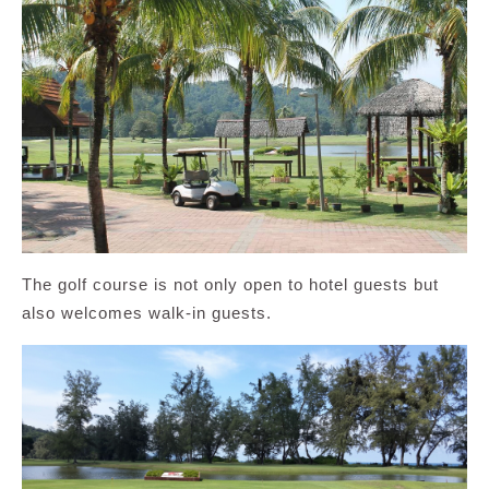
The golf course is not only open to hotel guests but
also welcomes walk-in guests.