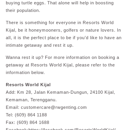
buying turtle eggs. That alone will help in boosting
their population.
There is something for everyone in Resorts World
Kijal, be it honeymooners, golfers or nature lovers. In
all, it is the perfect place to be if you’d like to have an
intimate getaway and rest it up.
Wanna rest it up? For more information on booking a
getaway at Resorts World Kijal, please refer to the
information below.
Resorts World Kijal
Add: Km 28, Jalan Kemaman-Dungun, 24100 Kijal,
Kemaman, Terengganu.
Email:
customercare@rwgenting.com
Tel: (609) 864 1188
Fax: (609) 864 1688
Facebook:https://facebook.com/ResortsWorldKijal/