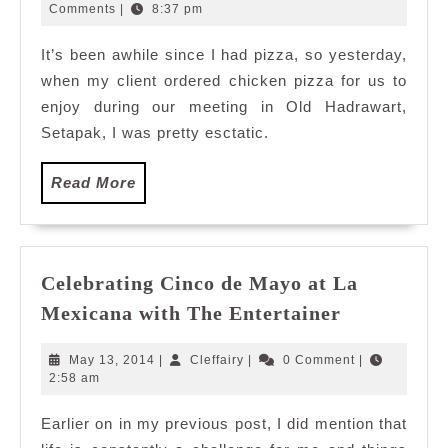
Old
22,
Comments
|
8:37 pm
2013
Hadrawart
It’s been awhile since I had pizza, so yesterday,
Setapak
when my client ordered chicken pizza for us to
enjoy during our meeting in Old Hadrawart,
Setapak, I was pretty esctatic.
Read
Read More
More
Celebrating Cinco de Mayo at La
Celebratin
Mexicana with The Entertainer
Cinco
de
May
Cleffairy
May 13, 2014
|
Cleffairy
|
0 Comment
|
Mayo
13,
2:58 am
2014
at
Earlier on in my previous post, I did mention that
La