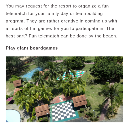
You may request for the resort to organize a fun
telematch for your family day or teambuilding
program. They are rather creative in coming up with
all sorts of fun games for you to participate in. The
best part? Fun telematch can be done by the beach.
Play giant boardgames