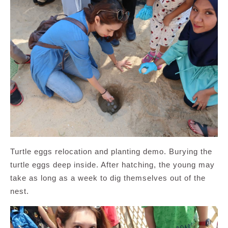
Turtle eggs relocation and planting demo. Burying the
turtle eggs deep inside. After hatching, the young may
take as long as a week to dig themselves out of the
nest.