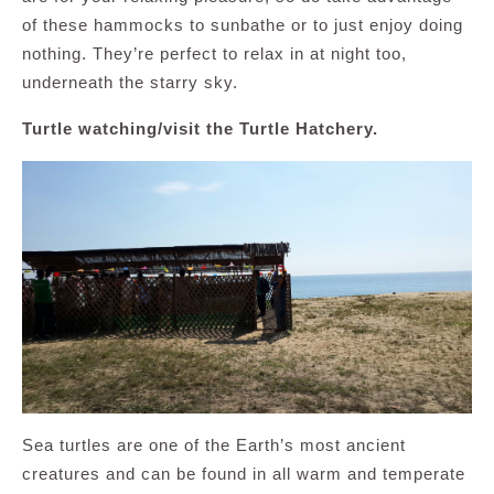
of these hammocks to sunbathe or to just enjoy doing
nothing. They’re perfect to relax in at night too,
underneath the starry sky.
Turtle watching/visit the Turtle Hatchery.
Sea turtles are one of the Earth’s most ancient
creatures and can be found in all warm and temperate