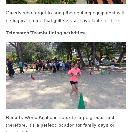
Guests who forgot to bring their golfing equipment will
be happy to note that golf sets are available for hire.
Telematch/Teambuilding activities
Resorts World Kijal can cater to large groups and
therefore, it’s a perfect location for family days or