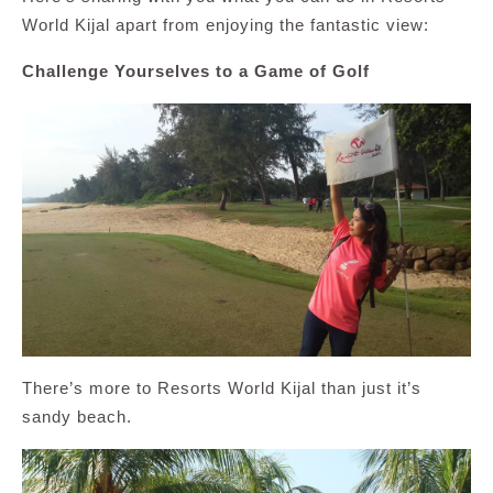
World Kijal apart from enjoying the fantastic view:
Challenge Yourselves to a Game of Golf
There’s more to Resorts World Kijal than just it’s
sandy beach.