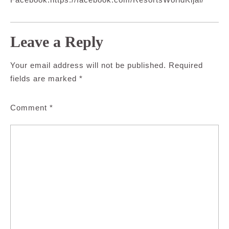
Leave a Reply
Your email address will not be published.
Required
fields are marked
*
Comment
*