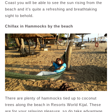
Coast you will be able to see the sun rising from the
beach and it’s quite a refreshing and breathtaking
sight to behold.
Chillax in Hammocks by the beach
There are plenty of hammocks tied up to coconut
trees along the beach in Resorts World Kijal. These
are for your relaxing pleasure, so do take advantage