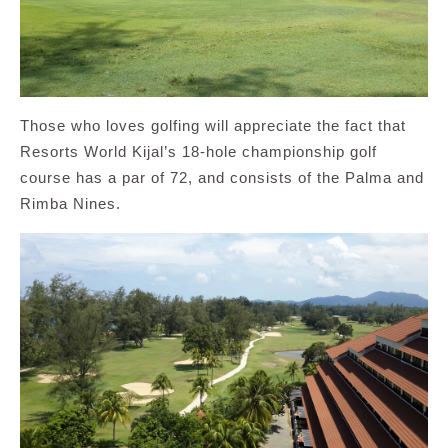
Those who loves golfing will appreciate the fact that
Resorts World Kijal’s 18-hole championship golf
course has a par of 72, and consists of the Palma and
Rimba Nines.