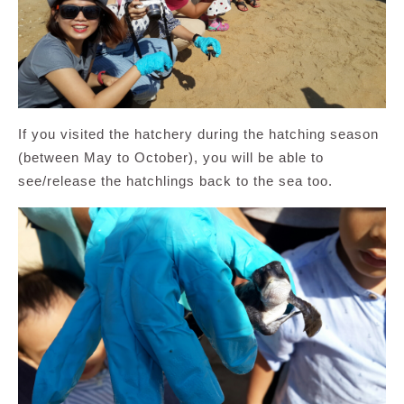
If you visited the hatchery during the hatching season
(between May to October), you will be able to
see/release the hatchlings back to the sea too.