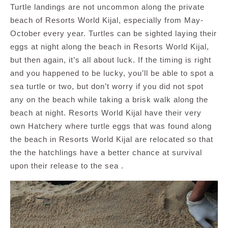
Turtle landings are not uncommon along the private
beach of Resorts World Kijal, especially from May-
October every year. Turtles can be sighted laying their
eggs at night along the beach in Resorts World Kijal,
but then again, it’s all about luck. If the timing is right
and you happened to be lucky, you’ll be able to spot a
sea turtle or two, but don’t worry if you did not spot
any on the beach while taking a brisk walk along the
beach at night. Resorts World Kijal have their very
own Hatchery where turtle eggs that was found along
the beach in Resorts World Kijal are relocated so that
the the hatchlings have a better chance at survival
upon their release to the sea .