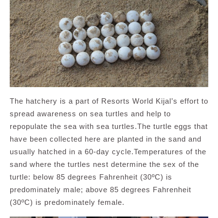
The hatchery is a part of Resorts World Kijal’s effort to
spread awareness on sea turtles and help to
repopulate the sea with sea turtles.The turtle eggs that
have been collected here are planted in the sand and
usually hatched in a 60-day cycle.Temperatures of the
sand where the turtles nest determine the sex of the
turtle: below 85 degrees Fahrenheit (30ºC) is
predominately male; above 85 degrees Fahrenheit
(30ºC) is predominately female.