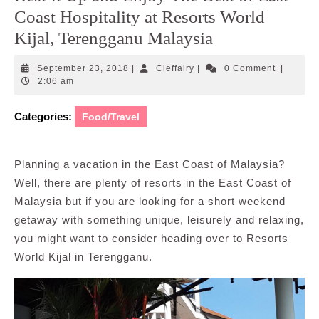
Coast Hospitality at Resorts World
Kijal, Terengganu Malaysia
September
Cleffairy
September 23, 2018
|
Cleffairy
|
0 Comment
|
23,
2:06 am
2018
Categories:
Food/Travel
Planning a vacation in the East Coast of Malaysia?
Well, there are plenty of resorts in the East Coast of
Malaysia but if you are looking for a short weekend
getaway with something unique, leisurely and relaxing,
you might want to consider heading over to Resorts
World Kijal in Terengganu.