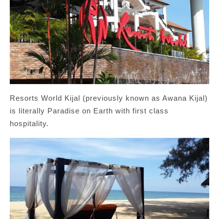
Resorts World Kijal (previously known as Awana Kijal)
is literally Paradise on Earth with first class
hospitality.