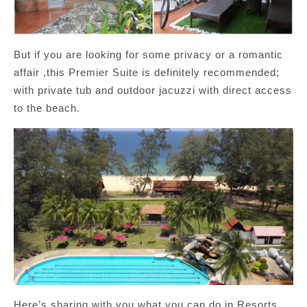
But if you are looking for some privacy or a romantic
affair ,this Premier Suite is definitely recommended;
with private tub and outdoor jacuzzi with direct access
to the beach.
Here’s sharing with you what you can do in Resorts