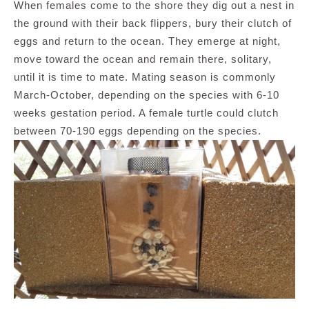
When females come to the shore they dig out a nest in
the ground with their back flippers, bury their clutch of
eggs and return to the ocean. They emerge at night,
move toward the ocean and remain there, solitary,
until it is time to mate. Mating season is commonly
March-October, depending on the species with 6-10
weeks gestation period. A female turtle could clutch
between 70-190 eggs depending on the species.