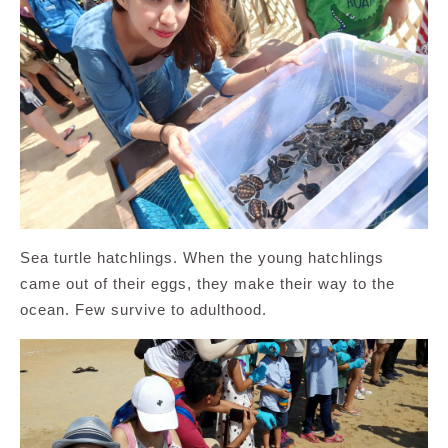
Sea turtle hatchlings. When the young hatchlings
came out of their eggs, they make their way to the
ocean. Few survive to adulthood.