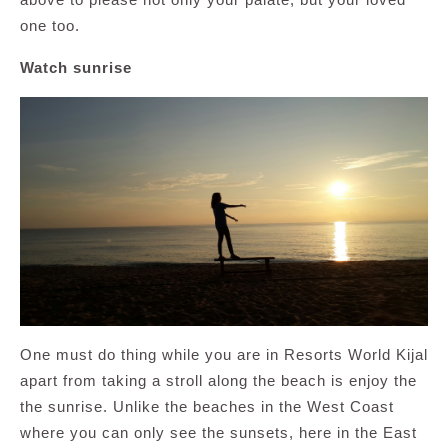
one too.
Watch sunrise
One must do thing while you are in Resorts World Kijal
apart from taking a stroll along the beach is enjoy the
the sunrise. Unlike the beaches in the West Coast
where you can only see the sunsets, here in the East