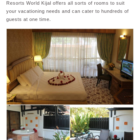
Resorts World Kijal offers all sorts of rooms to suit
your vacationing needs and can cater to hundreds of
guests at one time.