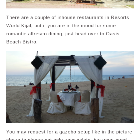
There are a couple of inhouse restaurants in Resorts
World Kijal, but if you are in the mood for some
romantic alfresco dining, just head over to Oasis
Beach Bistro.
You may request for a gazebo setup like in the picture
above to please not only your palate, but your loved