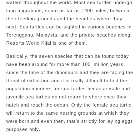
waters throughout the world. Most sea turtles undergo
long migrations, some as far as 1400 miles, between
their feeding grounds and the beaches where they
nest. Sea turtles can be sighted in various beaches in
Terengganu, Malaysia, and the private beaches along
Resorts World Kijal is one of them.
Basically, the seven species that can be found today
have been around for more than 100 million years,
since the time of the dinosaurs and they are facing the
threat of extinction and it is really difficult to find the
population numbers for sea turtles because male and
juvenile sea turtles do not return to shore once they
hatch and reach the ocean. Only the female sea turtle
will return to the same nesting grounds at which they
were born and even then, that’s strictly for laying eggs
purposes only.