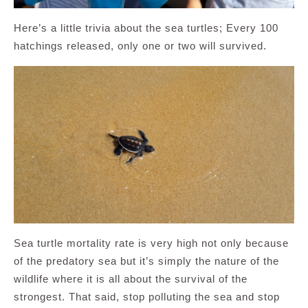
Here’s a little trivia about the sea turtles; Every 100
hatchings released, only one or two will survived.
Sea turtle mortality rate is very high not only because
of the predatory sea but it’s simply the nature of the
wildlife where it is all about the survival of the
strongest. That said, stop polluting the sea and stop