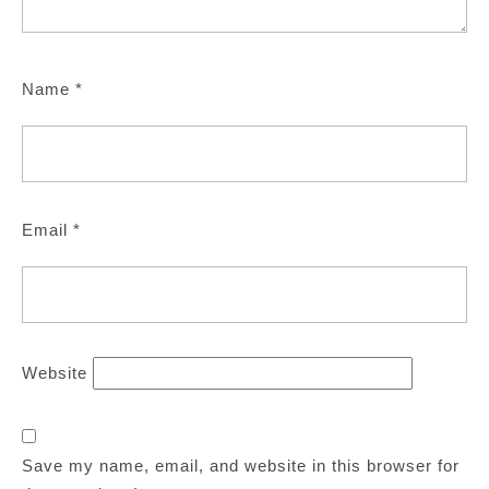
Name
*
Email
*
Website
Save my name, email, and website in this browser for