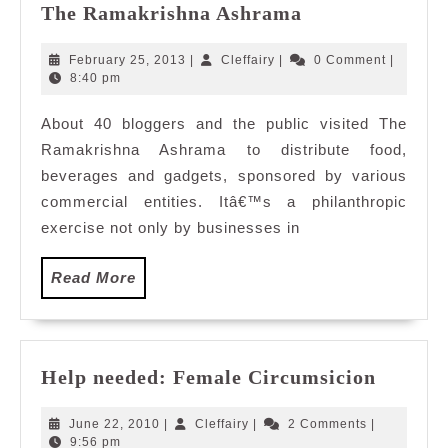
Spreading
The Ramakrishna Ashrama
Love
for
February
Cleffairy
February 25, 2013
|
Cleffairy
|
0 Comment
|
the
25,
8:40 pm
2013
Children
About 40 bloggers and the public visited The
at
Ramakrishna Ashrama to distribute food,
The
Ramakrishna
beverages and gadgets, sponsored by various
Ashrama
commercial entities. Itâ€™s a philanthropic
exercise not only by businesses in
Read
Read More
More
Help
Help needed: Female Circumsicion
needed
Female
June
Cleffairy
June 22, 2010
|
Cleffairy
|
2 Comments
|
Circum
22,
9:56 pm