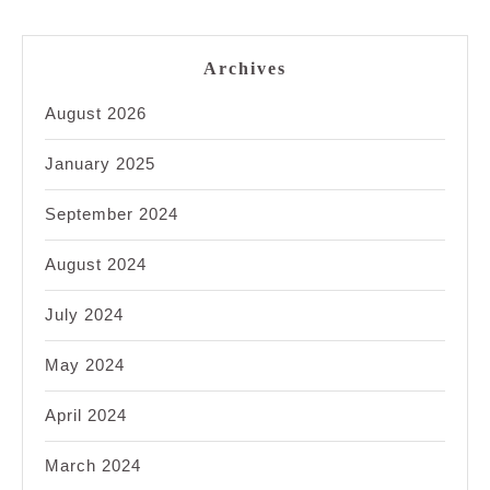
Archives
August 2026
January 2025
September 2024
August 2024
July 2024
May 2024
April 2024
March 2024