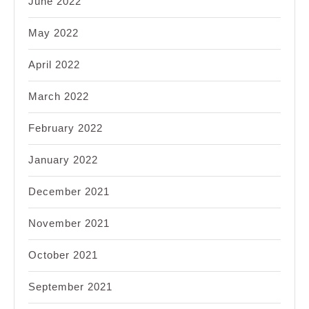
June 2022
May 2022
April 2022
March 2022
February 2022
January 2022
December 2021
November 2021
October 2021
September 2021