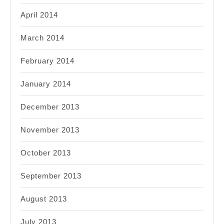
April 2014
March 2014
February 2014
January 2014
December 2013
November 2013
October 2013
September 2013
August 2013
July 2013