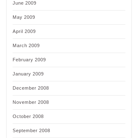
June 2009
May 2009
April 2009
March 2009
February 2009
January 2009
December 2008
November 2008
October 2008
September 2008