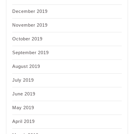
December 2019
November 2019
October 2019
September 2019
August 2019
July 2019
June 2019
May 2019
April 2019