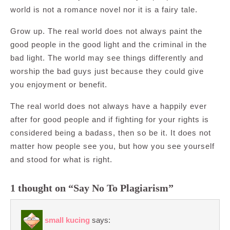
world is not a romance novel nor it is a fairy tale.
Grow up. The real world does not always paint the
good people in the good light and the criminal in the
bad light. The world may see things differently and
worship the bad guys just because they could give
you enjoyment or benefit.
The real world does not always have a happily ever
after for good people and if fighting for your rights is
considered being a badass, then so be it. It does not
matter how people see you, but how you see yourself
and stood for what is right.
1 thought on “Say No To Plagiarism”
small kucing
says: