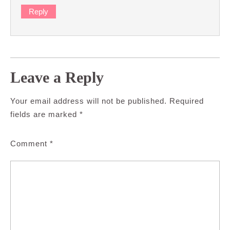
Reply
Leave a Reply
Your email address will not be published.
Required
fields are marked
*
Comment
*