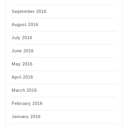
September 2016
August 2016
July 2016
June 2016
May 2016
April 2016
March 2016
February 2016
January 2016