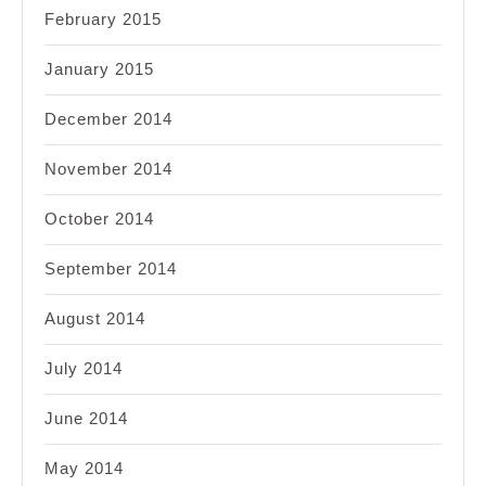
February 2015
January 2015
December 2014
November 2014
October 2014
September 2014
August 2014
July 2014
June 2014
May 2014