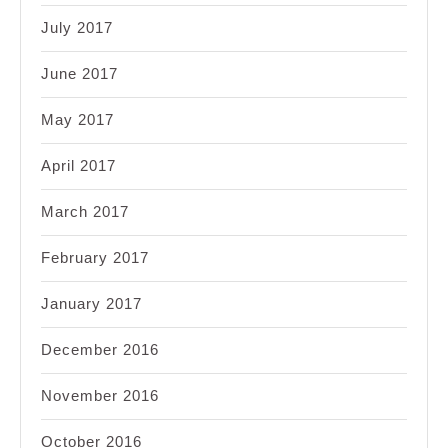
July 2017
June 2017
May 2017
April 2017
March 2017
February 2017
January 2017
December 2016
November 2016
October 2016