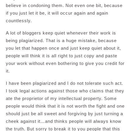
believe in condoning them. Not even one bit, because
if you just let it be, it will occur again and again
countlessly.
A lot of bloggers keep quiet whenever their work is
being plagiarized. That is a huge mistake, because
you let that happen once and just keep quiet about it,
people will think it is all right to just copy and paste
your work without even bothering to give you credit for
it.
I have been plagiarized and I do not tolerate such act.
I took legal actions against those who claims that they
ate the proprietor of my intellectual property. Some
people would think that it is not worth the fight and one
should just be all sweet and forgiving by just turning a
cheek against it…and thinks people will always know
the truth. But sorry to break it to you people that this