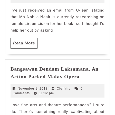
2010
I’ve just received an email from U-jean, stating
that Ms Nabila Nasir is currently researching on
female circumcision for her book, so I thought I’d
help her out by asking
Read
Read More
More
Bangsawan Dendam Laksamana, An
Bangsawan
Action Packed Malay Opera
Dendam
Laksamana,
November
Cleffairy
November 1, 2018
|
Cleffairy
|
0
An
1,
Comments
|
11:02 pm
2018
Action
Love fine arts and theatre performances? I sure
Packed
do. There’s something really captivating about
Malay