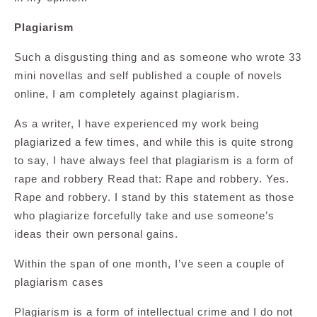
Plagiarism
Such a disgusting thing and as someone who wrote 33
mini novellas and self published a couple of novels
online, I am completely against plagiarism.
As a writer, I have experienced my work being
plagiarized a few times, and while this is quite strong
to say, I have always feel that plagiarism is a form of
rape and robbery Read that: Rape and robbery. Yes.
Rape and robbery. I stand by this statement as those
who plagiarize forcefully take and use someone’s
ideas their own personal gains.
Within the span of one month, I’ve seen a couple of
plagiarism cases
Plagiarism is a form of intellectual crime and I do not