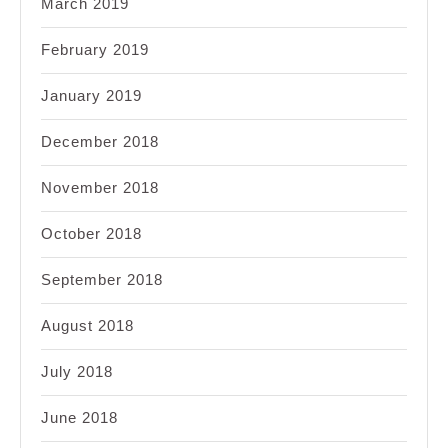
March 2019
February 2019
January 2019
December 2018
November 2018
October 2018
September 2018
August 2018
July 2018
June 2018