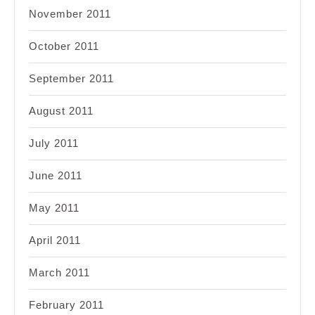
November 2011
October 2011
September 2011
August 2011
July 2011
June 2011
May 2011
April 2011
March 2011
February 2011