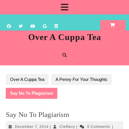
Skip
Open
to
content
Button
Over A Cuppa Tea
Over A Cuppa Tea
A Penny For Your Thoughts
Say No To Plagiarism
Say No To Plagiarism
December
Cleffairy
December 7, 2014
|
Cleffairy
|
0 Comments
|