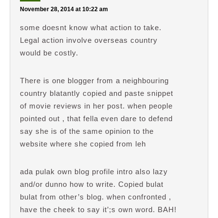
November 28, 2014 at 10:22 am
some doesnt know what action to take.
Legal action involve overseas country
would be costly.
There is one blogger from a neighbouring
country blatantly copied and paste snippet
of movie reviews in her post. when people
pointed out , that fella even dare to defend
say she is of the same opinion to the
website where she copied from leh
ada pulak own blog profile intro also lazy
and/or dunno how to write. Copied bulat
bulat from other’s blog. when confronted ,
have the cheek to say it’;s own word. BAH!