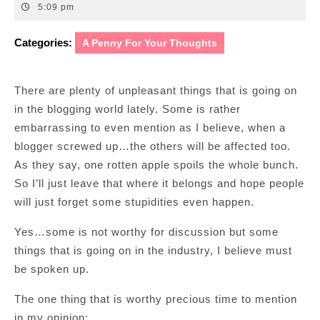
7,
5:09 pm
2014
Categories:
A Penny For Your Thoughts
There are plenty of unpleasant things that is going on
in the blogging world lately. Some is rather
embarrassing to even mention as I believe, when a
blogger screwed up…the others will be affected too.
As they say, one rotten apple spoils the whole bunch.
So I’ll just leave that where it belongs and hope people
will just forget some stupidities even happen.
Yes…some is not worthy for discussion but some
things that is going on in the industry, I believe must
be spoken up.
The one thing that is worthy precious time to mention
in my opinion: