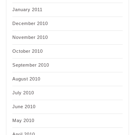
January 2011
December 2010
November 2010
October 2010
September 2010
August 2010
July 2010
June 2010
May 2010
April 2010