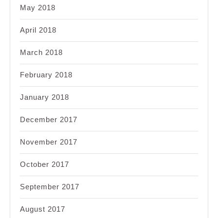
May 2018
April 2018
March 2018
February 2018
January 2018
December 2017
November 2017
October 2017
September 2017
August 2017