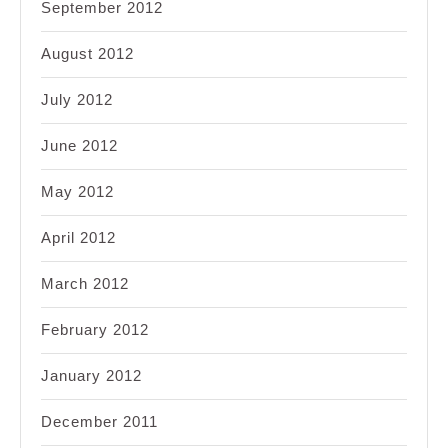
September 2012
August 2012
July 2012
June 2012
May 2012
April 2012
March 2012
February 2012
January 2012
December 2011