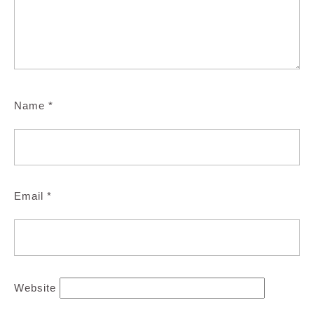
Name
*
Email
*
Website