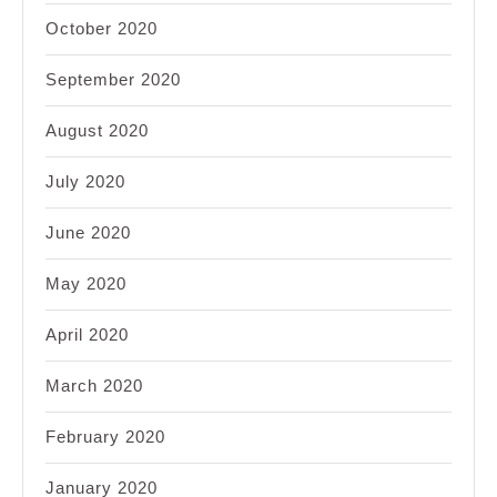
October 2020
September 2020
August 2020
July 2020
June 2020
May 2020
April 2020
March 2020
February 2020
January 2020