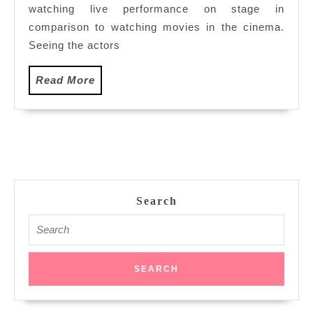
Opera
watching live performance on stage in
comparison to watching movies in the cinema.
Seeing the actors
Read
Read More
More
Search
Search
for: