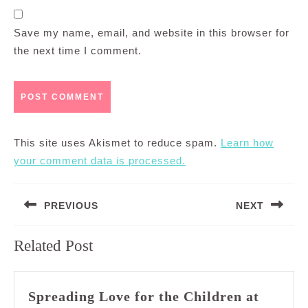
Save my name, email, and website in this browser for
the next time I comment.
This site uses Akismet to reduce spam.
Learn how
your comment data is processed.
Post
PREVIOUS
NEXT
navigation
Previous
Next
Related Post
post:
post:
Spreading Love for the Children at