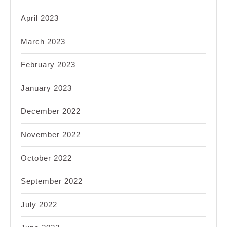
April 2023
March 2023
February 2023
January 2023
December 2022
November 2022
October 2022
September 2022
July 2022