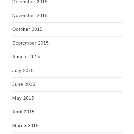
December 2015
November 2015
October 2015
September 2015
August 2015
July 2015
June 2015
May 2015
April 2015
March 2015