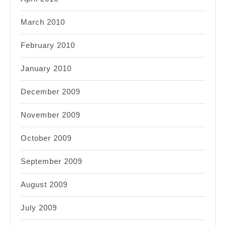
March 2010
February 2010
January 2010
December 2009
November 2009
October 2009
September 2009
August 2009
July 2009