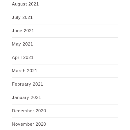
August 2021
July 2021
June 2021
May 2021
April 2021
March 2021
February 2021
January 2021
December 2020
November 2020