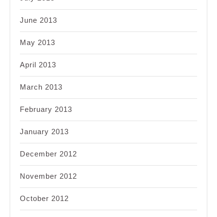
June 2013
May 2013
April 2013
March 2013
February 2013
January 2013
December 2012
November 2012
October 2012