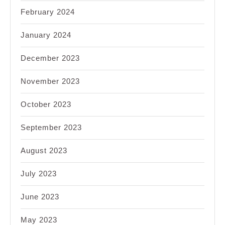
February 2024
January 2024
December 2023
November 2023
October 2023
September 2023
August 2023
July 2023
June 2023
May 2023