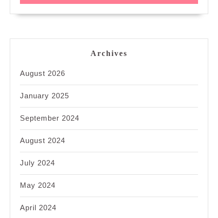
Archives
August 2026
January 2025
September 2024
August 2024
July 2024
May 2024
April 2024