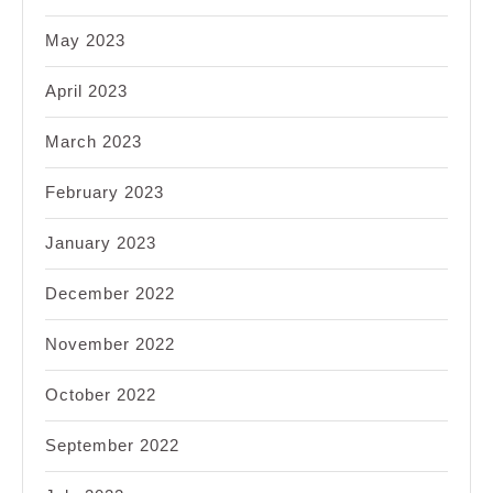
May 2023
April 2023
March 2023
February 2023
January 2023
December 2022
November 2022
October 2022
September 2022