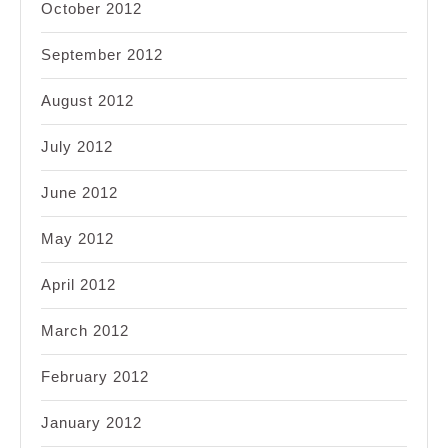
October 2012
September 2012
August 2012
July 2012
June 2012
May 2012
April 2012
March 2012
February 2012
January 2012