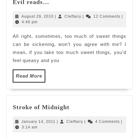
Evil
Evil reads…
reads…
August
Cleffairy
August 29, 2010
|
Cleffairy
|
12 Comments
|
29,
4:46 pm
2010
All right, sometimes, too much of sweet things
can be sickening, won’t you agree with me? I
mean, if you take too much sweet things, you’d
feel queasy and you
Read
Read More
More
Stroke
Stroke of Midnight
of
Midnight
January
Cleffairy
January 14, 2011
|
Cleffairy
|
4 Comments
|
14,
3:14 am
2011