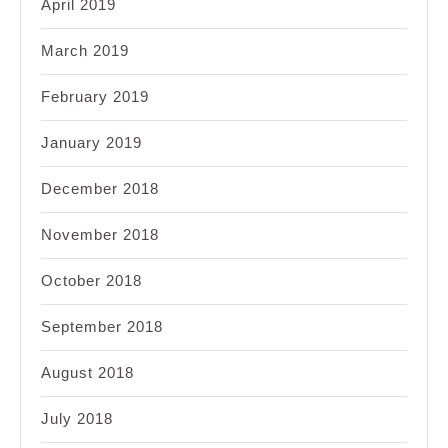
April 2019
March 2019
February 2019
January 2019
December 2018
November 2018
October 2018
September 2018
August 2018
July 2018