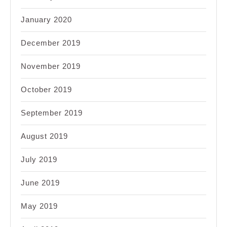
January 2020
December 2019
November 2019
October 2019
September 2019
August 2019
July 2019
June 2019
May 2019