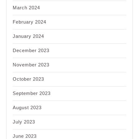
March 2024
February 2024
January 2024
December 2023
November 2023
October 2023
September 2023
August 2023
July 2023
June 2023