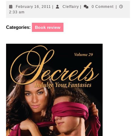
February
Cleffairy
February 16, 2011
|
Cleffairy
|
0 Comment
|
16,
2:33 am
2011
Categories:
Book review