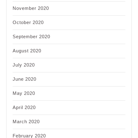
November 2020
October 2020
September 2020
August 2020
July 2020
June 2020
May 2020
April 2020
March 2020
February 2020