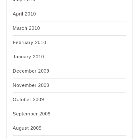
April 2010
March 2010
February 2010
January 2010
December 2009
November 2009
October 2009
September 2009
August 2009