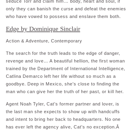
seduce Torr and claim him… body, heart and soul, if
only they can banish the curse and defeat the enemies
who have vowed to possess and enslave them both.
Edge by Dominique Sinclair
Action & Adventure, Contemporary
The search for the truth leads to the edge of danger,
revenge and love… A beautiful hellion, the first woman
trained by the Department of International Intelligence,
Catlina Demarco left her life without so much as a
goodbye. Deep in Mexico, she’s close to finding the
man who can give her the truth of her past, or kill her.
Agent Noah Tyler, Cat’s former partner and lover, is
the last man she expects to show up with handcuffs
and intent to bring her back to headquarters. No one
has ever left the agency alive, Cat’s no exception.Â