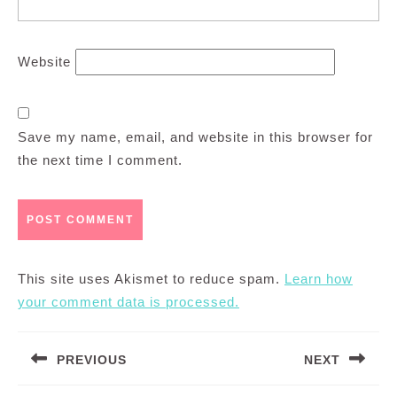
Website
Save my name, email, and website in this browser for
the next time I comment.
This site uses Akismet to reduce spam.
Learn how
your comment data is processed.
Post
PREVIOUS
NEXT
navigation
Previous
Next