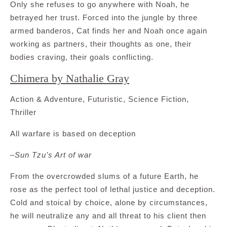
Only she refuses to go anywhere with Noah, he
betrayed her trust. Forced into the jungle by three
armed banderos, Cat finds her and Noah once again
working as partners, their thoughts as one, their
bodies craving, their goals conflicting.
Chimera by Nathalie Gray
Action & Adventure, Futuristic, Science Fiction,
Thriller
All warfare is based on deception
–
Sun Tzu’s Art of war
From the overcrowded slums of a future Earth, he
rose as the perfect tool of lethal justice and deception.
Cold and stoical by choice, alone by circumstances,
he will neutralize any and all threat to his client then