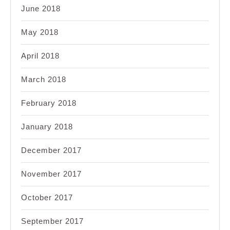
June 2018
May 2018
April 2018
March 2018
February 2018
January 2018
December 2017
November 2017
October 2017
September 2017