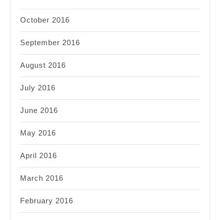
October 2016
September 2016
August 2016
July 2016
June 2016
May 2016
April 2016
March 2016
February 2016