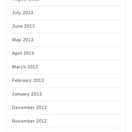
July 2013
June 2013
May 2013
April 2013
March 2013
February 2013
January 2013
December 2012
November 2012