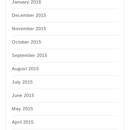
January 2016
December 2015
November 2015
October 2015
September 2015
August 2015
July 2015
June 2015
May 2015
April 2015