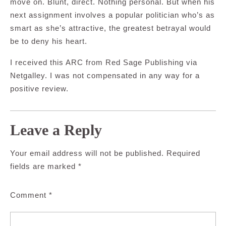
move on. Blunt, direct. Nothing personal. But when his
next assignment involves a popular politician who’s as
smart as she’s attractive, the greatest betrayal would
be to deny his heart.
I received this ARC from Red Sage Publishing via
Netgalley. I was not compensated in any way for a
positive review.
Leave a Reply
Your email address will not be published.
Required
fields are marked
*
Comment
*