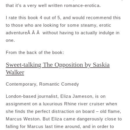
that it’s a very well written romance-erotica.
I rate this book 4 out of 5, and would recommend this
to those who are looking for some steamy, erotic
adventureÂ Â Â without having to actually indulge in
one.
From the back of the book:
Sweet-talking The Opposition by Saskia
Walker
Contemporary, Romantic Comedy
London-based journalist, Eliza Jameson, is on
assignment on a luxurious Rhine river cruiser when
she finds the perfect distraction on board – old flame,
Marcus Weston. But Eliza came dangerously close to
falling for Marcus last time around, and in order to