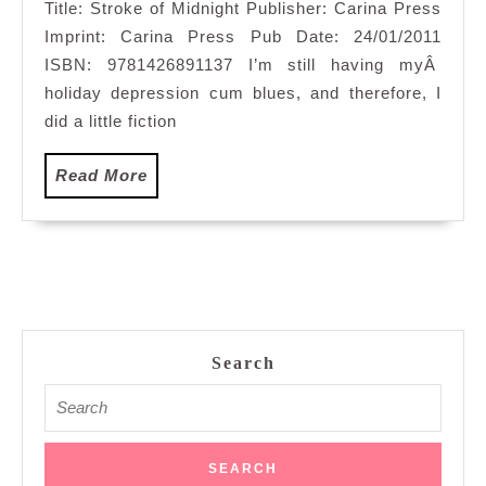
Title: Stroke of Midnight Publisher: Carina Press
Imprint: Carina Press Pub Date: 24/01/2011
ISBN: 9781426891137 I’m still having myÂ
holiday depression cum blues, and therefore, I
did a little fiction
Read
Read More
More
Search
Search
for: