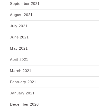
September 2021
August 2021
July 2021
June 2021
May 2021
April 2021
March 2021
February 2021
January 2021
December 2020