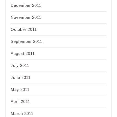
December 2011
November 2011
October 2011
September 2011
August 2011
July 2011
June 2011
May 2011
April 2011
March 2011