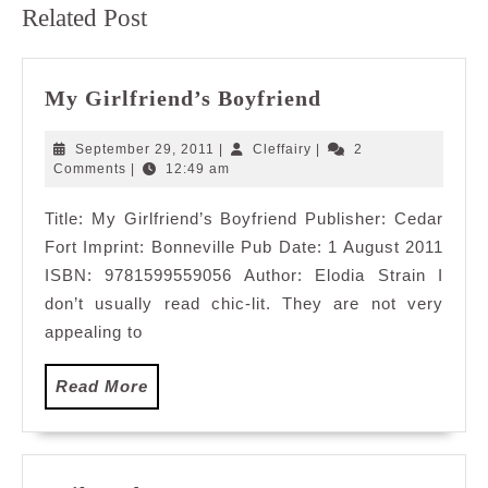
Related Post
post:
post:
My
My Girlfriend’s Boyfriend
Girlfriend’s
Boyfriend
September
Cleffairy
September 29, 2011
|
Cleffairy
|
2
29,
Comments
|
12:49 am
2011
Title: My Girlfriend’s Boyfriend Publisher: Cedar
Fort Imprint: Bonneville Pub Date: 1 August 2011
ISBN: 9781599559056 Author: Elodia Strain I
don’t usually read chic-lit. They are not very
appealing to
Read
Read More
More