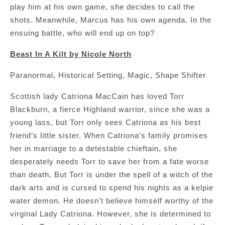
play him at his own game, she decides to call the
shots. Meanwhile, Marcus has his own agenda. In the
ensuing battle, who will end up on top?
Beast In A Kilt by Nicole North
Paranormal, Historical Setting, Magic, Shape Shifter
Scottish lady Catriona MacCain has loved Torr
Blackburn, a fierce Highland warrior, since she was a
young lass, but Torr only sees Catriona as his best
friend’s little sister. When Catriona’s family promises
her in marriage to a detestable chieftain, she
desperately needs Torr to save her from a fate worse
than death. But Torr is under the spell of a witch of the
dark arts and is cursed to spend his nights as a kelpie
water demon. He doesn’t believe himself worthy of the
virginal Lady Catriona. However, she is determined to