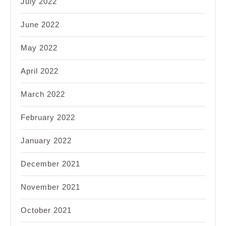
July 2022
June 2022
May 2022
April 2022
March 2022
February 2022
January 2022
December 2021
November 2021
October 2021