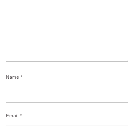
Name
*
Email
*