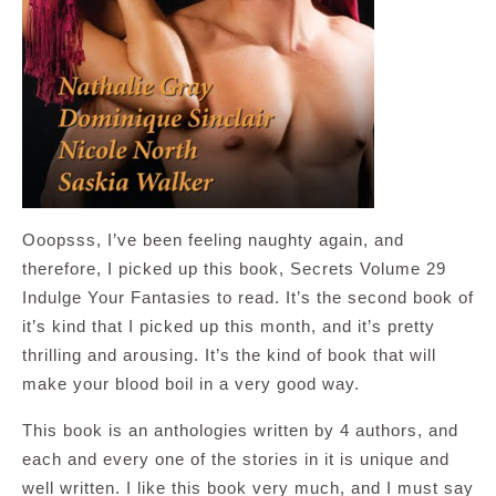
Ooopsss, I’ve been feeling naughty again, and
therefore, I picked up this book, Secrets Volume 29
Indulge Your Fantasies to read. It’s the second book of
it’s kind that I picked up this month, and it’s pretty
thrilling and arousing. It’s the kind of book that will
make your blood boil in a very good way.
This book is an anthologies written by 4 authors, and
each and every one of the stories in it is unique and
well written. I like this book very much, and I must say