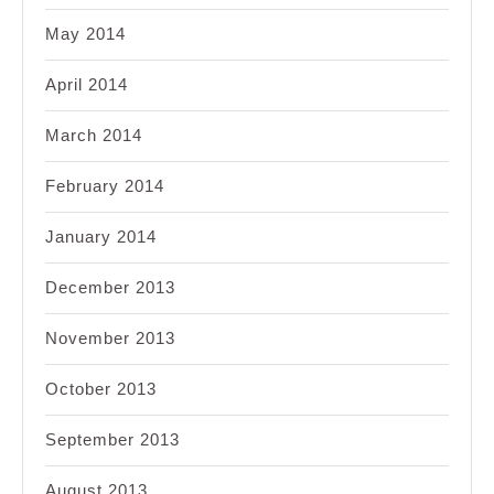
May 2014
April 2014
March 2014
February 2014
January 2014
December 2013
November 2013
October 2013
September 2013
August 2013