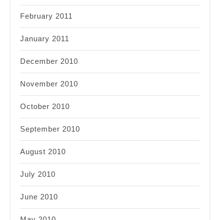
February 2011
January 2011
December 2010
November 2010
October 2010
September 2010
August 2010
July 2010
June 2010
May 2010