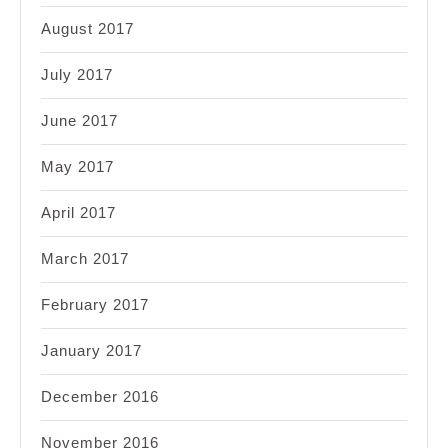
August 2017
July 2017
June 2017
May 2017
April 2017
March 2017
February 2017
January 2017
December 2016
November 2016