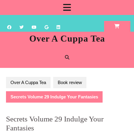
Skip
Open
to
content
Button
Over A Cuppa Tea
Over A Cuppa Tea
Book review
Secrets Volume 29 Indulge Your Fantasies
Secrets Volume 29 Indulge Your
Fantasies