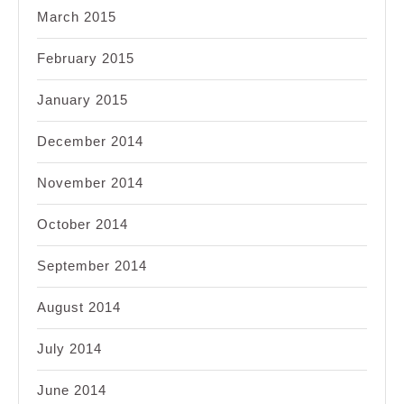
March 2015
February 2015
January 2015
December 2014
November 2014
October 2014
September 2014
August 2014
July 2014
June 2014