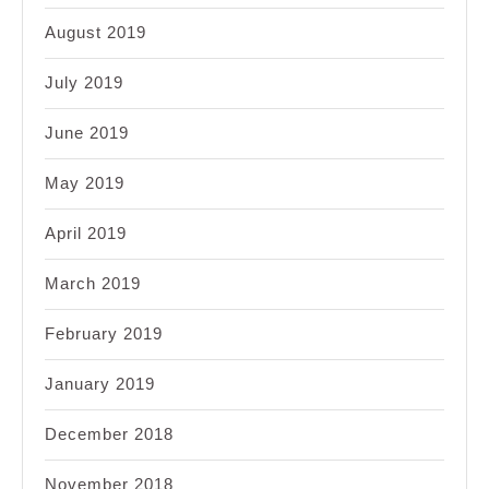
August 2019
July 2019
June 2019
May 2019
April 2019
March 2019
February 2019
January 2019
December 2018
November 2018