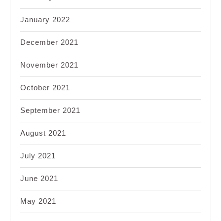
January 2022
December 2021
November 2021
October 2021
September 2021
August 2021
July 2021
June 2021
May 2021