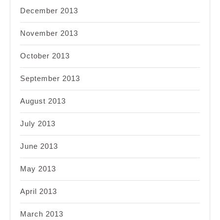
December 2013
November 2013
October 2013
September 2013
August 2013
July 2013
June 2013
May 2013
April 2013
March 2013