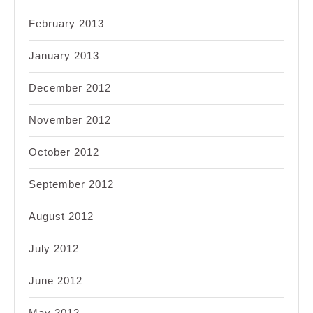
February 2013
January 2013
December 2012
November 2012
October 2012
September 2012
August 2012
July 2012
June 2012
May 2012