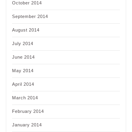
October 2014
September 2014
August 2014
July 2014
June 2014
May 2014
April 2014
March 2014
February 2014
January 2014