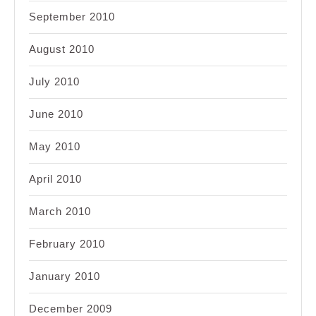
September 2010
August 2010
July 2010
June 2010
May 2010
April 2010
March 2010
February 2010
January 2010
December 2009