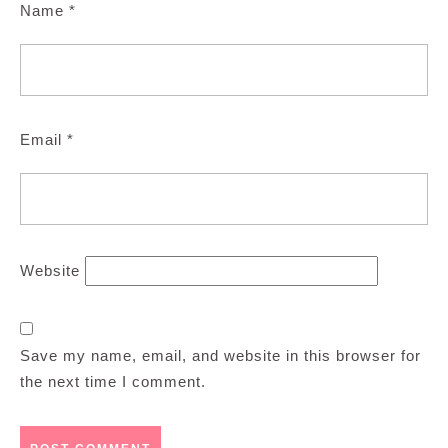
Name
*
Email
*
Website
Save my name, email, and website in this browser for
the next time I comment.