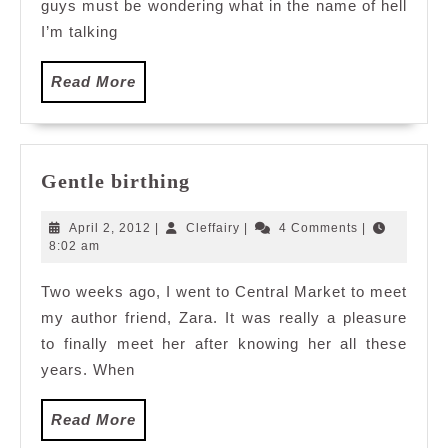
guys must be wondering what in the name of hell
I’m talking
Read
Read More
More
Gentle
Gentle birthing
birthing
April
Cleffairy
April 2, 2012
|
Cleffairy
|
4 Comments
|
2,
8:02 am
2012
Two weeks ago, I went to Central Market to meet
my author friend, Zara. It was really a pleasure
to finally meet her after knowing her all these
years. When
Read
Read More
More