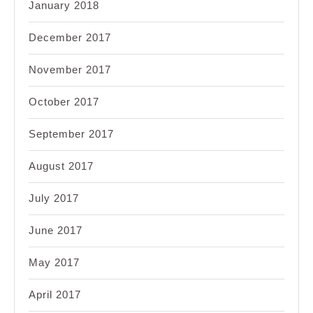
January 2018
December 2017
November 2017
October 2017
September 2017
August 2017
July 2017
June 2017
May 2017
April 2017