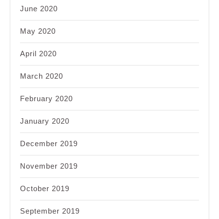
June 2020
May 2020
April 2020
March 2020
February 2020
January 2020
December 2019
November 2019
October 2019
September 2019