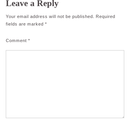
Leave a Reply
Your email address will not be published.
Required
fields are marked
*
Comment
*