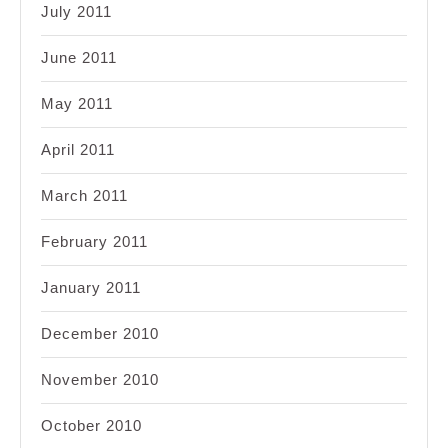
July 2011
June 2011
May 2011
April 2011
March 2011
February 2011
January 2011
December 2010
November 2010
October 2010