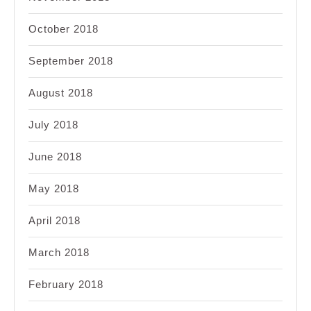
October 2018
September 2018
August 2018
July 2018
June 2018
May 2018
April 2018
March 2018
February 2018