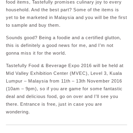
food items, Tastefully promises culinary joy to every
household. And the best part? Some of the items is
yet to be marketed in Malaysia and you will be the first
to sample and buy them.
Sounds good? Being a foodie and a certified glutton,
this is definitely a good news for me, and I’m not
gonna miss it for the world.
Tastefully Food & Beverage Expo 2016 will be held at
Mid Valley Exhibition Center (MVEC), Level 3, Kuala
Lumpur – Malaysia from 11th – 13th November 2016
(10am – 9pm), so if you are game for some fantastic
deal and delicious food, go on over and I’ll see you
there. Entrance is free, just in case you are
wondering.