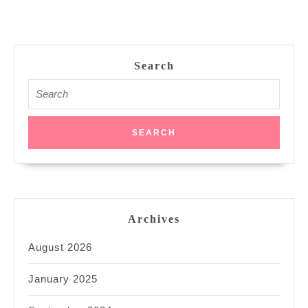
Search
Search
for:
Archives
August 2026
January 2025