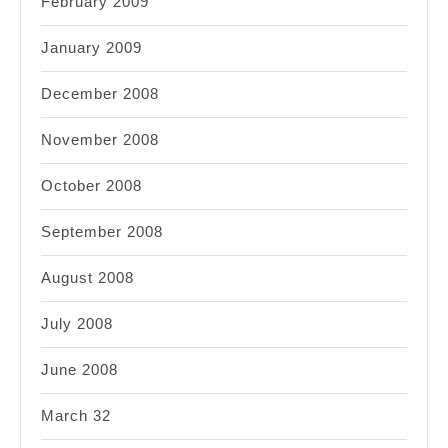
February 2009
January 2009
December 2008
November 2008
October 2008
September 2008
August 2008
July 2008
June 2008
March 32