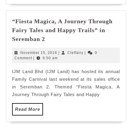
“Fiesta Magica, A Journey Through
Fairy Tales and Happy Trails” in
“Fiesta
Seremban 2
Magica,
A
November
Cleffairy
November 15, 2016
|
Cleffairy
|
0
Journey
15,
Comment
|
6:50 am
2016
Through
IJM Land Bhd (IJM Land) has hosted its annual
Fairy
Family Carnival last weekend at its sales office
Tales
and
in Seremban 2. Themed “Fiesta Magica, A
Happy
Journey Through Fairy Tales and Happy
Trails”
in
Read
Read More
Seremban
More
2