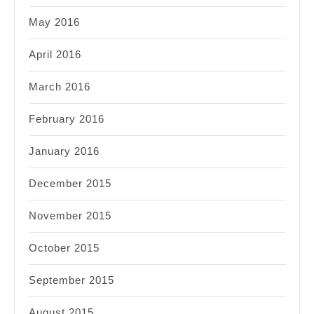
May 2016
April 2016
March 2016
February 2016
January 2016
December 2015
November 2015
October 2015
September 2015
August 2015