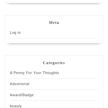
Meta
Log in
Categories
A Penny For Your Thoughts
Advertorial
Award/Badge
beauty