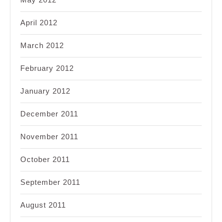
April 2012
March 2012
February 2012
January 2012
December 2011
November 2011
October 2011
September 2011
August 2011