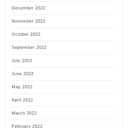
December 2022
November 2022
October 2022
September 2022
July 2022
June 2022
May 2022
April 2022
March 2022
February 2022