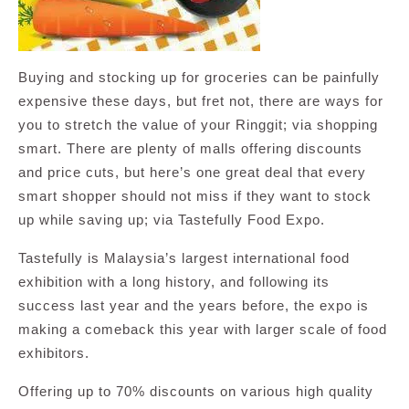
Buying and stocking up for groceries can be painfully
expensive these days, but fret not, there are ways for
you to stretch the value of your Ringgit; via shopping
smart. There are plenty of malls offering discounts
and price cuts, but here’s one great deal that every
smart shopper should not miss if they want to stock
up while saving up; via Tastefully Food Expo.
Tastefully is Malaysia’s largest international food
exhibition with a long history, and following its
success last year and the years before, the expo is
making a comeback this year with larger scale of food
exhibitors.
Offering up to 70% discounts on various high quality