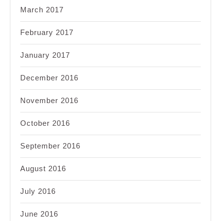
March 2017
February 2017
January 2017
December 2016
November 2016
October 2016
September 2016
August 2016
July 2016
June 2016