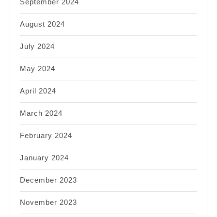
September 2024
August 2024
July 2024
May 2024
April 2024
March 2024
February 2024
January 2024
December 2023
November 2023