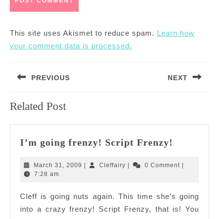
This site uses Akismet to reduce spam.
Learn how
your comment data is processed.
Post
PREVIOUS
NEXT
navigation
Previous
Next
Related Post
post:
post:
I’m
I’m going frenzy! Script Frenzy!
going
frenzy!
March
Cleffairy
March 31, 2009
|
Cleffairy
|
0 Comment
|
Script
31,
7:28 am
2009
Frenzy!
Cleff is going nuts again. This time she’s going
into a crazy frenzy! Script Frenzy, that is! You