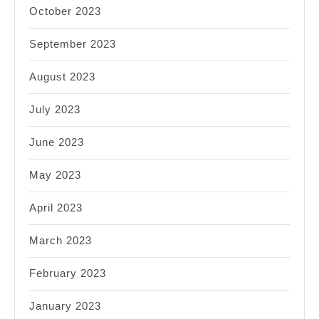
October 2023
September 2023
August 2023
July 2023
June 2023
May 2023
April 2023
March 2023
February 2023
January 2023