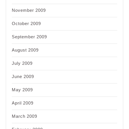
November 2009
October 2009
September 2009
August 2009
July 2009
June 2009
May 2009
April 2009
March 2009