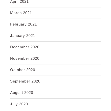
April 2021
March 2021
February 2021
January 2021
December 2020
November 2020
October 2020
September 2020
August 2020
July 2020