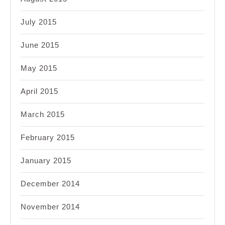
July 2015
June 2015
May 2015
April 2015
March 2015
February 2015
January 2015
December 2014
November 2014