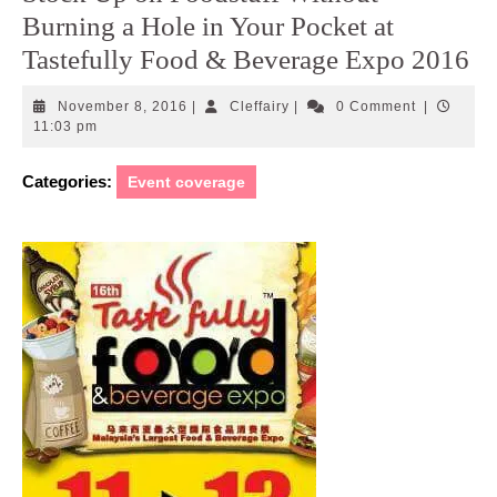
Burning a Hole in Your Pocket at
Tastefully Food & Beverage Expo 2016
November
Cleffairy
November 8, 2016
|
Cleffairy
|
0 Comment
|
8,
11:03 pm
2016
Categories:
Event coverage