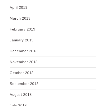
April 2019
March 2019
February 2019
January 2019
December 2018
November 2018
October 2018
September 2018
August 2018
July 2018