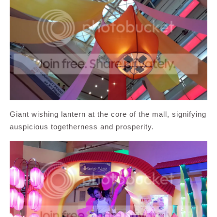
Giant wishing lantern at the core of the mall, signifying
auspicious togetherness and prosperity.