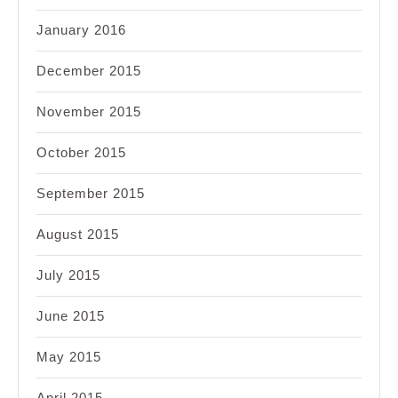
January 2016
December 2015
November 2015
October 2015
September 2015
August 2015
July 2015
June 2015
May 2015
April 2015