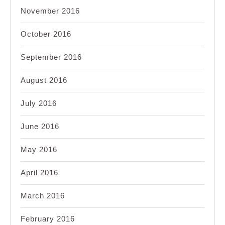
November 2016
October 2016
September 2016
August 2016
July 2016
June 2016
May 2016
April 2016
March 2016
February 2016