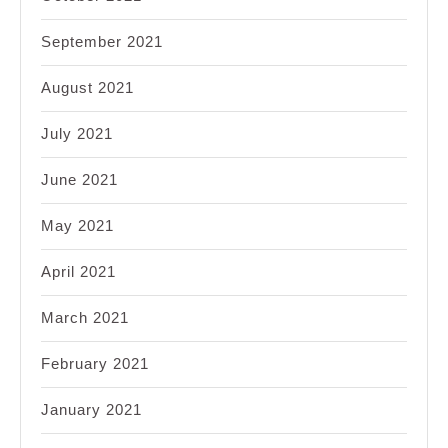
September 2021
August 2021
July 2021
June 2021
May 2021
April 2021
March 2021
February 2021
January 2021