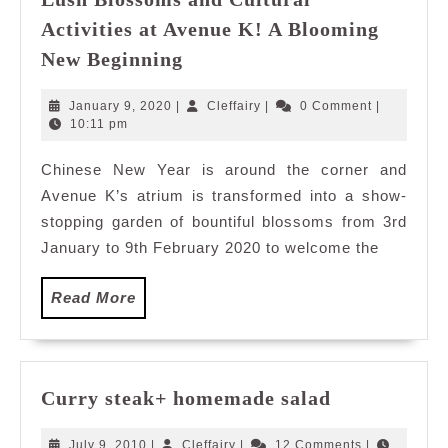
Activities at Avenue K! A Blooming
Lush
New Beginning
Blossoms
and
January
Cleffairy
January 9, 2020
|
Cleffairy
|
0 Comment
|
Cultural
9,
10:11 pm
2020
Activities
Chinese New Year is around the corner and
at
Avenue K’s atrium is transformed into a show-
Avenue
K!
stopping garden of bountiful blossoms from 3rd
A
January to 9th February 2020 to welcome the
Blooming
New
Read
Read More
Beginning
More
Curry
Curry steak+ homemade salad
steak+
homemade
July
Cleffairy
July 9, 2010
|
Cleffairy
|
12 Comments
|