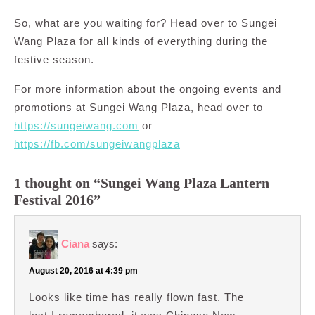
So, what are you waiting for? Head over to Sungei
Wang Plaza for all kinds of everything during the
festive season.
For more information about the ongoing events and
promotions at Sungei Wang Plaza, head over to
https://sungeiwang.com
or
https://fb.com/sungeiwangplaza
1 thought on “Sungei Wang Plaza Lantern
Festival 2016”
Ciana
says:
August 20, 2016 at 4:39 pm
Looks like time has really flown fast. The