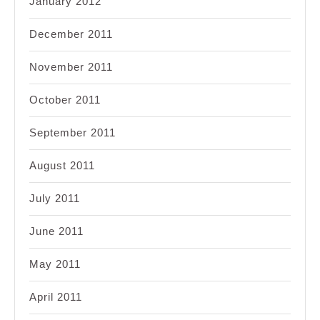
January 2012
December 2011
November 2011
October 2011
September 2011
August 2011
July 2011
June 2011
May 2011
April 2011