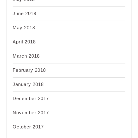
June 2018
May 2018
April 2018
March 2018
February 2018
January 2018
December 2017
November 2017
October 2017