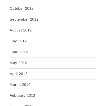
October 2012
September 2012
August 2012
July 2012
June 2012
May 2012
April 2012
March 2012
February 2012