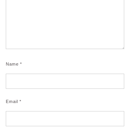
Name
*
Email
*