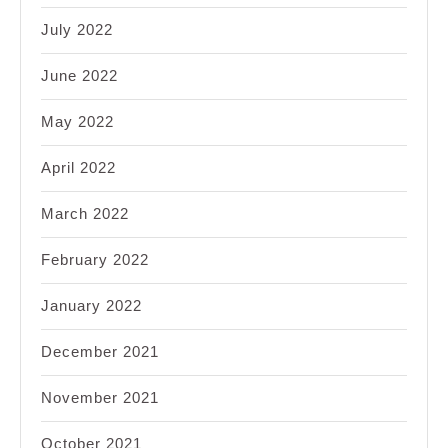
July 2022
June 2022
May 2022
April 2022
March 2022
February 2022
January 2022
December 2021
November 2021
October 2021