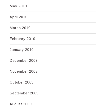
May 2010
April 2010
March 2010
February 2010
January 2010
December 2009
November 2009
October 2009
September 2009
August 2009