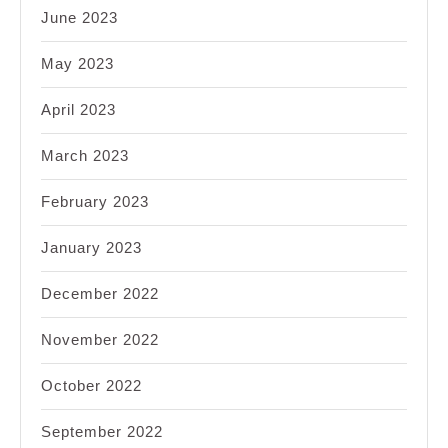
June 2023
May 2023
April 2023
March 2023
February 2023
January 2023
December 2022
November 2022
October 2022
September 2022