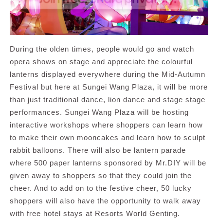
During the olden times, people would go and watch
opera shows on stage and appreciate the colourful
lanterns displayed everywhere during the Mid-Autumn
Festival but here at Sungei Wang Plaza, it will be more
than just traditional dance, lion dance and stage stage
performances. Sungei Wang Plaza will be hosting
interactive workshops where shoppers can learn how
to make their own mooncakes and learn how to sculpt
rabbit balloons. There will also be lantern parade
where 500 paper lanterns sponsored by Mr.DIY will be
given away to shoppers so that they could join the
cheer. And to add on to the festive cheer, 50 lucky
shoppers will also have the opportunity to walk away
with free hotel stays at Resorts World Genting.