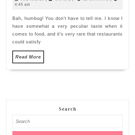
salad
9,
4:45 am
2010
Bah, humbug! You don’t have to tell me. I know I
have somewhat a very peculiar taste when it
comes to food, and it’s very rare that restaurants
could satisfy
Read
Read More
More
Search
Search
for: