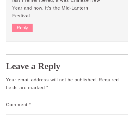
last I remembered, it was Chinese New
Year and now, it’s the Mid-Lantern
Festival…
Reply
Leave a Reply
Your email address will not be published.
Required
fields are marked
*
Comment
*