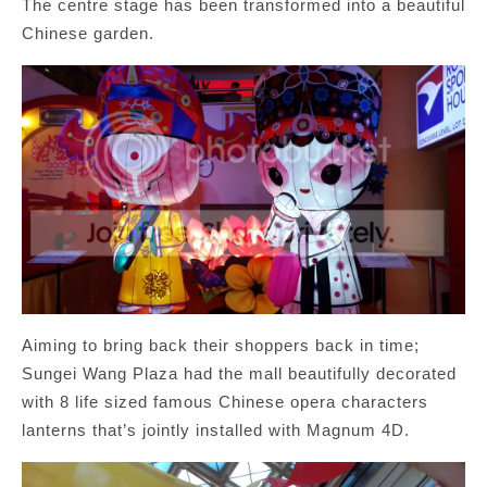
The centre stage has been transformed into a beautiful
Chinese garden.
Aiming to bring back their shoppers back in time;
Sungei Wang Plaza had the mall beautifully decorated
with 8 life sized famous Chinese opera characters
lanterns that’s jointly installed with Magnum 4D.