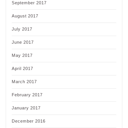
September 2017
August 2017
July 2017
June 2017
May 2017
April 2017
March 2017
February 2017
January 2017
December 2016