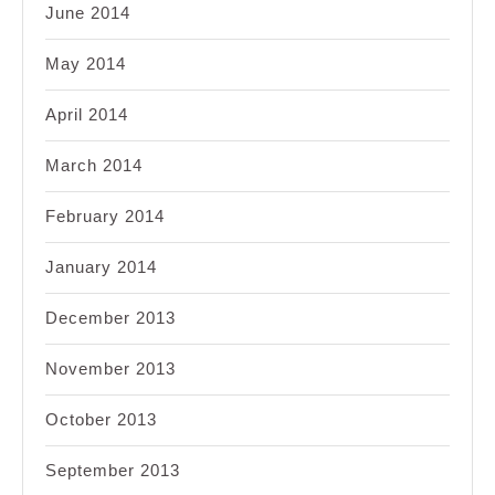
June 2014
May 2014
April 2014
March 2014
February 2014
January 2014
December 2013
November 2013
October 2013
September 2013