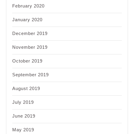
February 2020
January 2020
December 2019
November 2019
October 2019
September 2019
August 2019
July 2019
June 2019
May 2019