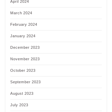
April 2024
March 2024
February 2024
January 2024
December 2023
November 2023
October 2023
September 2023
August 2023
July 2023