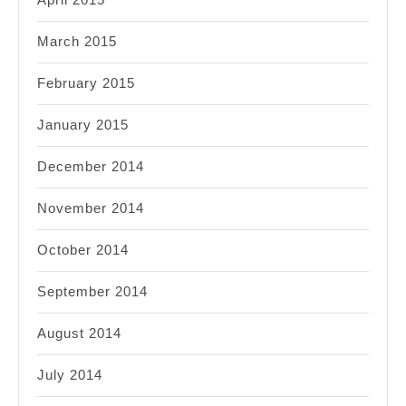
March 2015
February 2015
January 2015
December 2014
November 2014
October 2014
September 2014
August 2014
July 2014