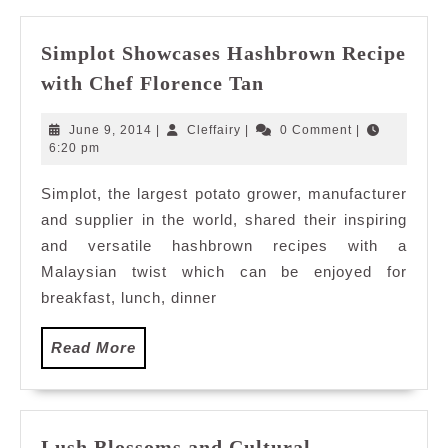
Simplot Showcases Hashbrown Recipe
Simplot
with Chef Florence Tan
Showcases
Hashbrown
June
Cleffairy
June 9, 2014
|
Cleffairy
|
0 Comment
|
Recipe
9,
6:20 pm
2014
with
Simplot, the largest potato grower, manufacturer
Chef
and supplier in the world, shared their inspiring
Florence
Tan
and versatile hashbrown recipes with a
Malaysian twist which can be enjoyed for
breakfast, lunch, dinner
Read
Read More
More
Lush Blossoms and Cultural