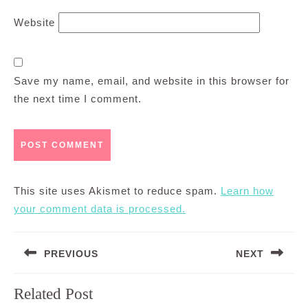
Website
Save my name, email, and website in this browser for
the next time I comment.
This site uses Akismet to reduce spam.
Learn how
your comment data is processed.
Post
PREVIOUS
NEXT
navigation
Previous
Next
Related Post
post:
post: