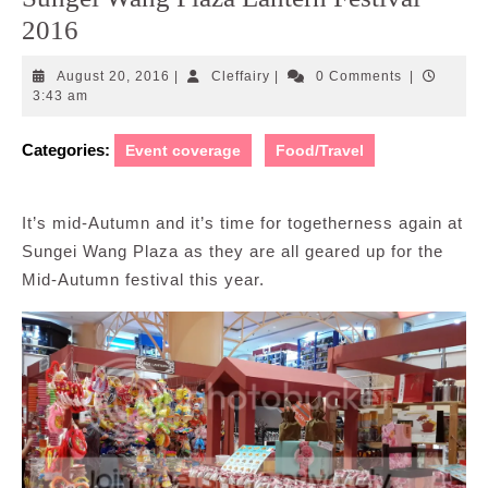
2016
August
Cleffairy
August 20, 2016
|
Cleffairy
|
0 Comments
|
20,
3:43 am
2016
Categories:
Event coverage
Food/Travel
It’s mid-Autumn and it’s time for togetherness again at
Sungei Wang Plaza as they are all geared up for the
Mid-Autumn festival this year.