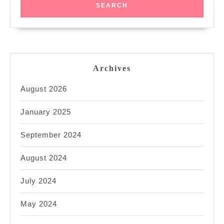
Archives
August 2026
January 2025
September 2024
August 2024
July 2024
May 2024