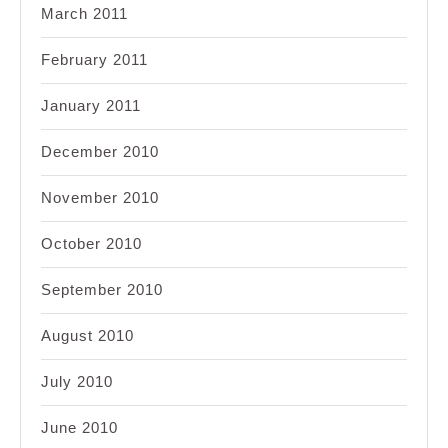
March 2011
February 2011
January 2011
December 2010
November 2010
October 2010
September 2010
August 2010
July 2010
June 2010