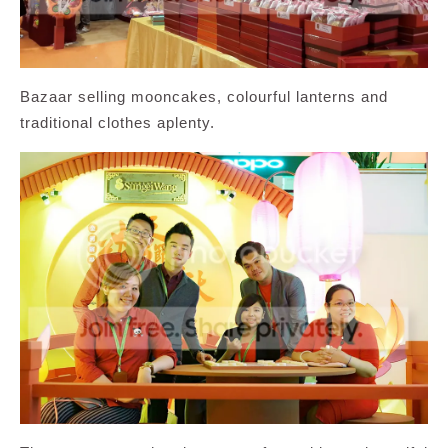
Bazaar selling mooncakes, colourful lanterns and
traditional clothes aplenty.