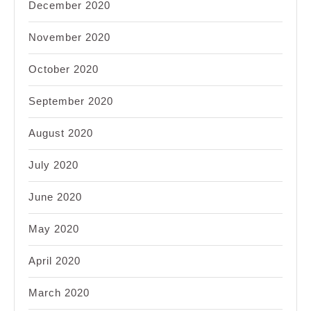
December 2020
November 2020
October 2020
September 2020
August 2020
July 2020
June 2020
May 2020
April 2020
March 2020