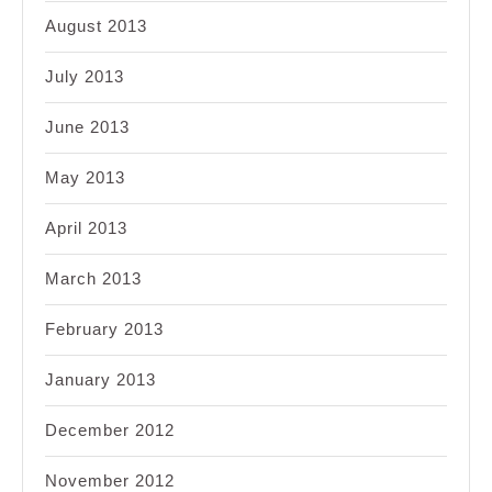
August 2013
July 2013
June 2013
May 2013
April 2013
March 2013
February 2013
January 2013
December 2012
November 2012