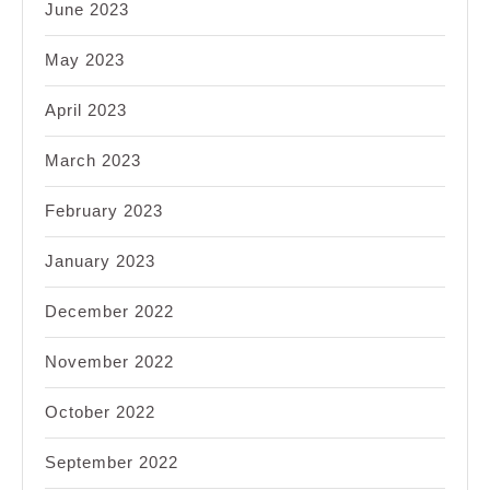
June 2023
May 2023
April 2023
March 2023
February 2023
January 2023
December 2022
November 2022
October 2022
September 2022