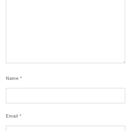
Name
*
Email
*