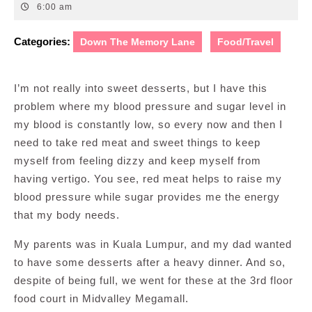
23,
6:00 am
2011
Categories:
Down The Memory Lane
Food/Travel
I’m not really into sweet desserts, but I have this
problem where my blood pressure and sugar level in
my blood is constantly low, so every now and then I
need to take red meat and sweet things to keep
myself from feeling dizzy and keep myself from
having vertigo. You see, red meat helps to raise my
blood pressure while sugar provides me the energy
that my body needs.
My parents was in Kuala Lumpur, and my dad wanted
to have some desserts after a heavy dinner. And so,
despite of being full, we went for these at the 3rd floor
food court in Midvalley Megamall.