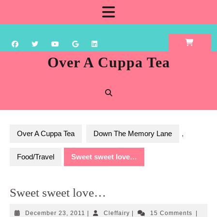
Skip
Open
to
content
Button
Over A Cuppa Tea
Over A Cuppa Tea
Down The Memory Lane
,
Food/Travel
Sweet sweet love…
Sweet sweet love…
December
Cleffairy
December 23, 2011
|
Cleffairy
|
15 Comments
|