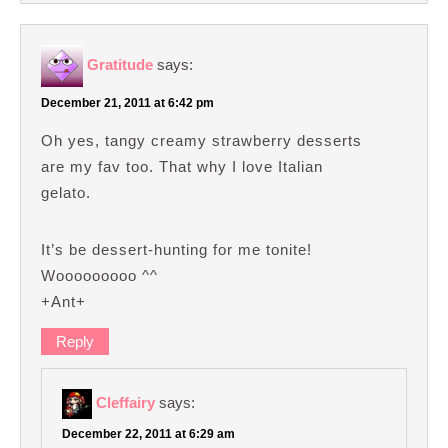
Gratitude
says:
December 21, 2011 at 6:42 pm
Oh yes, tangy creamy strawberry desserts
are my fav too. That why I love Italian
gelato.
It’s be dessert-hunting for me tonite!
Wooooooooo ^^
+Ant+
Reply
Cleffairy
says:
December 22, 2011 at 6:29 am