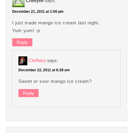
Cheeyee
says:
December 21, 2011 at 1:00 pm
I just made mango ice cream last night.
Yum yum! :p
Reply
Cleffairy
says:
December 22, 2011 at 6:28 am
Sweet or sour mango ice cream?
Reply