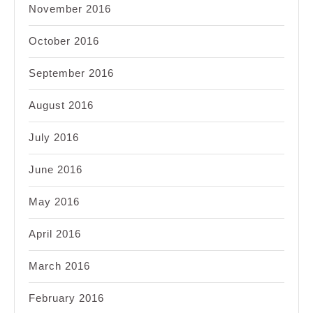
November 2016
October 2016
September 2016
August 2016
July 2016
June 2016
May 2016
April 2016
March 2016
February 2016