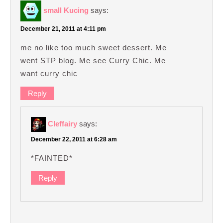
small Kucing
says:
December 21, 2011 at 4:11 pm
me no like too much sweet dessert. Me
went STP blog. Me see Curry Chic. Me
want curry chic
Reply
Cleffairy
says:
December 22, 2011 at 6:28 am
*FAINTED*
Reply