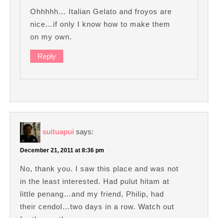
Ohhhhh… Italian Gelato and froyos are
nice…if only I know how to make them
on my own.
Reply
suituapui
says:
December 21, 2011 at 8:36 pm
No, thank you. I saw this place and was not
in the least interested. Had pulut hitam at
little penang…and my friend, Philip, had
their cendol…two days in a row. Watch out