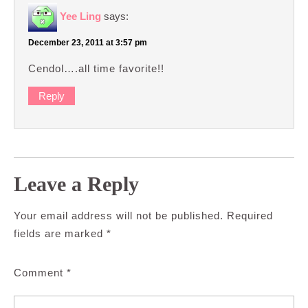
Yee Ling
says:
December 23, 2011 at 3:57 pm
Cendol….all time favorite!!
Reply
Leave a Reply
Your email address will not be published.
Required
fields are marked
*
Comment
*