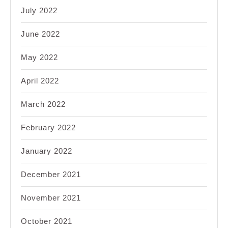
July 2022
June 2022
May 2022
April 2022
March 2022
February 2022
January 2022
December 2021
November 2021
October 2021