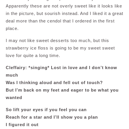
Apparently these are not overly sweet like it looks like
in the picture, but sourish instead. And I liked it a great
deal more than the cendol that I ordered in the first
place.
I may not like sweet desserts too much, but this
strawberry ice floss is going to be my sweet sweet
love for quite a long time.
Cleffairy: *singing* Lost in love and I don’t know
much
Was I thinking aloud and fell out of touch?
But I’m back on my feet and eager to be what you
wanted
So lift your eyes if you feel you can
Reach for a star and I’ll show you a plan
I figured it out