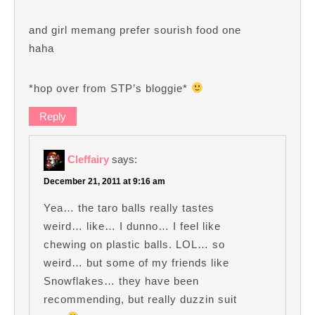
and girl memang prefer sourish food one
haha
*hop over from STP’s bloggie*
Reply
Cleffairy
says:
December 21, 2011 at 9:16 am
Yea… the taro balls really tastes
weird… like… I dunno… I feel like
chewing on plastic balls. LOL… so
weird… but some of my friends like
Snowflakes… they have been
recommending, but really duzzin suit