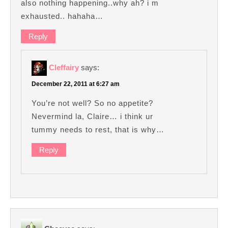
also nothing happening..why ah? i m
exhausted.. hahaha…
Reply
Cleffairy
says:
December 22, 2011 at 6:27 am
You’re not well? So no appetite?
Nevermind la, Claire… i think ur
tummy needs to rest, that is why…
Reply