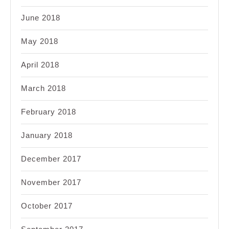
June 2018
May 2018
April 2018
March 2018
February 2018
January 2018
December 2017
November 2017
October 2017