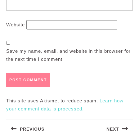
Website
Save my name, email, and website in this browser for
the next time I comment.
This site uses Akismet to reduce spam.
Learn how
your comment data is processed.
Post
PREVIOUS
NEXT
navigation