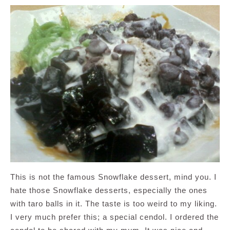
This is not the famous Snowflake dessert, mind you. I
hate those Snowflake desserts, especially the ones
with taro balls in it. The taste is too weird to my liking.
I very much prefer this; a special cendol. I ordered the