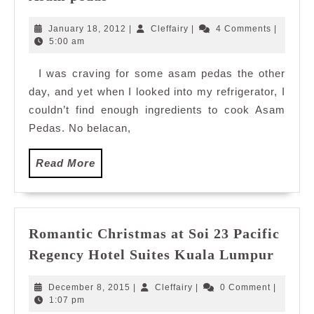
pedas
January
Cleffairy
January 18, 2012
|
Cleffairy
|
4 Comments
|
18,
5:00 am
2012
I was craving for some asam pedas the other
day, and yet when I looked into my refrigerator, I
couldn’t find enough ingredients to cook Asam
Pedas. No belacan,
Read
Read More
More
Romantic Christmas at Soi 23 Pacific
Roman
Regency Hotel Suites Kuala Lumpur
Chris
at
December
Cleffairy
December 8, 2015
|
Cleffairy
|
0 Comment
|
Soi
8,
1:07 pm
2015