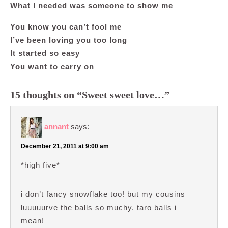
What I needed was someone to show me
You know you can’t fool me
I’ve been loving you too long
It started so easy
You want to carry on
15 thoughts on “Sweet sweet love…”
annant
says:
December 21, 2011 at 9:00 am
*high five*
i don’t fancy snowflake too! but my cousins
luuuuurve the balls so muchy. taro balls i
mean!