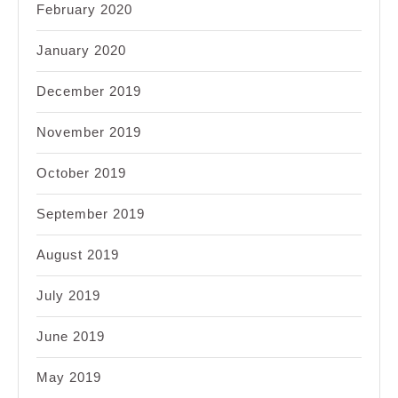
February 2020
January 2020
December 2019
November 2019
October 2019
September 2019
August 2019
July 2019
June 2019
May 2019