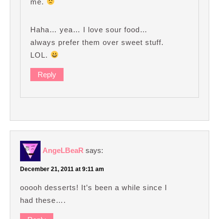
me.
Haha… yea… I love sour food…
always prefer them over sweet stuff.
LOL.
Reply
AngeLBeaR
says:
December 21, 2011 at 9:11 am
ooooh desserts! It’s been a while since I
had these….