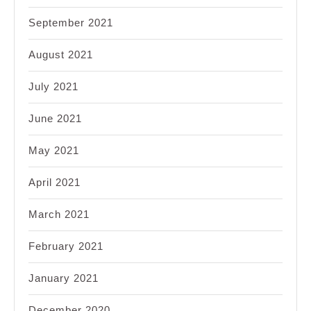
September 2021
August 2021
July 2021
June 2021
May 2021
April 2021
March 2021
February 2021
January 2021
December 2020