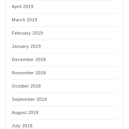
April 2019
March 2019
February 2019
January 2019
December 2018
November 2018
October 2018
September 2018
August 2018
July 2018