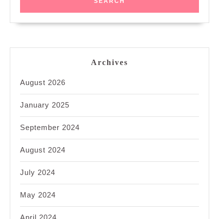
Archives
August 2026
January 2025
September 2024
August 2024
July 2024
May 2024
April 2024