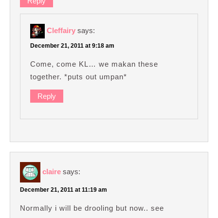
Reply
Cleffairy
says:
December 21, 2011 at 9:18 am
Come, come KL… we makan these
together. *puts out umpan*
Reply
claire
says:
December 21, 2011 at 11:19 am
Normally i will be drooling but now.. see