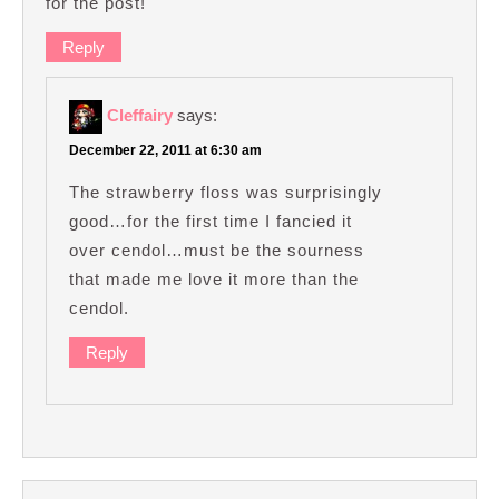
for the post!
Reply
Cleffairy
says:
December 22, 2011 at 6:30 am
The strawberry floss was surprisingly
good…for the first time I fancied it
over cendol…must be the sourness
that made me love it more than the
cendol.
Reply