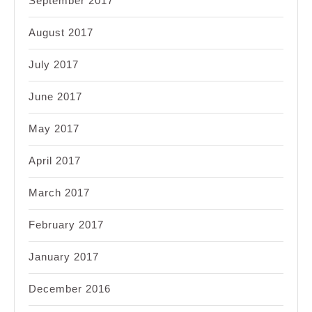
September 2017
August 2017
July 2017
June 2017
May 2017
April 2017
March 2017
February 2017
January 2017
December 2016