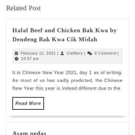
Previous
Next
Related Post
post:
post:
Halal Beef and Chicken Bak Kwa by
Halal
Dendeng Bak Kwa Cik Midah
Beef
and
February
Cleffairy
February 12, 2021
|
Cleffairy
|
0 Comment
|
Chicken
12,
10:37 pm
2021
Bak
It is Chinese New Year 2021, day 1 as of writing.
Kwa
As most of us has sadly predicted, the Chinese
by
Dendeng
New Year this year is indeed different due to the
Bak
Kwa
Read
Read More
Cik
More
Midah
Asam
Asam pedas