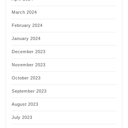
March 2024
February 2024
January 2024
December 2023
November 2023
October 2023
September 2023
August 2023
July 2023