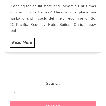
23
Planning for an intimate and romantic Christmas
Pacifi
with your loved ones? Here is one place my
Regen
Hotel
husband and I could definitely recommend, Soi
Suites
23 Pacific Regency Hotel Suites. Christmassy
Kuala
and
Lump
Read
Read More
More
Search
Search
for: