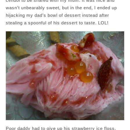
cendol to be shared with my mum. It was nice and
wasn’t unbearably sweet, but in the end, I ended up
hijacking my dad’s bowl of dessert instead after
stealing a spoonful of his dessert to taste. LOL!
Poor daddy had to give up his strawberry ice floss.