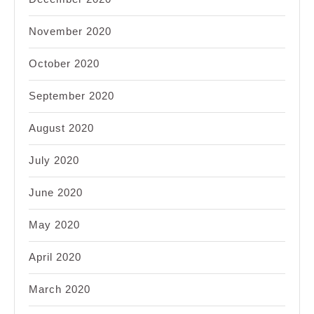
November 2020
October 2020
September 2020
August 2020
July 2020
June 2020
May 2020
April 2020
March 2020