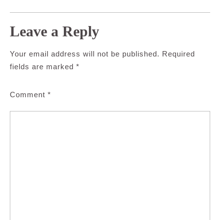
Leave a Reply
Your email address will not be published.
Required
fields are marked
*
Comment
*