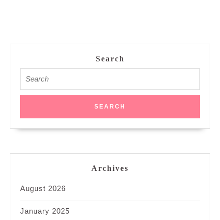
Search
Search
for:
Archives
August 2026
January 2025