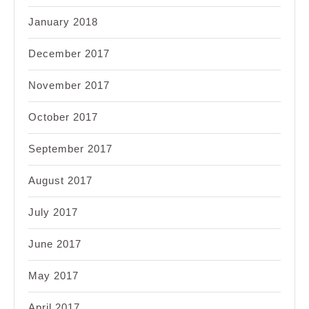
January 2018
December 2017
November 2017
October 2017
September 2017
August 2017
July 2017
June 2017
May 2017
April 2017