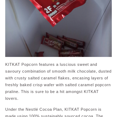
KITKAT Popcorn features a luscious sweet and
savoury combination of smooth milk chocolate, dusted
with crusty salted caramel flakes, encasing layers of
freshly baked crisp wafer with salted caramel popcorn
praline. This is sure to be a hit amongst KITKAT
lovers.
Under the Nestlé Cocoa Plan, KITKAT Popcorn is
made using 100% sustainably sourced cocoa. The