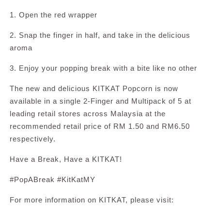
1. Open the red wrapper
2. Snap the finger in half, and take in the delicious
aroma
3. Enjoy your popping break with a bite like no other
The new and delicious KITKAT Popcorn is now
available in a single 2-Finger and Multipack of 5 at
leading retail stores across Malaysia at the
recommended retail price of RM 1.50 and RM6.50
respectively.
Have a Break, Have a KITKAT!
#PopABreak #KitKatMY
For more information on KITKAT, please visit: