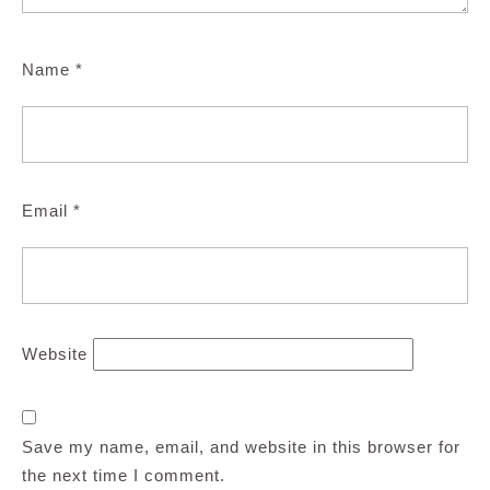
Name
*
Email
*
Website
Save my name, email, and website in this browser for
the next time I comment.