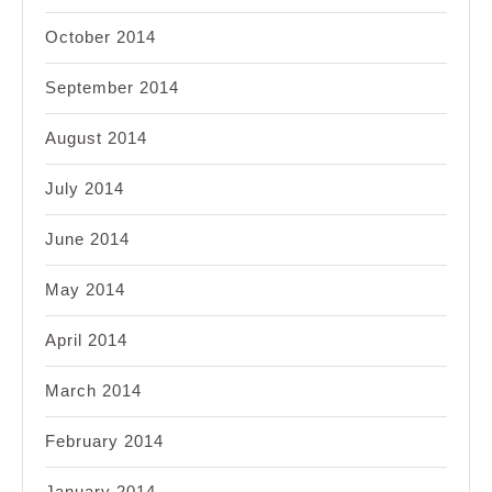
October 2014
September 2014
August 2014
July 2014
June 2014
May 2014
April 2014
March 2014
February 2014
January 2014