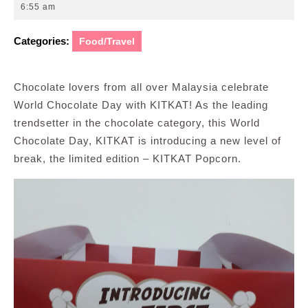
27,
6:55 am
2019
Categories:
Food/Travel
Chocolate lovers from all over Malaysia celebrate
World Chocolate Day with KITKAT! As the leading
trendsetter in the chocolate category, this World
Chocolate Day, KITKAT is introducing a new level of
break, the limited edition – KITKAT Popcorn.