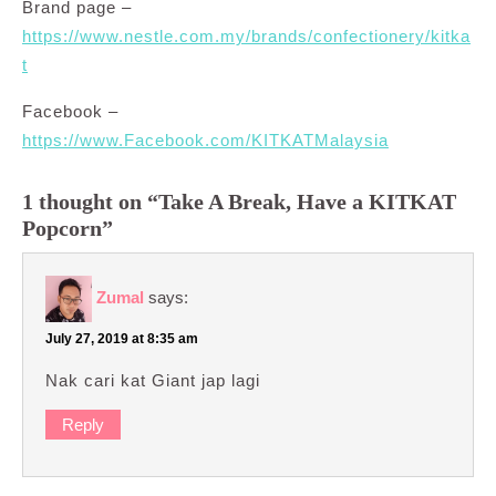
Brand page –
https://www.nestle.com.my/brands/confectionery/kitka
t
Facebook –
https://www.Facebook.com/KITKATMalaysia
1 thought on “Take A Break, Have a KITKAT
Popcorn”
Zumal
says:
July 27, 2019 at 8:35 am
Nak cari kat Giant jap lagi
Reply