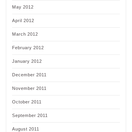
May 2012
April 2012
March 2012
February 2012
January 2012
December 2011
November 2011
October 2011
September 2011
August 2011