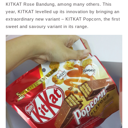
KITKAT Rose Bandung, among many others. This
year, KITKAT levelled up its innovation by bringing an
extraordinary new variant – KITKAT Popcorn, the first
sweet and savoury variant in its range.