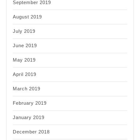
September 2019
August 2019
July 2019
June 2019
May 2019
April 2019
March 2019
February 2019
January 2019
December 2018