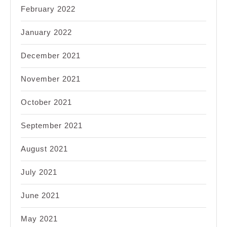
February 2022
January 2022
December 2021
November 2021
October 2021
September 2021
August 2021
July 2021
June 2021
May 2021