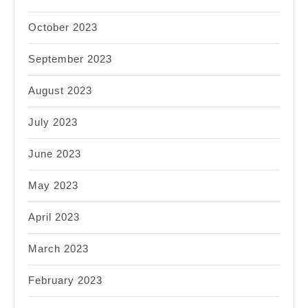
October 2023
September 2023
August 2023
July 2023
June 2023
May 2023
April 2023
March 2023
February 2023