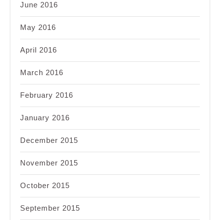
June 2016
May 2016
April 2016
March 2016
February 2016
January 2016
December 2015
November 2015
October 2015
September 2015