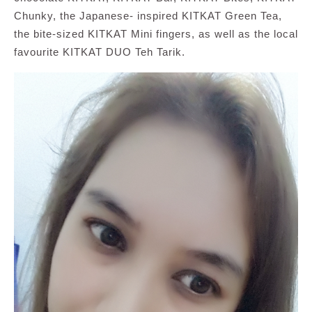
Chunky, the Japanese- inspired KITKAT Green Tea,
the bite-sized KITKAT Mini fingers, as well as the local
favourite KITKAT DUO Teh Tarik.