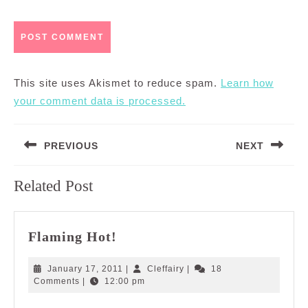
This site uses Akismet to reduce spam.
Learn how
your comment data is processed.
Post
PREVIOUS
NEXT
navigation
Previous
Next
Related Post
post:
post:
Flaming
Flaming Hot!
Hot!
January
Cleffairy
January 17, 2011
|
Cleffairy
|
18
17,
Comments
|
12:00 pm
2011