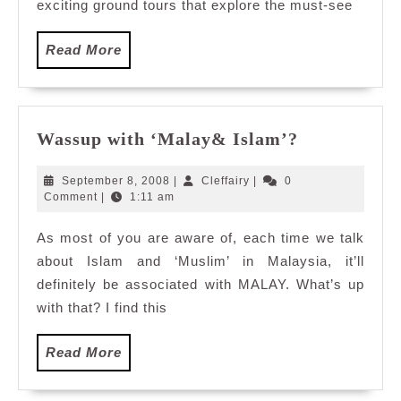
Hatyai
exciting ground tours that explore the must-see
Read
Read More
More
Wassup
Wassup with ‘Malay& Islam’?
with
‘Malay&
September
Cleffairy
September 8, 2008
|
Cleffairy
|
0
Islam’?
8,
Comment
|
1:11 am
2008
As most of you are aware of, each time we talk
about Islam and ‘Muslim’ in Malaysia, it’ll
definitely be associated with MALAY. What’s up
with that? I find this
Read
Read More
More