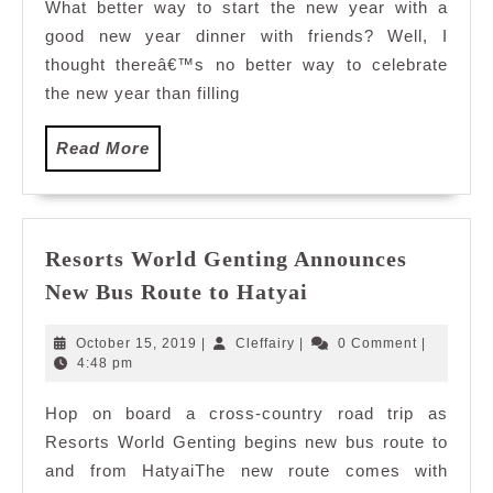
What better way to start the new year with a
good new year dinner with friends? Well, I
thought thereâ€™s no better way to celebrate
the new year than filling
Read
Read More
More
Resorts World Genting Announces
Resorts
New Bus Route to Hatyai
World
Genting
October
Cleffairy
October 15, 2019
|
Cleffairy
|
0 Comment
|
Announces
15,
4:48 pm
2019
New
Hop on board a cross-country road trip as
Bus
Resorts World Genting begins new bus route to
Route
to
and from HatyaiThe new route comes with