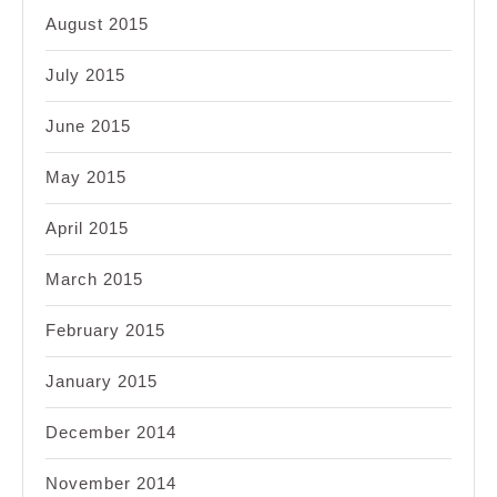
August 2015
July 2015
June 2015
May 2015
April 2015
March 2015
February 2015
January 2015
December 2014
November 2014