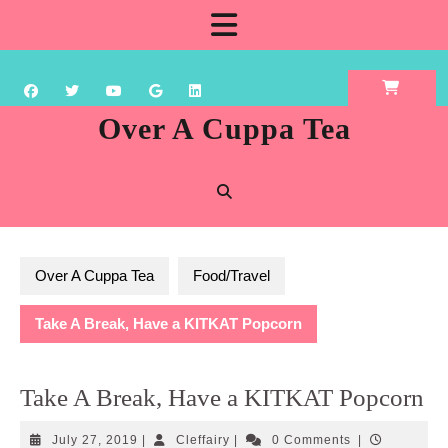
Skip
Open
to
content
Button
Over A Cuppa Tea
Over A Cuppa Tea
Food/Travel
Take A Break, Have a KITKAT Popcorn
Take A Break, Have a KITKAT Popcorn
July
Cleffairy
July 27, 2019
|
Cleffairy
|
0 Comments
|