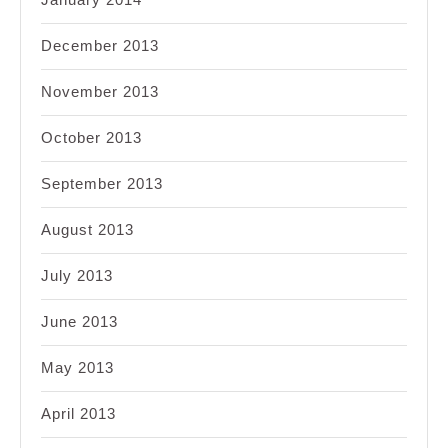
December 2013
November 2013
October 2013
September 2013
August 2013
July 2013
June 2013
May 2013
April 2013