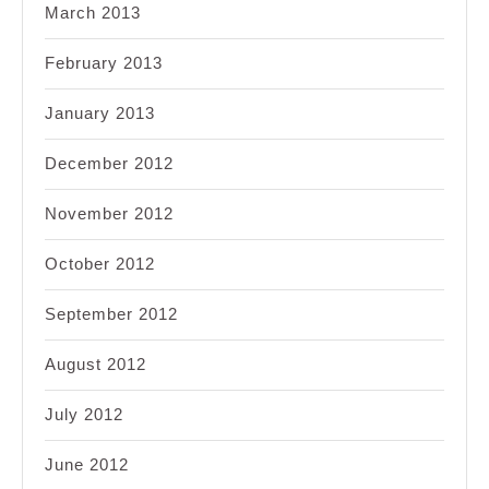
March 2013
February 2013
January 2013
December 2012
November 2012
October 2012
September 2012
August 2012
July 2012
June 2012