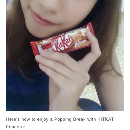
Here’s how to enjoy a Popping Break with KITKAT
Popcorn: