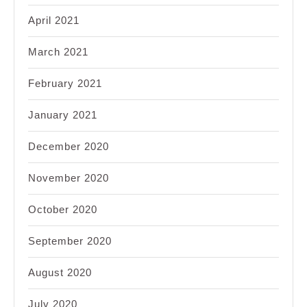
April 2021
March 2021
February 2021
January 2021
December 2020
November 2020
October 2020
September 2020
August 2020
July 2020