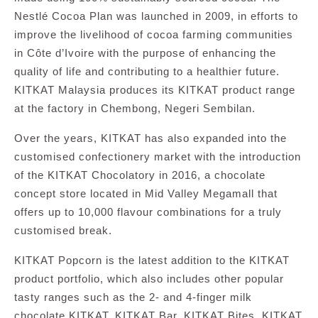
Nestlé Cocoa Plan was launched in 2009, in efforts to
improve the livelihood of cocoa farming communities
in Côte d’Ivoire with the purpose of enhancing the
quality of life and contributing to a healthier future.
KITKAT Malaysia produces its KITKAT product range
at the factory in Chembong, Negeri Sembilan.
Over the years, KITKAT has also expanded into the
customised confectionery market with the introduction
of the KITKAT Chocolatory in 2016, a chocolate
concept store located in Mid Valley Megamall that
offers up to 10,000 flavour combinations for a truly
customised break.
KITKAT Popcorn is the latest addition to the KITKAT
product portfolio, which also includes other popular
tasty ranges such as the 2- and 4-finger milk
chocolate KITKAT, KITKAT Bar, KITKAT Bites, KITKAT