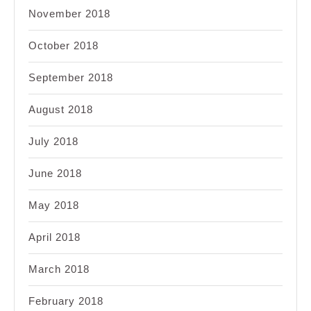
November 2018
October 2018
September 2018
August 2018
July 2018
June 2018
May 2018
April 2018
March 2018
February 2018