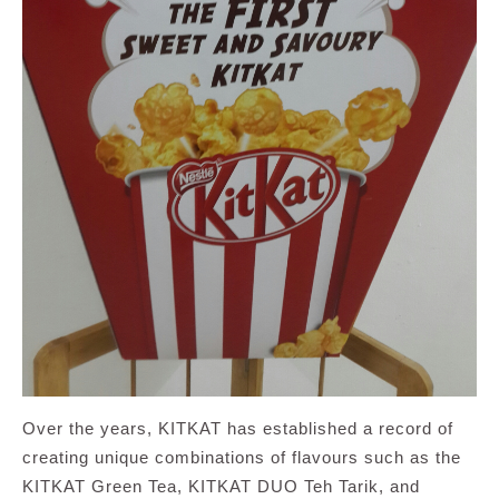
Over the years, KITKAT has established a record of
creating unique combinations of flavours such as the
KITKAT Green Tea, KITKAT DUO Teh Tarik, and