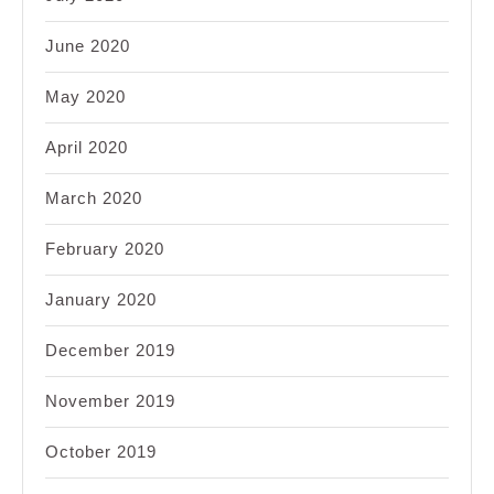
June 2020
May 2020
April 2020
March 2020
February 2020
January 2020
December 2019
November 2019
October 2019