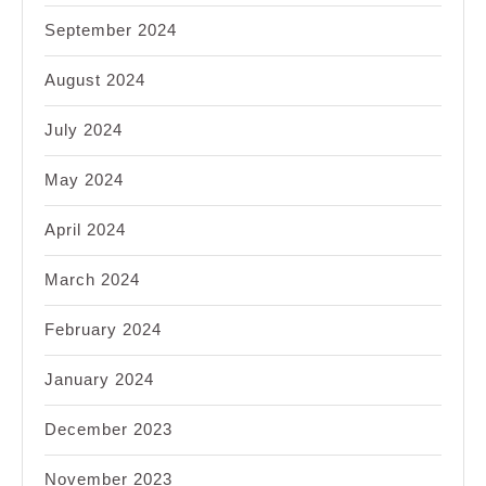
September 2024
August 2024
July 2024
May 2024
April 2024
March 2024
February 2024
January 2024
December 2023
November 2023