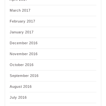
March 2017
February 2017
January 2017
December 2016
November 2016
October 2016
September 2016
August 2016
July 2016