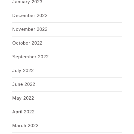
January 2023
December 2022
November 2022
October 2022
September 2022
July 2022
June 2022
May 2022
April 2022
March 2022