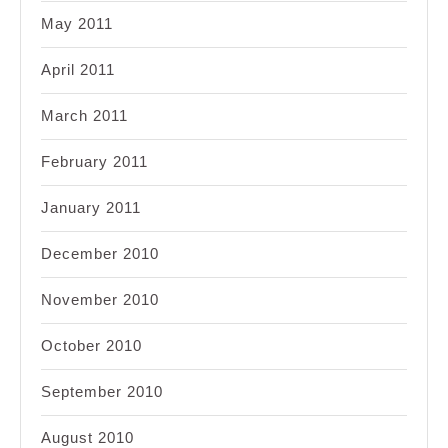
May 2011
April 2011
March 2011
February 2011
January 2011
December 2010
November 2010
October 2010
September 2010
August 2010