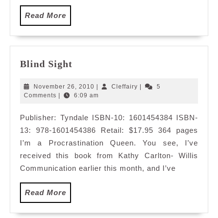
Read
Read More
More
Blind
Blind Sight
Sight
November
Cleffairy
November 26, 2010
|
Cleffairy
|
5
26,
Comments
|
6:09 am
2010
Publisher: Tyndale ISBN-10: 1601454384 ISBN-
13: 978-1601454386 Retail: $17.95 364 pages
I’m a Procrastination Queen. You see, I’ve
received this book from Kathy Carlton- Willis
Communication earlier this month, and I’ve
Read
Read More
More