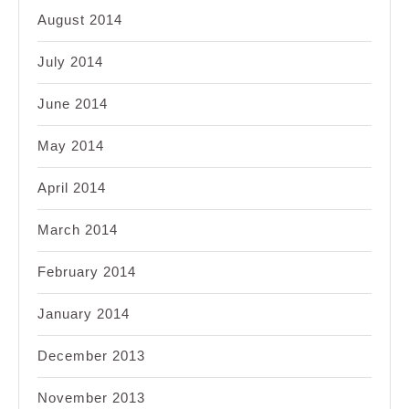
August 2014
July 2014
June 2014
May 2014
April 2014
March 2014
February 2014
January 2014
December 2013
November 2013