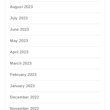
August 2023
July 2023
June 2023
May 2023
April 2023
March 2023
February 2023
January 2023
December 2022
November 2022