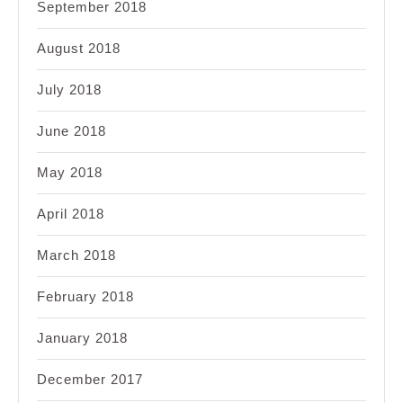
September 2018
August 2018
July 2018
June 2018
May 2018
April 2018
March 2018
February 2018
January 2018
December 2017