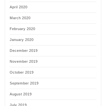
April 2020
March 2020
February 2020
January 2020
December 2019
November 2019
October 2019
September 2019
August 2019
July 2019