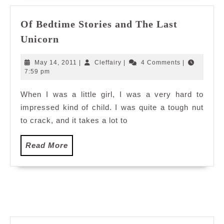
Of Bedtime Stories and The Last
Of
Unicorn
Bedtime
Stories
May
Cleffairy
May 14, 2011
|
Cleffairy
|
4 Comments
|
and
14,
7:59 pm
2011
The
When I was a little girl, I was a very hard to
Last
impressed kind of child. I was quite a tough nut
Unicorn
to crack, and it takes a lot to
Read
Read More
More