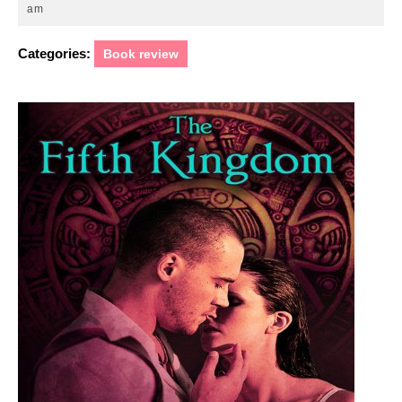
25,
am
2011
Categories:
Book review