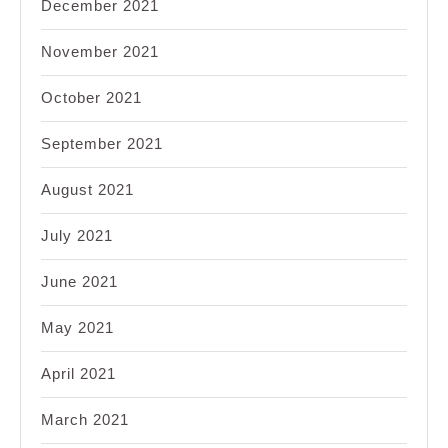
December 2021
November 2021
October 2021
September 2021
August 2021
July 2021
June 2021
May 2021
April 2021
March 2021