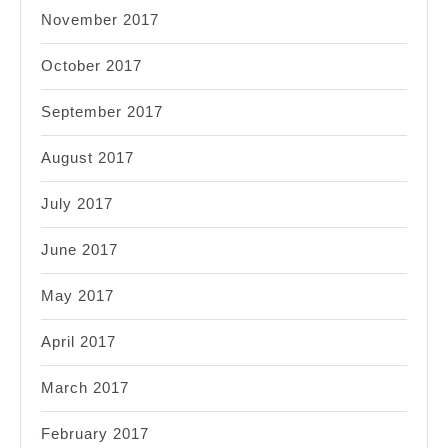
November 2017
October 2017
September 2017
August 2017
July 2017
June 2017
May 2017
April 2017
March 2017
February 2017