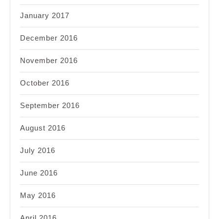
January 2017
December 2016
November 2016
October 2016
September 2016
August 2016
July 2016
June 2016
May 2016
April 2016