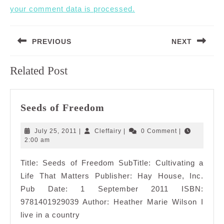
your comment data is processed.
Post
PREVIOUS
NEXT
navigation
Previous
Next
Related Post
post:
post:
Seeds
Seeds of Freedom
of
Freedom
July
Cleffairy
July 25, 2011
|
Cleffairy
|
0 Comment
|
25,
2:00 am
2011
Title: Seeds of Freedom SubTitle: Cultivating a
Life That Matters Publisher: Hay House, Inc.
Pub Date: 1 September 2011 ISBN:
9781401929039 Author: Heather Marie Wilson I
live in a country