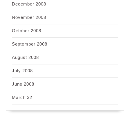
December 2008
November 2008
October 2008
September 2008
August 2008
July 2008
June 2008
March 32