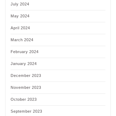
July 2024
May 2024
April 2024
March 2024
February 2024
January 2024
December 2023
November 2023
October 2023
September 2023