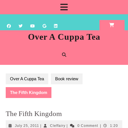
Skip
Open
to
content
Button
Over A Cuppa Tea
Over A Cuppa Tea
Book review
The Fifth Kingdom
The Fifth Kingdom
July
Cleffairy
July 25, 2011
|
Cleffairy
|
0 Comment
|
1:20