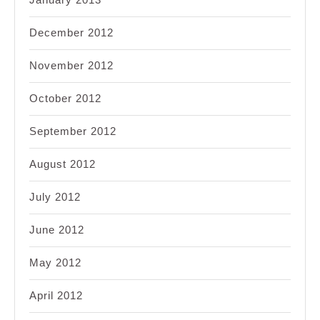
December 2012
November 2012
October 2012
September 2012
August 2012
July 2012
June 2012
May 2012
April 2012