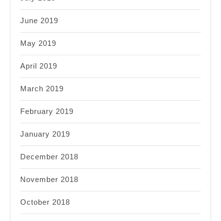
June 2019
May 2019
April 2019
March 2019
February 2019
January 2019
December 2018
November 2018
October 2018