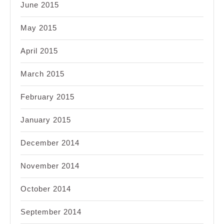
June 2015
May 2015
April 2015
March 2015
February 2015
January 2015
December 2014
November 2014
October 2014
September 2014