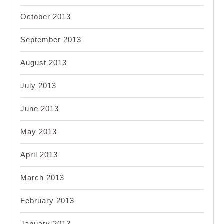
October 2013
September 2013
August 2013
July 2013
June 2013
May 2013
April 2013
March 2013
February 2013
January 2013