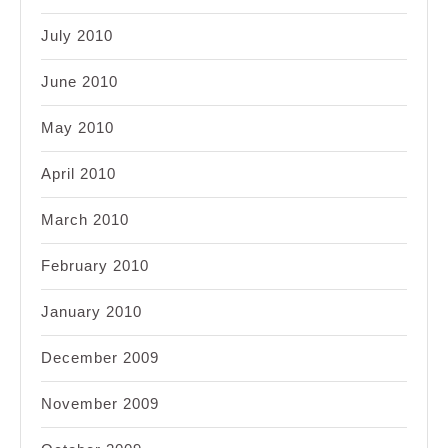
July 2010
June 2010
May 2010
April 2010
March 2010
February 2010
January 2010
December 2009
November 2009