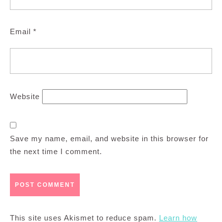
Email
*
Website
Save my name, email, and website in this browser for
the next time I comment.
This site uses Akismet to reduce spam.
Learn how