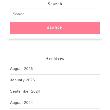
Search
Search
for:
Archives
August 2026
January 2025
September 2024
August 2024