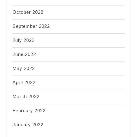
October 2022
September 2022
July 2022
June 2022
May 2022
April 2022
March 2022
February 2022
January 2022