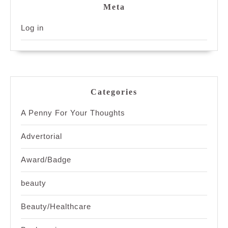
Meta
Log in
Categories
A Penny For Your Thoughts
Advertorial
Award/Badge
beauty
Beauty/Healthcare