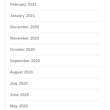
February 2021
January 2021
December 2020
November 2020
October 2020
September 2020
August 2020
July 2020
June 2020
May 2020