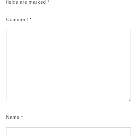
fields are marked
*
Comment
*
Name
*