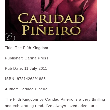
Title: The Fifth Kingdom
Publisher: Carina Press
Pub Date: 11 July 2011
ISBN: 9781426891885
Author: Caridad Pineiro
The Fifth Kingdom by Caridad Pineiro is a very thrilling
and exhilarating read. I’ve always loved adventure-