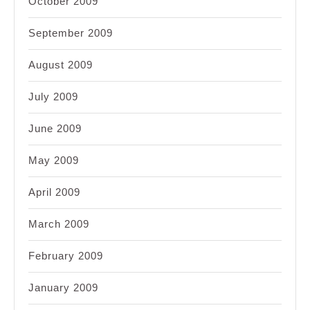
October 2009
September 2009
August 2009
July 2009
June 2009
May 2009
April 2009
March 2009
February 2009
January 2009