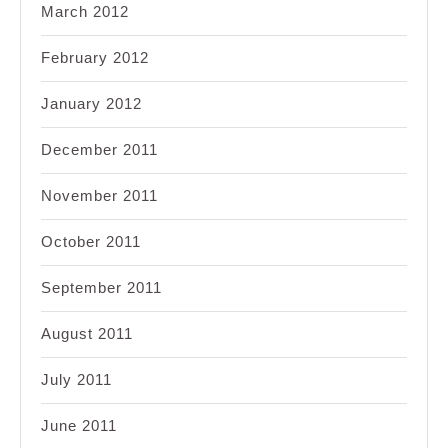
March 2012
February 2012
January 2012
December 2011
November 2011
October 2011
September 2011
August 2011
July 2011
June 2011