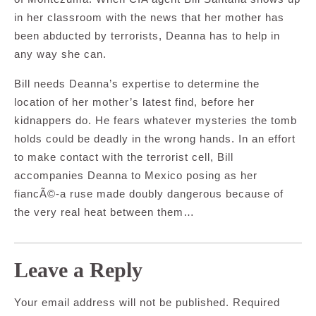
in her classroom with the news that her mother has
been abducted by terrorists, Deanna has to help in
any way she can.
Bill needs Deanna’s expertise to determine the
location of her mother’s latest find, before her
kidnappers do. He fears whatever mysteries the tomb
holds could be deadly in the wrong hands. In an effort
to make contact with the terrorist cell, Bill
accompanies Deanna to Mexico posing as her
fiancÃ©-a ruse made doubly dangerous because of
the very real heat between them…
Leave a Reply
Your email address will not be published.
Required