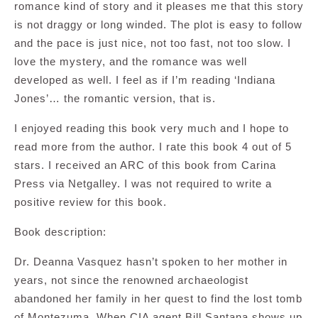
romance kind of story and it pleases me that this story
is not draggy or long winded. The plot is easy to follow
and the pace is just nice, not too fast, not too slow. I
love the mystery, and the romance was well
developed as well. I feel as if I’m reading ‘Indiana
Jones’… the romantic version, that is.
I enjoyed reading this book very much and I hope to
read more from the author. I rate this book 4 out of 5
stars. I received an ARC of this book from Carina
Press via Netgalley. I was not required to write a
positive review for this book.
Book description:
Dr. Deanna Vasquez hasn’t spoken to her mother in
years, not since the renowned archaeologist
abandoned her family in her quest to find the lost tomb
of Montezuma. When CIA agent Bill Santana shows up