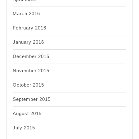
March 2016
February 2016
January 2016
December 2015
November 2015
October 2015
September 2015
August 2015
July 2015