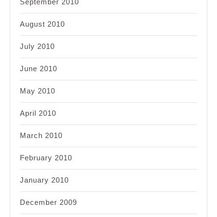
September 2010
August 2010
July 2010
June 2010
May 2010
April 2010
March 2010
February 2010
January 2010
December 2009