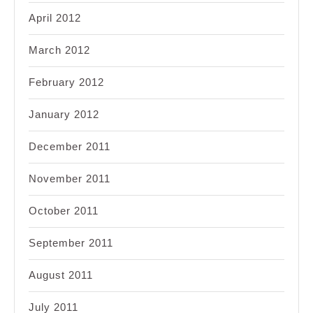
April 2012
March 2012
February 2012
January 2012
December 2011
November 2011
October 2011
September 2011
August 2011
July 2011