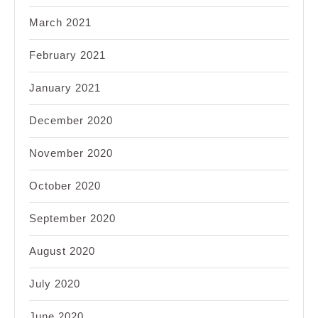
March 2021
February 2021
January 2021
December 2020
November 2020
October 2020
September 2020
August 2020
July 2020
June 2020