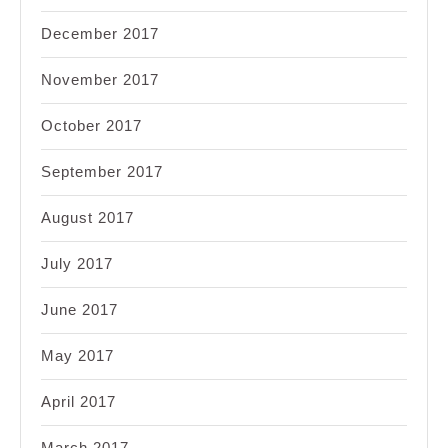
December 2017
November 2017
October 2017
September 2017
August 2017
July 2017
June 2017
May 2017
April 2017
March 2017