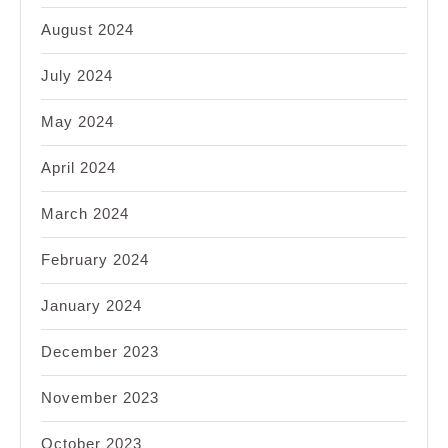
August 2024
July 2024
May 2024
April 2024
March 2024
February 2024
January 2024
December 2023
November 2023
October 2023