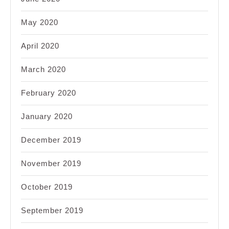
May 2020
April 2020
March 2020
February 2020
January 2020
December 2019
November 2019
October 2019
September 2019