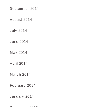
September 2014
August 2014
July 2014
June 2014
May 2014
April 2014
March 2014
February 2014
January 2014