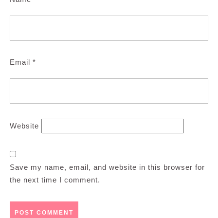
Email
*
Website
Save my name, email, and website in this browser for
the next time I comment.