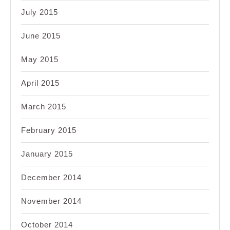
July 2015
June 2015
May 2015
April 2015
March 2015
February 2015
January 2015
December 2014
November 2014
October 2014