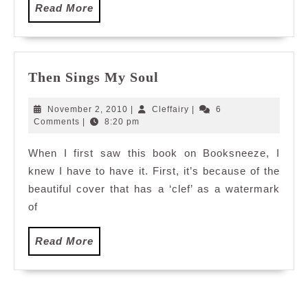
Read
Read More
More
Then
Then Sings My Soul
Sings
My
November
Cleffairy
November 2, 2010
|
Cleffairy
|
6
Soul
2,
Comments
|
8:20 pm
2010
When I first saw this book on Booksneeze, I
knew I have to have it. First, it’s because of the
beautiful cover that has a ‘clef’ as a watermark
of
Read
Read More
More