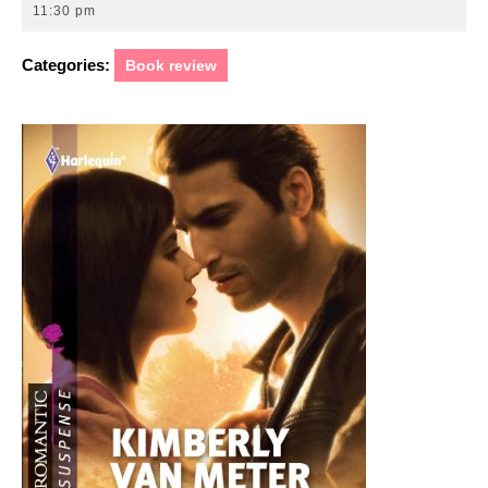
22,
11:30 pm
2011
Categories:
Book review