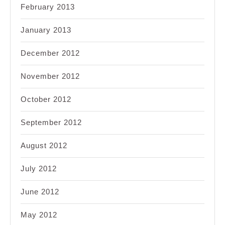
February 2013
January 2013
December 2012
November 2012
October 2012
September 2012
August 2012
July 2012
June 2012
May 2012