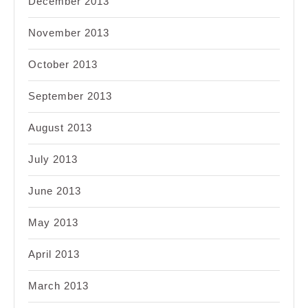
December 2013
November 2013
October 2013
September 2013
August 2013
July 2013
June 2013
May 2013
April 2013
March 2013