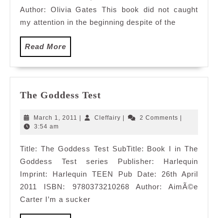
Author: Olivia Gates This book did not caught
my attention in the beginning despite of the
Read
Read More
More
The
The Goddess Test
Goddess
Test
March
Cleffairy
March 1, 2011
|
Cleffairy
|
2 Comments
|
1,
3:54 am
2011
Title: The Goddess Test SubTitle: Book I in The
Goddess Test series Publisher: Harlequin
Imprint: Harlequin TEEN Pub Date: 26th April
2011 ISBN: 9780373210268 Author: AimÃ©e
Carter I’m a sucker