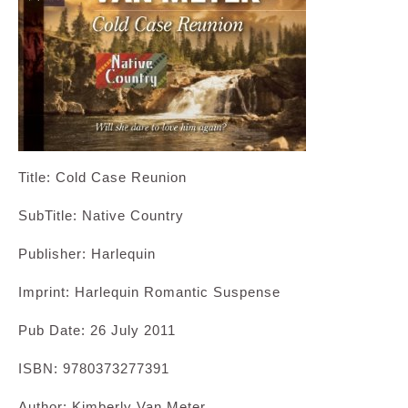
Title: Cold Case Reunion
SubTitle: Native Country
Publisher: Harlequin
Imprint: Harlequin Romantic Suspense
Pub Date: 26 July 2011
ISBN: 9780373277391
Author: Kimberly Van Meter