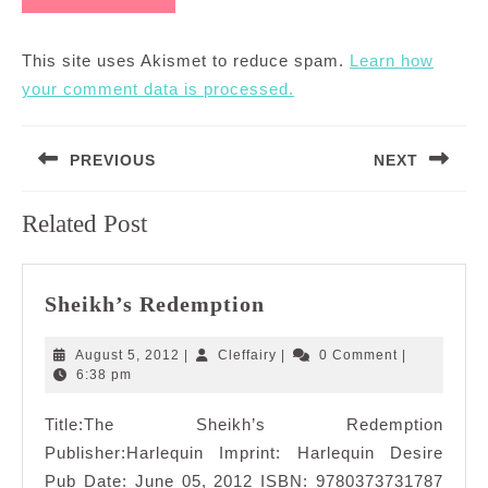
This site uses Akismet to reduce spam.
Learn how
your comment data is processed.
Post
PREVIOUS
NEXT
navigation
Previous
Next
Related Post
post:
post:
Sheikh’s
Sheikh’s Redemption
Redemption
August
Cleffairy
August 5, 2012
|
Cleffairy
|
0 Comment
|
5,
6:38 pm
2012
Title:The Sheikh’s Redemption
Publisher:Harlequin Imprint: Harlequin Desire
Pub Date: June 05, 2012 ISBN: 9780373731787