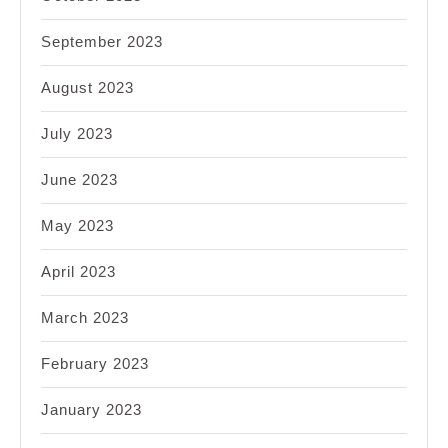
September 2023
August 2023
July 2023
June 2023
May 2023
April 2023
March 2023
February 2023
January 2023