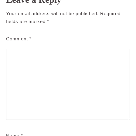
Your email address will not be published.
Required
fields are marked
*
Comment
*
Name
*