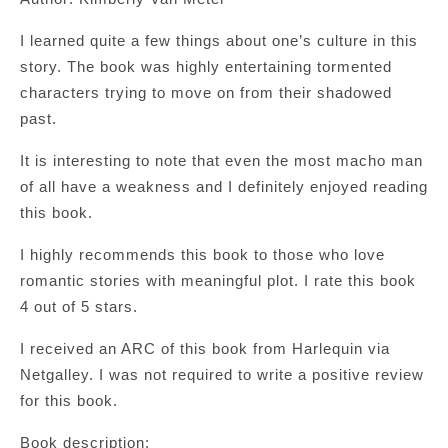
I learned quite a few things about one’s culture in this
story. The book was highly entertaining tormented
characters trying to move on from their shadowed
past.
It is interesting to note that even the most macho man
of all have a weakness and I definitely enjoyed reading
this book.
I highly recommends this book to those who love
romantic stories with meaningful plot. I rate this book
4 out of 5 stars.
I received an ARC of this book from Harlequin via
Netgalley. I was not required to write a positive review
for this book.
Book description: