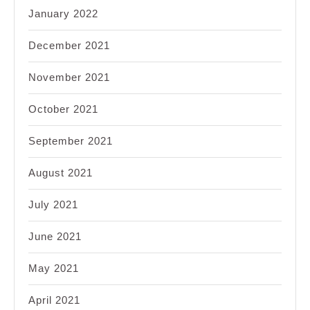
January 2022
December 2021
November 2021
October 2021
September 2021
August 2021
July 2021
June 2021
May 2021
April 2021