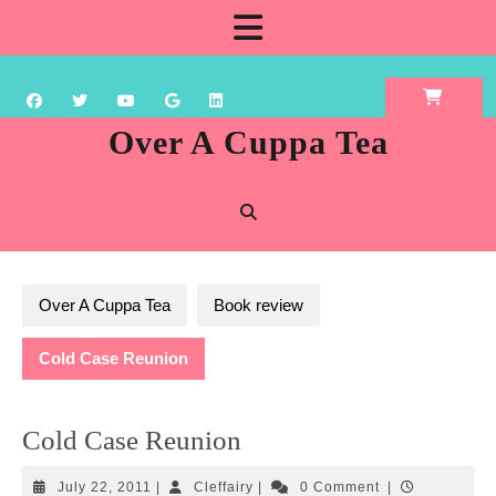
Skip
Open
to
content
Button
Over A Cuppa Tea
Over A Cuppa Tea
Book review
Cold Case Reunion
Cold Case Reunion
July
Cleffairy
July 22, 2011
|
Cleffairy
|
0 Comment
|