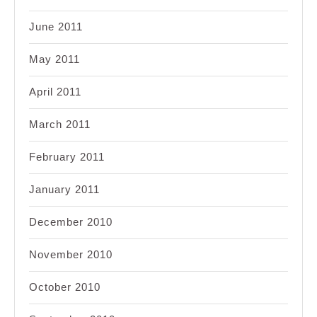
June 2011
May 2011
April 2011
March 2011
February 2011
January 2011
December 2010
November 2010
October 2010