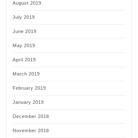
August 2019
July 2019
June 2019
May 2019
April 2019
March 2019
February 2019
January 2019
December 2018
November 2018