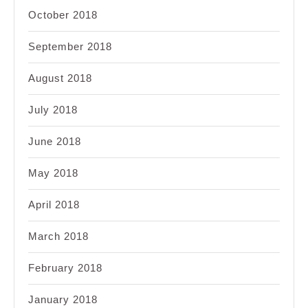
October 2018
September 2018
August 2018
July 2018
June 2018
May 2018
April 2018
March 2018
February 2018
January 2018