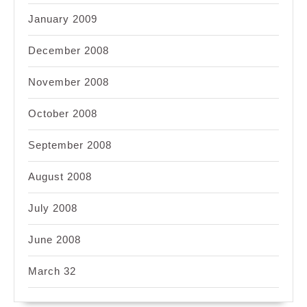
January 2009
December 2008
November 2008
October 2008
September 2008
August 2008
July 2008
June 2008
March 32