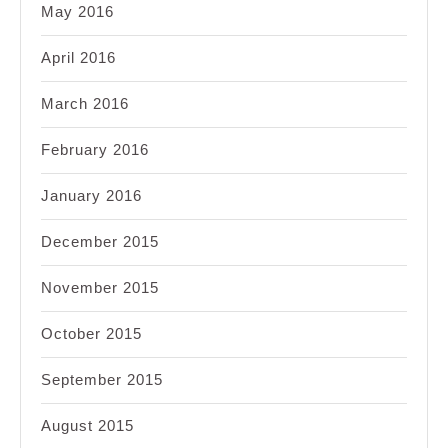
May 2016
April 2016
March 2016
February 2016
January 2016
December 2015
November 2015
October 2015
September 2015
August 2015