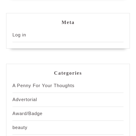
Meta
Log in
Categories
A Penny For Your Thoughts
Advertorial
Award/Badge
beauty