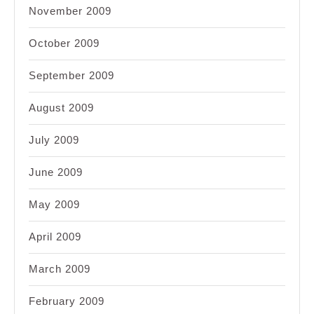
November 2009
October 2009
September 2009
August 2009
July 2009
June 2009
May 2009
April 2009
March 2009
February 2009