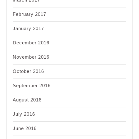
February 2017
January 2017
December 2016
November 2016
October 2016
September 2016
August 2016
July 2016
June 2016