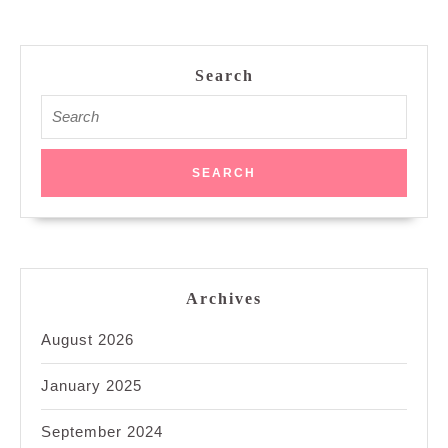
Search
Search
for:
Archives
August 2026
January 2025
September 2024