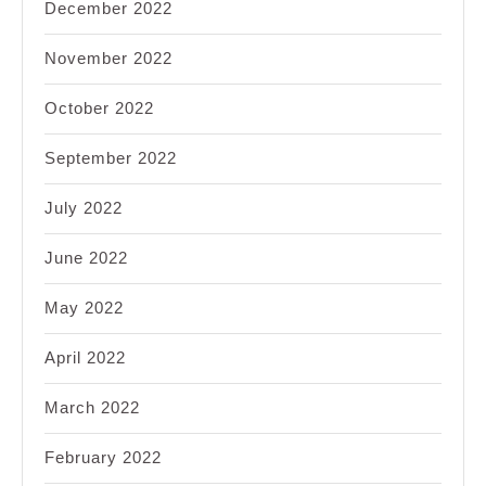
December 2022
November 2022
October 2022
September 2022
July 2022
June 2022
May 2022
April 2022
March 2022
February 2022