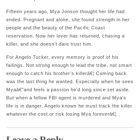
Fifteen years ago, Mya Jonson thought her life had
ended. Pregnant and alone, she found strength in her
people and the beauty of the Pacific Coast
reservation. Now her lover has returned, chasing a
killer, and she doesn’t dare trust him.
For Angelo Tucker, every memory is proof of his
failings. Not strong enough to lead the tribe, not smart
enough to catch his brother’s killerâ€¦ Coming back
was the last thing he wanted. Especially when he sees
Myaâ€”and feels a passion he’d long since set aside.
But when a fellow FBI agent is murdered and Mya’s
life is in danger, Angelo knows he must track the killer
whatever the cost.or risk losing Mya foreverâ€¦
Leave a Reply