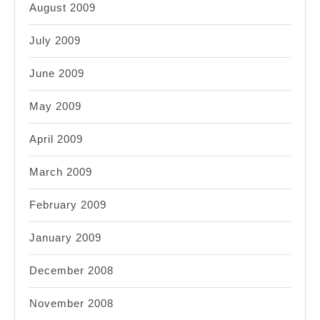
August 2009
July 2009
June 2009
May 2009
April 2009
March 2009
February 2009
January 2009
December 2008
November 2008