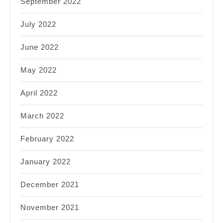
September 2022
July 2022
June 2022
May 2022
April 2022
March 2022
February 2022
January 2022
December 2021
November 2021