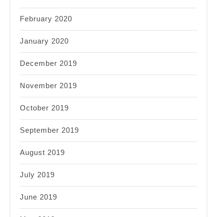
February 2020
January 2020
December 2019
November 2019
October 2019
September 2019
August 2019
July 2019
June 2019