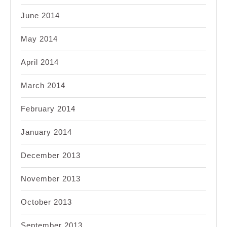
June 2014
May 2014
April 2014
March 2014
February 2014
January 2014
December 2013
November 2013
October 2013
September 2013