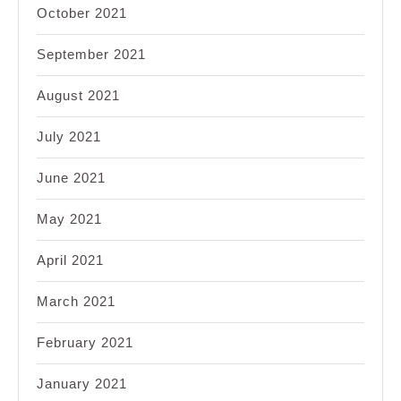
October 2021
September 2021
August 2021
July 2021
June 2021
May 2021
April 2021
March 2021
February 2021
January 2021