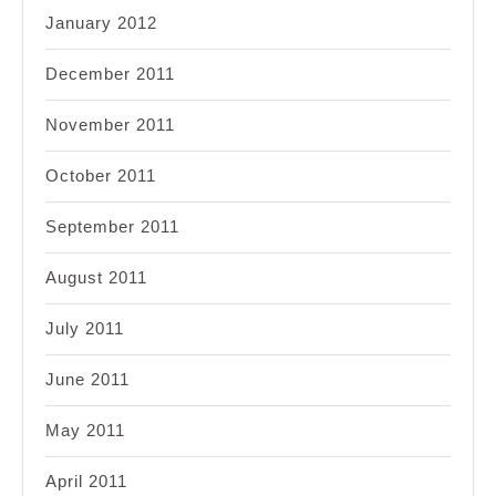
January 2012
December 2011
November 2011
October 2011
September 2011
August 2011
July 2011
June 2011
May 2011
April 2011