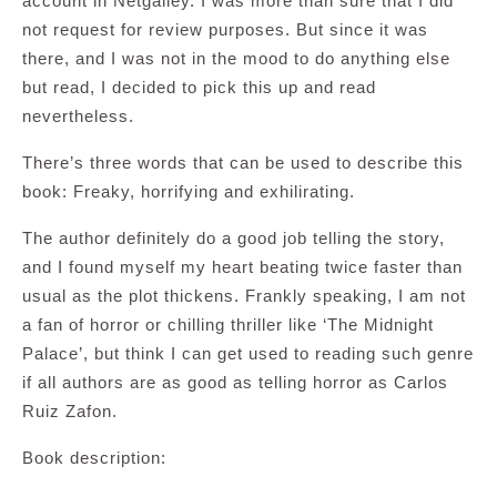
account in Netgalley. I was more than sure that I did
not request for review purposes. But since it was
there, and I was not in the mood to do anything else
but read, I decided to pick this up and read
nevertheless.
There’s three words that can be used to describe this
book: Freaky, horrifying and exhilirating.
The author definitely do a good job telling the story,
and I found myself my heart beating twice faster than
usual as the plot thickens. Frankly speaking, I am not
a fan of horror or chilling thriller like ‘The Midnight
Palace’, but think I can get used to reading such genre
if all authors are as good as telling horror as Carlos
Ruiz Zafon.
Book description: