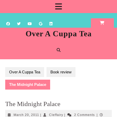
Skip
Open
to
content
Button
Over A Cuppa Tea
Over A Cuppa Tea
Book review
The Midnight Palace
The Midnight Palace
March
Cleffairy
March 20, 2011
|
Cleffairy
|
2 Comments
|