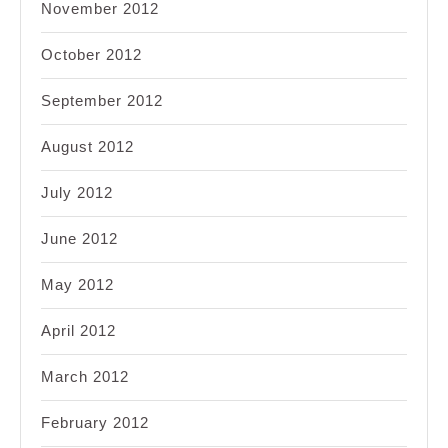
November 2012
October 2012
September 2012
August 2012
July 2012
June 2012
May 2012
April 2012
March 2012
February 2012