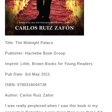
Title: The Midnight Palace
Publisher: Hachette Book Group
Imprint: Little, Brown Books for Young Readers
Pub Date: 3rd May 2011
ISBN: 9780316044738
Author: Carlos Ruiz Zafon
I was really perplexed when I saw this book in my