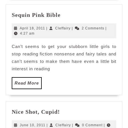
Sequin
Sequin Pink Bible
Pink
Bible
April
Cleffairy
April 18, 2011
|
Cleffairy
|
2 Comments
|
18,
4:27 am
2011
Can’t seems to get your stubborn little girls to
stop reading fiction nonsense and fairy tales and
can’t seems to make them have even a little bit
interest in reading
Read
Read More
More
Nice
Nice Shot, Cupid!
Shot,
Cupid!
June
Cleffairy
June 10, 2011
|
Cleffairy
|
0 Comment
|