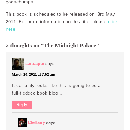
goosebumps.
This book is scheduled to be released on: 3rd May
2011. For more information on this title, please
click
here
.
2 thoughts on “The Midnight Palace”
suituapui
says:
March 20, 2011 at 7:52 am
It certainly looks like this is going to be a
full-fledged book blog…
Reply
Cleffairy
says: