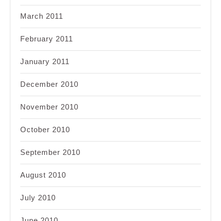
March 2011
February 2011
January 2011
December 2010
November 2010
October 2010
September 2010
August 2010
July 2010
June 2010