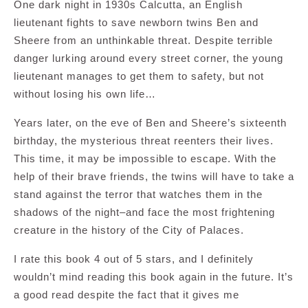
One dark night in 1930s Calcutta, an English
lieutenant fights to save newborn twins Ben and
Sheere from an unthinkable threat. Despite terrible
danger lurking around every street corner, the young
lieutenant manages to get them to safety, but not
without losing his own life…
Years later, on the eve of Ben and Sheere’s sixteenth
birthday, the mysterious threat reenters their lives.
This time, it may be impossible to escape. With the
help of their brave friends, the twins will have to take a
stand against the terror that watches them in the
shadows of the night–and face the most frightening
creature in the history of the City of Palaces.
I rate this book 4 out of 5 stars, and I definitely
wouldn’t mind reading this book again in the future. It’s
a good read despite the fact that it gives me