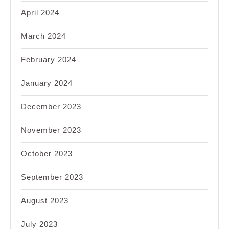
April 2024
March 2024
February 2024
January 2024
December 2023
November 2023
October 2023
September 2023
August 2023
July 2023