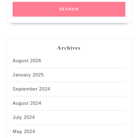
Archives
August 2026
January 2025
September 2024
August 2024
July 2024
May 2024