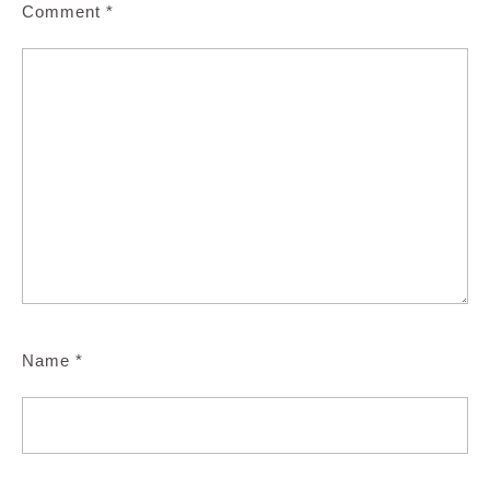
Comment
*
Name
*