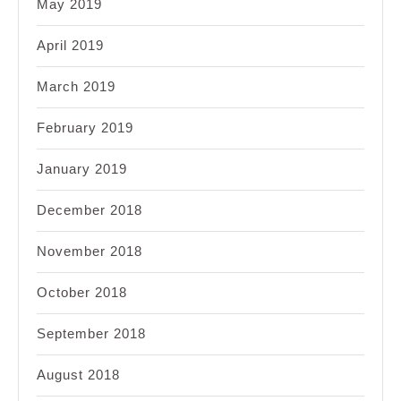
May 2019
April 2019
March 2019
February 2019
January 2019
December 2018
November 2018
October 2018
September 2018
August 2018