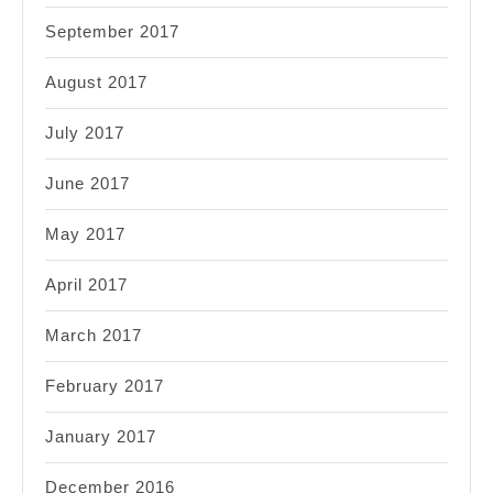
September 2017
August 2017
July 2017
June 2017
May 2017
April 2017
March 2017
February 2017
January 2017
December 2016