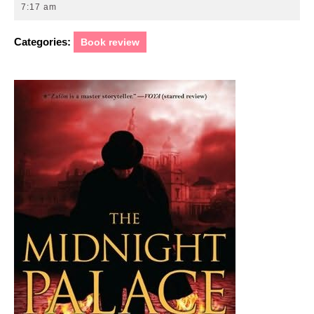
20,
7:17 am
2011
Categories:
Book review