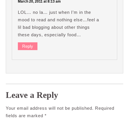
March 20, 2011 at 8:13 am
LOL… no la… just when I’m in the
mood to read and nothing else…feel a
lil bad blogging about other things
these days, especially food…
Reply
Leave a Reply
Your email address will not be published.
Required
fields are marked
*