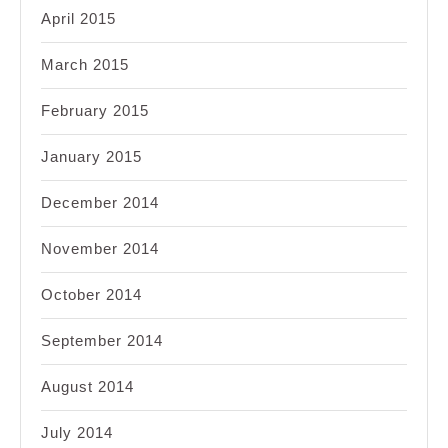
April 2015
March 2015
February 2015
January 2015
December 2014
November 2014
October 2014
September 2014
August 2014
July 2014