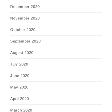
December 2020
November 2020
October 2020
September 2020
August 2020
July 2020
June 2020
May 2020
April 2020
March 2020