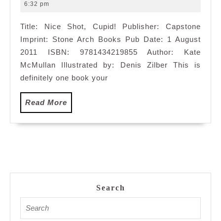
10,
6:32 pm
2011
Title: Nice Shot, Cupid! Publisher: Capstone
Imprint: Stone Arch Books Pub Date: 1 August
2011 ISBN: 9781434219855 Author: Kate
McMullan Illustrated by: Denis Zilber This is
definitely one book your
Read
Read More
More
Search
Search
for: