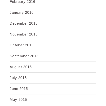
February 2016
January 2016
December 2015
November 2015
October 2015
September 2015
August 2015
July 2015
June 2015
May 2015