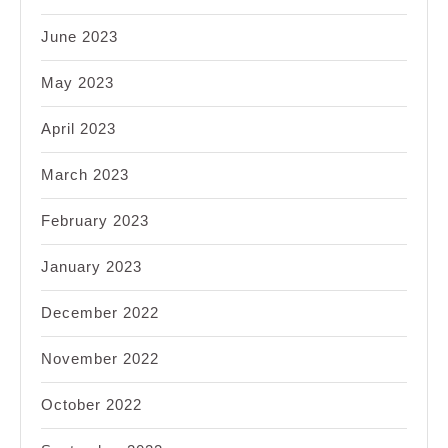
June 2023
May 2023
April 2023
March 2023
February 2023
January 2023
December 2022
November 2022
October 2022