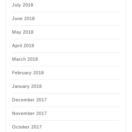
July 2018
June 2018
May 2018
April 2018
March 2018
February 2018
January 2018
December 2017
November 2017
October 2017