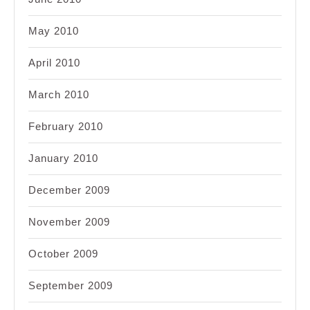
May 2010
April 2010
March 2010
February 2010
January 2010
December 2009
November 2009
October 2009
September 2009