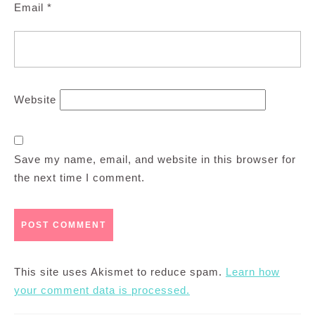
Email
*
Website
Save my name, email, and website in this browser for
the next time I comment.
This site uses Akismet to reduce spam.
Learn how
your comment data is processed.