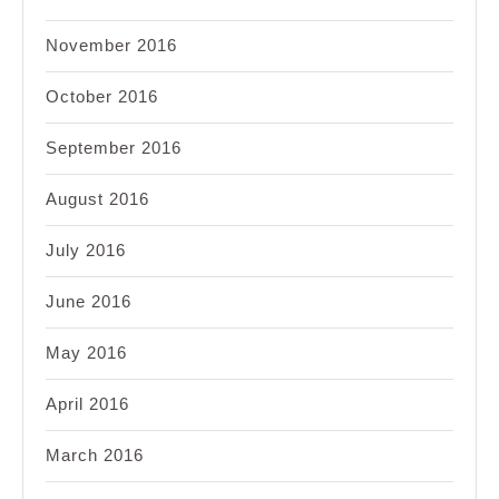
November 2016
October 2016
September 2016
August 2016
July 2016
June 2016
May 2016
April 2016
March 2016