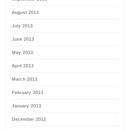
August 2013
July 2013
June 2013
May 2013
April 2013
March 2013
February 2013
January 2013
December 2012