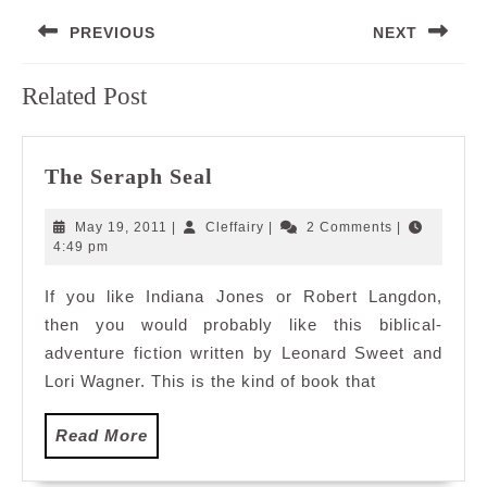
Post
PREVIOUS
NEXT
navigation
Previous
Next
Related Post
post:
post:
The
The Seraph Seal
Seraph
Seal
May
Cleffairy
May 19, 2011
|
Cleffairy
|
2 Comments
|
19,
4:49 pm
2011
If you like Indiana Jones or Robert Langdon,
then you would probably like this biblical-
adventure fiction written by Leonard Sweet and
Lori Wagner. This is the kind of book that
Read
Read More
More