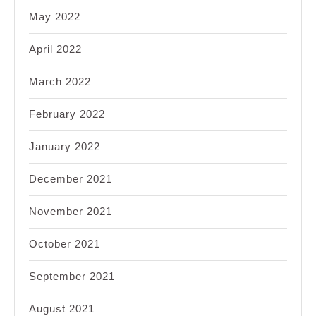
May 2022
April 2022
March 2022
February 2022
January 2022
December 2021
November 2021
October 2021
September 2021
August 2021