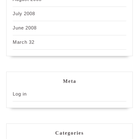
July 2008
June 2008
March 32
Meta
Log in
Categories