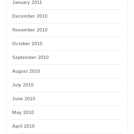
January 2011
December 2010
November 2010
October 2010
September 2010
August 2010
July 2010
June 2010
May 2010
April 2010