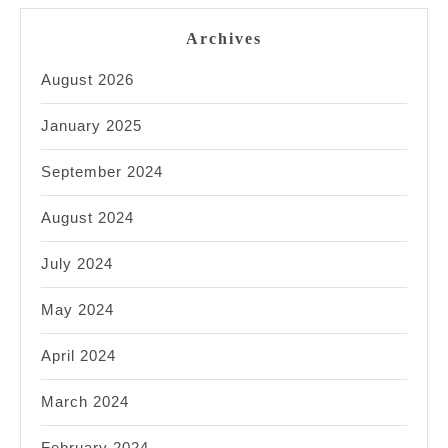
Archives
August 2026
January 2025
September 2024
August 2024
July 2024
May 2024
April 2024
March 2024
February 2024