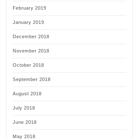
February 2019
January 2019
December 2018
November 2018
October 2018
September 2018
August 2018
July 2018
June 2018
May 2018