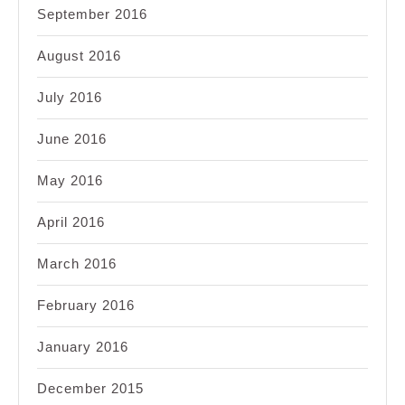
September 2016
August 2016
July 2016
June 2016
May 2016
April 2016
March 2016
February 2016
January 2016
December 2015