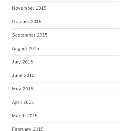
November 2015
October 2015
September 2015
August 2015
July 2015
June 2015
May 2015
April 2015
March 2015
February 2015