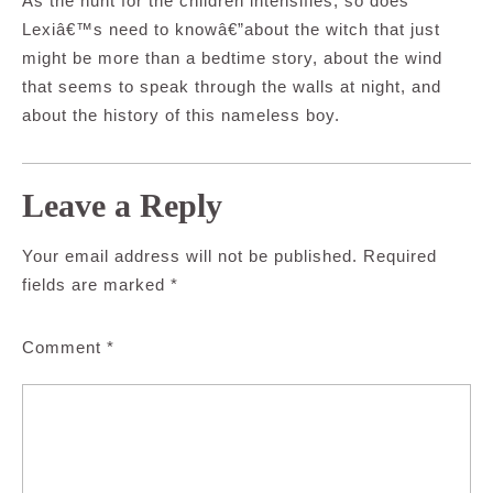
As the hunt for the children intensifies, so does
Lexiâ€™s need to knowâ€”about the witch that just
might be more than a bedtime story, about the wind
that seems to speak through the walls at night, and
about the history of this nameless boy.
Leave a Reply
Your email address will not be published.
Required
fields are marked
*
Comment
*