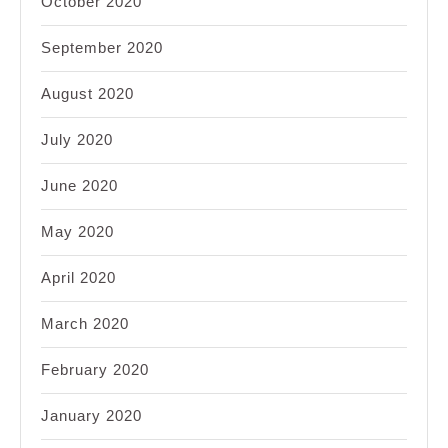
October 2020
September 2020
August 2020
July 2020
June 2020
May 2020
April 2020
March 2020
February 2020
January 2020