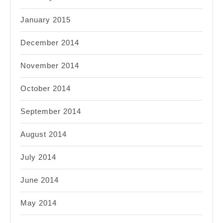
January 2015
December 2014
November 2014
October 2014
September 2014
August 2014
July 2014
June 2014
May 2014