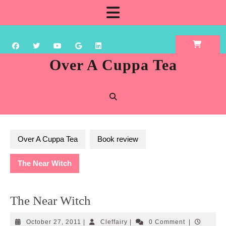
Skip
Open
to
content
Button
Over A Cuppa Tea
Over A Cuppa Tea
Book review
The Near Witch
The Near Witch
October
Cleffairy
October 27, 2011
|
Cleffairy
|
0 Comment
|