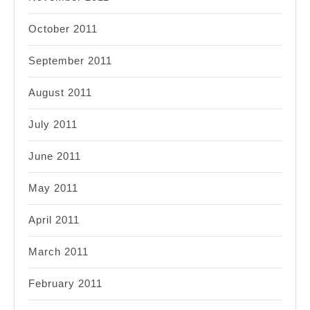
October 2011
September 2011
August 2011
July 2011
June 2011
May 2011
April 2011
March 2011
February 2011