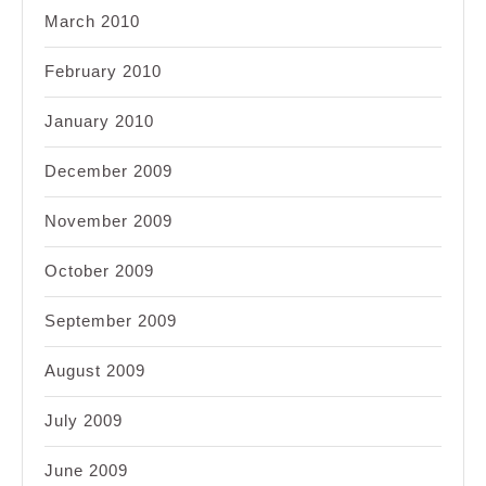
March 2010
February 2010
January 2010
December 2009
November 2009
October 2009
September 2009
August 2009
July 2009
June 2009