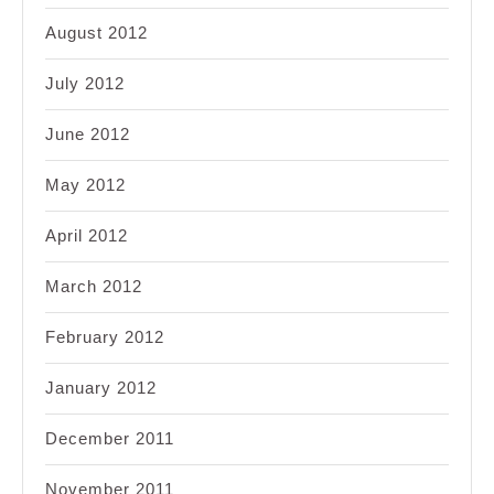
August 2012
July 2012
June 2012
May 2012
April 2012
March 2012
February 2012
January 2012
December 2011
November 2011