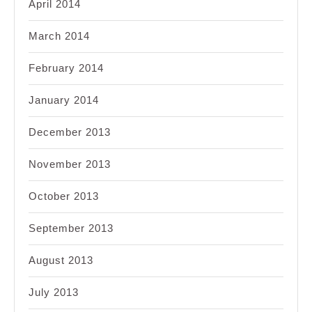
April 2014
March 2014
February 2014
January 2014
December 2013
November 2013
October 2013
September 2013
August 2013
July 2013