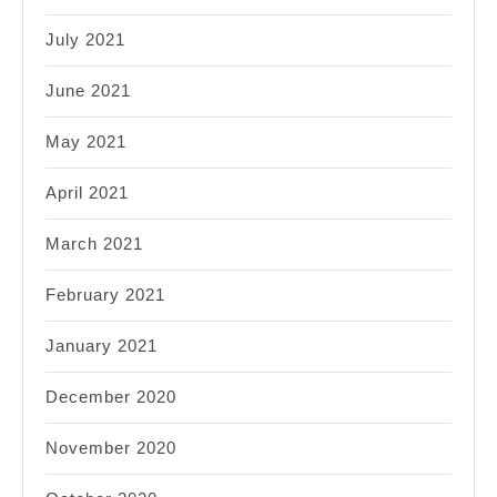
July 2021
June 2021
May 2021
April 2021
March 2021
February 2021
January 2021
December 2020
November 2020