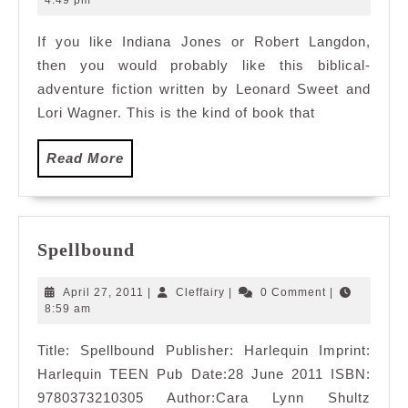
4:49 pm
2011
If you like Indiana Jones or Robert Langdon,
then you would probably like this biblical-
adventure fiction written by Leonard Sweet and
Lori Wagner. This is the kind of book that
Read
Read More
More
Spellbound
Spellbound
April
Cleffairy
April 27, 2011
|
Cleffairy
|
0 Comment
|
27,
8:59 am
2011
Title: Spellbound Publisher: Harlequin Imprint:
Harlequin TEEN Pub Date:28 June 2011 ISBN:
9780373210305 Author:Cara Lynn Shultz