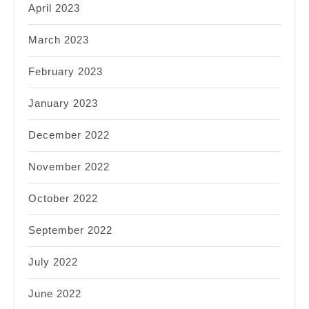
April 2023
March 2023
February 2023
January 2023
December 2022
November 2022
October 2022
September 2022
July 2022
June 2022