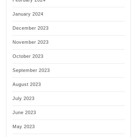
January 2024
December 2023
November 2023
October 2023
September 2023
August 2023
July 2023
June 2023
May 2023