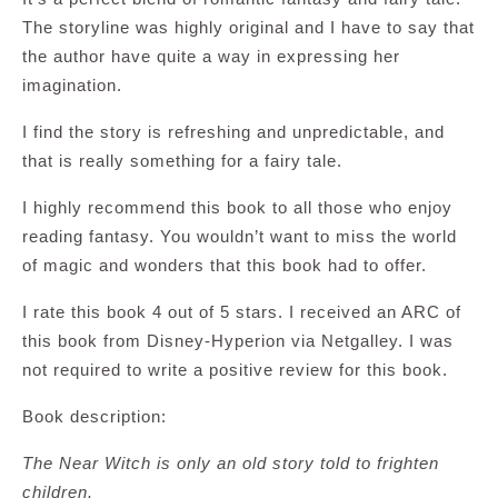
The storyline was highly original and I have to say that
the author have quite a way in expressing her
imagination.
I find the story is refreshing and unpredictable, and
that is really something for a fairy tale.
I highly recommend this book to all those who enjoy
reading fantasy. You wouldn’t want to miss the world
of magic and wonders that this book had to offer.
I rate this book 4 out of 5 stars. I received an ARC of
this book from Disney-Hyperion via Netgalley. I was
not required to write a positive review for this book.
Book description:
The Near Witch is only an old story told to frighten
children.