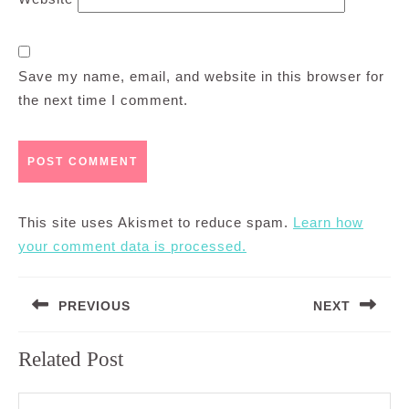
Save my name, email, and website in this browser for
the next time I comment.
This site uses Akismet to reduce spam.
Learn how
your comment data is processed.
Post
PREVIOUS
NEXT
navigation
Previous
Next
Related Post
post:
post: