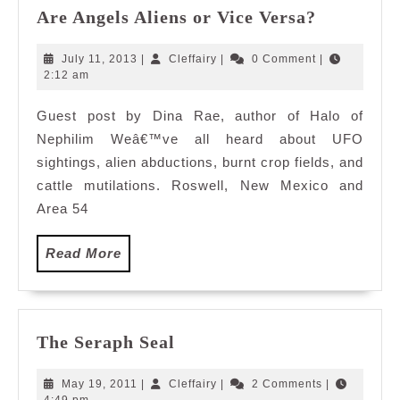
Are
Are Angels Aliens or Vice Versa?
Angels
Aliens
July
Cleffairy
July 11, 2013
|
Cleffairy
|
0 Comment
|
or
11,
2:12 am
2013
Vice
Guest post by Dina Rae, author of Halo of
Versa?
Nephilim Weâ€™ve all heard about UFO
sightings, alien abductions, burnt crop fields, and
cattle mutilations. Roswell, New Mexico and
Area 54
Read
Read More
More
The
The Seraph Seal
Seraph
Seal
May
Cleffairy
May 19, 2011
|
Cleffairy
|
2 Comments
|
19,