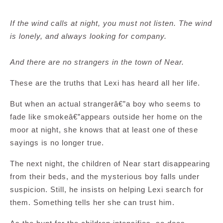
If the wind calls at night, you must not listen. The wind
is lonely, and always looking for company.
And there are no strangers in the town of Near.
These are the truths that Lexi has heard all her life.
But when an actual strangerâ€”a boy who seems to
fade like smokeâ€”appears outside her home on the
moor at night, she knows that at least one of these
sayings is no longer true.
The next night, the children of Near start disappearing
from their beds, and the mysterious boy falls under
suspicion. Still, he insists on helping Lexi search for
them. Something tells her she can trust him.