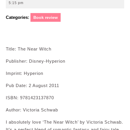
27,
5:15 pm
2011
Categories:
Book review
Title: The Near Witch
Publisher: Disney-Hyperion
Imprint: Hyperion
Pub Date: 2 August 2011
ISBN: 9781423137870
Author: Victoria Schwab
I absolutely love ‘The Near Witch’ by Victoria Schwab.
It’s a perfect blend of romantic fantasy and fairy tale.