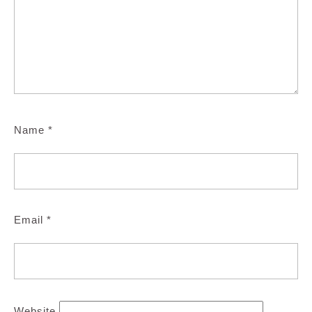
Name
*
Email
*
Website