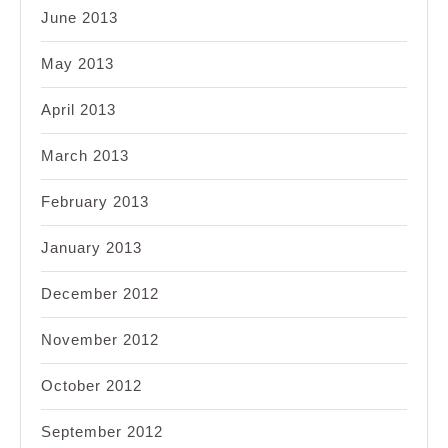
June 2013
May 2013
April 2013
March 2013
February 2013
January 2013
December 2012
November 2012
October 2012
September 2012