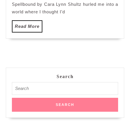
Spellbound by Cara Lynn Shultz hurled me into a
world where I thought I’d
Read
Read More
More
Search
Search
for: