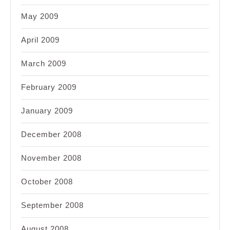
May 2009
April 2009
March 2009
February 2009
January 2009
December 2008
November 2008
October 2008
September 2008
August 2008