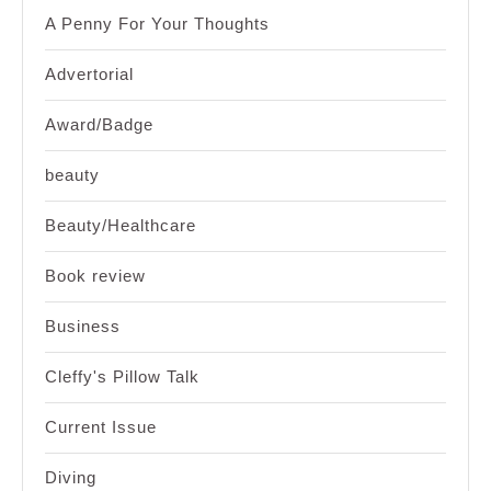
A Penny For Your Thoughts
Advertorial
Award/Badge
beauty
Beauty/Healthcare
Book review
Business
Cleffy's Pillow Talk
Current Issue
Diving