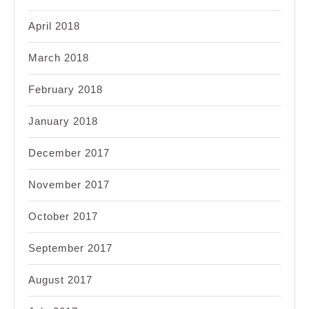
April 2018
March 2018
February 2018
January 2018
December 2017
November 2017
October 2017
September 2017
August 2017