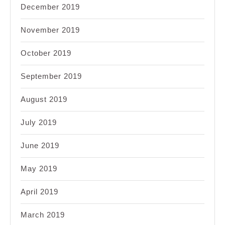
December 2019
November 2019
October 2019
September 2019
August 2019
July 2019
June 2019
May 2019
April 2019
March 2019