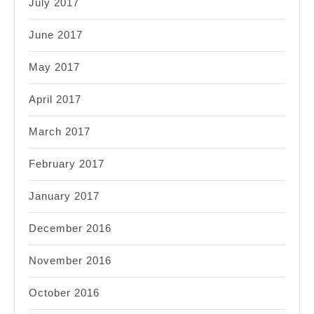
July 2017
June 2017
May 2017
April 2017
March 2017
February 2017
January 2017
December 2016
November 2016
October 2016