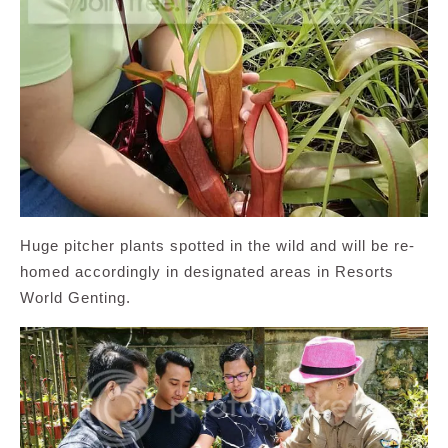
Huge pitcher plants spotted in the wild and will be re-
homed accordingly in designated areas in Resorts
World Genting.