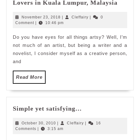
Art
Lovers in Kuala Lumpur, Malaysia
in
The
November
Cleffairy
November 23, 2018
|
Cleffairy
|
0
City
23,
Comment
|
10:46 pm
2018
to
Do you have eyes for all things artsy? Well, I’m
Mesmer
not much of an artist, but being a writer and a
Art
Lovers
novelist, I consider myself as a creative person,
in
and
Kuala
Lumpur
Read
Read More
Malays
More
Simple
Simple yet satisfying…
yet
satisfying…
October
Cleffairy
October 30, 2010
|
Cleffairy
|
16
30,
Comments
|
3:15 am
2010