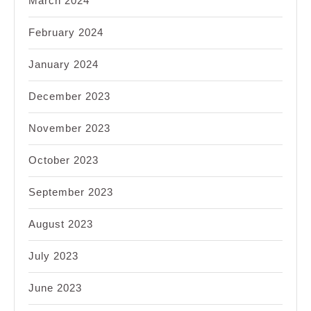
March 2024
February 2024
January 2024
December 2023
November 2023
October 2023
September 2023
August 2023
July 2023
June 2023