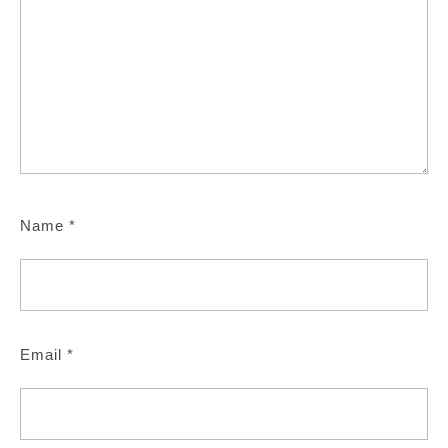
Name
*
Email
*