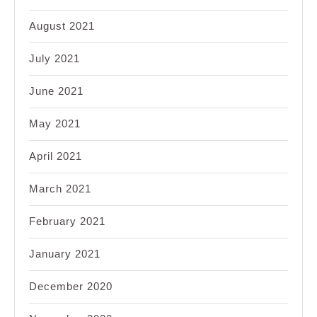
August 2021
July 2021
June 2021
May 2021
April 2021
March 2021
February 2021
January 2021
December 2020