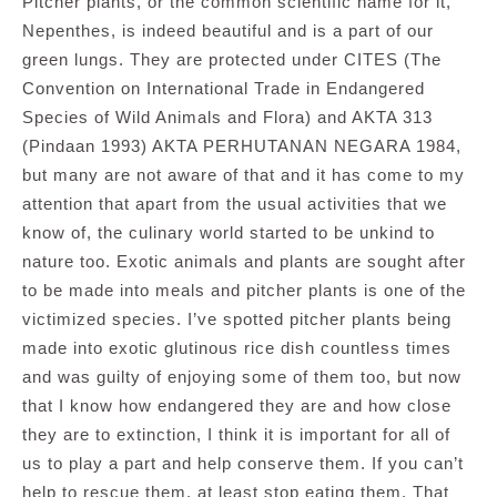
Pitcher plants, or the common scientific name for it,
Nepenthes, is indeed beautiful and is a part of our
green lungs. They are protected under CITES (The
Convention on International Trade in Endangered
Species of Wild Animals and Flora) and AKTA 313
(Pindaan 1993) AKTA PERHUTANAN NEGARA 1984,
but many are not aware of that and it has come to my
attention that apart from the usual activities that we
know of, the culinary world started to be unkind to
nature too. Exotic animals and plants are sought after
to be made into meals and pitcher plants is one of the
victimized species. I’ve spotted pitcher plants being
made into exotic glutinous rice dish countless times
and was guilty of enjoying some of them too, but now
that I know how endangered they are and how close
they are to extinction, I think it is important for all of
us to play a part and help conserve them. If you can’t
help to rescue them, at least stop eating them. That