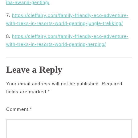
iba-awana-genting/
7.
https://cleffairy.com/family-friendly-eco-adventure-
with-treks-in-resorts-world-genting-jungle-trekking/
8.
https://cleffairy.com/family-friendly-eco-adventure-
with-treks-in-resorts-world-genting-herping/
Leave a Reply
Your email address will not be published.
Required
fields are marked
*
Comment
*