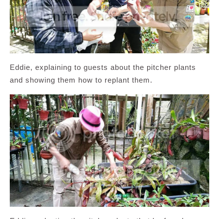
Eddie, explaining to guests about the pitcher plants
and showing them how to replant them.