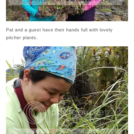
Pat and a guest have their hands full with lovely
pitcher plants.