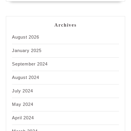
Archives
August 2026
January 2025
September 2024
August 2024
July 2024
May 2024
April 2024