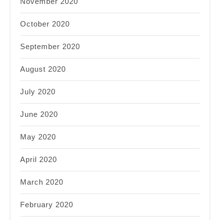
November 2020
October 2020
September 2020
August 2020
July 2020
June 2020
May 2020
April 2020
March 2020
February 2020