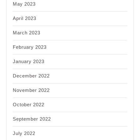
May 2023
April 2023
March 2023
February 2023
January 2023
December 2022
November 2022
October 2022
September 2022
July 2022