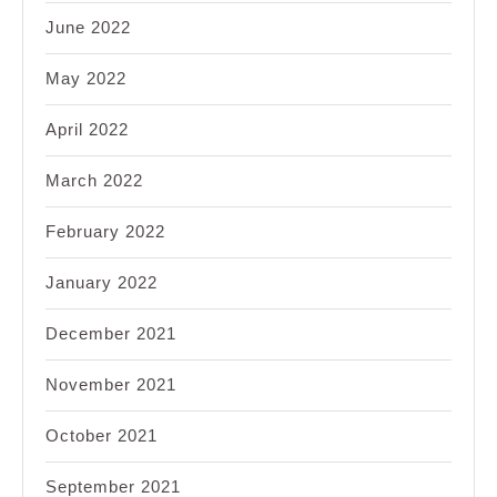
June 2022
May 2022
April 2022
March 2022
February 2022
January 2022
December 2021
November 2021
October 2021
September 2021