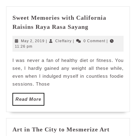
Sweet Memories with California
Sweet
Raisins Raya Rasa Sayang
Memories
with
May
Cleffairy
May 2, 2019
|
Cleffairy
|
0 Comment
|
California
2,
11:26 pm
2019
Raisins
I was never a fan of healthy diet or fitness. You
Raya
see, I hardly gained any weight all these while,
Rasa
Sayang
even when I indulged myself in countless foodie
sessions. Those
Read
Read More
More
Art in The City to Mesmerize Art