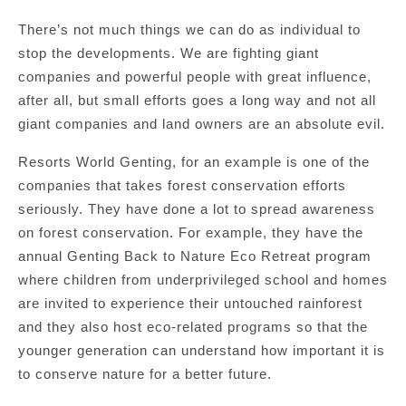
There’s not much things we can do as individual to
stop the developments. We are fighting giant
companies and powerful people with great influence,
after all, but small efforts goes a long way and not all
giant companies and land owners are an absolute evil.
Resorts World Genting, for an example is one of the
companies that takes forest conservation efforts
seriously. They have done a lot to spread awareness
on forest conservation. For example, they have the
annual Genting Back to Nature Eco Retreat program
where children from underprivileged school and homes
are invited to experience their untouched rainforest
and they also host eco-related programs so that the
younger generation can understand how important it is
to conserve nature for a better future.