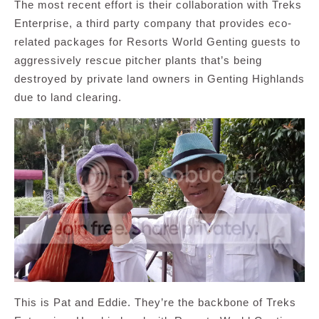
The most recent effort is their collaboration with Treks
Enterprise, a third party company that provides eco-
related packages for Resorts World Genting guests to
aggressively rescue pitcher plants that’s being
destroyed by private land owners in Genting Highlands
due to land clearing.
This is Pat and Eddie. They’re the backbone of Treks