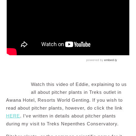
Watch this video of Eddie, explaining to us
all about pitcher plants in Treks outlet in
Awana Hotel, Resorts World Genting. If you wish to
read about pitcher plants, however, do click the link
HERE
. I’ve written in details about pitcher plants
during my visit to Treks Nepenthes Conservatory.