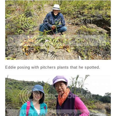
Eddie posing with pitchers plants that he spotted.