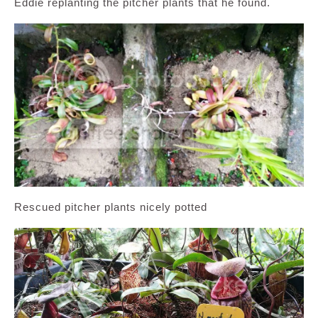
Eddie replanting the pitcher plants that he found.
Rescued pitcher plants nicely potted