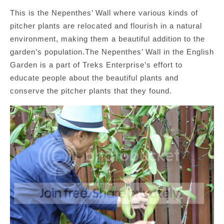
This is the Nepenthes’ Wall where various kinds of
pitcher plants are relocated and flourish in a natural
environment, making them a beautiful addition to the
garden’s population.The Nepenthes’ Wall in the English
Garden is a part of Treks Enterprise’s effort to
educate people about the beautiful plants and
conserve the pitcher plants that they found.