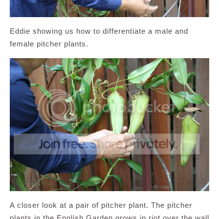
Eddie showing us how to differentiate a male and
female pitcher plants.
A closer look at a pair of pitcher plant. The pitcher
plants in the English Garden grows in riot over the wall