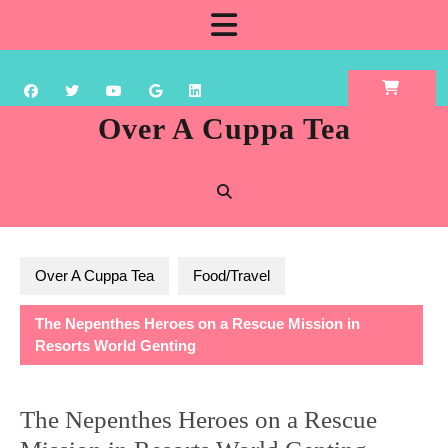
Skip
Open
to
content
Button
Over A Cuppa Tea
Over A Cuppa Tea
Food/Travel
The Nepenthes Heroes on a Rescue Mission in
Resorts World Genting
The Nepenthes Heroes on a Rescue