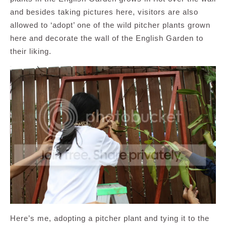
and besides taking pictures here, visitors are also
allowed to ‘adopt’ one of the wild pitcher plants grown
here and decorate the wall of the English Garden to
their liking.
Here’s me, adopting a pitcher plant and tying it to the