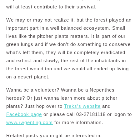
will at least contribute to their survival.
We may or may not realize it, but the forest played an
important part in a well balanced ecosystem. Small
lives like the pitcher plants matters. It is part of our
green lungs and if we don’t do something to conserve
what’s left them, they will be completely eradicated
and extinct and slowly, the rest of the inhabitants in
the forest would too and we would all ended up living
on a desert planet.
Wanna be a volunteer? Wanna be a Nepenthes
heroes? Or just wanna learn more about pitcher
plants? Just hop over to
Treks’s website
and
Facebook page
or please call 03-27181118 or logon to
www.rwgenting.com
for more information.
Related posts you might be interested in: