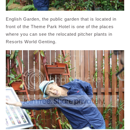
English Garden, the public garden that is located in
front of the Theme Park Hotel is one of the places
where you can see the relocated pitcher plants in
Resorts World Genting.