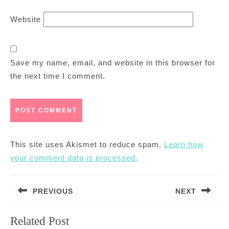
Website
Save my name, email, and website in this browser for
the next time I comment.
This site uses Akismet to reduce spam.
Learn how
your comment data is processed.
Post
PREVIOUS
NEXT
navigation
Previous
Next
Related Post
post:
post: