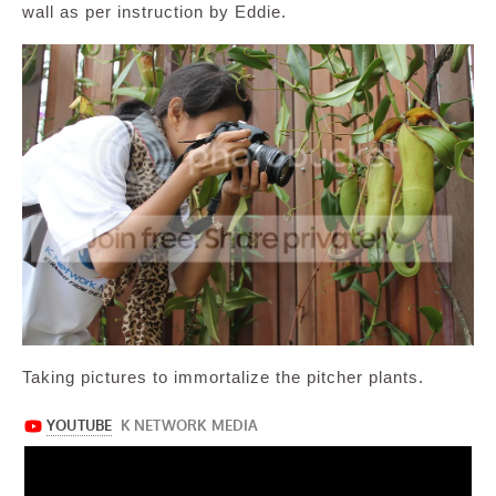
wall as per instruction by Eddie.
Taking pictures to immortalize the pitcher plants.