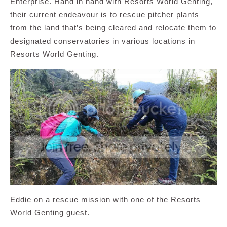
Enterprise. Hand in hand with Resorts World Genting,
their current endeavour is to rescue pitcher plants
from the land that’s being cleared and relocate them to
designated conservatories in various locations in
Resorts World Genting.
Eddie on a rescue mission with one of the Resorts
World Genting guest.