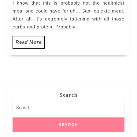
I know that this is probably not the healthiest
meal one could have for uh… 3am quickie meal.
After all, it’s extremely fattening with all those
carbs and protein. Probably
Read
Read More
More
Search
Search
for: