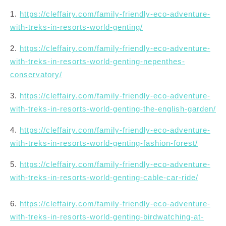
1.
https://cleffairy.com/family-friendly-eco-adventure-
with-treks-in-resorts-world-genting/
2.
https://cleffairy.com/family-friendly-eco-adventure-
with-treks-in-resorts-world-genting-nepenthes-
conservatory/
3.
https://cleffairy.com/family-friendly-eco-adventure-
with-treks-in-resorts-world-genting-the-english-garden/
4.
https://cleffairy.com/family-friendly-eco-adventure-
with-treks-in-resorts-world-genting-fashion-forest/
5.
https://cleffairy.com/family-friendly-eco-adventure-
with-treks-in-resorts-world-genting-cable-car-ride/
6.
https://cleffairy.com/family-friendly-eco-adventure-
with-treks-in-resorts-world-genting-birdwatching-at-