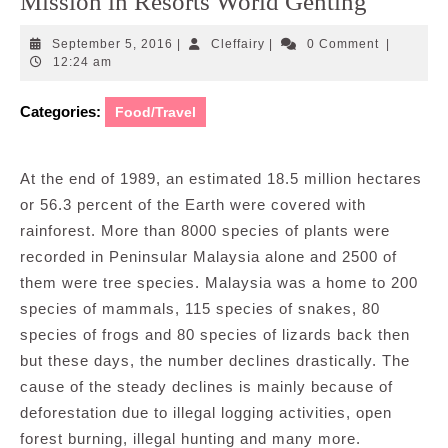
Mission in Resorts World Genting
September
Cleffairy
September 5, 2016
|
Cleffairy
|
0 Comment
|
5,
12:24 am
2016
Categories:
Food/Travel
At the end of 1989, an estimated 18.5 million hectares
or 56.3 percent of the Earth were covered with
rainforest. More than 8000 species of plants were
recorded in Peninsular Malaysia alone and 2500 of
them were tree species. Malaysia was a home to 200
species of mammals, 115 species of snakes, 80
species of frogs and 80 species of lizards back then
but these days, the number declines drastically. The
cause of the steady declines is mainly because of
deforestation due to illegal logging activities, open
forest burning, illegal hunting and many more.