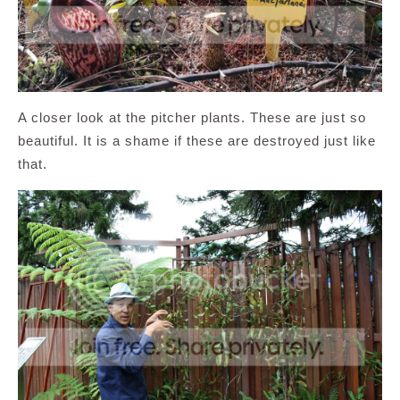
A closer look at the pitcher plants. These are just so
beautiful. It is a shame if these are destroyed just like
that.