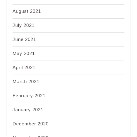
August 2021
July 2021
June 2021
May 2021
April 2021
March 2021
February 2021
January 2021
December 2020