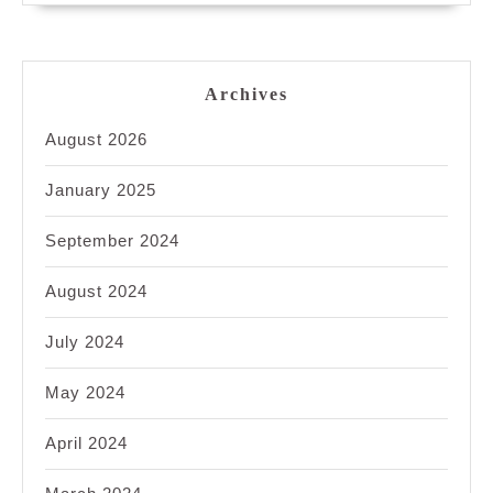
Archives
August 2026
January 2025
September 2024
August 2024
July 2024
May 2024
April 2024