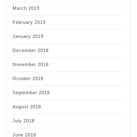
March 2019
February 2019
January 2019
December 2018
November 2018
October 2018
September 2018
August 2018
July 2018
June 2018