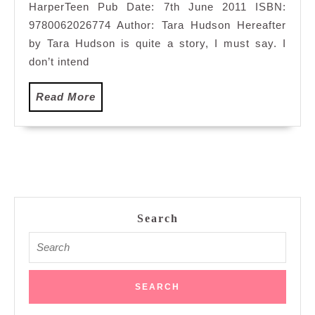
HarperTeen Pub Date: 7th June 2011 ISBN:
9780062026774 Author: Tara Hudson Hereafter
by Tara Hudson is quite a story, I must say. I
don’t intend
Read
Read More
More
Search
Search
for: