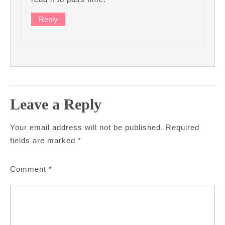
Reply
Leave a Reply
Your email address will not be published.
Required
fields are marked
*
Comment
*