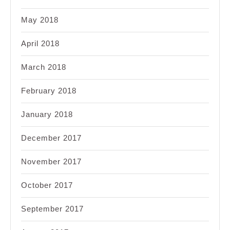
May 2018
April 2018
March 2018
February 2018
January 2018
December 2017
November 2017
October 2017
September 2017