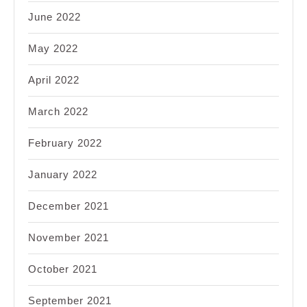
June 2022
May 2022
April 2022
March 2022
February 2022
January 2022
December 2021
November 2021
October 2021
September 2021