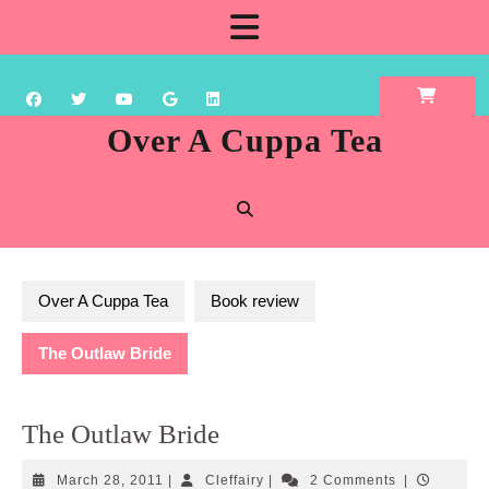
Skip
Open
to
content
Button
Over A Cuppa Tea
Over A Cuppa Tea
Book review
The Outlaw Bride
The Outlaw Bride
March
Cleffairy
March 28, 2011
|
Cleffairy
|
2 Comments
|