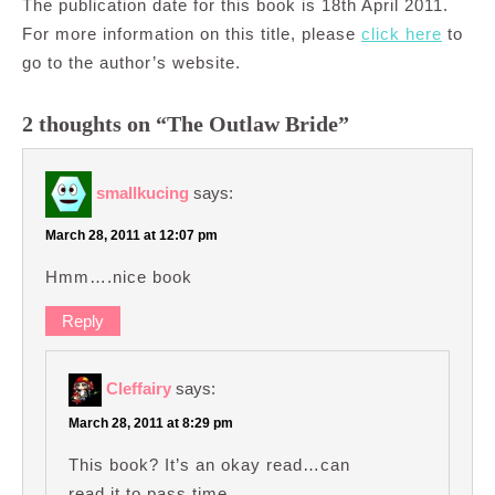
The publication date for this book is 18th April 2011.
For more information on this title, please
click here
to
go to the author’s website.
2 thoughts on “The Outlaw Bride”
smallkucing
says:
March 28, 2011 at 12:07 pm
Hmm….nice book
Reply
Cleffairy
says:
March 28, 2011 at 8:29 pm
This book? It’s an okay read…can
read it to pass time.