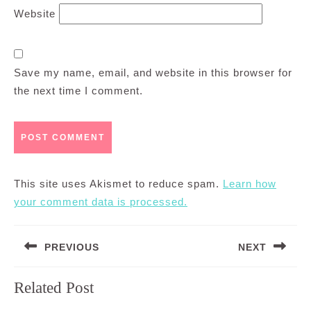
Website
Save my name, email, and website in this browser for
the next time I comment.
This site uses Akismet to reduce spam.
Learn how
your comment data is processed.
Post
PREVIOUS
NEXT
navigation
Previous
Next
Related Post
post:
post: