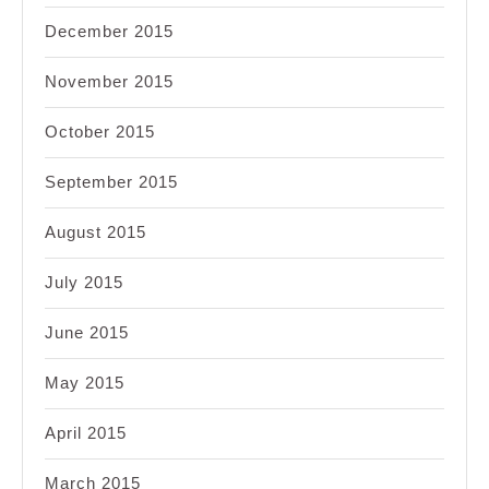
December 2015
November 2015
October 2015
September 2015
August 2015
July 2015
June 2015
May 2015
April 2015
March 2015