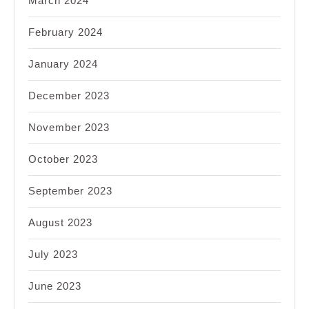
March 2024
February 2024
January 2024
December 2023
November 2023
October 2023
September 2023
August 2023
July 2023
June 2023