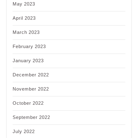
May 2023
April 2023
March 2023
February 2023
January 2023
December 2022
November 2022
October 2022
September 2022
July 2022