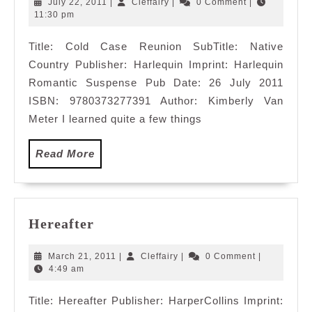
July
Cleffairy
July 22, 2011
|
Cleffairy
|
0 Comment
|
22,
11:30 pm
2011
Title: Cold Case Reunion SubTitle: Native
Country Publisher: Harlequin Imprint: Harlequin
Romantic Suspense Pub Date: 26 July 2011
ISBN: 9780373277391 Author: Kimberly Van
Meter I learned quite a few things
Read
Read More
More
Hereafter
Hereafter
March
Cleffairy
March 21, 2011
|
Cleffairy
|
0 Comment
|
21,
4:49 am
2011
Title: Hereafter Publisher: HarperCollins Imprint: