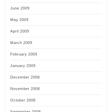
June 2009
May 2009
April 2009
March 2009
February 2009
January 2009
December 2008
November 2008
October 2008
September 2008