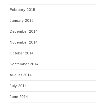
February 2015
January 2015
December 2014
November 2014
October 2014
September 2014
August 2014
July 2014
June 2014