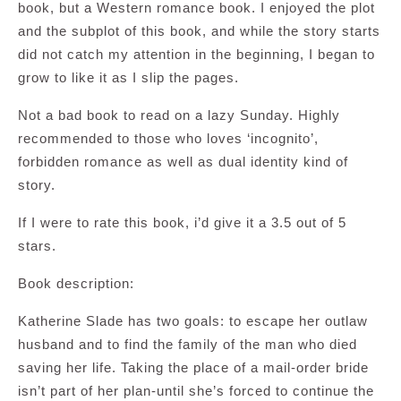
book, but a Western romance book. I enjoyed the plot
and the subplot of this book, and while the story starts
did not catch my attention in the beginning, I began to
grow to like it as I slip the pages.
Not a bad book to read on a lazy Sunday. Highly
recommended to those who loves ‘incognito’,
forbidden romance as well as dual identity kind of
story.
If I were to rate this book, i’d give it a 3.5 out of 5
stars.
Book description:
Katherine Slade has two goals: to escape her outlaw
husband and to find the family of the man who died
saving her life. Taking the place of a mail-order bride
isn’t part of her plan-until she’s forced to continue the