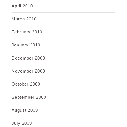
April 2010
March 2010
February 2010
January 2010
December 2009
November 2009
October 2009
September 2009
August 2009
July 2009