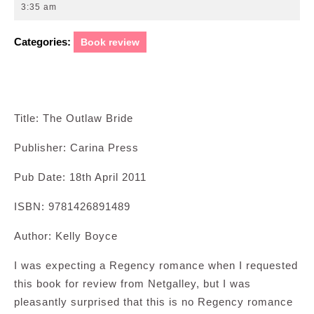
28,
3:35 am
2011
Categories:
Book review
Title: The Outlaw Bride
Publisher: Carina Press
Pub Date: 18th April 2011
ISBN: 9781426891489
Author: Kelly Boyce
I was expecting a Regency romance when I requested
this book for review from Netgalley, but I was
pleasantly surprised that this is no Regency romance