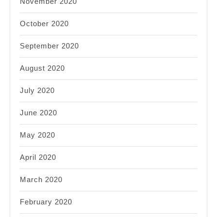
November 2020
October 2020
September 2020
August 2020
July 2020
June 2020
May 2020
April 2020
March 2020
February 2020