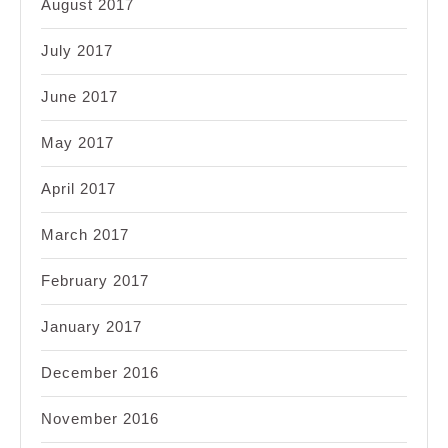
August 2017
July 2017
June 2017
May 2017
April 2017
March 2017
February 2017
January 2017
December 2016
November 2016