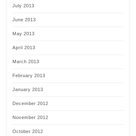
July 2013
June 2013
May 2013
April 2013
March 2013
February 2013
January 2013
December 2012
November 2012
October 2012