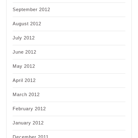
September 2012
August 2012
July 2012
June 2012
May 2012
April 2012
March 2012
February 2012
January 2012
December 2011