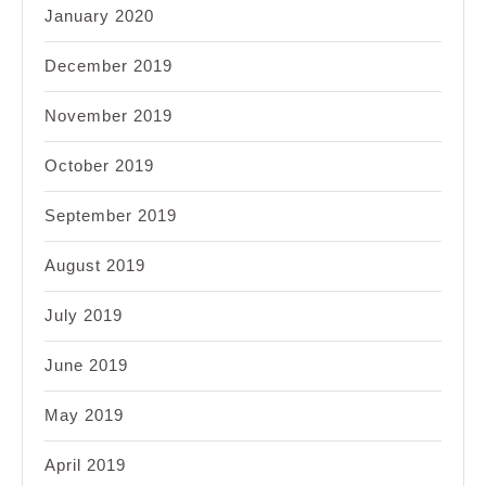
January 2020
December 2019
November 2019
October 2019
September 2019
August 2019
July 2019
June 2019
May 2019
April 2019