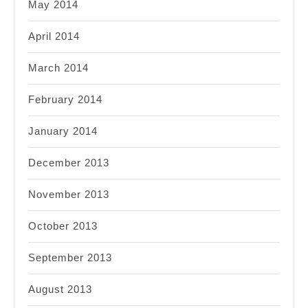
May 2014
April 2014
March 2014
February 2014
January 2014
December 2013
November 2013
October 2013
September 2013
August 2013