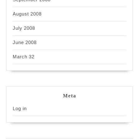
August 2008
July 2008
June 2008
March 32
Meta
Log in