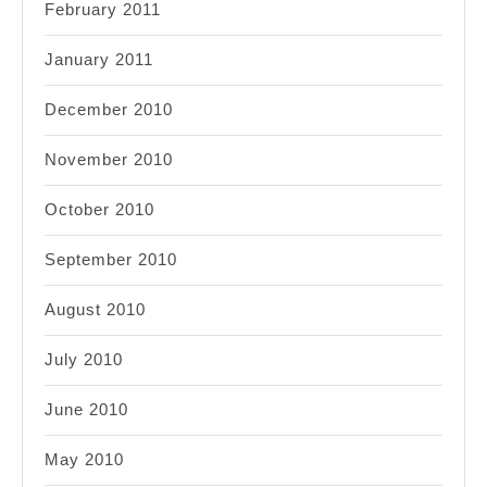
February 2011
January 2011
December 2010
November 2010
October 2010
September 2010
August 2010
July 2010
June 2010
May 2010