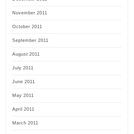
November 2011
October 2011
September 2011
August 2011
July 2011
June 2011
May 2011
April 2011
March 2011