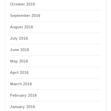
October 2016
September 2016
August 2016
July 2016
June 2016
May 2016
April 2016
March 2016
February 2016
January 2016