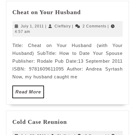
Cheat
Cheat on Your Husband
on
Your
July
Cleffairy
July 1, 2011
|
Cleffairy
|
2 Comments
|
Husband
1,
4:57 am
2011
Title: Cheat on Your Husband (with Your
Husband) SubTitle: How to Date Your Spouse
Publisher: Rodale Pub Date:13 September 2011
ISBN: 9781609611095 Author: Andrea Syrtash
Now, my husband caught me
Read
Read More
More
Cold
Cold Case Reunion
Case
Reunion