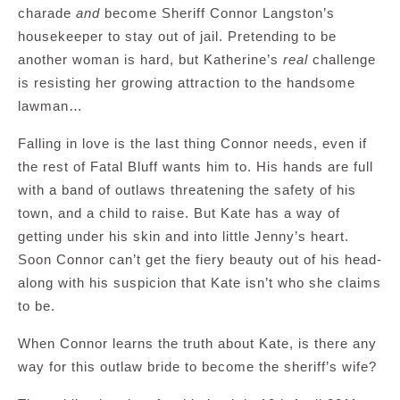
charade
and
become Sheriff Connor Langston’s
housekeeper to stay out of jail. Pretending to be
another woman is hard, but Katherine’s
real
challenge
is resisting her growing attraction to the handsome
lawman…
Falling in love is the last thing Connor needs, even if
the rest of Fatal Bluff wants him to. His hands are full
with a band of outlaws threatening the safety of his
town, and a child to raise. But Kate has a way of
getting under his skin and into little Jenny’s heart.
Soon Connor can’t get the fiery beauty out of his head-
along with his suspicion that Kate isn’t who she claims
to be.
When Connor learns the truth about Kate, is there any
way for this outlaw bride to become the sheriff’s wife?