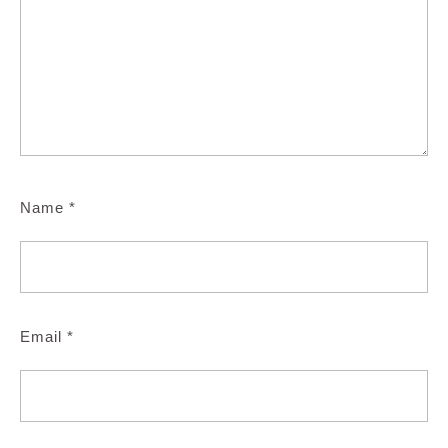
Name
*
Email
*