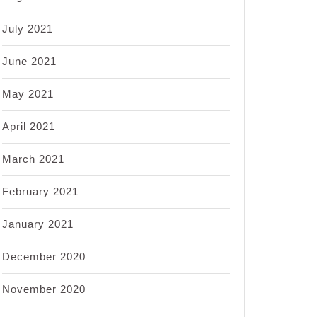
July 2021
June 2021
May 2021
April 2021
March 2021
February 2021
January 2021
December 2020
November 2020