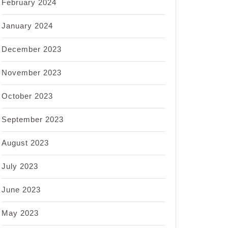
February 2024
January 2024
December 2023
November 2023
October 2023
September 2023
August 2023
July 2023
June 2023
May 2023