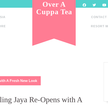
Over A
Cuppa Tea
SIA
CONTACT
URE
RESORT W
with A Fresh New Look
ing Jaya Re-Opens with A