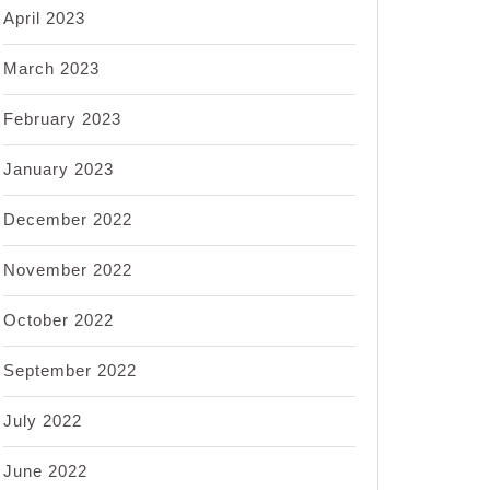
April 2023
March 2023
February 2023
January 2023
December 2022
November 2022
October 2022
September 2022
July 2022
June 2022