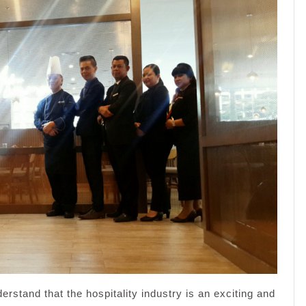
stand that the hospitality industry is an exciting and