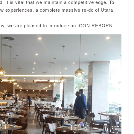
. It is vital that we maintain a competitive edge. To
new experiences, a complete massive re-do of Utara
, we are pleased to introduce an ICON REBORN”