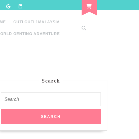
 ME
CUTI CUTI 1MALAYSIA
ORLD GENTING ADVENTURE
Search
Search
for: