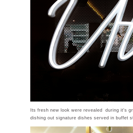
Its fresh new look were revealed during it’s 
dishing out signature dishes served in buffet s