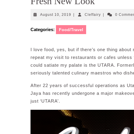
Fresh New Look
August
Cleffairy
August 10, 2019
|
Cleffairy
|
0 Comme
10,
2019
Categories:
Food/Travel
I love food, yes, but if there’s one thing about
repeat my visit to restaurants or cafes unless
could satiate my palate is the UTARA. Forme
seriously talented culinary maestros who dishe
After 22 years of successful operations as Uta
Jaya has recently undergone a major makeover
just ‘UTARA’.