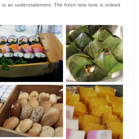
r is an understatement. The fresh new look is indeed