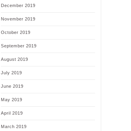
December 2019
November 2019
October 2019
September 2019
August 2019
July 2019
June 2019
May 2019
April 2019
March 2019