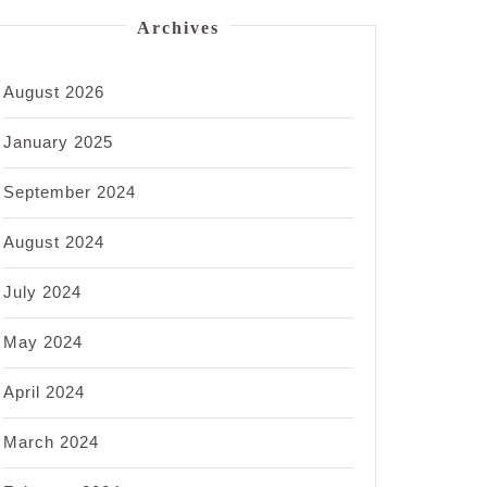
Archives
August 2026
January 2025
September 2024
August 2024
July 2024
May 2024
April 2024
March 2024