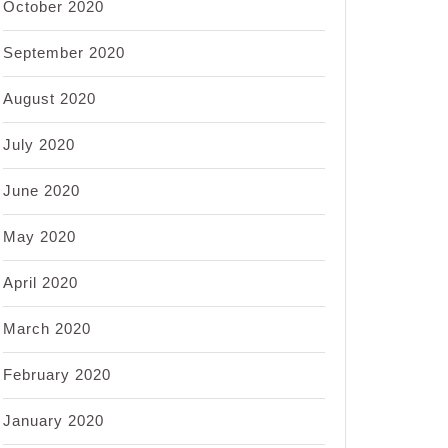
October 2020
September 2020
August 2020
July 2020
June 2020
May 2020
April 2020
March 2020
February 2020
January 2020