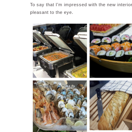
To say that I’m impressed with the new interio
pleasant to the eye.