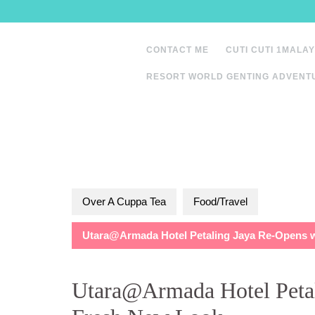
Skip
to
content
CONTACT ME
CUTI CUTI 1MALAY
RESORT WORLD GENTING ADVENT
Over A Cuppa Tea
Food/Travel
Utara@Armada Hotel Petaling Jaya Re-Opens 
Utara@Armada Hotel Petal