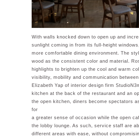
With walls knocked down to open up and incre
sunlight coming in from its full-height windows
more comfortable dining environment. The styl
wood as the consistent color and material. R
highlights to brighten up the cool and warm co
visibility, mobility and communication between
Elizabeth Yap of interior design firm StudioN3
kitchen at the back of the restaurant and an op
the open kitchen, diners become spectators as
for
a greater sense of occasion while the open ca
the lobby lounge. As such, service staff are a
different areas with ease, without compromisi