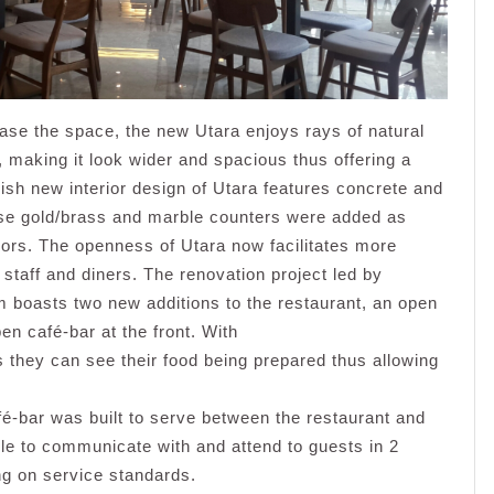
ase the space, the new Utara enjoys rays of natural
, making it look wider and spacious thus offering a
ish new interior design of Utara features concrete and
ose gold/brass and marble counters were added as
lors. The openness of Utara now facilitates more
 staff and diners. The renovation project led by
m boasts two new additions to the restaurant, an open
en café-bar at the front. With
 they can see their food being prepared thus allowing
fé-bar was built to serve between the restaurant and
ble to communicate with and attend to guests in 2
ng on service standards.