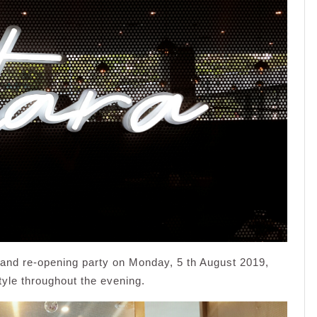
grand re-opening party on Monday, 5 th August 2019,
tyle throughout the evening.