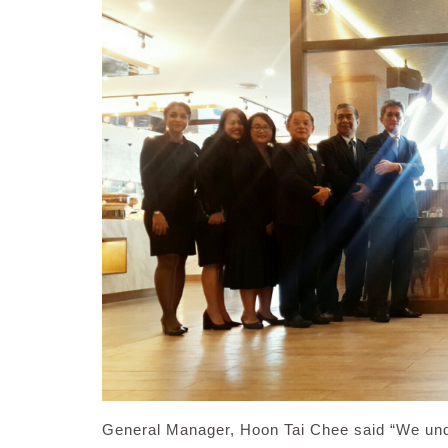
General Manager, Hoon Tai Chee said “We under