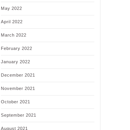
May 2022
April 2022
March 2022
February 2022
January 2022
December 2021
November 2021
October 2021
September 2021
August 2021