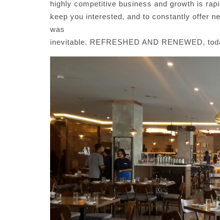
highly competitive business and growth is rapid
keep you interested, and to constantly offer 
was
inevitable. REFRESHED AND RENEWED, today