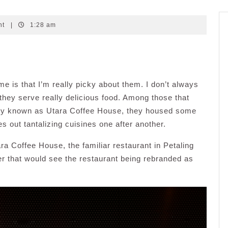
nt
|
1:28 am
 me is that I’m really picky about them. I don’t always
 they serve really delicious food. Among those that
rly known as Utara Coffee House, they housed some
s out tantalizing cuisines one after another.
ra Coffee House, the familiar restaurant in Petaling
 that would see the restaurant being rebranded as