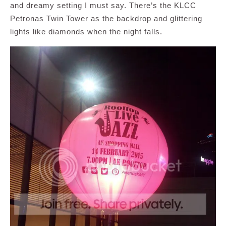
and dreamy setting I must say. There’s the KLCC
Petronas Twin Tower as the backdrop and glittering
lights like diamonds when the night falls.