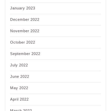
January 2023
December 2022
November 2022
October 2022
September 2022
July 2022
June 2022
May 2022
April 2022
March 2022