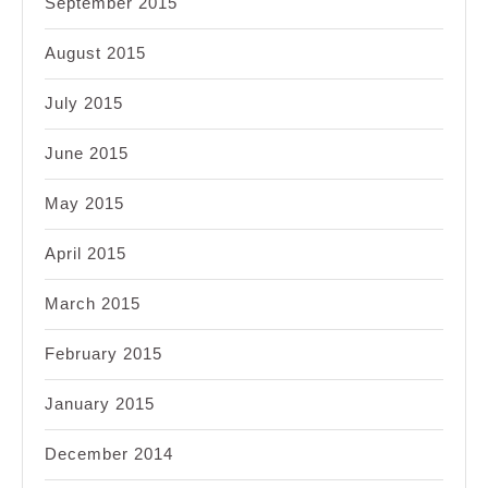
September 2015
August 2015
July 2015
June 2015
May 2015
April 2015
March 2015
February 2015
January 2015
December 2014