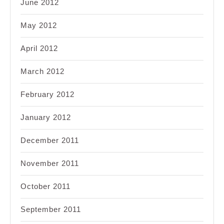
June 2012
May 2012
April 2012
March 2012
February 2012
January 2012
December 2011
November 2011
October 2011
September 2011