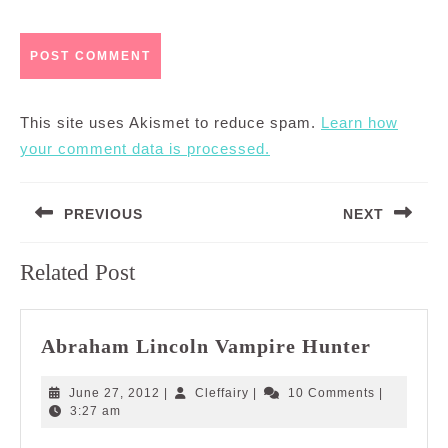
This site uses Akismet to reduce spam.
Learn how
your comment data is processed.
Post
PREVIOUS
NEXT
navigation
Previous
Next
Related Post
post:
post:
Abraha
Abraham Lincoln Vampire Hunter
Lincoln
Vampir
June
Cleffairy
June 27, 2012
|
Cleffairy
|
10 Comments
|
Hunter
27,
3:27 am
2012