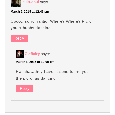
suituapui
says:
March 6, 2015 at 12:43 pm
Oooo…so romantic. Where? Where? Pic of
you & hubby dancing!
Reply
Cleffairy
says:
March 8, 2015 at 10:06 pm
Hahaha…they haven’t send to me yet
the pic of us dancing.
Reply