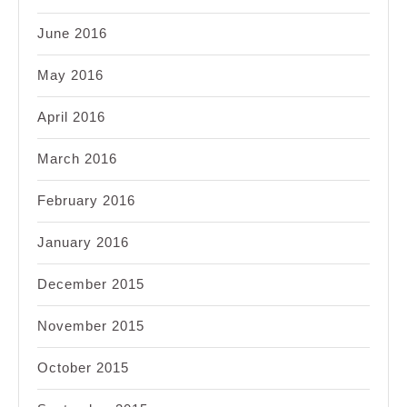
June 2016
May 2016
April 2016
March 2016
February 2016
January 2016
December 2015
November 2015
October 2015