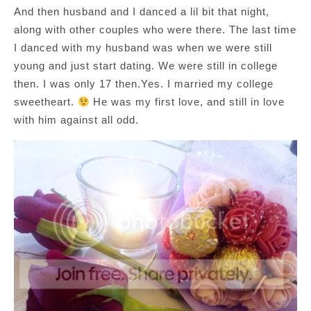
And then husband and I danced a lil bit that night,
along with other couples who were there. The last time
I danced with my husband was when we were still
young and just start dating. We were still in college
then. I was only 17 then.Yes. I married my college
sweetheart.
He was my first love, and still in love
with him against all odd.