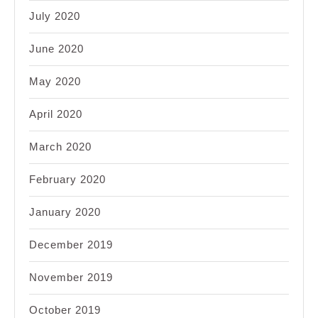
July 2020
June 2020
May 2020
April 2020
March 2020
February 2020
January 2020
December 2019
November 2019
October 2019