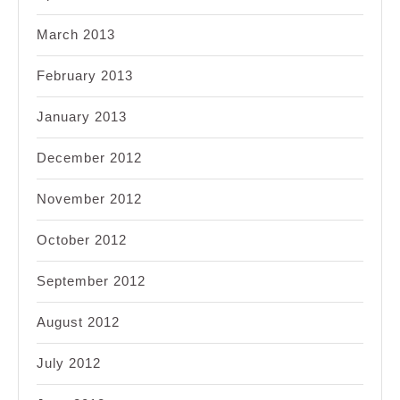
March 2013
February 2013
January 2013
December 2012
November 2012
October 2012
September 2012
August 2012
July 2012