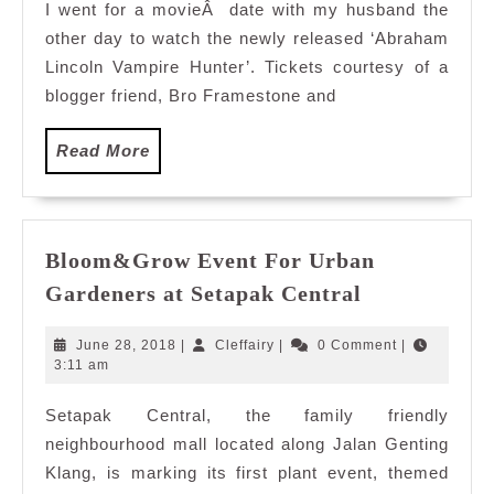
I went for a movieÂ date with my husband the
other day to watch the newly released ‘Abraham
Lincoln Vampire Hunter’. Tickets courtesy of a
blogger friend, Bro Framestone and
Read
Read More
More
Bloom&Grow Event For Urban
Bloom&Gro
Gardeners at Setapak Central
Event
For
June
Cleffairy
June 28, 2018
|
Cleffairy
|
0 Comment
|
Urban
28,
3:11 am
2018
Gardeners
Setapak Central, the family friendly
at
neighbourhood mall located along Jalan Genting
Setapak
Central
Klang, is marking its first plant event, themed