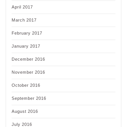
April 2017
March 2017
February 2017
January 2017
December 2016
November 2016
October 2016
September 2016
August 2016
July 2016