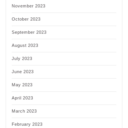
November 2023
October 2023
September 2023
August 2023
July 2023
June 2023
May 2023
April 2023
March 2023
February 2023