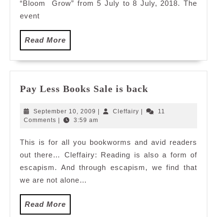
“Bloom Grow” from 5 July to 8 July, 2018. The
event
Read
Read More
More
Pay
Pay Less Books Sale is back
Less
Books
September
Cleffairy
September 10, 2009
|
Cleffairy
|
11
Sale
10,
Comments
|
3:59 am
2009
is
This is for all you bookworms and avid readers
back
out there… Cleffairy: Reading is also a form of
escapism. And through escapism, we find that
we are not alone…
Read
Read More
More