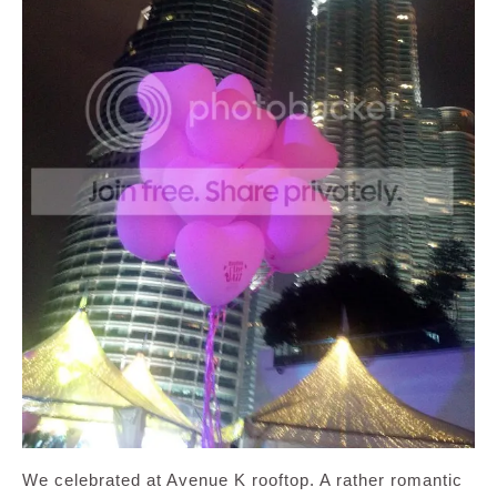
We celebrated at Avenue K rooftop. A rather romantic