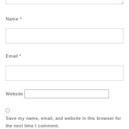
Name
*
Email
*
Website
Save my name, email, and website in this browser for
the next time I comment.