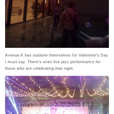
Avenue K has outdone themselves for Valentine’s Day
I must say. There’s even live jazz performance for
those who are celebrating that night.