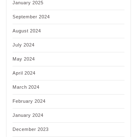
January 2025
September 2024
August 2024
July 2024
May 2024
April 2024
March 2024
February 2024
January 2024
December 2023