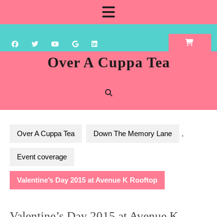
Skip
Open
to
content
Button
Over A Cuppa Tea
Over A Cuppa Tea
Down The Memory Lane
,
Event coverage
Valentine’s Day 2015 at Avenue K Rooftop
Valentine’s Day 2015 at Avenue K