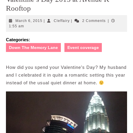
Rooftop
March
Cleffairy
March 6, 2015
|
Cleffairy
|
2 Comments
|
6,
1:55 am
2015
Categories:
Down The Memory Lane
Event coverage
How did you spend your Valentine’s Day? My husband
and I celebrated it in quite a romantic setting this year
instead of the usual quiet dinner at home.