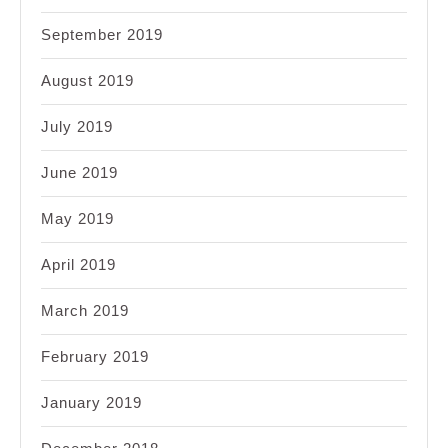
September 2019
August 2019
July 2019
June 2019
May 2019
April 2019
March 2019
February 2019
January 2019