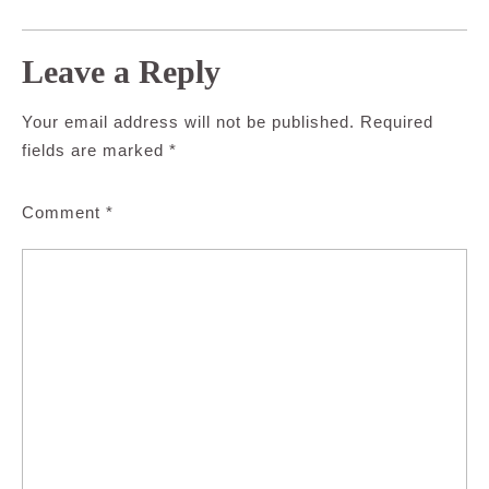
Leave a Reply
Your email address will not be published.
Required
fields are marked
*
Comment
*