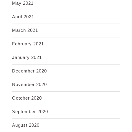
May 2021
April 2021
March 2021
February 2021
January 2021
December 2020
November 2020
October 2020
September 2020
August 2020