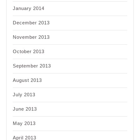
January 2014
December 2013
November 2013
October 2013
September 2013
August 2013
July 2013
June 2013
May 2013
April 2013