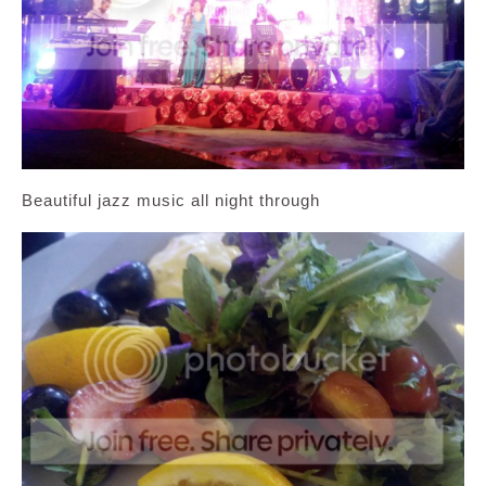
Beautiful jazz music all night through