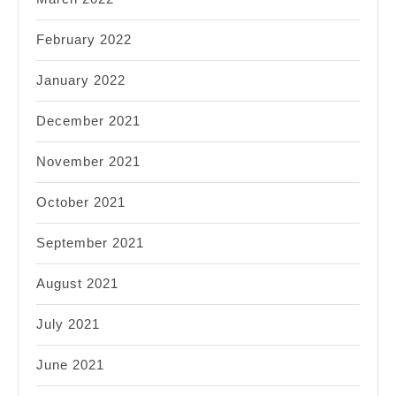
February 2022
January 2022
December 2021
November 2021
October 2021
September 2021
August 2021
July 2021
June 2021