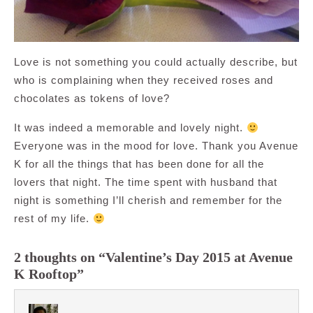
Love is not something you could actually describe, but
who is complaining when they received roses and
chocolates as tokens of love?
It was indeed a memorable and lovely night.
Everyone was in the mood for love. Thank you Avenue
K for all the things that has been done for all the
lovers that night. The time spent with husband that
night is something I’ll cherish and remember for the
rest of my life.
2 thoughts on “Valentine’s Day 2015 at Avenue
K Rooftop”