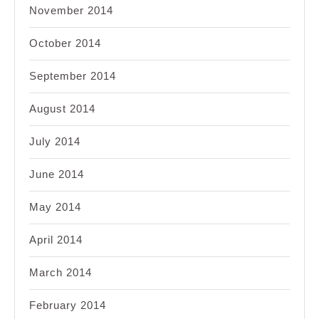
November 2014
October 2014
September 2014
August 2014
July 2014
June 2014
May 2014
April 2014
March 2014
February 2014