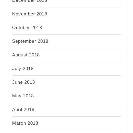
December 2018
November 2018
October 2018
September 2018
August 2018
July 2018
June 2018
May 2018
April 2018
March 2018