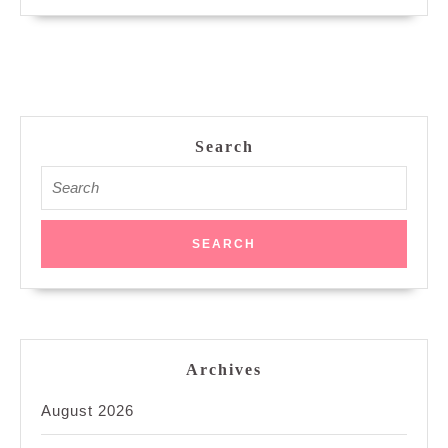
Search
Search
for:
Archives
August 2026