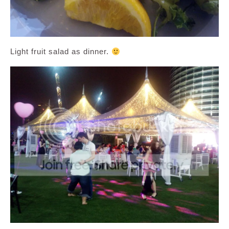
Light fruit salad as dinner.