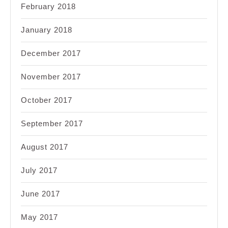
February 2018
January 2018
December 2017
November 2017
October 2017
September 2017
August 2017
July 2017
June 2017
May 2017