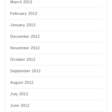
March 2013
February 2013
January 2013
December 2012
November 2012
October 2012
September 2012
August 2012
July 2012
June 2012