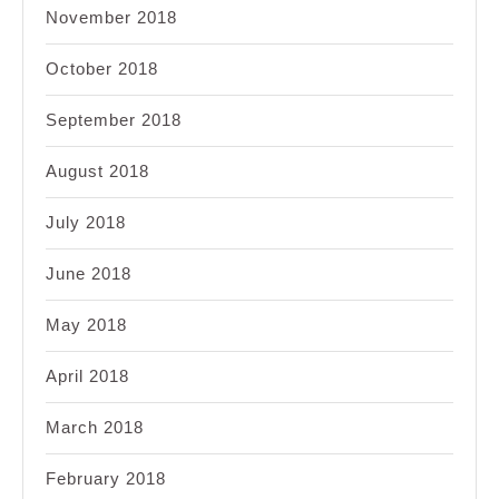
November 2018
October 2018
September 2018
August 2018
July 2018
June 2018
May 2018
April 2018
March 2018
February 2018