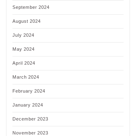
September 2024
August 2024
July 2024
May 2024
April 2024
March 2024
February 2024
January 2024
December 2023
November 2023