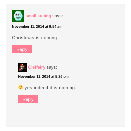
small kucing
says:
November 11, 2014 at 9:54 am
Christmas is coming
Reply
Cleffairy
says:
November 11, 2014 at 5:26 pm
yes indeed it is coming.
Reply