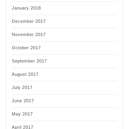
January 2018
December 2017
November 2017
October 2017
September 2017
August 2017
July 2017
June 2017
May 2017
April 2017