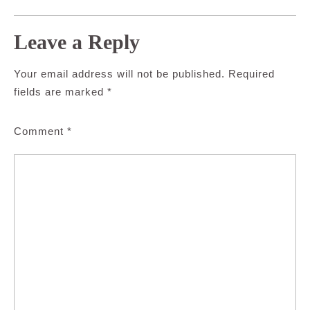
Leave a Reply
Your email address will not be published.
Required
fields are marked
*
Comment
*