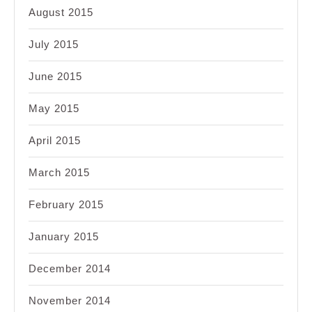
August 2015
July 2015
June 2015
May 2015
April 2015
March 2015
February 2015
January 2015
December 2014
November 2014