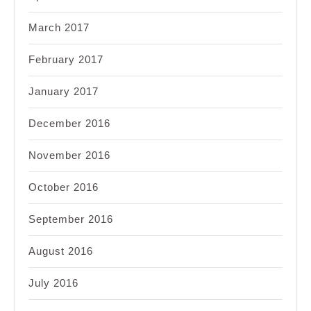
March 2017
February 2017
January 2017
December 2016
November 2016
October 2016
September 2016
August 2016
July 2016