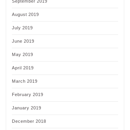
September 2019
August 2019
July 2019
June 2019
May 2019
April 2019
March 2019
February 2019
January 2019
December 2018