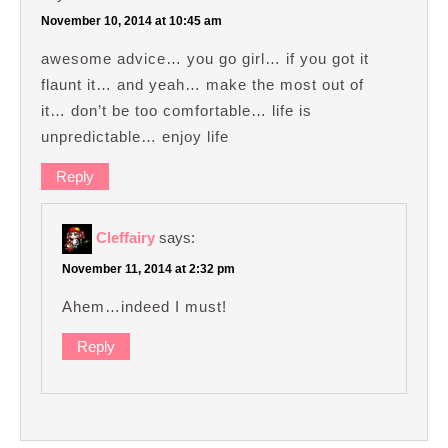
November 10, 2014 at 10:45 am
awesome advice… you go girl… if you got it
flaunt it… and yeah… make the most out of
it… don’t be too comfortable… life is
unpredictable… enjoy life
Reply
Cleffairy
says:
November 11, 2014 at 2:32 pm
Ahem…indeed I must!
Reply