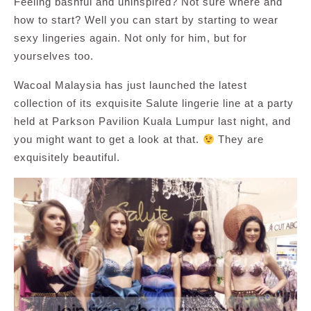
Feeling bashful and uninspired? Not sure where and
how to start? Well you can start by starting to wear
sexy lingeries again. Not only for him, but for
yourselves too.
Wacoal Malaysia has just launched the latest
collection of its exquisite Salute lingerie line at a party
held at Parkson Pavilion Kuala Lumpur last night, and
you might want to get a look at that.
They are
exquisitely beautiful.