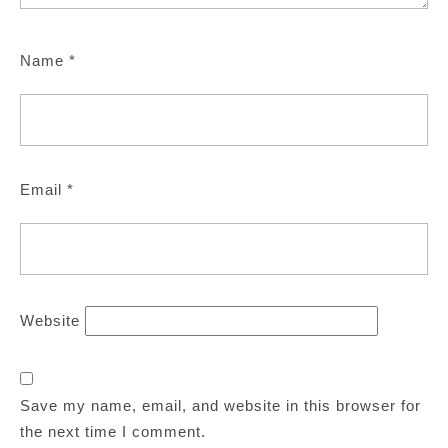
Name
*
Email
*
Website
Save my name, email, and website in this browser for
the next time I comment.