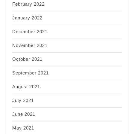
February 2022
January 2022
December 2021
November 2021
October 2021
September 2021
August 2021
July 2021
June 2021
May 2021