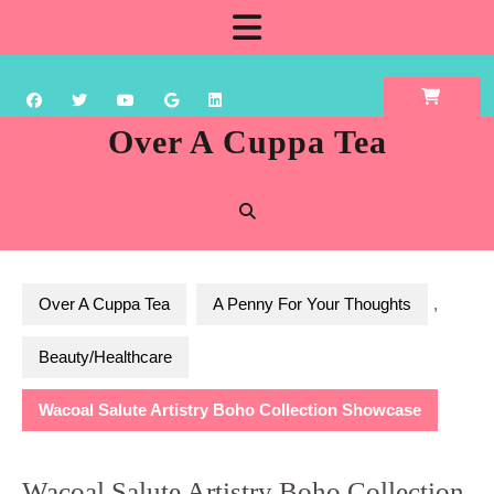
Skip
Open
to
content
Button
Over A Cuppa Tea
Over A Cuppa Tea
A Penny For Your Thoughts
,
Beauty/Healthcare
Wacoal Salute Artistry Boho Collection Showcase
Wacoal Salute Artistry Boho Collection