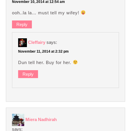
November 10, 2014 at 12:54 am
ooh..la la… must tell my wifey!
Reply
Cleffairy
says:
November 11, 2014 at 2:32 pm
Dun tell her. Buy for her.
Reply
Miera Nadhirah
says: