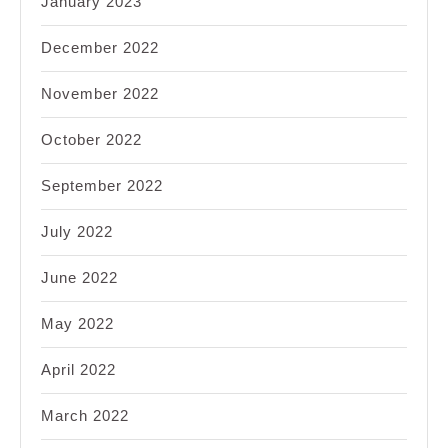
January 2023
December 2022
November 2022
October 2022
September 2022
July 2022
June 2022
May 2022
April 2022
March 2022