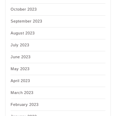
October 2023
September 2023
August 2023
July 2023
June 2023
May 2023
April 2023
March 2023
February 2023