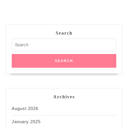
Search
Search
for:
Archives
August 2026
January 2025