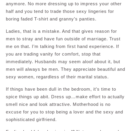
anymore. No more dressing up to impress your other
half and you tend to trade those sexy lingeries for
boring faded T-shirt and granny’s panties.
Ladies, that is a mistake. And that gives reason for
men to stray and have fun outside of marriage. Trust
me on that. I’m talking from first hand experience. If
you are trading vanity for comfort, stop that
immediately. Husbands may seem aloof about it, but
men will always be men. They appreciate beautiful and
sexy women, regardless of their marital status.
If things have been dull in the bedroom, it’s time to
spice things up abit. Dress up…make effort to actually
smell nice and look attractive. Motherhood is no
excuse for you to stop being a lover and the sexy and
sophisticated girlfriend.