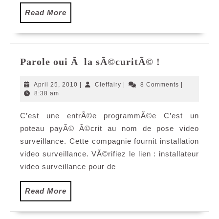
Read
Read More
More
Parole
Parole oui Ã la sÃ©curitÃ© !
oui
Ã
April
Cleffairy
April 25, 2010
|
Cleffairy
|
8 Comments
|
la
25,
8:38 am
2010
sÃ©curitÃ©
C’est une entrÃ©e programmÃ©e C’est un
!
poteau payÃ© Ã©crit au nom de pose video
surveillance. Cette compagnie fournit installation
video surveillance. VÃ©rifiez le lien : installateur
video surveillance pour de
Read
Read More
More