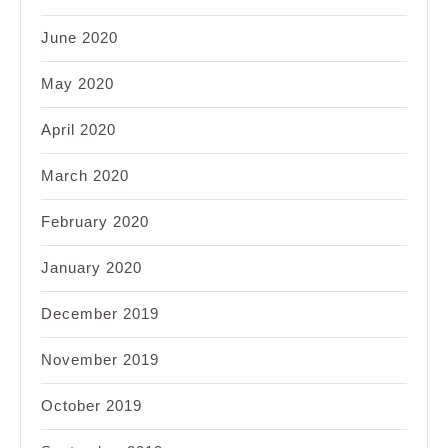
June 2020
May 2020
April 2020
March 2020
February 2020
January 2020
December 2019
November 2019
October 2019