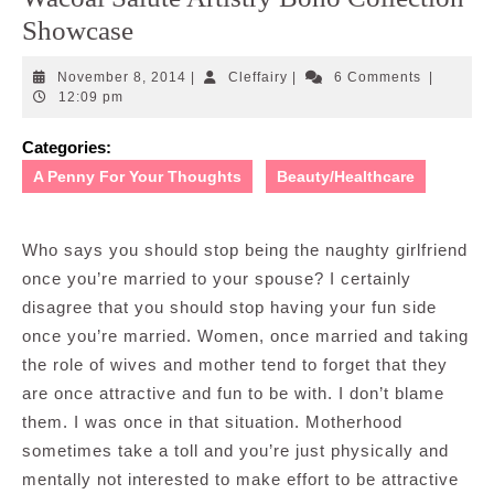
Showcase
November
Cleffairy
November 8, 2014
|
Cleffairy
|
6 Comments
|
8,
12:09 pm
2014
Categories:
A Penny For Your Thoughts
Beauty/Healthcare
Who says you should stop being the naughty girlfriend
once you’re married to your spouse? I certainly
disagree that you should stop having your fun side
once you’re married. Women, once married and taking
the role of wives and mother tend to forget that they
are once attractive and fun to be with. I don’t blame
them. I was once in that situation. Motherhood
sometimes take a toll and you’re just physically and
mentally not interested to make effort to be attractive