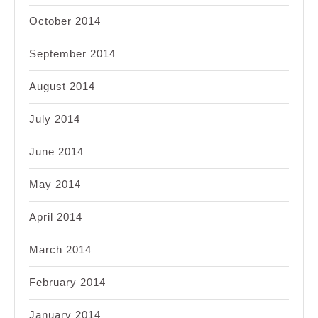
October 2014
September 2014
August 2014
July 2014
June 2014
May 2014
April 2014
March 2014
February 2014
January 2014