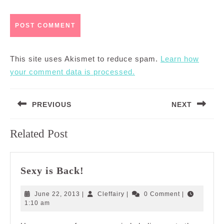
This site uses Akismet to reduce spam.
Learn how
your comment data is processed.
Post
PREVIOUS
NEXT
navigation
Previous
Next
Related Post
post:
post:
Sexy
Sexy is Back!
is
Back!
June
Cleffairy
June 22, 2013
|
Cleffairy
|
0 Comment
|
22,
1:10 am
2013