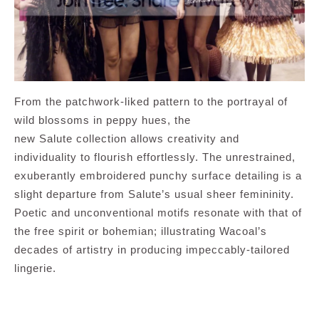
From the patchwork-liked pattern to the portrayal of
wild blossoms in peppy hues, the
new Salute collection allows creativity and
individuality to flourish effortlessly. The unrestrained,
exuberantly embroidered punchy surface detailing is a
slight departure from Salute’s usual sheer femininity.
Poetic and unconventional motifs resonate with that of
the free spirit or bohemian; illustrating Wacoal’s
decades of artistry in producing impeccably-tailored
lingerie.