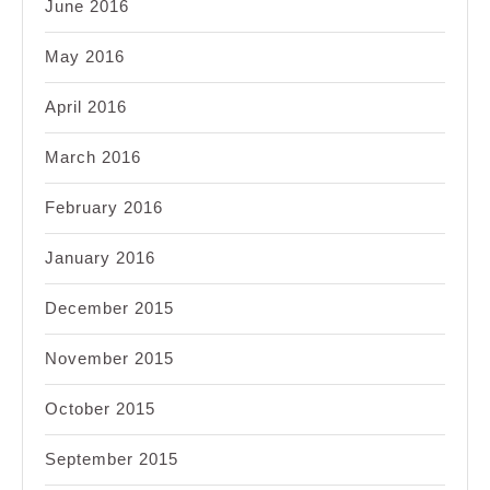
June 2016
May 2016
April 2016
March 2016
February 2016
January 2016
December 2015
November 2015
October 2015
September 2015