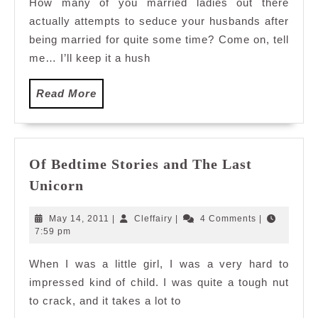
How many of you married ladies out there
actually attempts to seduce your husbands after
being married for quite some time? Come on, tell
me… I’ll keep it a hush
Read
Read More
More
Of Bedtime Stories and The Last
Of
Unicorn
Bedtime
Stories
May
Cleffairy
May 14, 2011
|
Cleffairy
|
4 Comments
|
and
14,
7:59 pm
2011
The
When I was a little girl, I was a very hard to
Last
impressed kind of child. I was quite a tough nut
Unicorn
to crack, and it takes a lot to