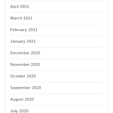
April 2021
March 2021
February 2021
January 2021
December 2020
November 2020
October 2020
September 2020
August 2020
July 2020