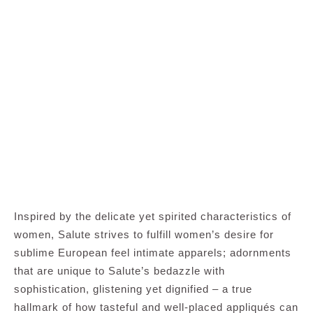
Inspired by the delicate yet spirited characteristics of
women, Salute strives to fulfill women’s desire for
sublime European feel intimate apparels; adornments
that are unique to Salute’s bedazzle with
sophistication, glistening yet dignified – a true
hallmark of how tasteful and well-placed appliqués can