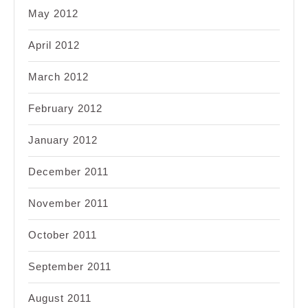
May 2012
April 2012
March 2012
February 2012
January 2012
December 2011
November 2011
October 2011
September 2011
August 2011