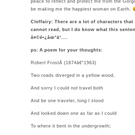
peace to reflect and protect me from the Gorgo
be making me the happiest woman on Earth.
Cleffairy: There are a lot of characters tha
cannot read, but I do know what this senten
å¤©é•¿åœ°ä¹….
ps: A poem for your thoughts:
Robert FrostÂ
(1874â€“1963)
Two roads diverged in a yellow wood,
And sorry I could not travel both
And be one traveler, long I stood
And looked down one as far as I could
To where it bent in the undergrowth;