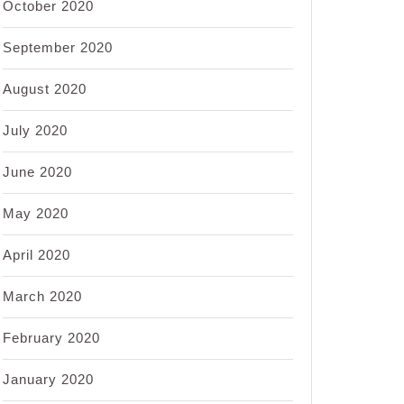
October 2020
September 2020
August 2020
July 2020
June 2020
May 2020
April 2020
March 2020
February 2020
January 2020