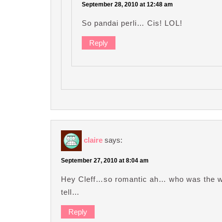
September 28, 2010 at 12:48 am
So pandai perli… Cis! LOL!
Reply
claire
says:
September 27, 2010 at 8:04 am
Hey Cleff…so romantic ah… who was the wh
tell…
Reply