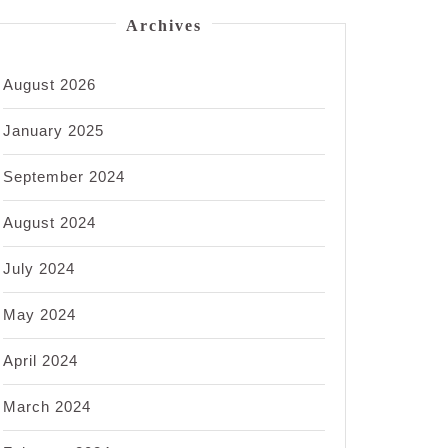
Archives
August 2026
January 2025
September 2024
August 2024
July 2024
May 2024
April 2024
March 2024