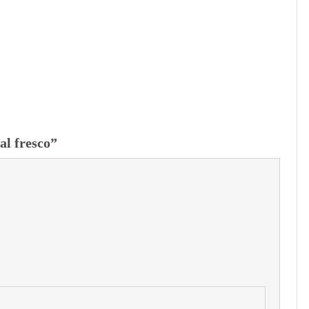
al fresco”