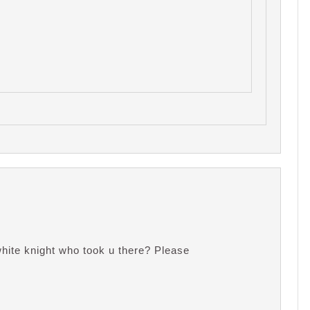
ite knight who took u there? Please