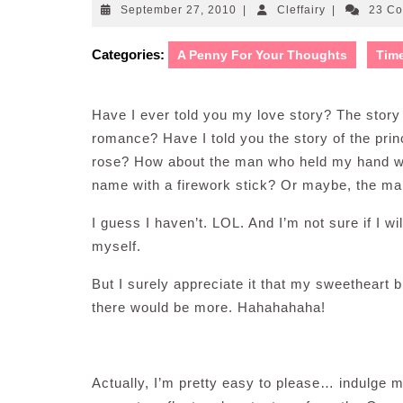
September
Cleffairy
September 27, 2010
|
Cleffairy
|
23 C
27,
2010
Categories:
A Penny For Your Thoughts
Tim
Have I ever told you my love story? The story o
romance? Have I told you the story of the pri
rose? How about the man who held my hand whi
name with a firework stick? Or maybe, the m
I guess I haven’t. LOL. And I’m not sure if I wil
myself.
But I surely appreciate it that my sweetheart b
there would be more. Hahahahaha!
Actually, I’m pretty easy to please… indulge 