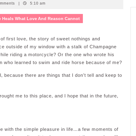
omments
|
5:10 am
e Heals What Love And Reason Cannot
f first love, the story of sweet nothings and
nce outside of my window with a stalk of Champagne
le riding a motorcycle? Or the one who wrote his
an who learned to swim and ride horse because of me?
l, because there are things that I don’t tell and keep to
rought me to this place, and I hope that in the future,
me with the simple pleasure in life…a few moments of