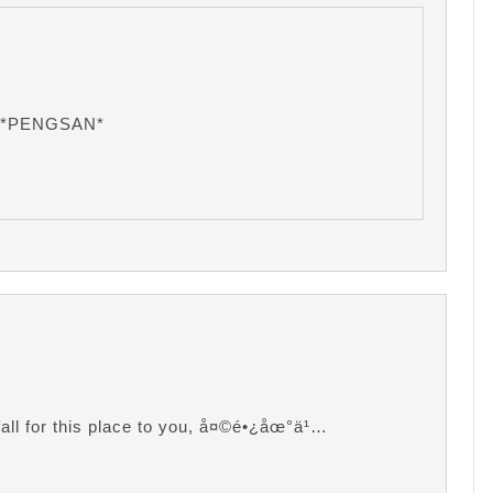
… *PENGSAN*
fall for this place to you, å¤©é•¿åœ°ä¹…