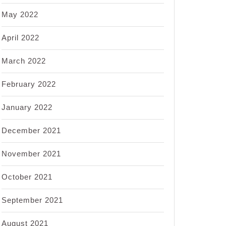
May 2022
April 2022
March 2022
February 2022
January 2022
December 2021
November 2021
October 2021
September 2021
August 2021