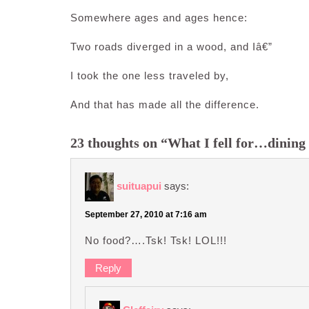
Somewhere ages and ages hence:
Two roads diverged in a wood, and Iâ€”
I took the one less traveled by,
And that has made all the difference.
23 thoughts on “What I fell for…dining 
suituapui
says:
September 27, 2010 at 7:16 am
No food?….Tsk! Tsk! LOL!!!
Reply