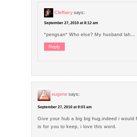
Cleffairy
says:
September 27, 2010 at 8:12 am
*pengsan* Who else? My husband lah
Reply
eugene
says:
September 27, 2010 at 9:03 am
Give your hub a big big hug,indeed i would 
is for you to keep, i love this word.