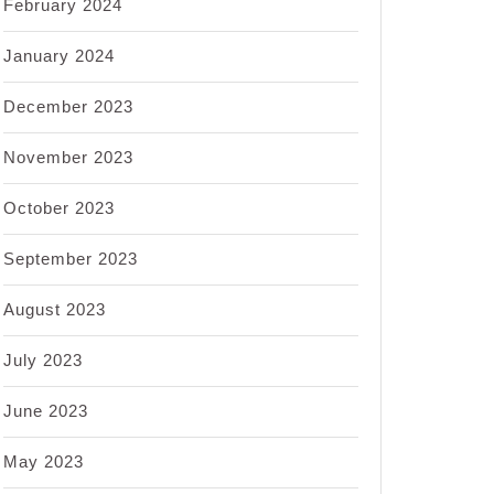
February 2024
January 2024
December 2023
November 2023
October 2023
September 2023
August 2023
July 2023
June 2023
May 2023