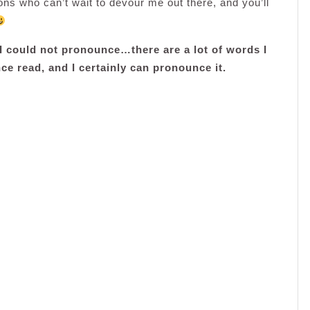
ns who can’t wait to devour me out there, and you’ll
t I could not pronounce…there are a lot of words I
ce read, and I certainly can pronounce it.