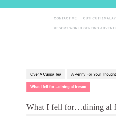
Skip
to
content
CONTACT ME
CUTI CUTI 1MALAY
RESORT WORLD GENTING ADVENT
Over A Cuppa Tea
A Penny For Your Thought
What I fell for…dining al fresco
What I fell for…dining al 