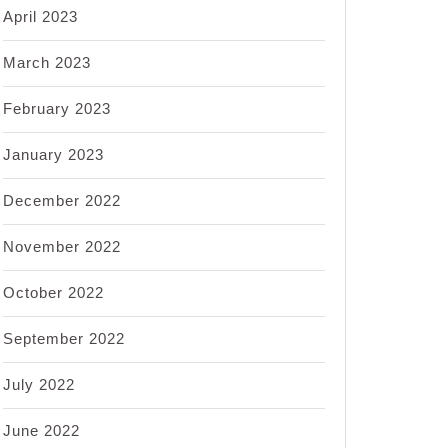
April 2023
March 2023
February 2023
January 2023
December 2022
November 2022
October 2022
September 2022
July 2022
June 2022