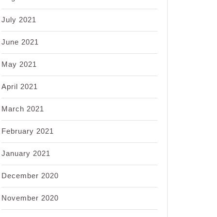
July 2021
June 2021
May 2021
April 2021
March 2021
February 2021
January 2021
December 2020
November 2020