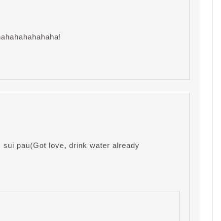
ahahahahahahaha!
sui pau(Got love, drink water already