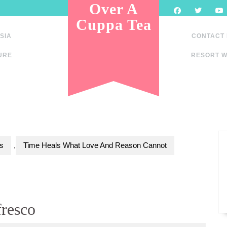
Over A
Cuppa Tea
SIA
CONTACT
URE
RESORT W
s
,
Time Heals What Love And Reason Cannot
fresco