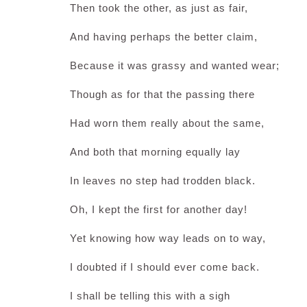
Then took the other, as just as fair,
And having perhaps the better claim,
Because it was grassy and wanted wear;
Though as for that the passing there
Had worn them really about the same,
And both that morning equally lay
In leaves no step had trodden black.
Oh, I kept the first for another day!
Yet knowing how way leads on to way,
I doubted if I should ever come back.
I shall be telling this with a sigh