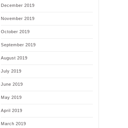
December 2019
November 2019
October 2019
September 2019
August 2019
July 2019
June 2019
May 2019
April 2019
March 2019