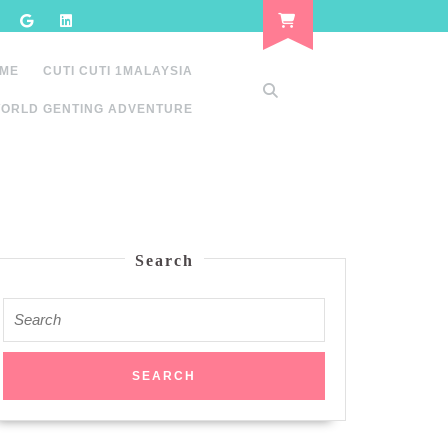
 ME
CUTI CUTI 1MALAYSIA
ORLD GENTING ADVENTURE
Search
Search
for: