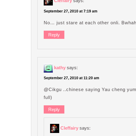
Cleffairy
says:
September 27, 2010 at 7:19 am
No… just stare at each other onli. Bwh
Reply
kathy
says:
September 27, 2010 at 11:20 am
@Cikgu ..chinese saying Yau cheng yum 
full)
Reply
Cleffairy
says: