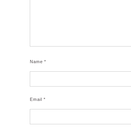
Name
*
Email
*