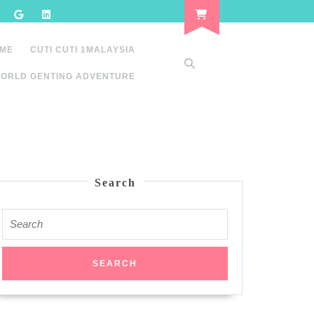
 ME
CUTI CUTI 1MALAYSIA
ORLD GENTING ADVENTURE
Search
Search
for: