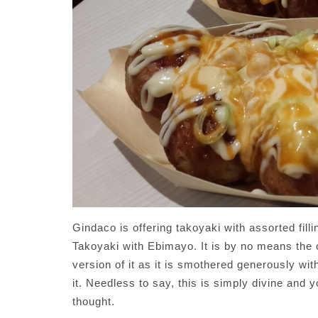
Gindaco is offering takoyaki with assorted fill
Takoyaki with Ebimayo. It is by no means the o
version of it as it is smothered generously wi
it. Needless to say, this is simply divine and
thought.