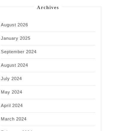
Archives
August 2026
January 2025
September 2024
August 2024
July 2024
May 2024
April 2024
March 2024