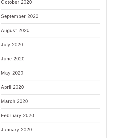
October 2020
September 2020
August 2020
July 2020
June 2020
May 2020
April 2020
March 2020
February 2020
January 2020