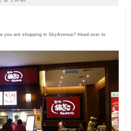
|
1:56 am
le you are shopping in SkyAvenue? Head over to