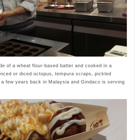
e of a wheat flour-based batter and cooked in a
 minced or diced octopus, tempura scraps, pickled
ce a few years back in Malaysia and Gindaco is serving