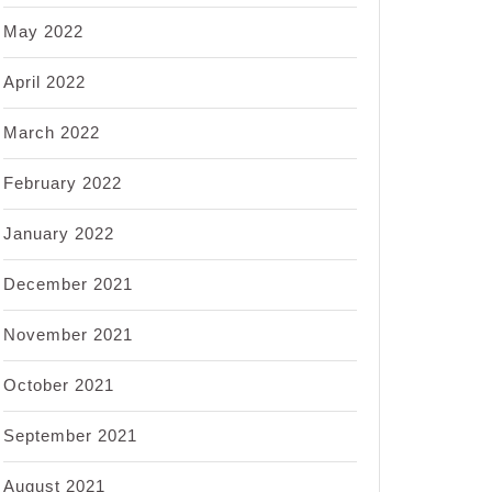
May 2022
April 2022
March 2022
February 2022
January 2022
December 2021
November 2021
October 2021
September 2021
August 2021