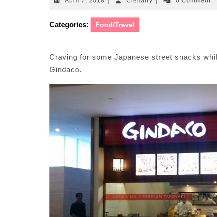
April
Cleffairy
April 7, 2018
|
Cleffairy
|
0 Comment
7,
2018
Categories:
Food/Travel
Craving for some Japanese street snacks whi
Gindaco.