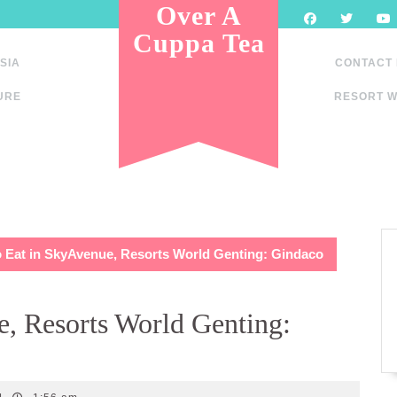
Over A
Cuppa Tea
SIA
CONTACT
URE
RESORT W
 Eat in SkyAvenue, Resorts World Genting: Gindaco
, Resorts World Genting: