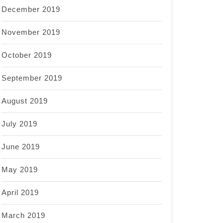
December 2019
November 2019
October 2019
September 2019
August 2019
July 2019
June 2019
May 2019
April 2019
March 2019