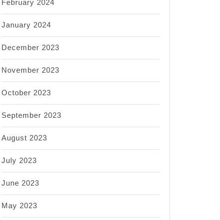
February 2024
January 2024
December 2023
November 2023
October 2023
September 2023
August 2023
July 2023
June 2023
May 2023