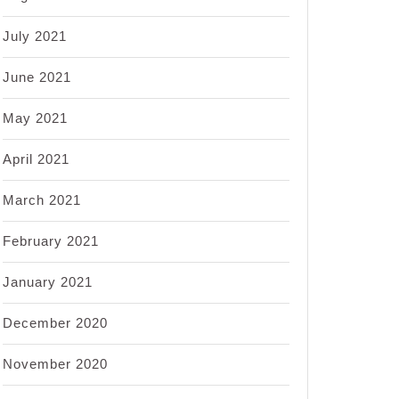
July 2021
June 2021
May 2021
April 2021
March 2021
February 2021
January 2021
December 2020
November 2020