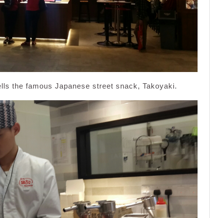
ells the famous Japanese street snack, Takoyaki.