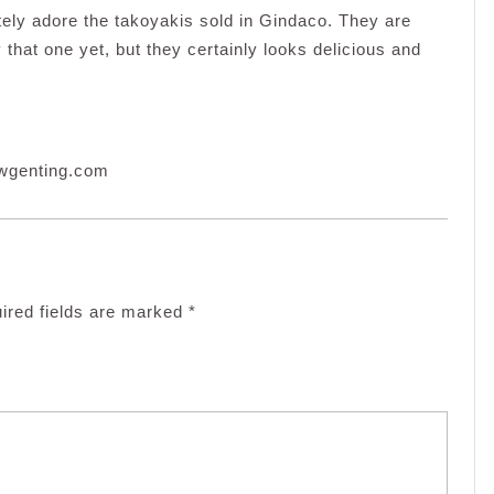
ely adore the takoyakis sold in Gindaco. They are
 that one yet, but they certainly looks delicious and
rwgenting.com
ired fields are marked
*