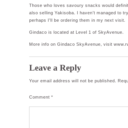
Those who loves savoury snacks would definit
also selling Yakisoba. I haven’t managed to try
perhaps I’ll be ordering them in my next visit.
Gindaco is located at Level 1 of SkyAvenue.
More info on Gindaco SkyAvenue, visit www.
Leave a Reply
Your email address will not be published.
Requ
Comment
*