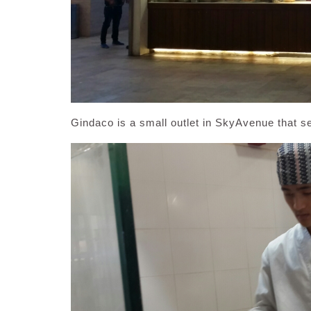
Gindaco is a small outlet in SkyAvenue that s