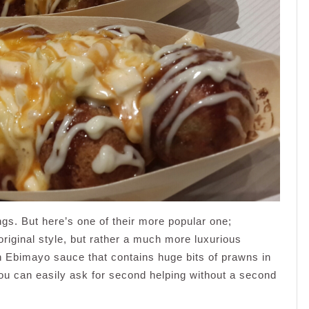
ings. But here’s one of their more popular one;
riginal style, but rather a much more luxurious
th Ebimayo sauce that contains huge bits of prawns in
 you can easily ask for second helping without a second