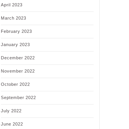
April 2023
March 2023
February 2023
January 2023
December 2022
November 2022
October 2022
September 2022
July 2022
June 2022