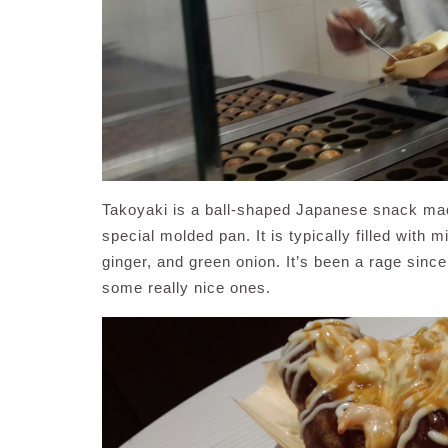
Takoyaki is a ball-shaped Japanese snack mad
special molded pan. It is typically filled with
ginger, and green onion. It’s been a rage sin
some really nice ones.