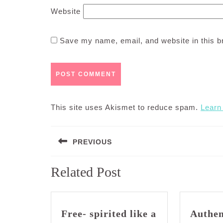
Website
Save my name, email, and website in this b
This site uses Akismet to reduce spam.
Learn
Post
PREVIOUS
navigation
Previous
Related Post
post:
Free- spirited like a
Authen