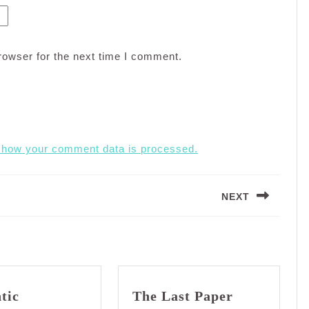
rowser for the next time I comment.
 how your comment data is processed.
NEXT
Next
post:
tic
The Last Paper