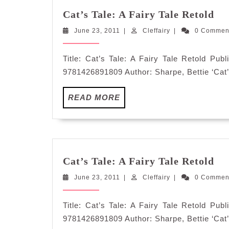
Cat
Cat’s Tale: A Fairy Tale Retold
Tal
June
Cleffairy
June 23, 2011
|
Cleffairy
|
0 Comme
A
23,
Fa
2011
Tal
Title: Cat’s Tale: A Fairy Tale Retold Pu
Re
9781426891809 Author: Sharpe, Bettie ‘Cat’s
READ
READ MORE
MORE
Cat
Cat’s Tale: A Fairy Tale Retold
Tal
June
Cleffairy
June 23, 2011
|
Cleffairy
|
0 Comme
A
23,
Fa
2011
Tal
Title: Cat’s Tale: A Fairy Tale Retold Pu
Re
9781426891809 Author: Sharpe, Bettie ‘Cat’s