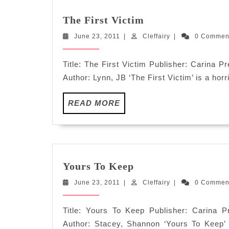
The
The First Victim
First
June
Cleffairy
June 23, 2011
|
Cleffairy
Victim
|
0 Comme
23,
2011
Title: The First Victim Publisher: Carina
Author: Lynn, JB ‘The First Victim’ is a horri
READ
READ MORE
MORE
Yours
Yours To Keep
To
June
Cleffairy
June 23, 2011
|
Keep
Cleffairy
|
0 Comme
23,
2011
Title: Yours To Keep Publisher: Carina
Author: Stacey, Shannon ‘Yours To Keep’ i