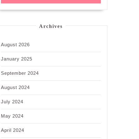
Archives
August 2026
January 2025
September 2024
August 2024
July 2024
May 2024
April 2024