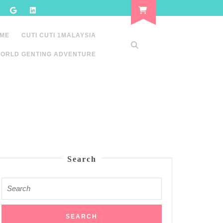
 ME
CUTI CUTI 1MALAYSIA
ORLD GENTING ADVENTURE
Search
Search
for: