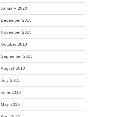
January 2020
December 2019
November 2019
October 2019
September 2019
August 2019
July 2019
June 2019
May 2019
April 2019