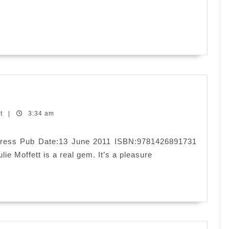
nt
|
3:34 am
a Press Pub Date:13 June 2011 ISBN:9781426891731
lie Moffett is a real gem. It’s a pleasure