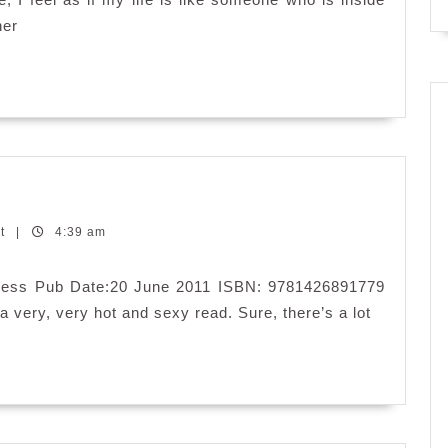
her
nt
|
4:39 am
 Press Pub Date:20 June 2011 ISBN: 9781426891779
 very, very hot and sexy read. Sure, there’s a lot