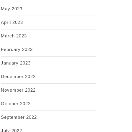
May 2023
April 2023
March 2023
February 2023
January 2023
December 2022
November 2022
October 2022
September 2022
July 2022