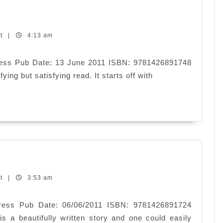
nt
|
4:13 am
 Press Pub Date: 13 June 2011 ISBN: 9781426891748
fying but satisfying read. It starts off with
nt
|
3:53 am
 Press Pub Date: 06/06/2011 ISBN: 9781426891724
s a beautifully written story and one could easily