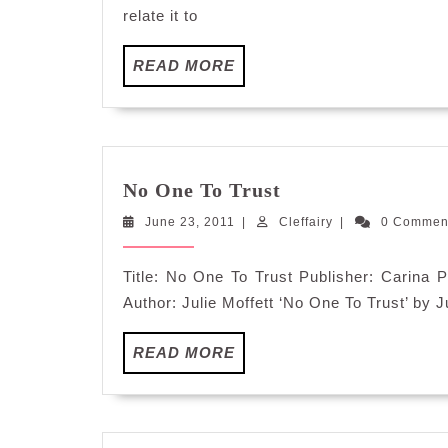
relate it to
READ
READ MORE
MORE
No
No One To Trust
One
June
Cleffairy
June 23, 2011
|
Cleffairy
To
|
0 Comme
23,
Trust
2011
Title: No One To Trust Publisher: Carin
Author: Julie Moffett ‘No One To Trust’ by Ju
READ
READ MORE
MORE