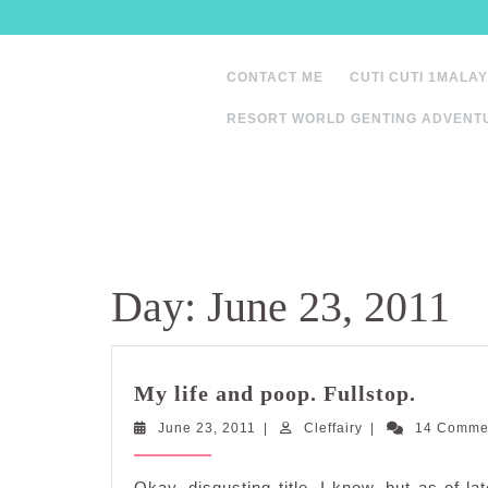
Skip
to
content
CONTACT ME
CUTI CUTI 1MALAY
RESORT WORLD GENTING ADVENT
Day:
June 23, 2011
My
My life and poop. Fullstop.
life
June
Cleffairy
June 23, 2011
|
Cleffairy
|
and
14 Comme
23,
poop.
2011
Fullsto
Okay, disgusting title, I know, but as of la