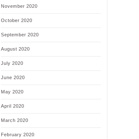
November 2020
October 2020
September 2020
August 2020
July 2020
June 2020
May 2020
April 2020
March 2020
February 2020