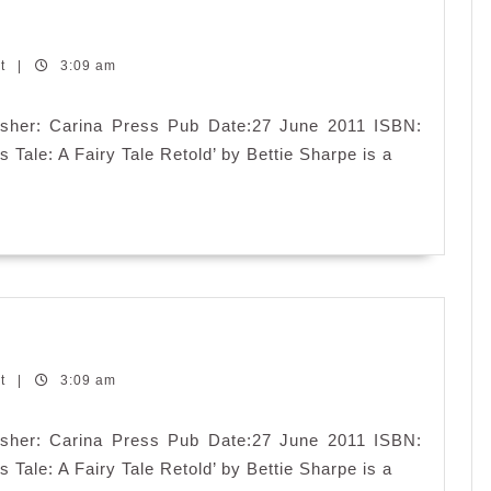
’s
e:
nt
|
3:09 am
iry
e
blisher: Carina Press Pub Date:27 June 2011 ISBN:
told
 Tale: A Fairy Tale Retold’ by Bettie Sharpe is a
’s
e:
nt
|
3:09 am
iry
e
blisher: Carina Press Pub Date:27 June 2011 ISBN:
told
 Tale: A Fairy Tale Retold’ by Bettie Sharpe is a