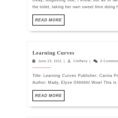
the toilet, taking her own sweet time doing 
READ
READ MORE
MORE
Learning
Learning Curves
Curves
June
Cleffairy
June 23, 2011
|
Cleffairy
|
0 Comme
23,
2011
Title: Learning Curves Publisher: Carina
Author: Mady, Elyse Ohhhhh! Wow! This is a
READ
READ MORE
MORE