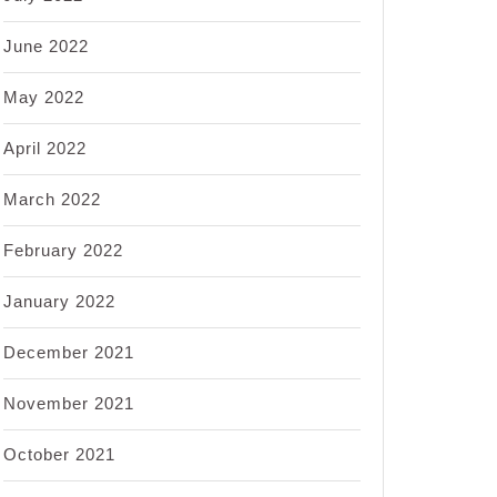
June 2022
May 2022
April 2022
March 2022
February 2022
January 2022
December 2021
November 2021
October 2021