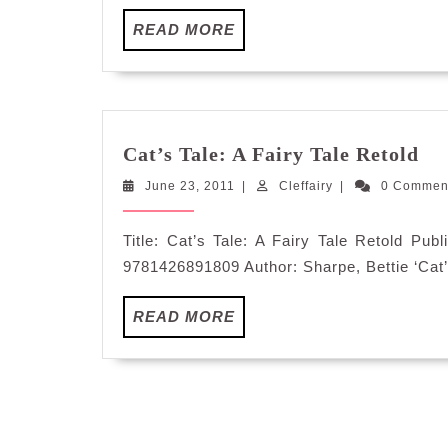
READ
READ MORE
MORE
Cat
Cat’s Tale: A Fairy Tale Retold
Tal
June
Cleffairy
June 23, 2011
|
Cleffairy
|
0 Commen
A
23,
Fa
2011
Tal
Title: Cat’s Tale: A Fairy Tale Retold Pu
Re
9781426891809 Author: Sharpe, Bettie ‘Cat’s
READ
READ MORE
MORE