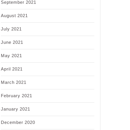
September 2021
August 2021
July 2021
June 2021
May 2021
April 2021
March 2021
February 2021
January 2021
December 2020