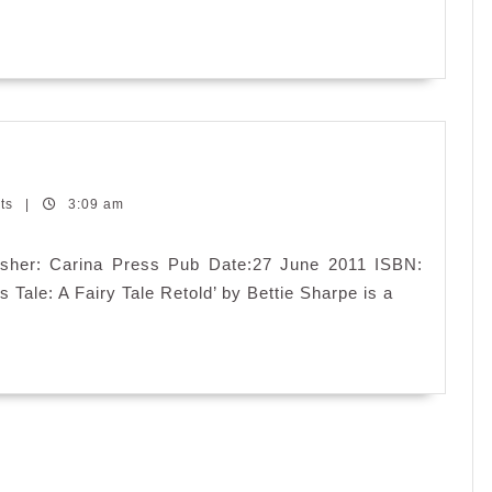
’s
e:
ts
|
3:09 am
iry
e
blisher: Carina Press Pub Date:27 June 2011 ISBN:
told
 Tale: A Fairy Tale Retold’ by Bettie Sharpe is a