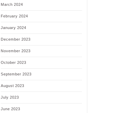
March 2024
February 2024
January 2024
December 2023
November 2023
October 2023
September 2023
August 2023
July 2023
June 2023