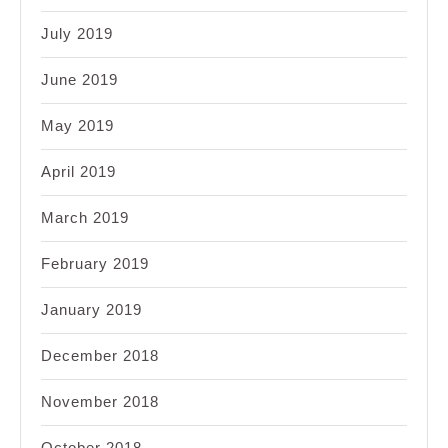
July 2019
June 2019
May 2019
April 2019
March 2019
February 2019
January 2019
December 2018
November 2018
October 2018