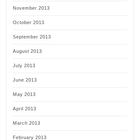
November 2013
October 2013
September 2013
August 2013
July 2013
June 2013
May 2013
April 2013
March 2013
February 2013