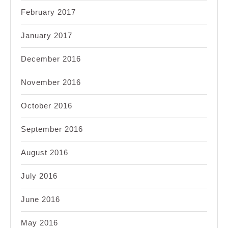
February 2017
January 2017
December 2016
November 2016
October 2016
September 2016
August 2016
July 2016
June 2016
May 2016