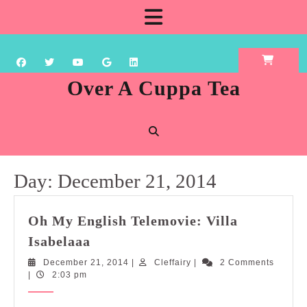
Skip
Open
to
content
Button
Over A Cuppa Tea
Day:
December 21, 2014
Oh My English Telemovie: Villa
Oh
Isabelaaa
My
December
Cleffairy
December 21, 2014
|
Cleffairy
|
2 Comments
English
21,
|
2:03 pm
Telemovie:
2014
Villa