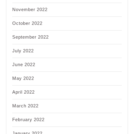
November 2022
October 2022
September 2022
July 2022
June 2022
May 2022
April 2022
March 2022
February 2022
January 2022