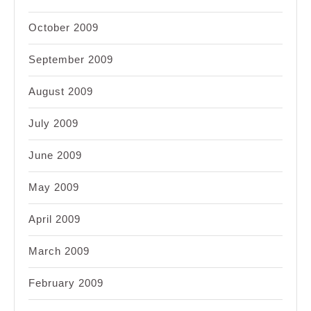
October 2009
September 2009
August 2009
July 2009
June 2009
May 2009
April 2009
March 2009
February 2009