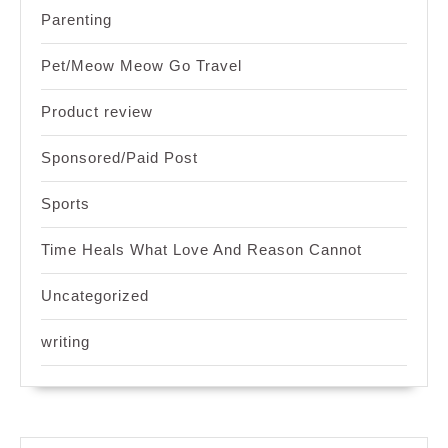
Parenting
Pet/Meow Meow Go Travel
Product review
Sponsored/Paid Post
Sports
Time Heals What Love And Reason Cannot
Uncategorized
writing