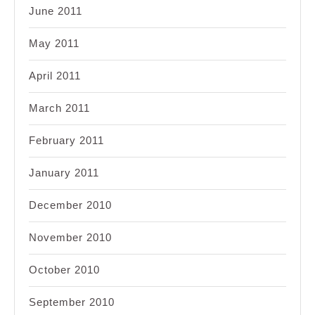
June 2011
May 2011
April 2011
March 2011
February 2011
January 2011
December 2010
November 2010
October 2010
September 2010