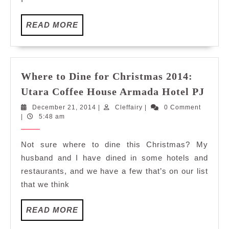
READ
READ MORE
MORE
Where to Dine for Christmas 2014:
Whe
Utara Coffee House Armada Hotel PJ
to
December
Cleffairy
December 21, 2014
|
Cleffairy
|
0 Comment
Dine
21,
|
5:48 am
for
2014
Chri
Not sure where to dine this Christmas? My
2014
husband and I have dined in some hotels and
Utar
restaurants, and we have a few that’s on our list
Coff
that we think
Hous
Arm
READ
READ MORE
Hote
MORE
PJ