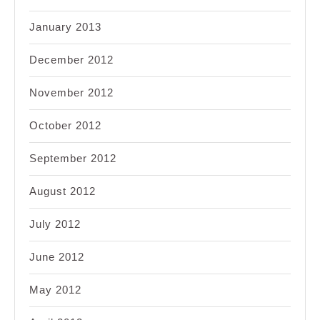
January 2013
December 2012
November 2012
October 2012
September 2012
August 2012
July 2012
June 2012
May 2012