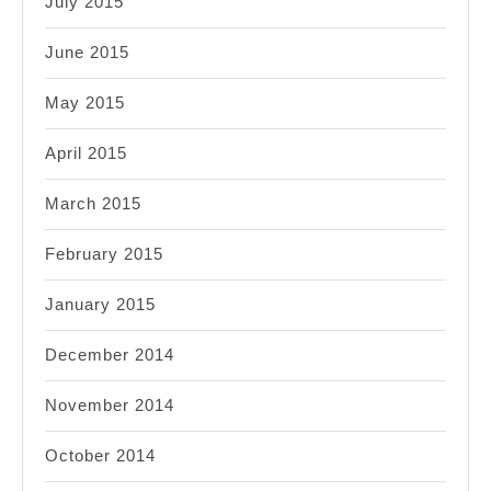
July 2015
June 2015
May 2015
April 2015
March 2015
February 2015
January 2015
December 2014
November 2014
October 2014