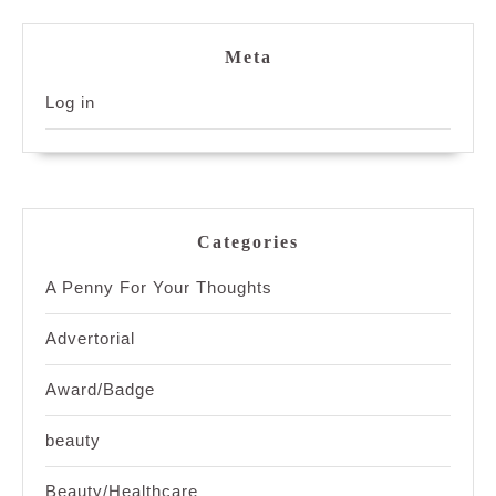
Meta
Log in
Categories
A Penny For Your Thoughts
Advertorial
Award/Badge
beauty
Beauty/Healthcare