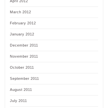
April 2012
March 2012
February 2012
January 2012
December 2011
November 2011
October 2011
September 2011
August 2011
July 2011