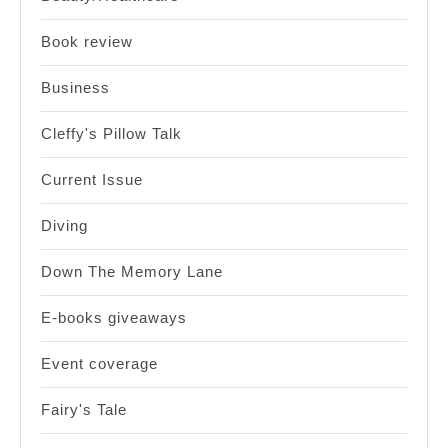
Book review
Business
Cleffy's Pillow Talk
Current Issue
Diving
Down The Memory Lane
E-books giveaways
Event coverage
Fairy's Tale