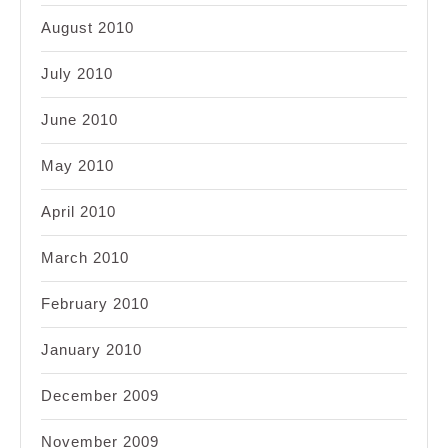
August 2010
July 2010
June 2010
May 2010
April 2010
March 2010
February 2010
January 2010
December 2009
November 2009