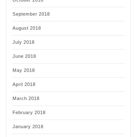
September 2018
August 2018
July 2018
June 2018
May 2018
April 2018
March 2018
February 2018
January 2018