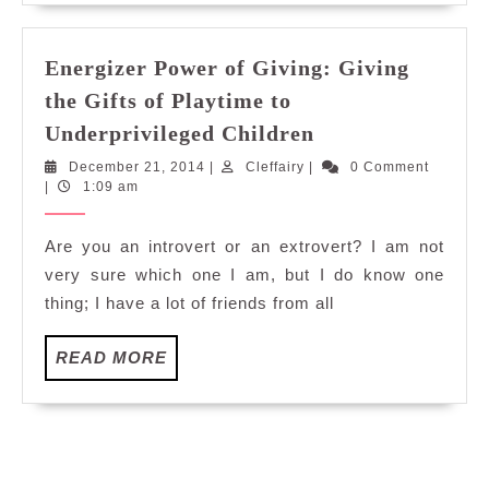
Energizer Power of Giving: Giving
the Gifts of Playtime to
Energizer
Underprivileged Children
Power
December
Cleffairy
December 21, 2014
|
Cleffairy
|
0 Comment
of
21,
|
1:09 am
Giving:
2014
Giving
Are you an introvert or an extrovert? I am not
the
very sure which one I am, but I do know one
Gifts
thing; I have a lot of friends from all
of
Playtime
READ
READ MORE
to
MORE
Underprivileged
Children