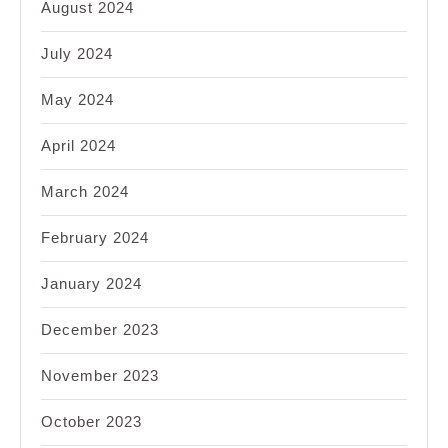
August 2024
July 2024
May 2024
April 2024
March 2024
February 2024
January 2024
December 2023
November 2023
October 2023