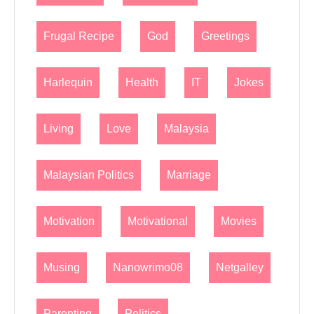
Frugal Recipe
God
Greetings
Harlequin
Health
IT
Jokes
Living
Love
Malaysia
Malaysian Politics
Marriage
Motivation
Motivational
Movies
Musing
Nanowrimo08
Netgalley
Parenting
Politics