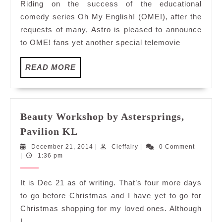
Riding on the success of the educational
Isabelaaa
comedy series Oh My English! (OME!), after the
requests of many, Astro is pleased to announce
to OME! fans yet another special telemovie
READ
READ MORE
MORE
Beauty Workshop by Astersprings,
Beauty
Pavilion KL
Workshop
December
Cleffairy
December 21, 2014
|
Cleffairy
|
0 Comment
by
21,
|
1:36 pm
Astersprings,
2014
Pavilion
It is Dec 21 as of writing. That’s four more days
KL
to go before Christmas and I have yet to go for
Christmas shopping for my loved ones. Although
I