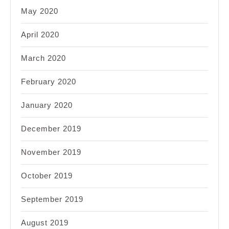
May 2020
April 2020
March 2020
February 2020
January 2020
December 2019
November 2019
October 2019
September 2019
August 2019