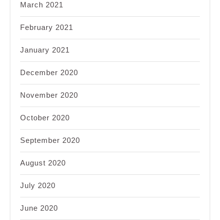
March 2021
February 2021
January 2021
December 2020
November 2020
October 2020
September 2020
August 2020
July 2020
June 2020