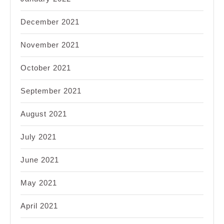
December 2021
November 2021
October 2021
September 2021
August 2021
July 2021
June 2021
May 2021
April 2021