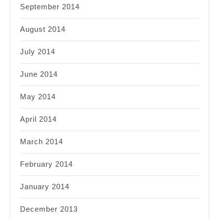
September 2014
August 2014
July 2014
June 2014
May 2014
April 2014
March 2014
February 2014
January 2014
December 2013