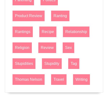
Product Review
Ranting
Rantings
Recipe
Relationship
Religion
Review
Sex
Stupidities
Stupidity
Tag
Thomas Nelson
Travel
Writing