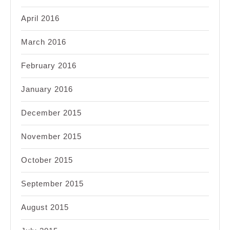
April 2016
March 2016
February 2016
January 2016
December 2015
November 2015
October 2015
September 2015
August 2015