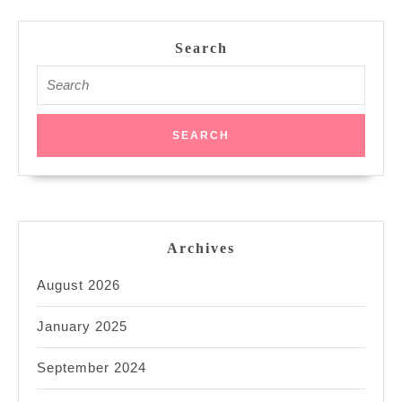
Search
Search
for:
Archives
August 2026
January 2025
September 2024