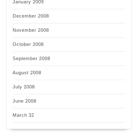
January 2009
December 2008
November 2008
October 2008
September 2008
August 2008
July 2008
June 2008
March 32