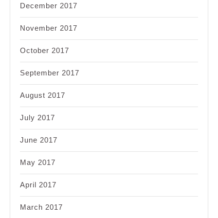
December 2017
November 2017
October 2017
September 2017
August 2017
July 2017
June 2017
May 2017
April 2017
March 2017