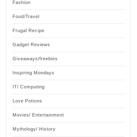
Fashion
Food/Travel
Frugal Recipe
Gadget Reviews
Giveaways/freebies
Inspiring Mondays
IT/ Computing
Love Potions
Movies/ Entertainment
Mythology/ History