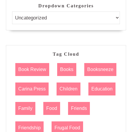
Dropdown Categories
Tag Cloud
Book Review
Books
Booksneeze
Carina Press
Children
Education
Family
Food
Friends
Friendship
Frugal Food