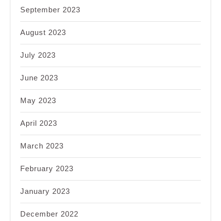
September 2023
August 2023
July 2023
June 2023
May 2023
April 2023
March 2023
February 2023
January 2023
December 2022