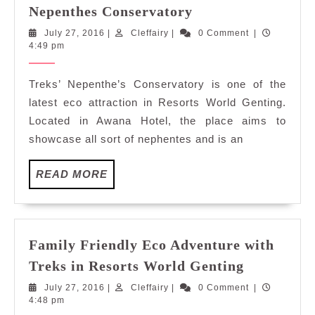
Family
Nepenthes Conservatory
Friendly
July
Cleffairy
July 27, 2016
|
Cleffairy
|
0 Comment
|
Eco
27,
4:49 pm
Adventure
2016
with
Treks’ Nepenthe’s Conservatory is one of the
Treks
latest eco attraction in Resorts World Genting.
in
Located in Awana Hotel, the place aims to
Resorts
showcase all sort of nephentes and is an
World
Genting:
READ
READ MORE
Nepenthes
MORE
Conservatory
Family Friendly Eco Adventure with
Family
Treks in Resorts World Genting
Friendly
July
Cleffairy
July 27, 2016
|
Cleffairy
|
0 Comment
|
Eco
27,
4:48 pm
Adventure
2016