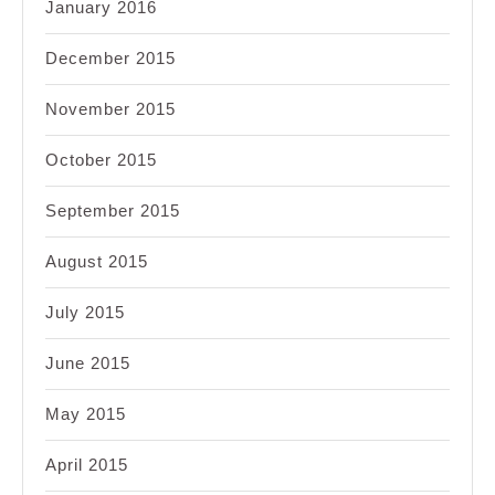
January 2016
December 2015
November 2015
October 2015
September 2015
August 2015
July 2015
June 2015
May 2015
April 2015