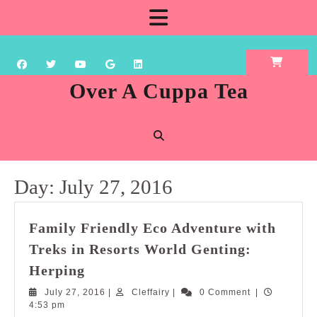
Skip
Open
to
content
Button
Over A Cuppa Tea
Day:
July 27, 2016
Family Friendly Eco Adventure with
Treks in Resorts World Genting:
Family
Herping
Friendly
July
Cleffairy
July 27, 2016
|
Cleffairy
|
0 Comment
|
Eco
27,
4:53 pm