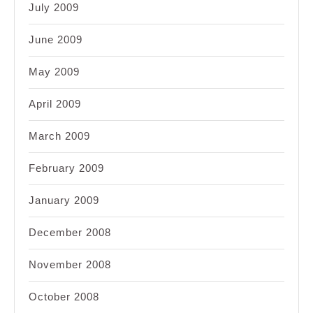
July 2009
June 2009
May 2009
April 2009
March 2009
February 2009
January 2009
December 2008
November 2008
October 2008