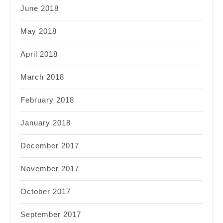
June 2018
May 2018
April 2018
March 2018
February 2018
January 2018
December 2017
November 2017
October 2017
September 2017