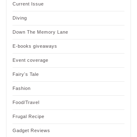
Current Issue
Diving
Down The Memory Lane
E-books giveaways
Event coverage
Fairy's Tale
Fashion
Food/Travel
Frugal Recipe
Gadget Reviews