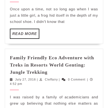
Adventure
2016
with
Once upon a time, not so long ago when I was
Treks
just a little girl, a frog hid itself in the depth of my
in
school shoe. I didn’t know that
Resorts
World
READ
READ MORE
Genting:
MORE
Herping
Family Friendly Eco Adventure with
Treks in Resorts World Genting:
Family
Jungle Trekking
Friendly
July
Cleffairy
July 27, 2016
|
Cleffairy
|
0 Comment
|
Eco
27,
4:52 pm
Adventure
2016
with
I was raised by a family of academicians and
Treks
grew up believing that nothing else matters as
in