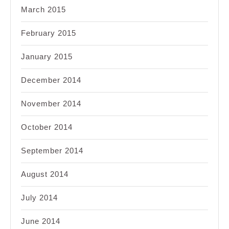
March 2015
February 2015
January 2015
December 2014
November 2014
October 2014
September 2014
August 2014
July 2014
June 2014