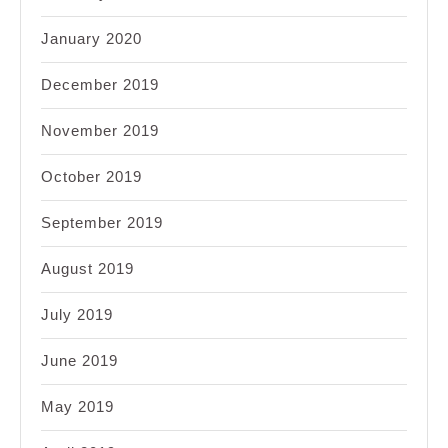
January 2020
December 2019
November 2019
October 2019
September 2019
August 2019
July 2019
June 2019
May 2019