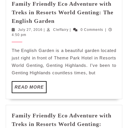
Family Friendly Eco Adventure with
Treks in Resorts World Genting: The
Family
English Garden
Friendly
July
Cleffairy
July 27, 2016
|
Cleffairy
|
0 Comments
|
Eco
27,
4:50 pm
Adventure
2016
with
The English Garden is a beautiful garden located
Treks
just right in front of Theme Park Hotel in Resorts
in
World Genting, Genting Highlands. I’ve been to
Resorts
Genting Highlands countless times, but
World
Genting:
READ
READ MORE
The
MORE
English
Garden
Family Friendly Eco Adventure with
Treks in Resorts World Genting: