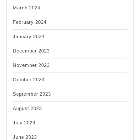
March 2024
February 2024
January 2024
December 2023
November 2023
October 2023
September 2023
August 2023
July 2023
June 2023