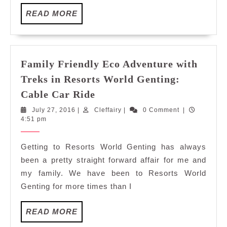
Gent
READ
READ MORE
Bird
MORE
at
IBA,
Awan
Gent
Family Friendly Eco Adventure with
Treks in Resorts World Genting:
Family
Cable Car Ride
Friendly
July
Cleffairy
July 27, 2016
|
Cleffairy
|
0 Comment
|
Eco
27,
4:51 pm
Adventure
2016
with
Getting to Resorts World Genting has always
Treks
been a pretty straight forward affair for me and
in
my family. We have been to Resorts World
Resorts
Genting for more times than I
World
Genting:
READ
READ MORE
Cable
MORE
Car