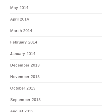
May 2014
April 2014
March 2014
February 2014
January 2014
December 2013
November 2013
October 2013
September 2013
August 2013