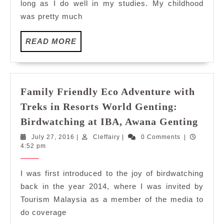
long as I do well in my studies. My childhood
Resorts
was pretty much
World
Genting:
READ
READ MORE
Jungle
MORE
Trekking
Family Friendly Eco Adventure with
Treks in Resorts World Genting:
Fami
Birdwatching at IBA, Awana Genting
Frien
July
Cleffairy
July 27, 2016
|
Cleffairy
|
0 Comments
|
Eco
27,
4:52 pm
Adve
2016
with
I was first introduced to the joy of birdwatching
Trek
back in the year 2014, where I was invited by
in
Tourism Malaysia as a member of the media to
Resor
do coverage
Worl