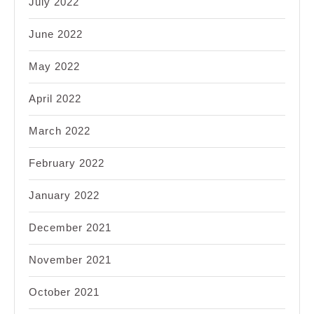
July 2022
June 2022
May 2022
April 2022
March 2022
February 2022
January 2022
December 2021
November 2021
October 2021