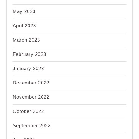
May 2023
April 2023
March 2023
February 2023
January 2023
December 2022
November 2022
October 2022
September 2022