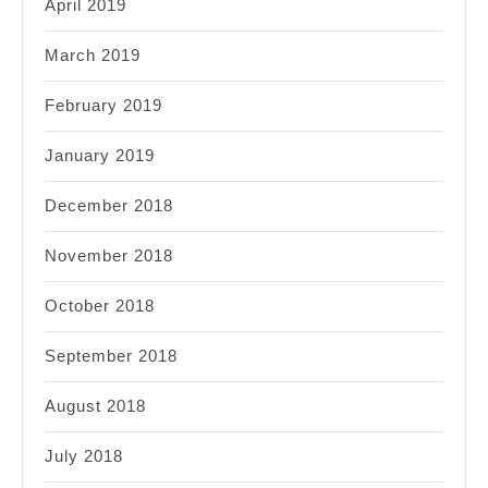
April 2019
March 2019
February 2019
January 2019
December 2018
November 2018
October 2018
September 2018
August 2018
July 2018