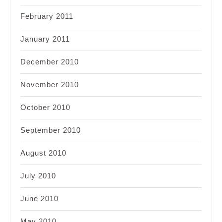
February 2011
January 2011
December 2010
November 2010
October 2010
September 2010
August 2010
July 2010
June 2010
May 2010