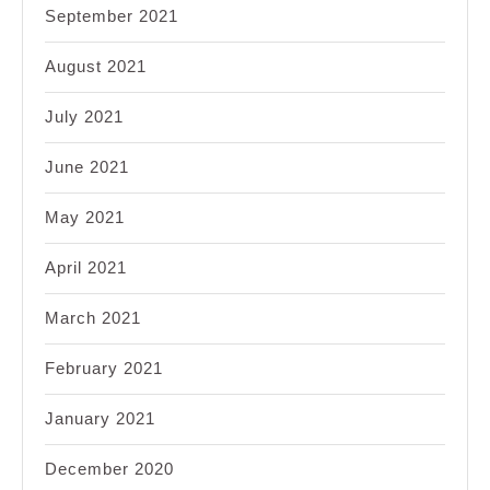
September 2021
August 2021
July 2021
June 2021
May 2021
April 2021
March 2021
February 2021
January 2021
December 2020