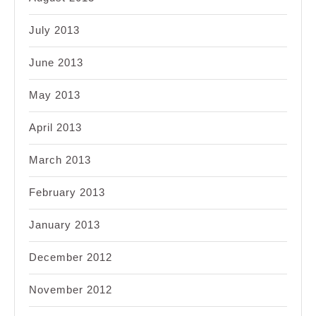
July 2013
June 2013
May 2013
April 2013
March 2013
February 2013
January 2013
December 2012
November 2012