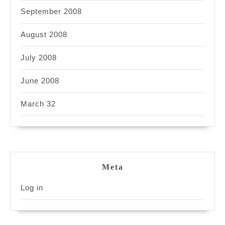
September 2008
August 2008
July 2008
June 2008
March 32
Meta
Log in