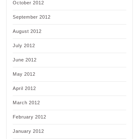
October 2012
September 2012
August 2012
July 2012
June 2012
May 2012
April 2012
March 2012
February 2012
January 2012