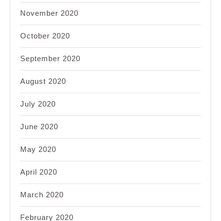
November 2020
October 2020
September 2020
August 2020
July 2020
June 2020
May 2020
April 2020
March 2020
February 2020