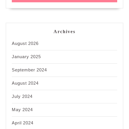
Archives
August 2026
January 2025
September 2024
August 2024
July 2024
May 2024
April 2024