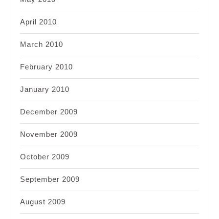
April 2010
March 2010
February 2010
January 2010
December 2009
November 2009
October 2009
September 2009
August 2009