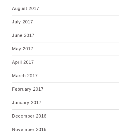
August 2017
July 2017
June 2017
May 2017
April 2017
March 2017
February 2017
January 2017
December 2016
November 2016