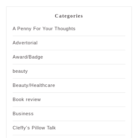
Categories
A Penny For Your Thoughts
Advertorial
Award/Badge
beauty
Beauty/Healthcare
Book review
Business
Cleffy's Pillow Talk