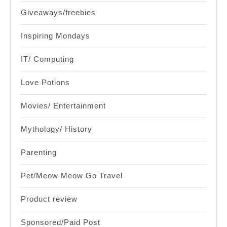
Giveaways/freebies
Inspiring Mondays
IT/ Computing
Love Potions
Movies/ Entertainment
Mythology/ History
Parenting
Pet/Meow Meow Go Travel
Product review
Sponsored/Paid Post