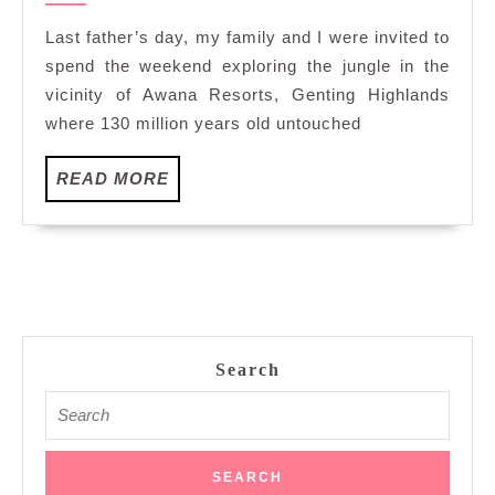
with
Last father’s day, my family and I were invited to
Treks
spend the weekend exploring the jungle in the
in
vicinity of Awana Resorts, Genting Highlands
Resorts
where 130 million years old untouched
World
Genting
READ
READ MORE
MORE
Search
Search
for: