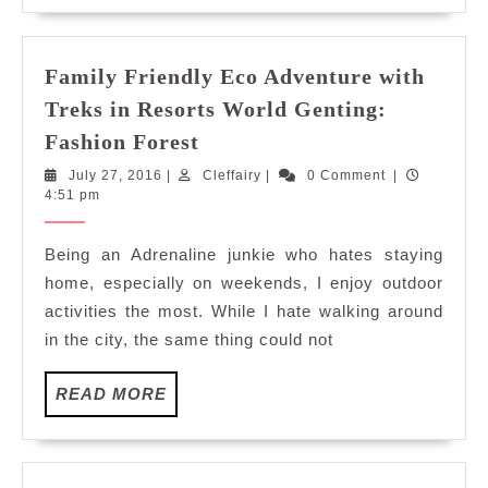
Ride
Family Friendly Eco Adventure with
Treks in Resorts World Genting:
Family
Fashion Forest
Friendly
July
Cleffairy
July 27, 2016
|
Cleffairy
|
0 Comment
|
Eco
27,
4:51 pm
Adventure
2016
with
Being an Adrenaline junkie who hates staying
Treks
home, especially on weekends, I enjoy outdoor
in
activities the most. While I hate walking around
Resorts
in the city, the same thing could not
World
Genting:
READ
READ MORE
Fashion
MORE
Forest