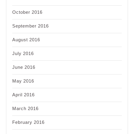
October 2016
September 2016
August 2016
July 2016
June 2016
May 2016
April 2016
March 2016
February 2016