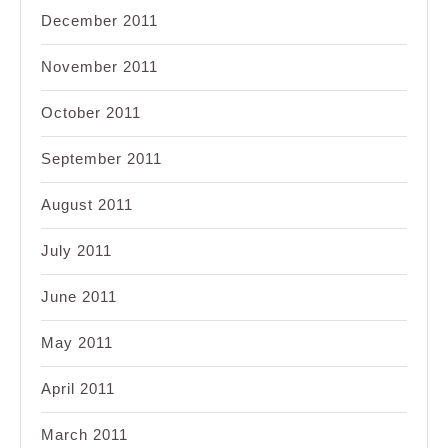
December 2011
November 2011
October 2011
September 2011
August 2011
July 2011
June 2011
May 2011
April 2011
March 2011