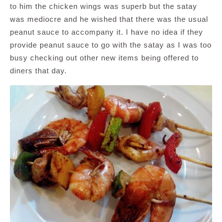
to him the chicken wings was superb but the satay
was mediocre and he wished that there was the usual
peanut sauce to accompany it. I have no idea if they
provide peanut sauce to go with the satay as I was too
busy checking out other new items being offered to
diners that day.