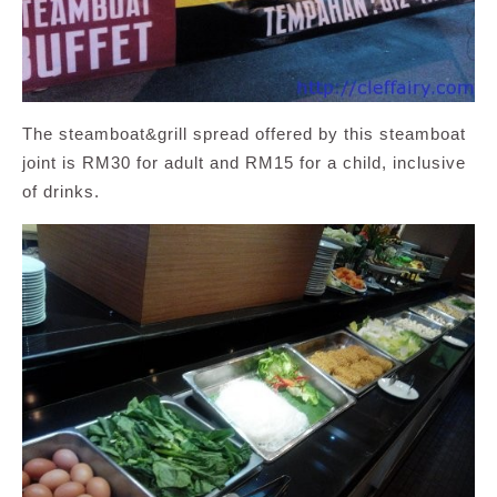
The steamboat&grill spread offered by this steamboat
joint is RM30 for adult and RM15 for a child, inclusive
of drinks.