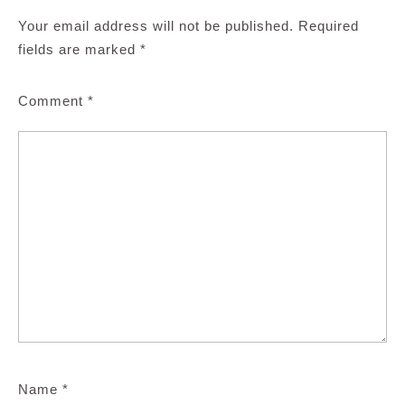
Your email address will not be published.
Required
fields are marked
*
Comment
*
Name
*