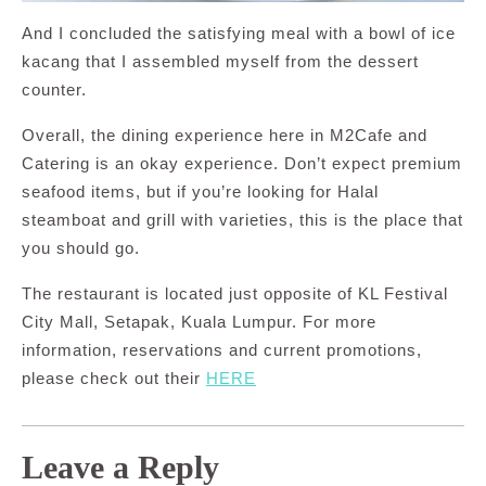
And I concluded the satisfying meal with a bowl of ice
kacang that I assembled myself from the dessert
counter.
Overall, the dining experience here in M2Cafe and
Catering is an okay experience. Don’t expect premium
seafood items, but if you’re looking for Halal
steamboat and grill with varieties, this is the place that
you should go.
The restaurant is located just opposite of KL Festival
City Mall, Setapak, Kuala Lumpur. For more
information, reservations and current promotions,
please check out their
HERE
Leave a Reply