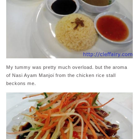
My tummy was pretty much overload. but the aroma
of Nasi Ayam Manjoi from the chicken rice stall
beckons me.