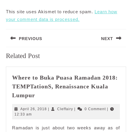
This site uses Akismet to reduce spam.
Learn how
your comment data is processed.
Post
PREVIOUS
NEXT
navigation
Previous
Next
Related Post
post:
post:
Where to Buka Puasa Ramadan 2018:
TEMPTationS, Renaissance Kuala
Where
Lumpur
to
Buka
April
Cleffairy
April 26, 2018
|
Cleffairy
|
0 Comment
|
Puasa
26,
12:33 am
2018
Ramadan
Ramadan is just about two weeks away as of
2018: