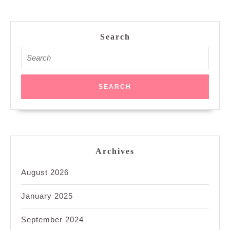
Search
Search
for:
Archives
August 2026
January 2025
September 2024