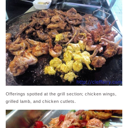
Offerings spotted at the grill section; chicken wings,
grilled lamb, and chicken cutlets.