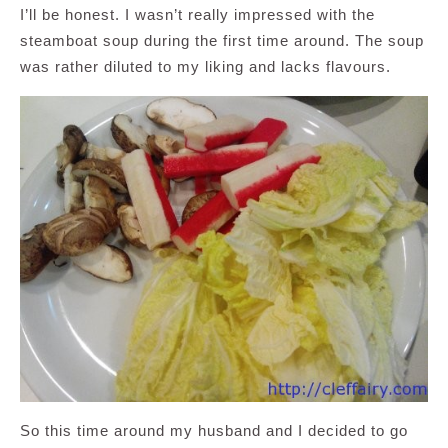
I’ll be honest. I wasn’t really impressed with the
steamboat soup during the first time around. The soup
was rather diluted to my liking and lacks flavours.
So this time around my husband and I decided to go