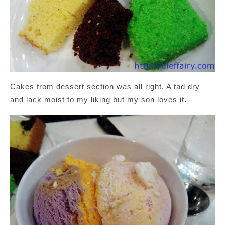
Cakes from dessert section was all right. A tad dry
and lack moist to my liking but my son loves it.