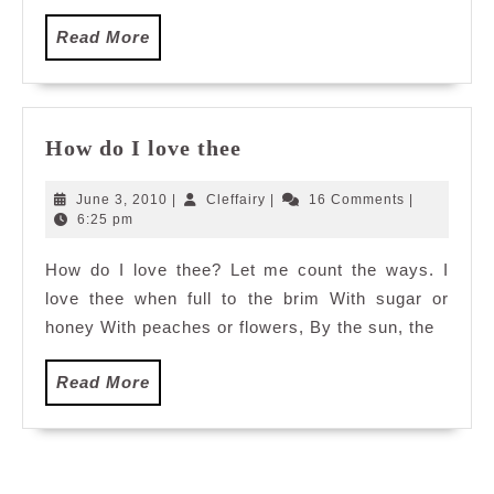
Read
Read More
More
How
How do I love thee
do
I
June
Cleffairy
June 3, 2010
|
Cleffairy
|
16 Comments
|
love
3,
6:25 pm
2010
thee
How do I love thee? Let me count the ways. I
love thee when full to the brim With sugar or
honey With peaches or flowers, By the sun, the
Read
Read More
More