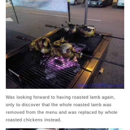
Was looking forward to having roasted lamb again,
only to discover that the whole roasted lamb was
removed from the menu and was replaced by whole
roasted chickens instead.