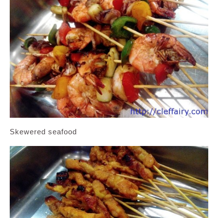
Skewered seafood