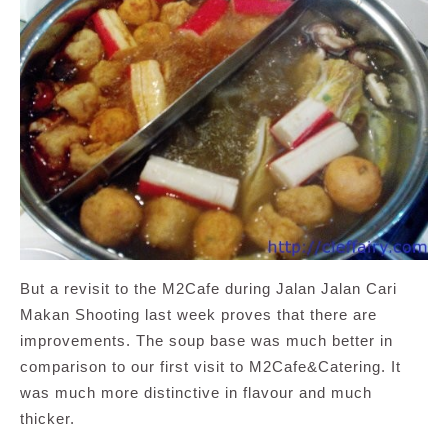
But a revisit to the M2Cafe during Jalan Jalan Cari
Makan Shooting last week proves that there are
improvements. The soup base was much better in
comparison to our first visit to M2Cafe&Catering. It
was much more distinctive in flavour and much
thicker.