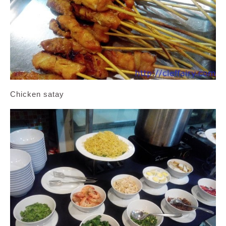
Chicken satay