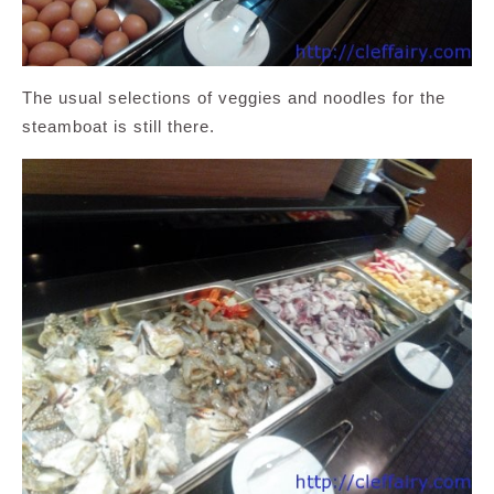
The usual selections of veggies and noodles for the
steamboat is still there.