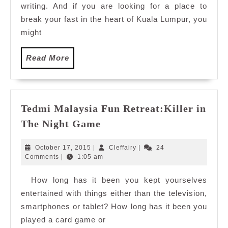
writing. And if you are looking for a place to
TEMPTationS,
Renaissance
break your fast in the heart of Kuala Lumpur, you
Kuala
might
Lumpur
Read
Read More
More
Tedmi Malaysia Fun Retreat:Killer in
Tedmi
The Night Game
Malaysia
Fun
October
Cleffairy
October 17, 2015
|
Cleffairy
|
24
Retreat:Killer
17,
Comments
|
1:05 am
2015
in
How long has it been you kept yourselves
The
entertained with things either than the television,
Night
Game
smartphones or tablet? How long has it been you
played a card game or