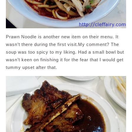
Prawn Noodle is another new item on their menu. It
wasn’t there during the first visit.My comment? The
soup was too spicy to my liking. Had a small bowl but
wasn’t keen on finishing it for the fear that I would get
tummy upset after that.