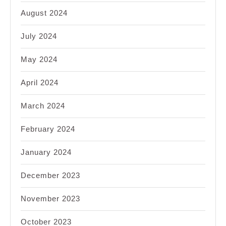
August 2024
July 2024
May 2024
April 2024
March 2024
February 2024
January 2024
December 2023
November 2023
October 2023