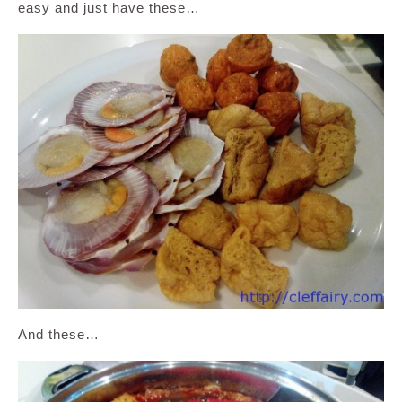
easy and just have these…
And these…