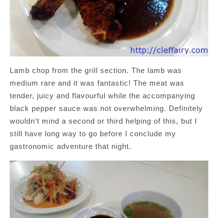
Lamb chop from the grill section. The lamb was
medium rare and it was fantastic! The meat was
tender, juicy and flavourful while the accompanying
black pepper sauce was not overwhelming. Definitely
wouldn’t mind a second or third helping of this, but I
still have long way to go before I conclude my
gastronomic adventure that night.