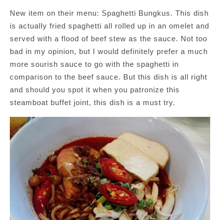
New item on their menu: Spaghetti Bungkus. This dish
is actually fried spaghetti all rolled up in an omelet and
served with a flood of beef stew as the sauce. Not too
bad in my opinion, but I would definitely prefer a much
more sourish sauce to go with the spaghetti in
comparison to the beef sauce. But this dish is all right
and should you spot it when you patronize this
steamboat buffet joint, this dish is a must try.