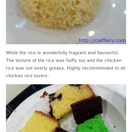
While the rice is wonderfully fragrant and flavourful.
The texture of the rice was fluffy too and the chicken
rice was not overly greasy. Highly recommended to all
chicken rice lovers.