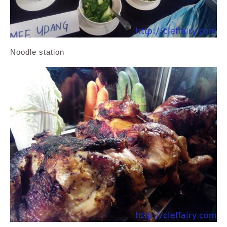
Noodle station