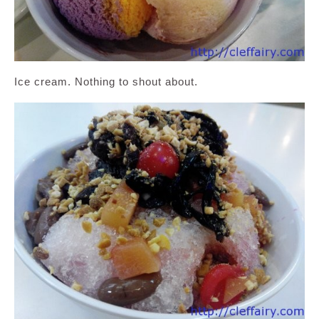
Ice cream. Nothing to shout about.