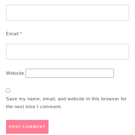
Email
*
Website
Save my name, email, and website in this browser for
the next time I comment.