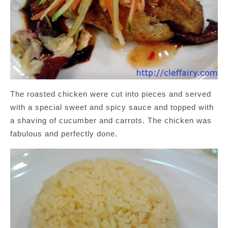
The roasted chicken were cut into pieces and served
with a special sweet and spicy sauce and topped with
a shaving of cucumber and carrots. The chicken was
fabulous and perfectly done.