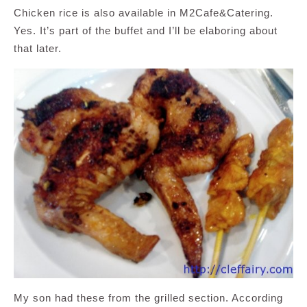
Chicken rice is also available in M2Cafe&Catering.
Yes. It’s part of the buffet and I’ll be elaboring about
that later.
My son had these from the grilled section. According