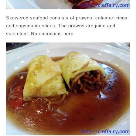
Skewered seafood consists of prawns, calamari rings
and capsicums slices. The prawns are juice and
succulent. No complains here.