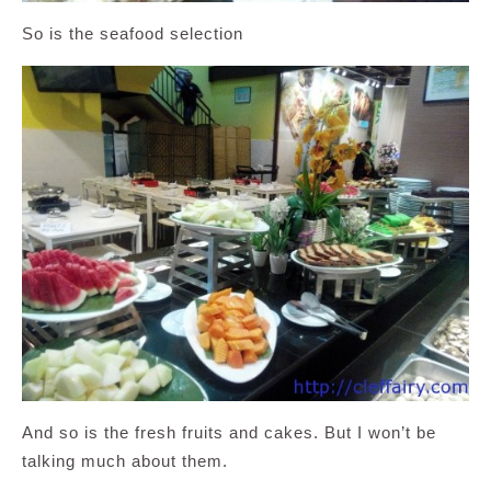
So is the seafood selection
And so is the fresh fruits and cakes. But I won’t be
talking much about them.