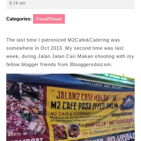
24,
9:19 am
2014
Categories:
Food/Travel
The last time I patronized M2Cafe&Catering was
somewhere in Oct 2013. My second time was last
week, during Jalan Jalan Cari Makan shooting with my
fellow blogger friends from Blooggersdotcom.