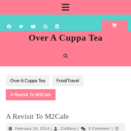
Skip
Open
to
content
Button
Over A Cuppa Tea
Over A Cuppa Tea
Food/Travel
A Revisit To M2Cafe
A Revisit To M2Cafe
February
Cleffairy
February 24, 2014
|
Cleffairy
|
0 Comment
|