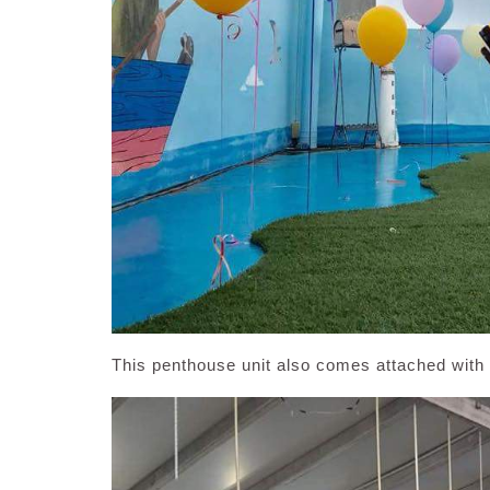
This penthouse unit also comes attached with 