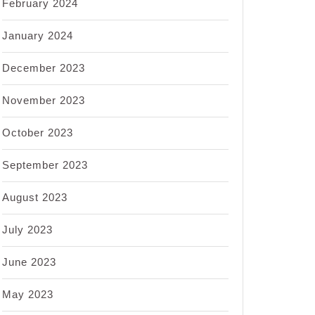
February 2024
January 2024
December 2023
November 2023
October 2023
September 2023
August 2023
July 2023
June 2023
May 2023