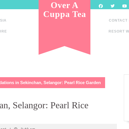
Over A
Cuppa Tea
SIA
CONTACT
URE
RESORT W
tions in Sekinchan, Selangor: Pearl Rice Garden
n, Selangor: Pearl Rice