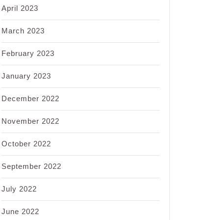
April 2023
March 2023
February 2023
January 2023
December 2022
November 2022
October 2022
September 2022
July 2022
June 2022