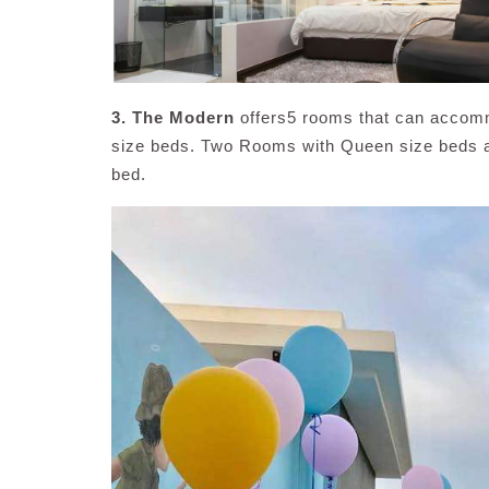
3. The Modern
offers5 rooms that can accom
size beds. Two Rooms with Queen size beds an
bed.