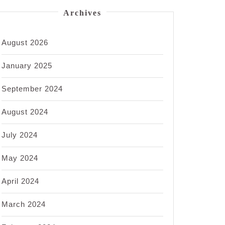
Archives
August 2026
January 2025
September 2024
August 2024
July 2024
May 2024
April 2024
March 2024