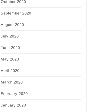
October 2020
September 2020
August 2020
July 2020
June 2020
May 2020
April 2020
March 2020
February 2020
January 2020