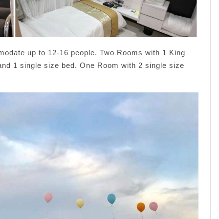
modate up to 12-16 people. Two Rooms with 1 King
d 1 single size bed. One Room with 2 single size