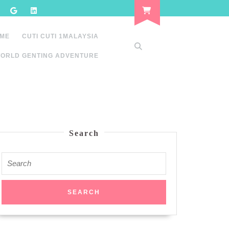
 ME
CUTI CUTI 1MALAYSIA
ORLD GENTING ADVENTURE
Search
Search
for: