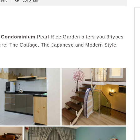
ment
|
3:40 am
t Condominium
Pearl Rice Garden offers you 3 types
sure; The Cottage, The Japanese and Modern Style.