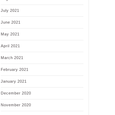
July 2021
June 2021
May 2021
April 2021
March 2021
February 2021
January 2021
December 2020
November 2020