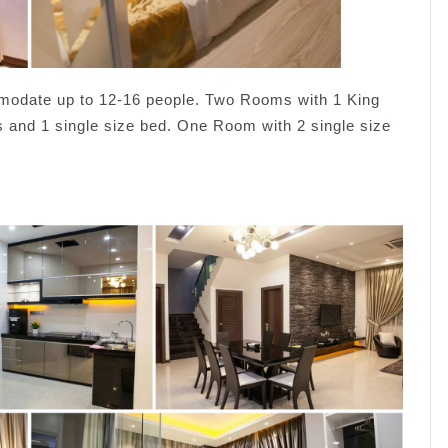
modate up to 12-16 people. Two Rooms with 1 King
and 1 single size bed. One Room with 2 single size