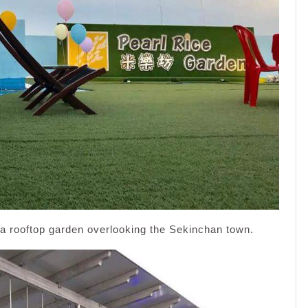
a rooftop garden overlooking the Sekinchan town.