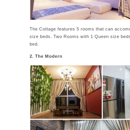
The Cottage features 5 rooms that can accom
size beds. Two Rooms with 1 Queen size beds 
bed.
2. The Modern