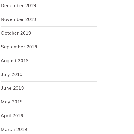
December 2019
November 2019
October 2019
September 2019
August 2019
July 2019
June 2019
May 2019
April 2019
March 2019