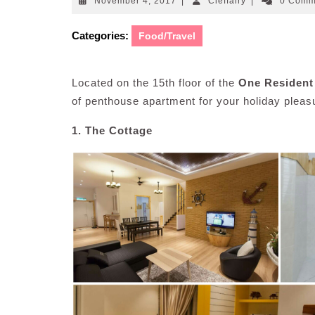
November
Cleffairy
November 4, 2017
|
Cleffairy
|
0 Com
4,
2017
Categories:
Food/Travel
Located on the 15th floor of the
One Residen
of penthouse apartment for your holiday plea
1. The Cottage