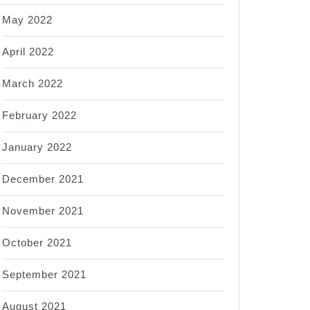
May 2022
April 2022
March 2022
February 2022
January 2022
December 2021
November 2021
October 2021
September 2021
August 2021