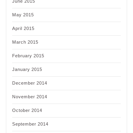
June 2015
May 2015
April 2015
March 2015
February 2015
January 2015
December 2014
November 2014
October 2014
September 2014