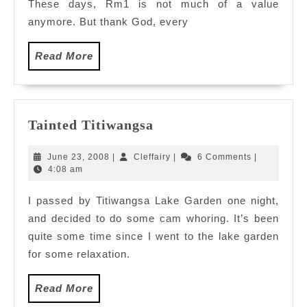
These days, Rm1 is not much of a value
anymore. But thank God, every
Read
Read More
More
Tainted
Tainted Titiwangsa
Titiwangsa
June
Cleffairy
June 23, 2008
|
Cleffairy
|
6 Comments
|
23,
4:08 am
2008
I passed by Titiwangsa Lake Garden one night,
and decided to do some cam whoring. It’s been
quite some time since I went to the lake garden
for some relaxation.
Read
Read More
More