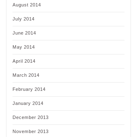
August 2014
July 2014
June 2014
May 2014
April 2014
March 2014
February 2014
January 2014
December 2013
November 2013