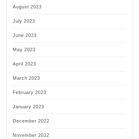
August 2023
July 2023
June 2023
May 2023
April 2023
March 2023
February 2023
January 2023
December 2022
November 2022