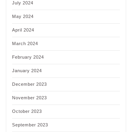
July 2024
May 2024
April 2024
March 2024
February 2024
January 2024
December 2023
November 2023
October 2023
September 2023