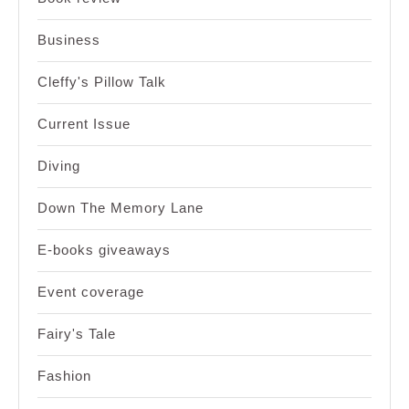
Business
Cleffy's Pillow Talk
Current Issue
Diving
Down The Memory Lane
E-books giveaways
Event coverage
Fairy's Tale
Fashion