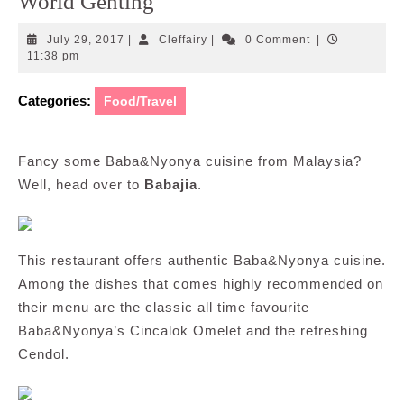
World Genting
July
Cleffairy
July 29, 2017
|
Cleffairy
|
0 Comment
|
29,
11:38 pm
2017
Categories:
Food/Travel
Fancy some Baba&Nyonya cuisine from Malaysia?
Well, head over to
Babajia
.
This restaurant offers authentic Baba&Nyonya cuisine.
Among the dishes that comes highly recommended on
their menu are the classic all time favourite
Baba&Nyonya’s Cincalok Omelet and the refreshing
Cendol.