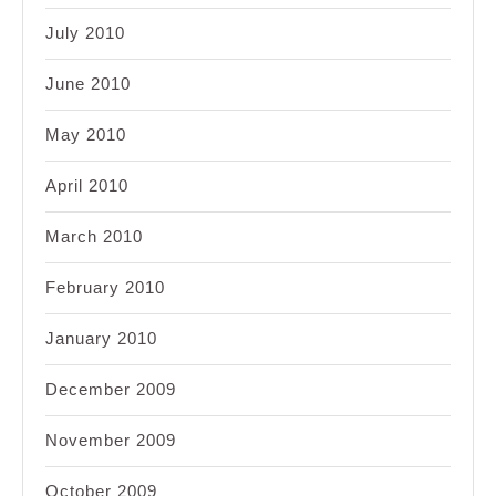
July 2010
June 2010
May 2010
April 2010
March 2010
February 2010
January 2010
December 2009
November 2009
October 2009