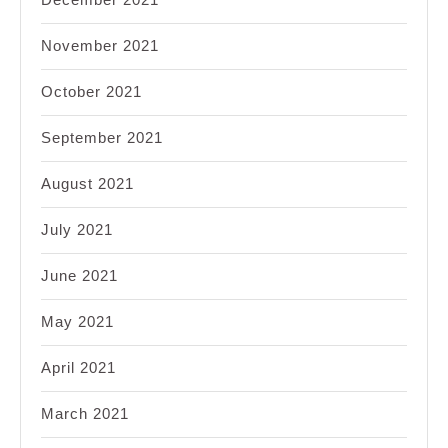
November 2021
October 2021
September 2021
August 2021
July 2021
June 2021
May 2021
April 2021
March 2021