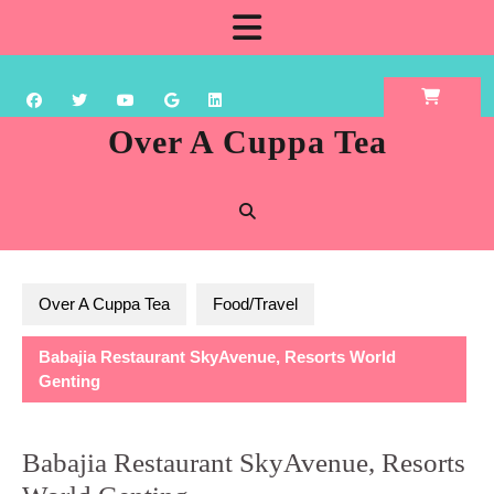
Skip
Open
to
content
Button
Over A Cuppa Tea
Over A Cuppa Tea
Food/Travel
Babajia Restaurant SkyAvenue, Resorts World
Genting
Babajia Restaurant SkyAvenue, Resorts