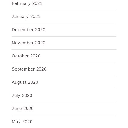
February 2021
January 2021
December 2020
November 2020
October 2020
September 2020
August 2020
July 2020
June 2020
May 2020