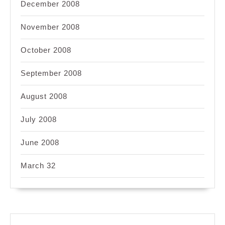
December 2008
November 2008
October 2008
September 2008
August 2008
July 2008
June 2008
March 32