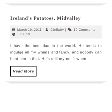
Ireland’s
Ireland’s Potatoes, Midvalley
Potatoes,
Midvalley
March
Cleffairy
March 10, 2011
|
Cleffairy
|
19 Comments
|
10,
5:09 pm
2011
I have the best dad in the world. He tends to
indulge all my whims and fancy, and nobody can
beat him in that. He’s still my no. 1 when
Read
Read More
More