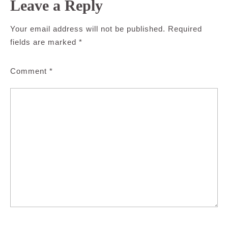
Leave a Reply
Your email address will not be published.
Required
fields are marked
*
Comment
*