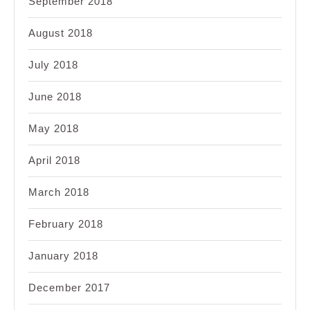
September 2018
August 2018
July 2018
June 2018
May 2018
April 2018
March 2018
February 2018
January 2018
December 2017