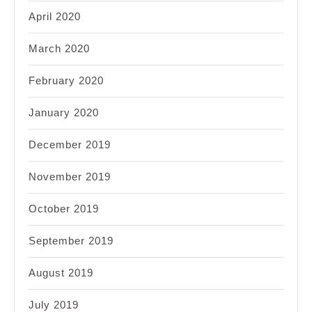
April 2020
March 2020
February 2020
January 2020
December 2019
November 2019
October 2019
September 2019
August 2019
July 2019