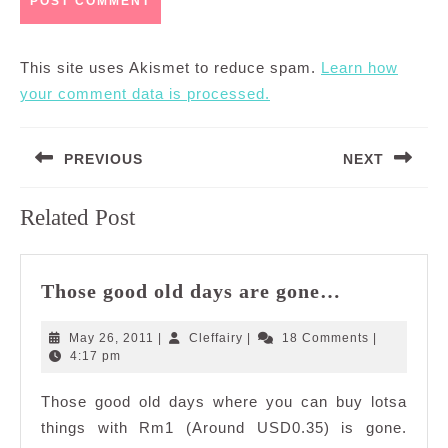
This site uses Akismet to reduce spam.
Learn how
your comment data is processed.
Post
PREVIOUS
NEXT
navigation
Previous
Next
Related Post
post:
post:
Those
Those good old days are gone…
good
old
May
Cleffairy
May 26, 2011
|
Cleffairy
|
18 Comments
|
days
26,
4:17 pm
2011
are
Those good old days where you can buy lotsa
gone…
things with Rm1 (Around USD0.35) is gone.