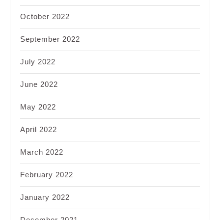
October 2022
September 2022
July 2022
June 2022
May 2022
April 2022
March 2022
February 2022
January 2022
December 2021