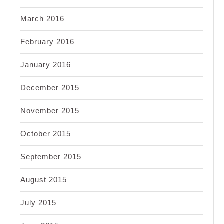
March 2016
February 2016
January 2016
December 2015
November 2015
October 2015
September 2015
August 2015
July 2015