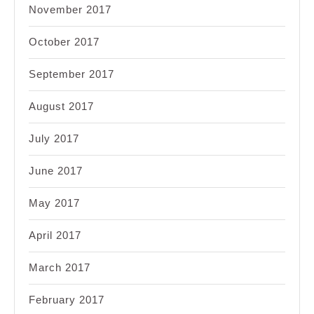
November 2017
October 2017
September 2017
August 2017
July 2017
June 2017
May 2017
April 2017
March 2017
February 2017