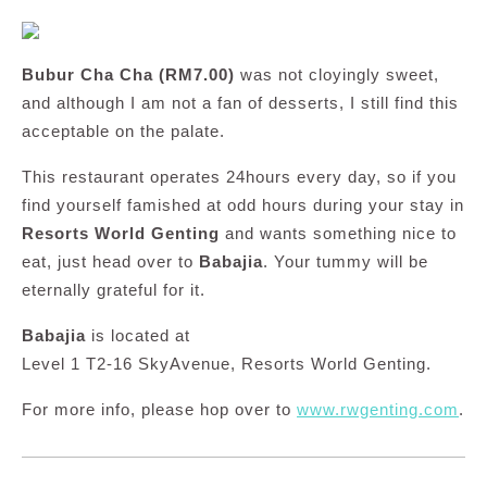
Bubur Cha Cha (RM7.00)
was not cloyingly sweet,
and although I am not a fan of desserts, I still find this
acceptable on the palate.
This restaurant operates 24hours every day, so if you
find yourself famished at odd hours during your stay in
Resorts World Genting
and wants something nice to
eat, just head over to
Babajia
. Your tummy will be
eternally grateful for it.
Babajia
is located at
Level 1 T2-16 SkyAvenue, Resorts World Genting.
For more info, please hop over to
www.rwgenting.com
.