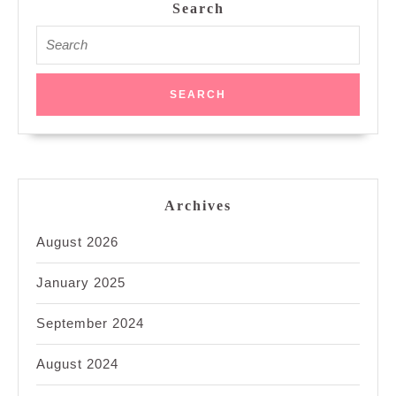
Search
Search
for:
Archives
August 2026
January 2025
September 2024
August 2024