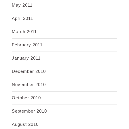
May 2011
April 2011
March 2011
February 2011
January 2011
December 2010
November 2010
October 2010
September 2010
August 2010