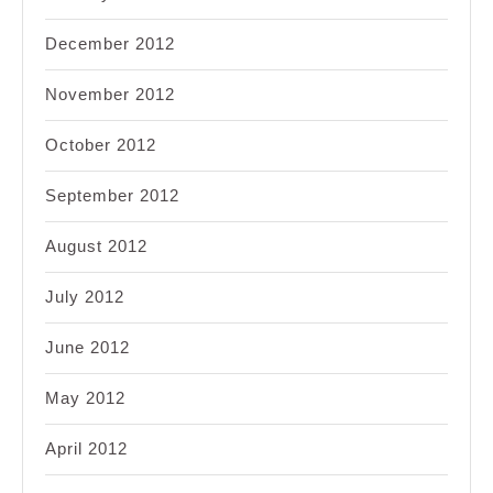
December 2012
November 2012
October 2012
September 2012
August 2012
July 2012
June 2012
May 2012
April 2012