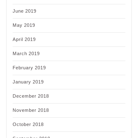
June 2019
May 2019
April 2019
March 2019
February 2019
January 2019
December 2018
November 2018
October 2018