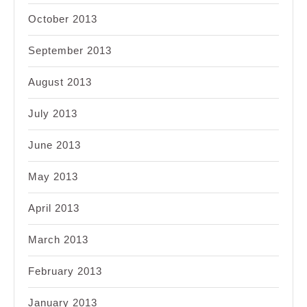
October 2013
September 2013
August 2013
July 2013
June 2013
May 2013
April 2013
March 2013
February 2013
January 2013