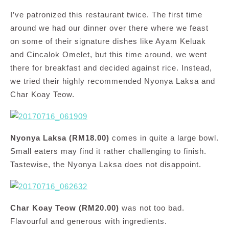
I’ve patronized this restaurant twice. The first time
around we had our dinner over there where we feast
on some of their signature dishes like Ayam Keluak
and Cincalok Omelet, but this time around, we went
there for breakfast and decided against rice. Instead,
we tried their highly recommended Nyonya Laksa and
Char Koay Teow.
Nyonya Laksa (RM18.00)
comes in quite a large bowl.
Small eaters may find it rather challenging to finish.
Tastewise, the Nyonya Laksa does not disappoint.
Char Koay Teow (RM20.00)
was not too bad.
Flavourful and generous with ingredients.