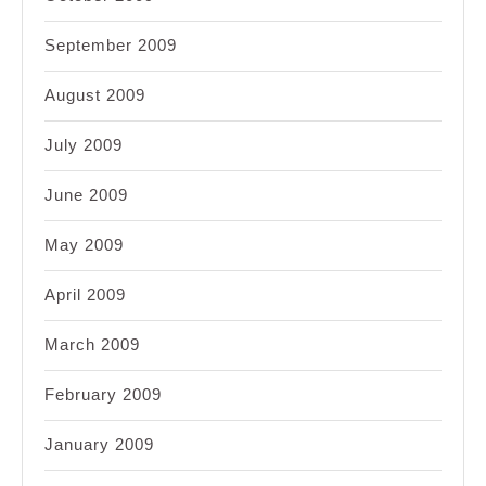
September 2009
August 2009
July 2009
June 2009
May 2009
April 2009
March 2009
February 2009
January 2009