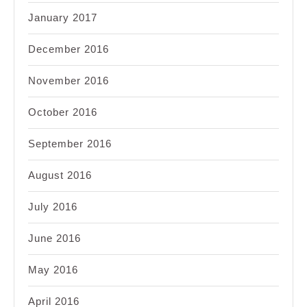
January 2017
December 2016
November 2016
October 2016
September 2016
August 2016
July 2016
June 2016
May 2016
April 2016