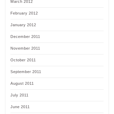
March 2012
February 2012
January 2012
December 2011
November 2011
October 2011
September 2011
August 2011
July 2011
June 2011