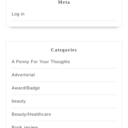
Meta
Log in
Categories
A Penny For Your Thoughts
Advertorial
Award/Badge
beauty
Beauty/Healthcare
Book review