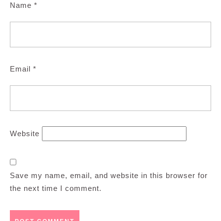
Name
*
Email
*
Website
Save my name, email, and website in this browser for
the next time I comment.