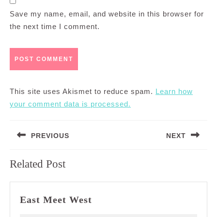
Save my name, email, and website in this browser for
the next time I comment.
This site uses Akismet to reduce spam.
Learn how
your comment data is processed.
Post
PREVIOUS
NEXT
navigation
Previous
Next
Related Post
post:
post:
East
East Meet West
Meet