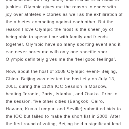
junkies. Olympic gives me the reason to cheer with
joy over athletes victories as well as the exhiliration of
the athletes competing against each other. But the
reason I love Olympic the most is the sheer joy of
being able to spend time with family and friends
together. Olympic have so many sporting event and it
can never bores me with only one specific sport.
Olympic definitely gives me the ‘feel good feelings’.
Now, about the host of 2008 Olympic event- Beijing,
China. Beijing was elected the host city on July 13,
2001, during the 112th IOC Session in Moscow,
beating Toronto, Paris, Istanbul, and Osaka. Prior to
the session, five other cities (Bangkok, Cairo,
Havana, Kuala Lumpur, and Seville) submitted bids to
the IOC but failed to make the short list in 2000. After
the first round of voting, Beijing held a significant lead