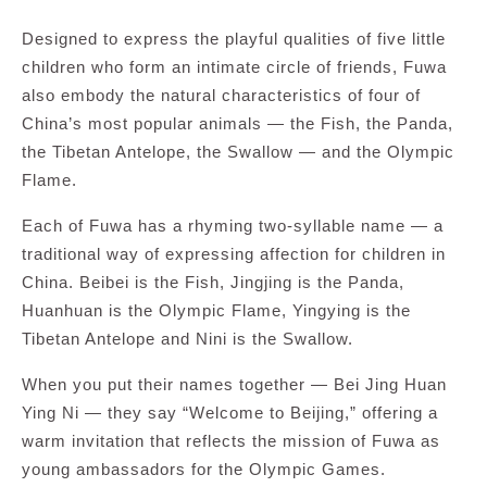
Designed to express the playful qualities of five little
children who form an intimate circle of friends, Fuwa
also embody the natural characteristics of four of
China’s most popular animals — the Fish, the Panda,
the Tibetan Antelope, the Swallow — and the Olympic
Flame.
Each of Fuwa has a rhyming two-syllable name — a
traditional way of expressing affection for children in
China. Beibei is the Fish, Jingjing is the Panda,
Huanhuan is the Olympic Flame, Yingying is the
Tibetan Antelope and Nini is the Swallow.
When you put their names together — Bei Jing Huan
Ying Ni — they say “Welcome to Beijing,” offering a
warm invitation that reflects the mission of Fuwa as
young ambassadors for the Olympic Games.