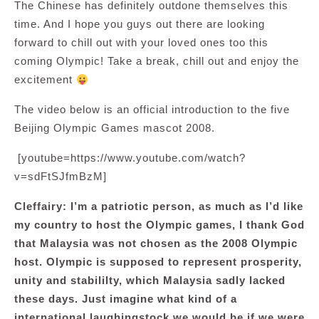
The Chinese has definitely outdone themselves this
time. And I hope you guys out there are looking
forward to chill out with your loved ones too this
coming Olympic! Take a break, chill out and enjoy the
excitement
The video below is an official introduction to the five
Beijing Olympic Games mascot 2008.
[youtube=https://www.youtube.com/watch?
v=sdFtSJfmBzM]
Cleffairy: I’m a patriotic person, as much as I’d like
my country to host the Olympic games, I thank God
that Malaysia was not chosen as the 2008 Olympic
host. Olympic is supposed to represent prosperity,
unity and stabililty, which Malaysia sadly lacked
these days. Just imagine what kind of a
international laughingstock we would be if we were