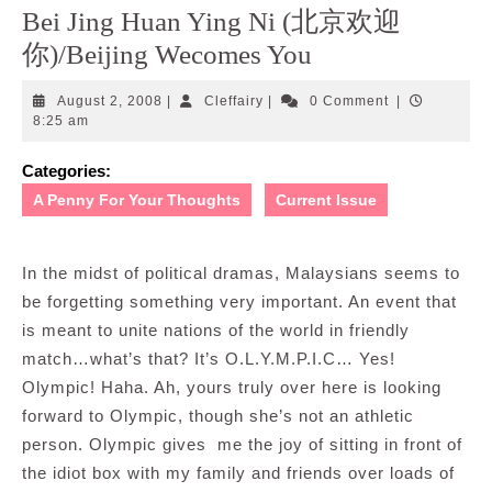
Bei Jing Huan Ying Ni (北京欢迎
你)/Beijing Wecomes You
August
Cleffairy
August 2, 2008
|
Cleffairy
|
0 Comment
|
2,
8:25 am
2008
Categories:
A Penny For Your Thoughts
Current Issue
In the midst of political dramas, Malaysians seems to
be forgetting something very important. An event that
is meant to unite nations of the world in friendly
match…what’s that? It’s O.L.Y.M.P.I.C… Yes!
Olympic! Haha. Ah, yours truly over here is looking
forward to Olympic, though she’s not an athletic
person. Olympic gives me the joy of sitting in front of
the idiot box with my family and friends over loads of