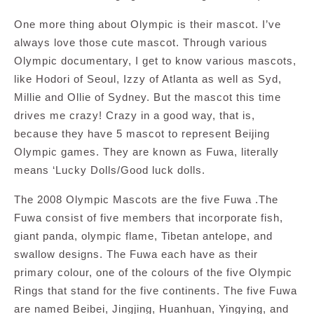
One more thing about Olympic is their mascot. I’ve
always love those cute mascot. Through various
Olympic documentary, I get to know various mascots,
like Hodori of Seoul, Izzy of Atlanta as well as Syd,
Millie and Ollie of Sydney. But the mascot this time
drives me crazy! Crazy in a good way, that is,
because they have 5 mascot to represent Beijing
Olympic games. They are known as Fuwa, literally
means ‘Lucky Dolls/Good luck dolls.
The 2008 Olympic Mascots are the five Fuwa .The
Fuwa consist of five members that incorporate fish,
giant panda, olympic flame, Tibetan antelope, and
swallow designs. The Fuwa each have as their
primary colour, one of the colours of the five Olympic
Rings that stand for the five continents. The five Fuwa
are named Beibei, Jingjing, Huanhuan, Yingying, and