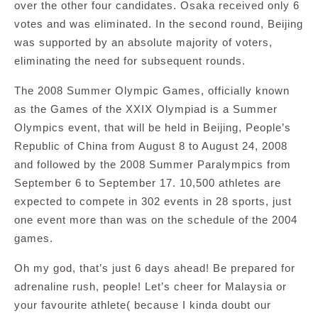
over the other four candidates. Osaka received only 6
votes and was eliminated. In the second round, Beijing
was supported by an absolute majority of voters,
eliminating the need for subsequent rounds.
The 2008 Summer Olympic Games, officially known
as the Games of the XXIX Olympiad is a Summer
Olympics event, that will be held in Beijing, People’s
Republic of China from August 8 to August 24, 2008
and followed by the 2008 Summer Paralympics from
September 6 to September 17. 10,500 athletes are
expected to compete in 302 events in 28 sports, just
one event more than was on the schedule of the 2004
games.
Oh my god, that’s just 6 days ahead! Be prepared for
adrenaline rush, people! Let’s cheer for Malaysia or
your favourite athlete( because I kinda doubt our