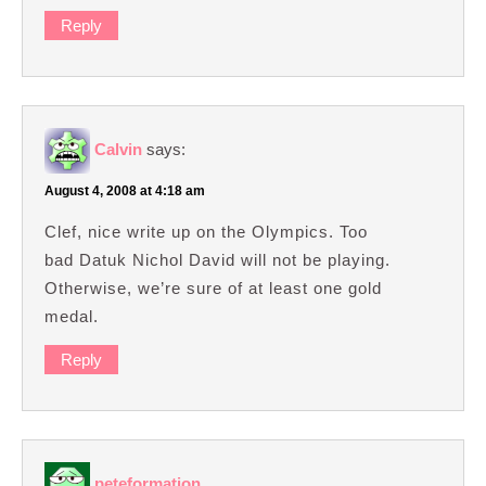
Reply
Calvin
says:
August 4, 2008 at 4:18 am
Clef, nice write up on the Olympics. Too
bad Datuk Nichol David will not be playing.
Otherwise, we’re sure of at least one gold
medal.
Reply
peteformation