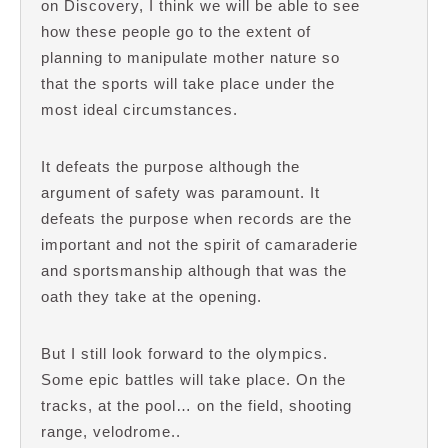
on Discovery, I think we will be able to see
how these people go to the extent of
planning to manipulate mother nature so
that the sports will take place under the
most ideal circumstances.
It defeats the purpose although the
argument of safety was paramount. It
defeats the purpose when records are the
important and not the spirit of camaraderie
and sportsmanship although that was the
oath they take at the opening.
But I still look forward to the olympics.
Some epic battles will take place. On the
tracks, at the pool… on the field, shooting
range, velodrome..