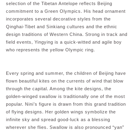
selection of the Tibetan Antelope reflects Beijing
commitment to a Green Olympics. His head ornament
incorporates several decorative styles from the
Qinghai-Tibet and Sinkiang cultures and the ethnic
design traditions of Western China. Strong in track and
field events, Yingying is a quick-witted and agile boy
who represents the yellow Olympic ring.
Every spring and summer, the children of Beijing have
flown beautiful kites on the currents of wind that blow
through the capital. Among the kite designs, the
golden-winged swallow is traditionally one of the most
popular. Nini’s figure is drawn from this grand tradition
of flying designs. Her golden wings symbolize the
infinite sky and spread good-luck as a blessing
wherever she flies. Swallow is also pronounced “yan”