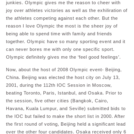
junkies. Olympic gives me the reason to cheer with
joy over athletes victories as well as the exhiliration of
the athletes competing against each other. But the
reason I love Olympic the most is the sheer joy of
being able to spend time with family and friends
together. Olympic have so many sporting event and it
can never bores me with only one specific sport.
Olympic definitely gives me the ‘feel good feelings’.
Now, about the host of 2008 Olympic event- Beijing,
China. Beijing was elected the host city on July 13,
2001, during the 112th IOC Session in Moscow,
beating Toronto, Paris, Istanbul, and Osaka. Prior to
the session, five other cities (Bangkok, Cairo,
Havana, Kuala Lumpur, and Seville) submitted bids to
the IOC but failed to make the short list in 2000. After
the first round of voting, Beijing held a significant lead
over the other four candidates. Osaka received only 6