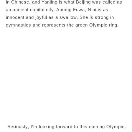
in Chinese, and Yanjing is what Beijing was called as
an ancient capital city. Among Fuwa, Nini is as
innocent and joyful as a swallow. She is strong in
gymnastics and represents the green Olympic ring.
Seriously, I’m looking forward to this coming Olympic.