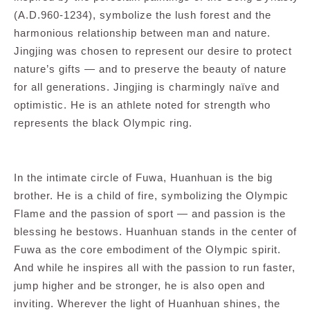
(A.D.960-1234), symbolize the lush forest and the
harmonious relationship between man and nature.
Jingjing was chosen to represent our desire to protect
nature’s gifts — and to preserve the beauty of nature
for all generations. Jingjing is charmingly naïve and
optimistic. He is an athlete noted for strength who
represents the black Olympic ring.
In the intimate circle of Fuwa, Huanhuan is the big
brother. He is a child of fire, symbolizing the Olympic
Flame and the passion of sport — and passion is the
blessing he bestows. Huanhuan stands in the center of
Fuwa as the core embodiment of the Olympic spirit.
And while he inspires all with the passion to run faster,
jump higher and be stronger, he is also open and
inviting. Wherever the light of Huanhuan shines, the