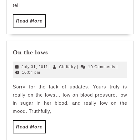
tell
Read
Read More
More
On
On the lows
the
lows
July
Cleffairy
July 31, 2011
|
Cleffairy
|
10 Comments
|
31,
10:04 pm
2011
Sorry for the lack of updates. Yours truly is
really on the lows… low on blood pressure, low
in sugar in her blood, and really low on the
mood. Truthfully,
Read
Read More
More