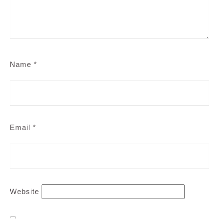
Name
*
Email
*
Website