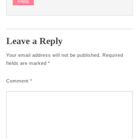
Reply
Leave a Reply
Your email address will not be published.
Required
fields are marked
*
Comment
*