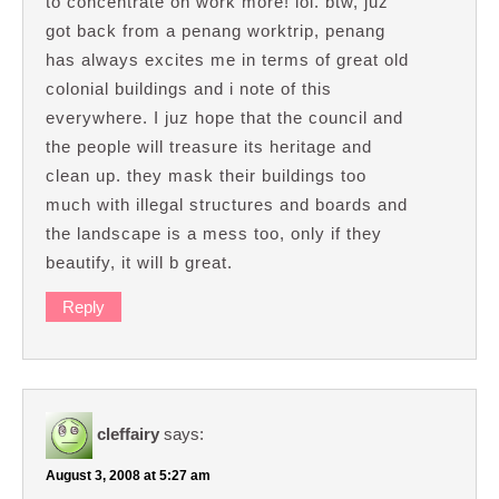
to concentrate on work more! lol. btw, juz
got back from a penang worktrip, penang
has always excites me in terms of great old
colonial buildings and i note of this
everywhere. I juz hope that the council and
the people will treasure its heritage and
clean up. they mask their buildings too
much with illegal structures and boards and
the landscape is a mess too, only if they
beautify, it will b great.
Reply
cleffairy
says:
August 3, 2008 at 5:27 am