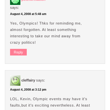
says:
August 4, 2008 at 5:48 am
Yes, Olympics! Thks for reminding me,
almost forgotten. At least something
interesting to take our mind away from
crazy politics!
Reply
cleffairy
says:
August 4, 2008 at 3:12 pm
LOL, Kevin, Olympic events may have it’s
faults,but it’s exciting nevertheless. At least