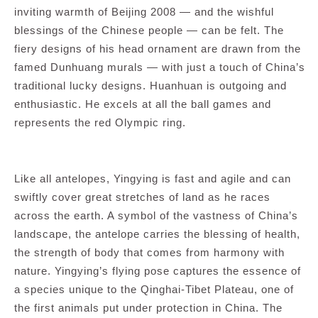
inviting warmth of Beijing 2008 — and the wishful
blessings of the Chinese people — can be felt. The
fiery designs of his head ornament are drawn from the
famed Dunhuang murals — with just a touch of China’s
traditional lucky designs. Huanhuan is outgoing and
enthusiastic. He excels at all the ball games and
represents the red Olympic ring.
Like all antelopes, Yingying is fast and agile and can
swiftly cover great stretches of land as he races
across the earth. A symbol of the vastness of China’s
landscape, the antelope carries the blessing of health,
the strength of body that comes from harmony with
nature. Yingying’s flying pose captures the essence of
a species unique to the Qinghai-Tibet Plateau, one of
the first animals put under protection in China. The