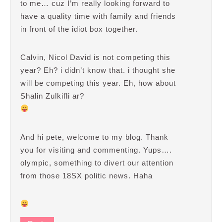
to me… cuz I’m really looking forward to
have a quality time with family and friends
in front of the idiot box together.
Calvin, Nicol David is not competing this
year? Eh? i didn’t know that. i thought she
will be competing this year. Eh, how about
Shalin Zulkifli ar?
And hi pete, welcome to my blog. Thank
you for visiting and commenting. Yups….
olympic, something to divert our attention
from those 18SX politic news. Haha