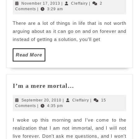
West
November
Cleffairy
November 17, 2013
|
Cleffairy
|
2
17,
Comments
|
3:29 am
2013
There are a lot of things in life that is not worth
arguing about as it can go on and on forever and
instead of getting a solution, you’ll get
Read
Read More
More
I’m
I’m a mere mortal…
a
mere
September
Cleffairy
September 20, 2010
|
Cleffairy
|
15
mortal…
20,
Comments
|
4:35 pm
2010
I woke up this morning and I’ve come to the
realization that I am not immortal, and I will not
live forever. Don’t ask me questions, and I won’t