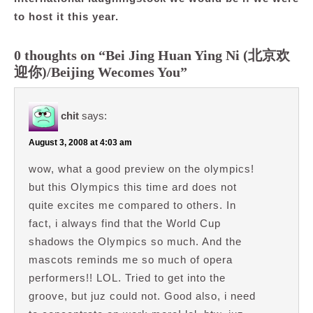
to host it this year.
0 thoughts on “Bei Jing Huan Ying Ni (北京欢
迎你)/Beijing Wecomes You”
chit
says:
August 3, 2008 at 4:03 am
wow, what a good preview on the olympics!
but this Olympics this time ard does not
quite excites me compared to others. In
fact, i always find that the World Cup
shadows the Olympics so much. And the
mascots reminds me so much of opera
performers!! LOL. Tried to get into the
groove, but juz could not. Good also, i need