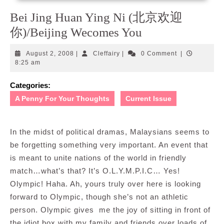
Bei Jing Huan Ying Ni (北京欢迎
你)/Beijing Wecomes You
August
Cleffairy
August 2, 2008
|
Cleffairy
|
0 Comment
|
2,
8:25 am
2008
Categories:
A Penny For Your Thoughts
Current Issue
In the midst of political dramas, Malaysians seems to
be forgetting something very important. An event that
is meant to unite nations of the world in friendly
match…what’s that? It’s O.L.Y.M.P.I.C… Yes!
Olympic! Haha. Ah, yours truly over here is looking
forward to Olympic, though she’s not an athletic
person. Olympic gives me the joy of sitting in front of
the idiot box with my family and friends over loads of