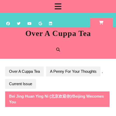
Skip
Open
to
content
Button
Over A Cuppa Tea
Over A Cuppa Tea
A Penny For Your Thoughts
,
Current Issue
Bei Jing Huan Ying Ni (北京欢迎你)/Beijing Wecomes
You