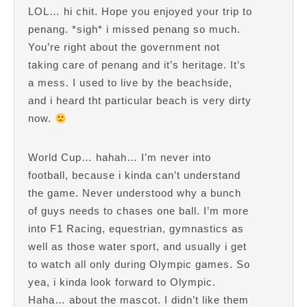
LOL… hi chit. Hope you enjoyed your trip to
penang. *sigh* i missed penang so much.
You’re right about the government not
taking care of penang and it’s heritage. It’s
a mess. I used to live by the beachside,
and i heard tht particular beach is very dirty
now.
World Cup… hahah… I’m never into
football, because i kinda can’t understand
the game. Never understood why a bunch
of guys needs to chases one ball. I’m more
into F1 Racing, equestrian, gymnastics as
well as those water sport, and usually i get
to watch all only during Olympic games. So
yea, i kinda look forward to Olympic.
Haha… about the mascot. I didn’t like them