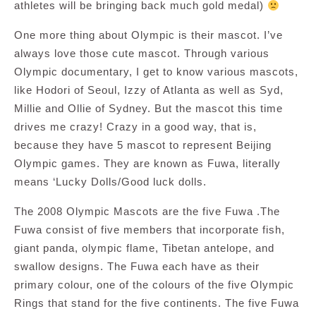
athletes will be bringing back much gold medal)
One more thing about Olympic is their mascot. I’ve
always love those cute mascot. Through various
Olympic documentary, I get to know various mascots,
like Hodori of Seoul, Izzy of Atlanta as well as Syd,
Millie and Ollie of Sydney. But the mascot this time
drives me crazy! Crazy in a good way, that is,
because they have 5 mascot to represent Beijing
Olympic games. They are known as Fuwa, literally
means ‘Lucky Dolls/Good luck dolls.
The 2008 Olympic Mascots are the five Fuwa .The
Fuwa consist of five members that incorporate fish,
giant panda, olympic flame, Tibetan antelope, and
swallow designs. The Fuwa each have as their
primary colour, one of the colours of the five Olympic
Rings that stand for the five continents. The five Fuwa