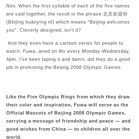
Nini. When the first syllable of each of the five names
are said together, the result is the phrase 北京欢迎你
(Běijīng huānyíng nĭ) which means “Beijing welcomes
you”. Cleverly designed, isn’t it?
And they even have a cartoon series for people to
watch. Fuwa, aired on 8tv every Monday-Wednesday,
4pm. I’ve been taping it and damn, did they do a good
job in promoting the Beijing 2008 Olympic Games.
Like the Five Olympic Rings from which they draw
their color and inspiration, Fuwa will serve as the
Official Mascots of Beijing 2008 Olympic Games,
carrying a message of friendship and peace — and
good wishes from China — to children all over the
world.