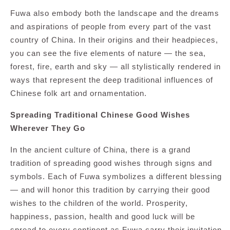
Fuwa also embody both the landscape and the dreams
and aspirations of people from every part of the vast
country of China. In their origins and their headpieces,
you can see the five elements of nature — the sea,
forest, fire, earth and sky — all stylistically rendered in
ways that represent the deep traditional influences of
Chinese folk art and ornamentation.
Spreading Traditional Chinese Good Wishes
Wherever They Go
In the ancient culture of China, there is a grand
tradition of spreading good wishes through signs and
symbols. Each of Fuwa symbolizes a different blessing
— and will honor this tradition by carrying their good
wishes to the children of the world. Prosperity,
happiness, passion, health and good luck will be
spread to every continent as Fuwa carry their invitation