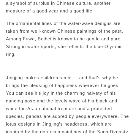
a symbol of surplus in Chinese culture, another
measure of a good year and a good life.
The ornamental lines of the water-wave designs are
taken from well-known Chinese paintings of the past.
Among Fuwa, Beibei is known to be gentle and pure.
Strong in water sports, she reflects the blue Olympic
ring.
Jingjing makes children smile — and that’s why he
brings the blessing of happiness wherever he goes.
You can see his joy in the charming naivety of his
dancing pose and the lovely wave of his black and
white fur. As a national treasure and a protected
species, pandas are adored by people everywhere. The
lotus designs in Jingjing’s headdress, which are
inspired by the porcelain paintings of the Song Dynasty