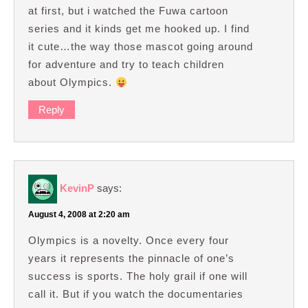
at first, but i watched the Fuwa cartoon
series and it kinds get me hooked up. I find
it cute…the way those mascot going around
for adventure and try to teach children
about Olympics.
Reply
KevinP
says:
August 4, 2008 at 2:20 am
Olympics is a novelty. Once every four
years it represents the pinnacle of one’s
success is sports. The holy grail if one will
call it. But if you watch the documentaries