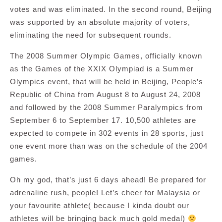
votes and was eliminated. In the second round, Beijing
was supported by an absolute majority of voters,
eliminating the need for subsequent rounds.
The 2008 Summer Olympic Games, officially known
as the Games of the XXIX Olympiad is a Summer
Olympics event, that will be held in Beijing, People’s
Republic of China from August 8 to August 24, 2008
and followed by the 2008 Summer Paralympics from
September 6 to September 17. 10,500 athletes are
expected to compete in 302 events in 28 sports, just
one event more than was on the schedule of the 2004
games.
Oh my god, that’s just 6 days ahead! Be prepared for
adrenaline rush, people! Let’s cheer for Malaysia or
your favourite athlete( because I kinda doubt our
athletes will be bringing back much gold medal)