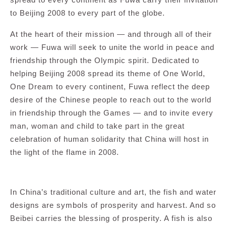
to Beijing 2008 to every part of the globe.
At the heart of their mission — and through all of their
work — Fuwa will seek to unite the world in peace and
friendship through the Olympic spirit. Dedicated to
helping Beijing 2008 spread its theme of One World,
One Dream to every continent, Fuwa reflect the deep
desire of the Chinese people to reach out to the world
in friendship through the Games — and to invite every
man, woman and child to take part in the great
celebration of human solidarity that China will host in
the light of the flame in 2008.
In China’s traditional culture and art, the fish and water
designs are symbols of prosperity and harvest. And so
Beibei carries the blessing of prosperity. A fish is also