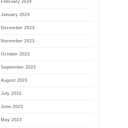
February 2024
January 2024
December 2023
November 2023
October 2023
September 2023
August 2023
July 2023
June 2023
May 2023