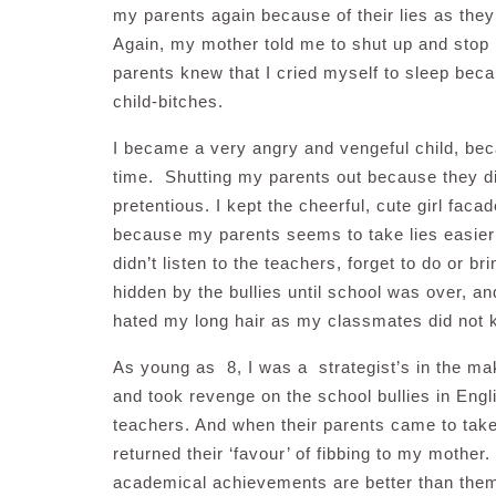
my parents again because of their lies as the
Again, my mother told me to shut up and stop ly
parents knew that I cried myself to sleep bec
child-bitches.
I became a very angry and vengeful child, bec
time. Shutting my parents out because they did
pretentious. I kept the cheerful, cute girl facade
because my parents seems to take lies easier th
didn’t listen to the teachers, forget to do o
hidden by the bullies until school was over, a
hated my long hair as my classmates did not ke
As young as 8, I was a strategist’s in the maki
and took revenge on the school bullies in Engl
teachers. And when their parents came to take
returned their ‘favour’ of fibbing to my moth
academical achievements are better than them.