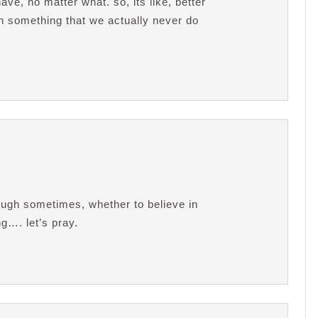
ve, no matter what. so, its like, better
on something that we actually never do
tough sometimes, whether to believe in
ing…. let’s pray.