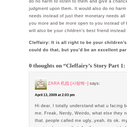
do no harm to listen to them and give a chanc
judgment upon them. It would also do no harm i
needs instead of just their monetary needs all 
you more and be more open to you instead of 
will also be your children’s best friend instead 
Cleffairy: It is all right to be your childr
could do that, but you’d be an excellent par
0 thoughts on “Cleffairy’s Story Part 1: 
ZARA 札拉 [사랑해~]
says:
April 13, 2009 at 2:03 pm
Hi dear. I totally understand what u facing 
me. Freak, Nerdy, Weirdo, what else they ne
that. people called me ugly..yeah. its ok. m