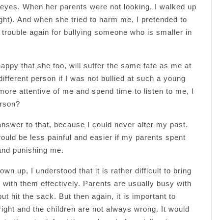
yes. When her parents were not looking, I walked up
ght). And when she tried to harm me, I pretended to
to trouble again for bullying someone who is smaller in
y happy that she too, will suffer the same fate as me at
ifferent person if I was not bullied at such a young
ore attentive of me and spend time to listen to me, I
erson?
 answer to that, because I could never alter my past.
ould be less painful and easier if my parents spent
 and punishing me.
wn up, I understood that it is rather difficult to bring
 with them effectively. Parents are usually busy with
 hit the sack. But then again, it is important to
ight and the children are not always wrong. It would