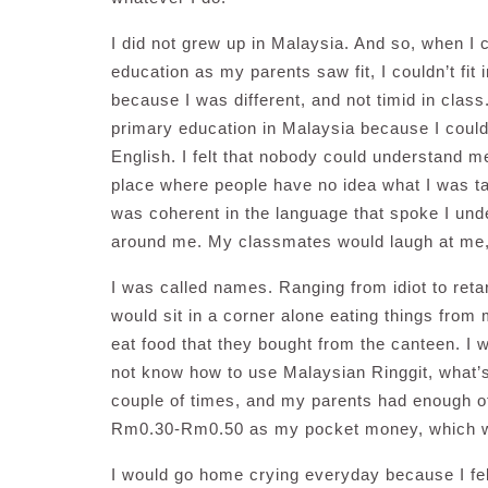
I did not grew up in Malaysia. And so, when 
education as my parents saw fit, I couldn’t fi
because I was different, and not timid in class
primary education in Malaysia because I coul
English. I felt that nobody could understand me
place where people have no idea what I was t
was coherent in the language that spoke I unde
around me. My classmates would laugh at me, 
I was called names. Ranging from idiot to reta
would sit in a corner alone eating things from 
eat food that they bought from the canteen. I 
not know how to use Malaysian Ringgit, what’s 
couple of times, and my parents had enough of
Rm0.30-Rm0.50 as my pocket money, which was
I would go home crying everyday because I fel