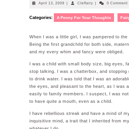
April
Cleffairy
April 13, 2009
|
Cleffairy
|
0 Comment
13,
2009
Categories:
A Penny For Your Thoughts
Fair
When I was a little girl, I was pampered to th
Being the first grandchild for both side, mater
and my every whim and fancy were obliged.
I was a child with small body size, big eyes, f
stop talking. I was a chatterbox, and stopping 
to drink water. I was told that I was an adorab
the eyes, and pleasant to the heart, as I was 
easily to family members. I suspect, I was no
to have quite a mouth, even as a child.
I have rebellious streak and have a mind of m
inquisitive mind, a trait that I inherited from 
whatever I do.