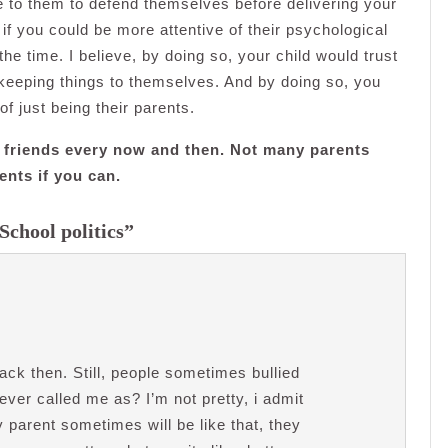
e to them to defend themselves before delivering your
f you could be more attentive of their psychological
the time. I believe, by doing so, your child would trust
keeping things to themselves. And by doing so, you
of just being their parents.
en’s friends every now and then. Not many parents
ents if you can.
School politics”
back then. Still, people sometimes bullied
ver called me as? I’m not pretty, i admit
y parent sometimes will be like that, they