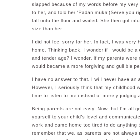
slapped because of my words before my very e
to her, and told her ‘Padan muka'(Serve you ri
fall onto the floor and wailed. She then got in
size than her.
I did not feel sorry for her. In fact, I was ver
home. Thinking back, I wonder if I would be a d
and tender age? I wonder, if my parents were m
would became a more forgiving and gullible p
I have no answer to that. I will never have an
However, I seriously think that my childhood w
time to listen to me instead of merely judging
Being parents are not easy. Now that I’m all gro
yourself to your child’s level and communicate
work and came home too tired to do anything but
remember that we, as parents are not always r