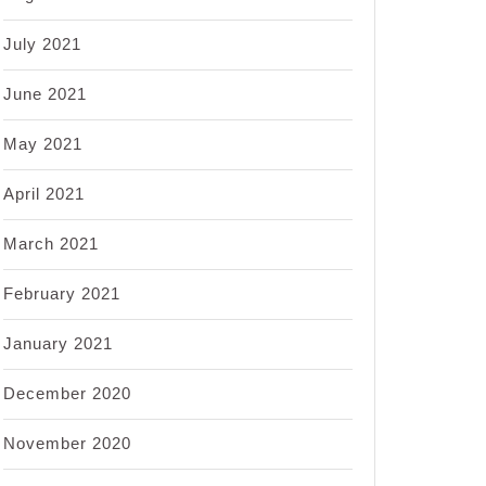
July 2021
June 2021
May 2021
April 2021
March 2021
February 2021
January 2021
December 2020
November 2020