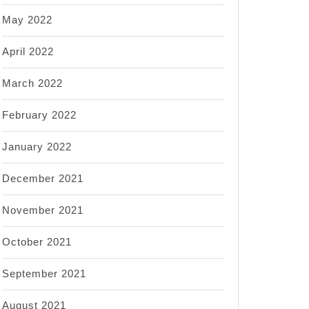
May 2022
April 2022
March 2022
February 2022
January 2022
December 2021
November 2021
October 2021
September 2021
August 2021