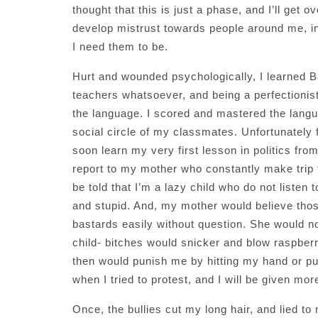
thought that this is just a phase, and I’ll get 
develop mistrust towards people around me, i
I need them to be.
Hurt and wounded psychologically, I learned 
teachers whatsoever, and being a perfectionist
the language. I scored and mastered the langua
social circle of my classmates. Unfortunately f
soon learn my very first lesson in politics from
report to my mother who constantly make trip t
be told that I’m a lazy child who do not listen
and stupid. And, my mother would believe thos
bastards easily without question. She would no
child- bitches would snicker and blow raspbe
then would punish me by hitting my hand or pu
when I tried to protest, and I will be given 
Once, the bullies cut my long hair, and lied to m