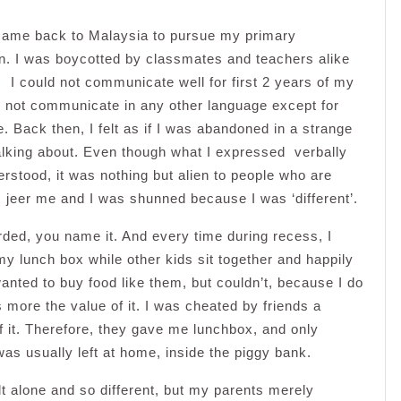
I came back to Malaysia to pursue my primary
t in. I was boycotted by classmates and teachers alike
. I could not communicate well for first 2 years of my
d not communicate in any other language except for
. Back then, I felt as if I was abandoned in a strange
alking about. Even though what I expressed verbally
rstood, it was nothing but alien to people who are
jeer me and I was shunned because I was ‘different’.
rded, you name it. And every time during recess, I
my lunch box while other kids sit together and happily
wanted to buy food like them, but couldn’t, because I do
more the value of it. I was cheated by friends a
 it. Therefore, they gave me lunchbox, and only
 usually left at home, inside the piggy bank.
t alone and so different, but my parents merely