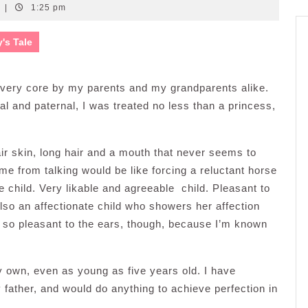
|
1:25 pm
y's Tale
e very core by my parents and my grandparents alike.
nal and paternal, I was treated no less than a princess,
air skin, long hair and a mouth that never seems to
me from talking would be like forcing a reluctant horse
le child. Very likable and agreeable child. Pleasant to
also an affectionate child who showers her affection
t so pleasant to the ears, though, because I’m known
y own, even as young as five years old. I have
my father, and would do anything to achieve perfection in