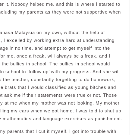
over it. Nobody helped me, and this is where I started to
ncluding my parents as they were not supportive when
Bahasa Malaysia on my own, without the help of
, I excelled by working extra hard at understanding
ge in no time, and attempt to get myself into the
or me, once a freak, will always be a freak, and I
 the bullies in school. The bullies in school would
o school to ‘follow up’ with my progress. And she will
 to the teacher, constantly forgetting to do homework,
e brats that I would classified as young bitches and
t ask me if their statements were true or not. Those
rry at me when my mother was not looking. My mother
lling my ears when we got home. I was told to shut up
more mathematics and language exercises as punishment.
y parents that I cut it myself. I got into trouble with