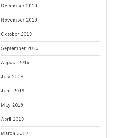
December 2019
November 2019
October 2019
September 2019
August 2019
July 2019
June 2019
May 2019
April 2019
March 2019