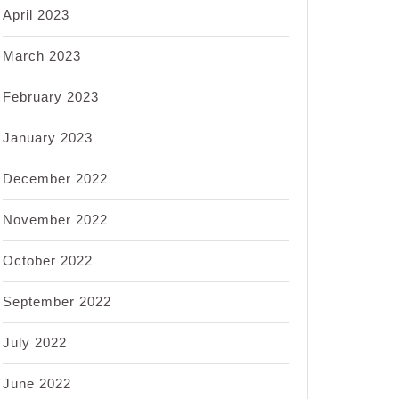
April 2023
March 2023
February 2023
January 2023
December 2022
November 2022
October 2022
September 2022
July 2022
June 2022