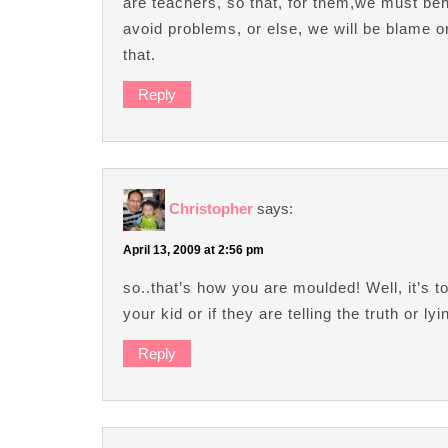
are teachers, so that, for them,we must beha
avoid problems, or else, we will be blame 
that.
Reply
Christopher
says:
April 13, 2009 at 2:56 pm
so..that’s how you are moulded! Well, it’s 
your kid or if they are telling the truth or ly
Reply