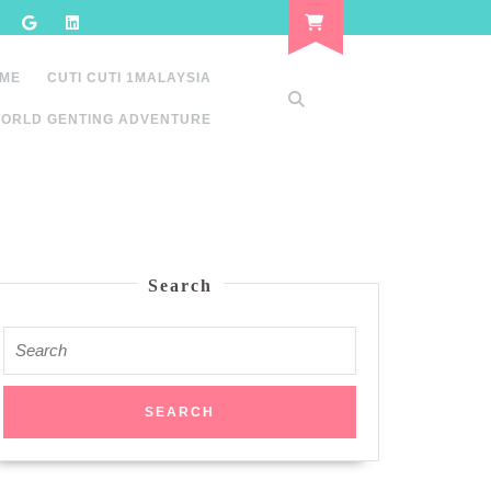
 ME
CUTI CUTI 1MALAYSIA
ORLD GENTING ADVENTURE
Search
Search
for: