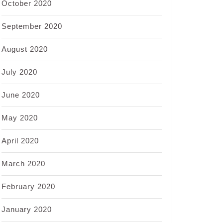
October 2020
September 2020
August 2020
July 2020
June 2020
May 2020
April 2020
March 2020
February 2020
January 2020