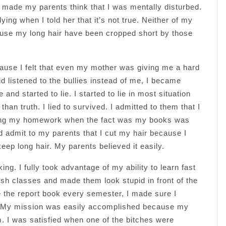
y made my parents think that I was mentally disturbed.
ing when I told her that it’s not true. Neither of my
ause my long hair have been cropped short by those
ause I felt that even my mother was giving me a hard
 listened to the bullies instead of me, I became
 and started to lie. I started to lie in most situation
an truth. I lied to survived. I admitted to them that I
r bring my homework when the fact was my books was
nd admit to my parents that I cut my hair because I
ep long hair. My parents believed it easily.
ng. I fully took advantage of my ability to learn fast
ish classes and made them look stupid in front of the
 the report book every semester, I made sure I
er. My mission was easily accomplished because my
 I was satisfied when one of the bitches were