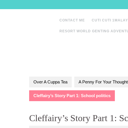
Skip
to
content
CONTACT ME
CUTI CUTI 1MALAY
RESORT WORLD GENTING ADVENT
Over A Cuppa Tea
A Penny For Your Thought
Cleffairy’s Story Part 1: School politics
Cleffairy’s Story Part 1: Sc