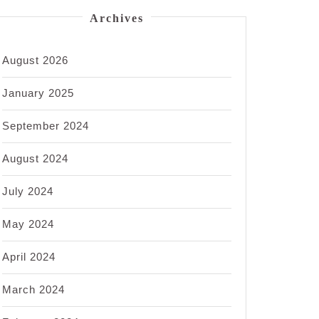
Archives
August 2026
January 2025
September 2024
August 2024
July 2024
May 2024
April 2024
March 2024