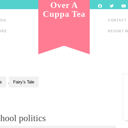
Over A
Cuppa Tea
SIA
CONTACT
URE
RESORT W
s
,
Fairy's Tale
hool politics