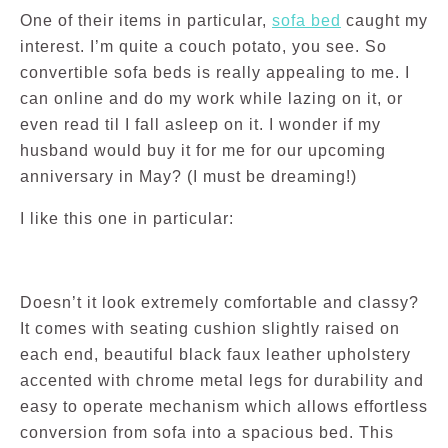
One of their items in particular,
sofa bed
caught my
interest. I’m quite a couch potato, you see. So
convertible sofa beds is really appealing to me. I
can online and do my work while lazing on it, or
even read til I fall asleep on it. I wonder if my
husband would buy it for me for our upcoming
anniversary in May? (I must be dreaming!)
I like this one in particular:
Doesn’t it look extremely comfortable and classy?
It comes with seating cushion slightly raised on
each end, beautiful black faux leather upholstery
accented with chrome metal legs for durability and
easy to operate mechanism which allows effortless
conversion from sofa into a spacious bed. This