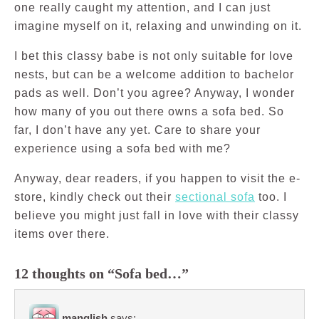
one really caught my attention, and I can just
imagine myself on it, relaxing and unwinding on it.
I bet this classy babe is not only suitable for love
nests, but can be a welcome addition to bachelor
pads as well. Don’t you agree? Anyway, I wonder
how many of you out there owns a sofa bed. So
far, I don’t have any yet. Care to share your
experience using a sofa bed with me?
Anyway, dear readers, if you happen to visit the e-
store, kindly check out their
sectional sofa
too. I
believe you might just fall in love with their classy
items over there.
12 thoughts on “Sofa bed…”
manglish
says: