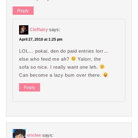
Reply
Cleffairy
says:
April 27, 2010 at 1:25 pm
LOL… pokai, den do paid entries lorr…
else who feed me ah?
Yalorr, the
sofa so nice. I really want one leh.
Can become a lazy bum over there.
Reply
ericlee
says: