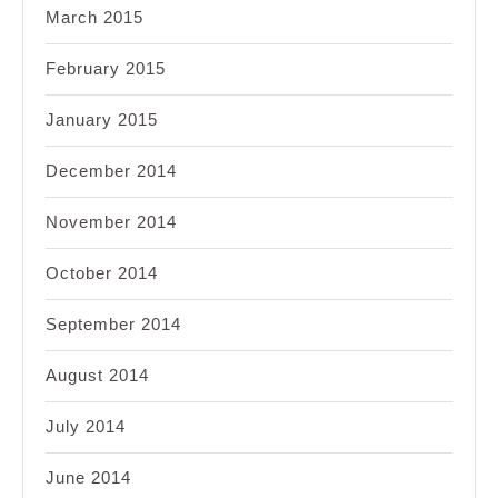
March 2015
February 2015
January 2015
December 2014
November 2014
October 2014
September 2014
August 2014
July 2014
June 2014