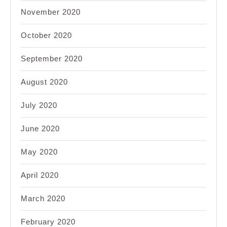
November 2020
October 2020
September 2020
August 2020
July 2020
June 2020
May 2020
April 2020
March 2020
February 2020