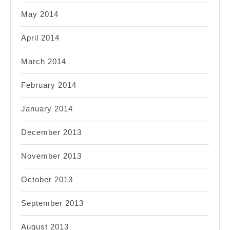
May 2014
April 2014
March 2014
February 2014
January 2014
December 2013
November 2013
October 2013
September 2013
August 2013