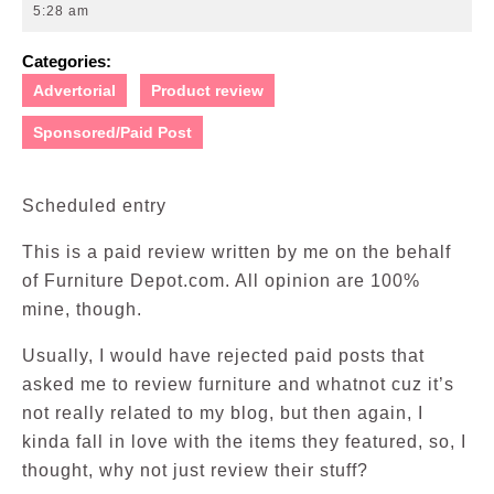
27,
5:28 am
2010
Categories:
Advertorial
Product review
Sponsored/Paid Post
Scheduled entry
This is a paid review written by me on the behalf
of Furniture Depot.com. All opinion are 100%
mine, though.
Usually, I would have rejected paid posts that
asked me to review furniture and whatnot cuz it’s
not really related to my blog, but then again, I
kinda fall in love with the items they featured, so, I
thought, why not just review their stuff?