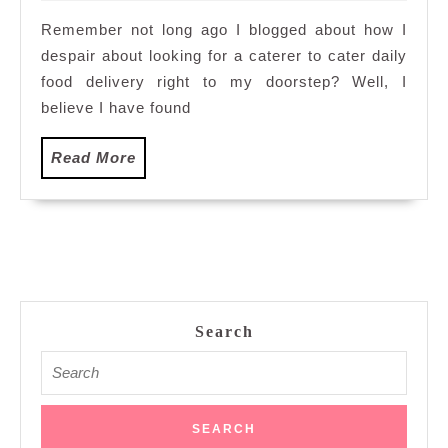
2012
Remember not long ago I blogged about how I
despair about looking for a caterer to cater daily
food delivery right to my doorstep? Well, I
believe I have found
Read
Read More
More
Search
Search
for: