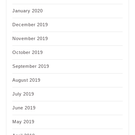
January 2020
December 2019
November 2019
October 2019
September 2019
August 2019
July 2019
June 2019
May 2019