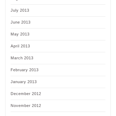
July 2013
June 2013
May 2013
April 2013
March 2013
February 2013
January 2013
December 2012
November 2012