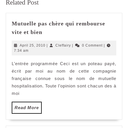
Related Post
post:
post:
Mutuelle pas chère qui rembourse
Mutuelle
vite et bien
pas
chère
April
Cleffairy
April 25, 2010
|
Cleffairy
|
0 Comment
|
qui
25,
7:34 am
2010
rembourse
L’entrée programmée Ceci est un poteau payé,
vite
écrit par moi au nom de cette compagnie
et
bien
française connue sous le nom de mutuelle
hospitalisation. Toute l’opinion sont chacun des à
moi
Read
Read More
More