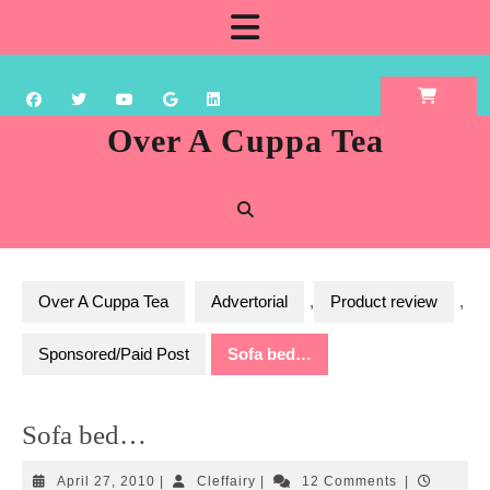
Skip
Open
to
content
Button
Over A Cuppa Tea
Over A Cuppa Tea
Advertorial
,
Product review
,
Sponsored/Paid Post
Sofa bed…
Sofa bed…
April
Cleffairy
April 27, 2010
|
Cleffairy
|
12 Comments
|