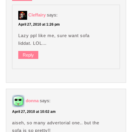
Cleffairy
says:
April 27, 2010 at 1:26 pm
Lazy ppl like me, sure want sofa
liddat. LOL…
Reply
donna
says:
April 27, 2010 at 10:02 am
aiseh, so many advertorial one.. but the
sofa is so pretty!!