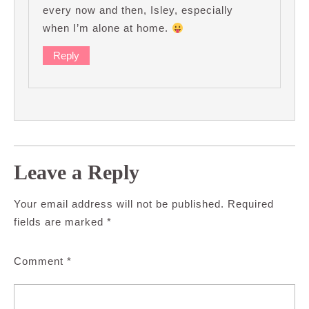
every now and then, Isley, especially
when I’m alone at home.
Reply
Leave a Reply
Your email address will not be published.
Required
fields are marked
*
Comment
*