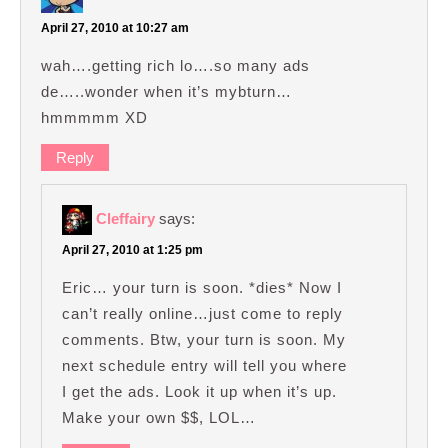
April 27, 2010 at 10:27 am
wah….getting rich lo….so many ads
de…..wonder when it’s mybturn…
hmmmmm XD
Reply
Cleffairy
says:
April 27, 2010 at 1:25 pm
Eric… your turn is soon. *dies* Now I
can’t really online…just come to reply
comments. Btw, your turn is soon. My
next schedule entry will tell you where
I get the ads. Look it up when it’s up.
Make your own $$, LOL…