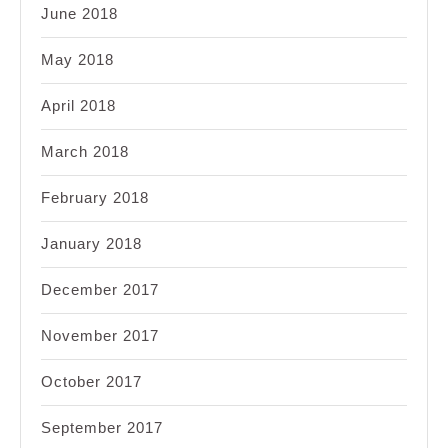
June 2018
May 2018
April 2018
March 2018
February 2018
January 2018
December 2017
November 2017
October 2017
September 2017