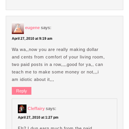
eugene
says:
April 27, 2010 at 9:19 am
Wa wa,,now you are really making dollar
and cents from comfort of your living room,
two paid posts in a row,,,,good for ya,, can
teach me to make some money or not,,,i
am idiotic about it,,,
Reply
Cleffairy
says:
April 27, 2010 at 1:27 pm
Eh? I dun earn much from the paid