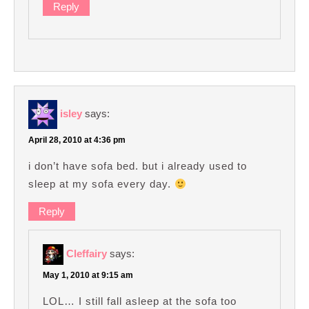
Reply
isley
says:
April 28, 2010 at 4:36 pm
i don’t have sofa bed. but i already used to
sleep at my sofa every day.
Reply
Cleffairy
says:
May 1, 2010 at 9:15 am
LOL… I still fall asleep at the sofa too