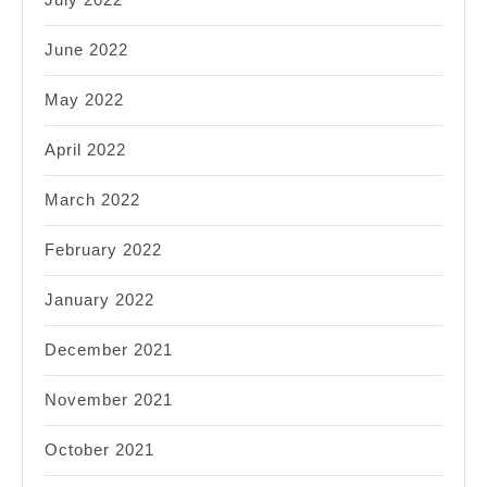
June 2022
May 2022
April 2022
March 2022
February 2022
January 2022
December 2021
November 2021
October 2021