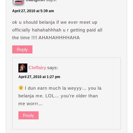
April 27, 2010 at 5:39 am
ok u should belanja if we ever meet up
officially hahahahhhah u r getting paid all
the time !!!! AHAHAHHHHAHA
Reply
Cleffairy
says:
April 27, 2010 at 1:27 pm
I dun earn much la weyyy… you la
belanja me. LOL… you’re older than
me worrr…
Reply