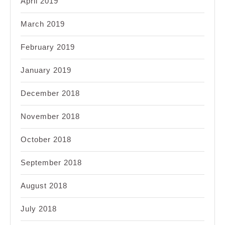
April 2019
March 2019
February 2019
January 2019
December 2018
November 2018
October 2018
September 2018
August 2018
July 2018