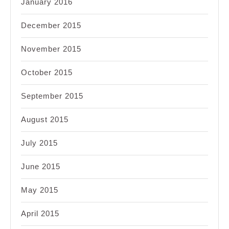
January 2016
December 2015
November 2015
October 2015
September 2015
August 2015
July 2015
June 2015
May 2015
April 2015