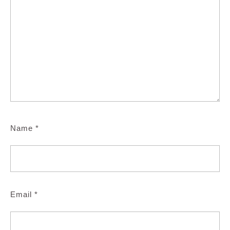
Name
*
Email
*