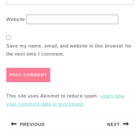
Website
Save my name, email, and website in this browser for
the next time I comment.
This site uses Akismet to reduce spam.
Learn how
your comment data is processed.
Post
PREVIOUS
NEXT
navigation
Previous
Next