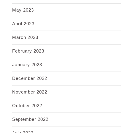
May 2023
April 2023
March 2023
February 2023
January 2023
December 2022
November 2022
October 2022
September 2022
July 2022