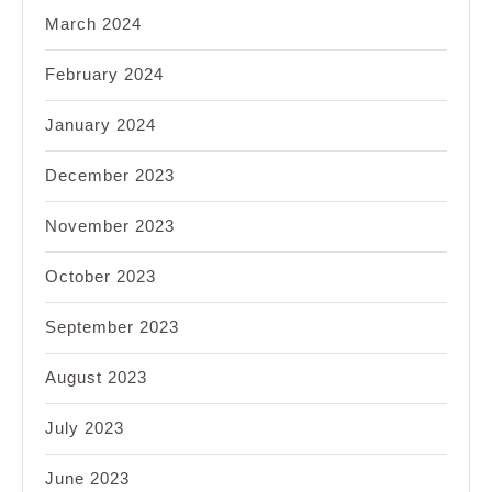
March 2024
February 2024
January 2024
December 2023
November 2023
October 2023
September 2023
August 2023
July 2023
June 2023