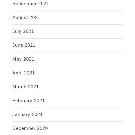
September 2021
August 2021
July 2021
June 2021
May 2021
April 2021
March 2021
February 2021
January 2021
December 2020