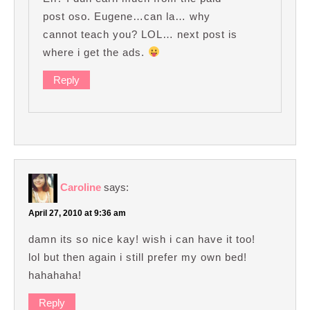
post oso. Eugene…can la… why
cannot teach you? LOL… next post is
where i get the ads.
Reply
Caroline
says:
April 27, 2010 at 9:36 am
damn its so nice kay! wish i can have it too!
lol but then again i still prefer my own bed!
hahahaha!
Reply