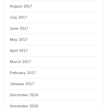
August 2017
July 2017
June 2017
May 2017
April 2017
March 2017
February 2017
January 2017
December 2016
November 2016