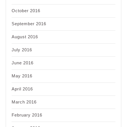
October 2016
September 2016
August 2016
July 2016
June 2016
May 2016
April 2016
March 2016
February 2016