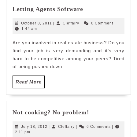
Letting
Letting Agents Software
Agents
Software
October
Cleffairy
October 8, 2011
|
Cleffairy
|
0 Comment
|
8,
1:44 am
2011
Are you involved in real estate business? Do you
find your job is very demanding and it’s very
hard to be competitive among your peers? Tired
of being pushed down
Read
Read More
More
Not
Not cooking? No problem!
cooking?
No
July
Cleffairy
July 18, 2012
|
Cleffairy
|
6 Comments
|
problem!
18,
2:11 pm