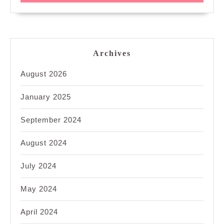
Archives
August 2026
January 2025
September 2024
August 2024
July 2024
May 2024
April 2024