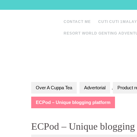
Skip
to
content
CONTACT ME
CUTI CUTI 1MALAY
RESORT WORLD GENTING ADVENT
Over A Cuppa Tea
Advertorial
,
Product r
ECPod – Unique blogging platform
ECPod – Unique blogging 