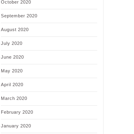
October 2020
September 2020
August 2020
July 2020
June 2020
May 2020
April 2020
March 2020
February 2020
January 2020