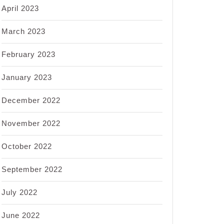
April 2023
March 2023
February 2023
January 2023
December 2022
November 2022
October 2022
September 2022
July 2022
June 2022