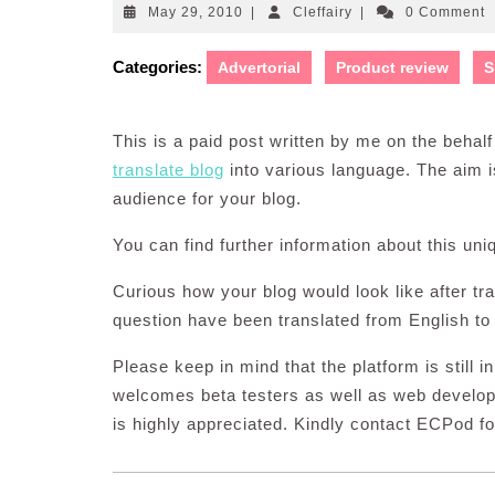
May
Cleffairy
May 29, 2010
|
Cleffairy
|
0 Comment
29,
2010
Categories:
Advertorial
Product review
S
This is a paid post written by me on the behal
translate blog
into various language. The aim 
audience for your blog.
You can find further information about this un
Curious how your blog would look like after tr
question have been translated from English to
Please keep in mind that the platform is still 
welcomes beta testers as well as web develop
is highly appreciated. Kindly contact ECPod fo