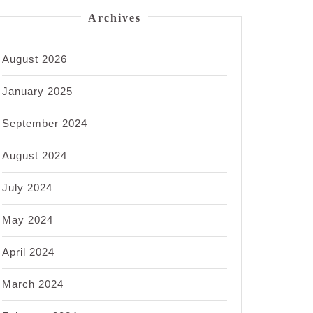
Archives
August 2026
January 2025
September 2024
August 2024
July 2024
May 2024
April 2024
March 2024