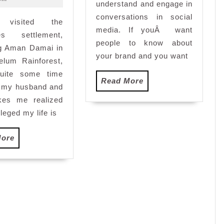
understand and engage in
and
conversations in social
 visited the
Diamond
media. If youÂ want
Coral
nes settlement,
people to know about
WaterBar
 Aman Damai in
your brand and you want
Review
elum Rainforest,
uite some time
Read
Read More
h my husband and
More
es me realized
leged my life is
Read
More
More