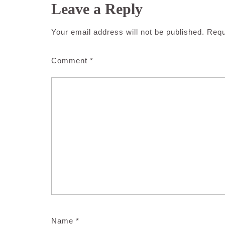
Leave a Reply
Your email address will not be published.
Requ
Comment
*
Name
*