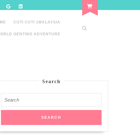
 ME
CUTI CUTI 1MALAYSIA
ORLD GENTING ADVENTURE
Search
Search
for: