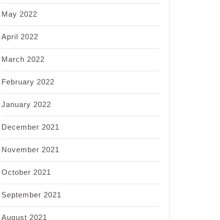
May 2022
April 2022
March 2022
February 2022
January 2022
December 2021
November 2021
October 2021
September 2021
August 2021