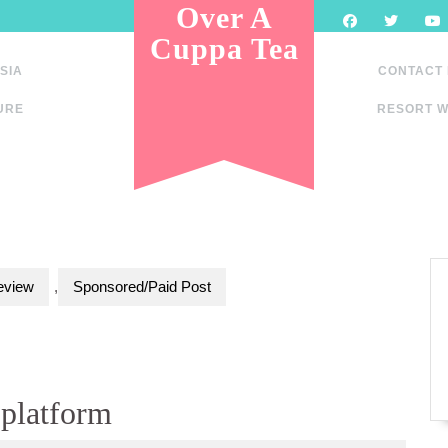
Over A
Cuppa Tea
SIA
CONTACT
URE
RESORT W
eview
,
Sponsored/Paid Post
platform