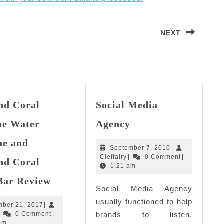
NEXT
Next
post:
nd Coral
Social Media
Social
ne Water
Agency
Media
Agency
ne and
September
September 7, 2010
|
Cleffairy
7,
Cleffairy
|
0 Comment
|
nd Coral
2010
1:21 am
Diamond
Bar Review
Coral
Social Media Agency
Alkaline
usually functioned to help
December
ber 21, 2017
|
Water
Cleffairy
21,
|
0 Comment
|
brands to listen,
Machine
2017
pm