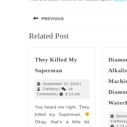
Post
PREVIOUS
navigation
Previous
Related Post
post:
They Killed My
Diamo
They
Superman
Alkali
Killed
My
Machi
September
September 15, 2010
|
Superman
Cleffairy
15,
Cleffairy
|
18
Diamo
2010
Comments
|
8:13 pm
Water
You heard me right. They
killed my Superman.
Decem
Okay, that’s a little bit
Cleffairy
7:15 