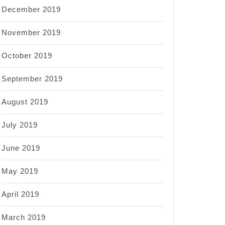
December 2019
November 2019
October 2019
September 2019
August 2019
July 2019
June 2019
May 2019
April 2019
March 2019