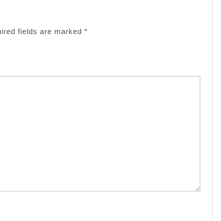
ired fields are marked
*