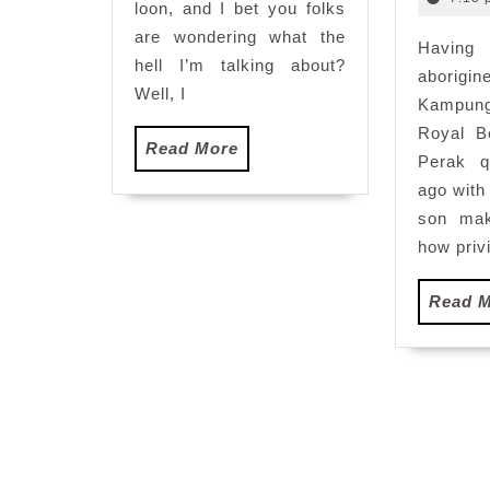
loon, and I bet you folks
are wondering what the
Having
hell I’m talking about?
aborigi
Well, I
Kampung
Royal B
Read
Read More
Perak q
More
ago wit
son mak
how privi
Read 