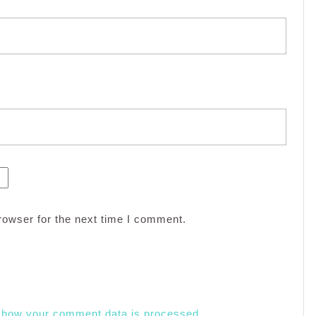
rowser for the next time I comment.
 how your comment data is processed.