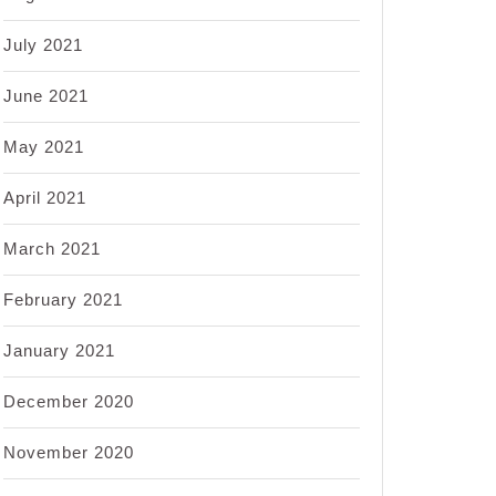
July 2021
June 2021
May 2021
April 2021
March 2021
February 2021
January 2021
December 2020
November 2020