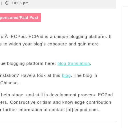
|
10:06 pm
ponsored/Paid Post
f ofÂ ECPod. ECPod is a unique blogging platform. It
is to widen your blog’s exposure and gain more
ique blogging platform here:
blog translation
.
anslation? Have a look at this
blog
. The blog in
 Chinese.
in beta stage, and still in development process. ECPod
ers. Consructive critism and knowledge contribution
r further information at contact [at] ecpod.com.