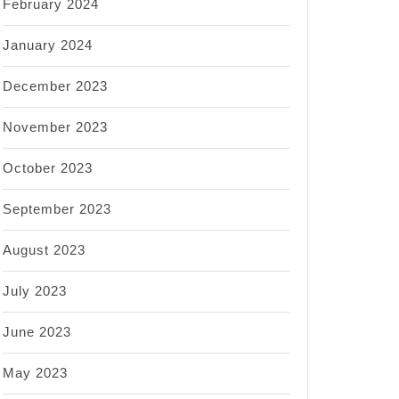
February 2024
January 2024
December 2023
November 2023
October 2023
September 2023
August 2023
July 2023
June 2023
May 2023