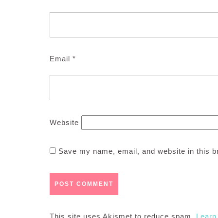
Email
*
Website
Save my name, email, and website in this b
This site uses Akismet to reduce spam.
Learn