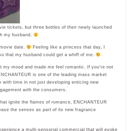
ickets, but three bottles of their newly launched
ith my husband.
y movie date.
Feeling like a princess that day, I
so that my husband could get a whiff of me.
ift my mood and made me feel romantic. If you’re not
at ENCHANTEUR is one of the leading mass market
 with time in not just developing enticing new
engagement with the consumers.
s that ignite the flames of romance, ENCHANTEUR
ease the senses as part of its new fragrance
experience a multi-sensorial commercial that will evoke