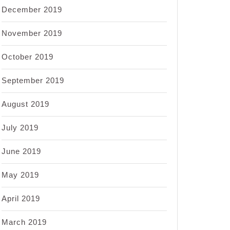
December 2019
November 2019
October 2019
September 2019
August 2019
July 2019
June 2019
May 2019
April 2019
March 2019