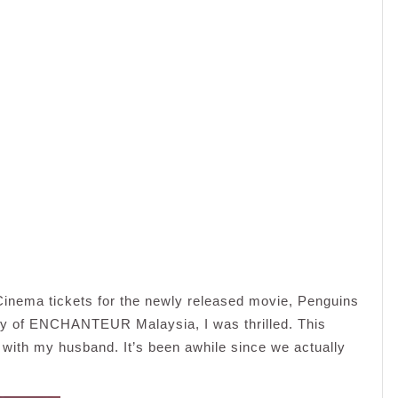
inema tickets for the newly released movie, Penguins
sy of ENCHANTEUR Malaysia, I was thrilled. This
with my husband. It’s been awhile since we actually