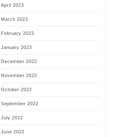
April 2023
March 2023
February 2023
January 2023
December 2022
November 2022
October 2022
September 2022
July 2022
June 2022