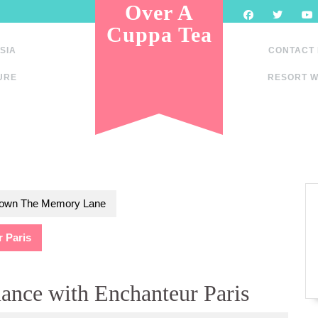
Over A
Cuppa Tea
SIA
CONTACT
URE
RESORT W
own The Memory Lane
r Paris
mance with Enchanteur Paris