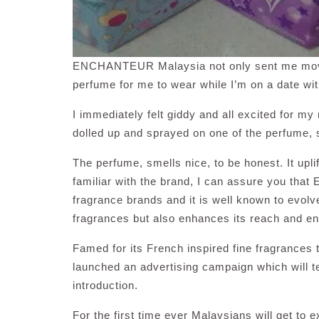
ENCHANTEUR Malaysia not only sent me movie t
perfume for me to wear while I’m on a date w
I immediately felt giddy and all excited for m
dolled up and sprayed on one of the perfume, 
The perfume, smells nice, to be honest. It upl
familiar with the brand, I can assure you th
fragrance brands and it is well known to evolve
fragrances but also enhances its reach and 
Famed for its French inspired fine fragrance
launched an advertising campaign which will t
introduction.
For the first time ever Malaysians will get to 