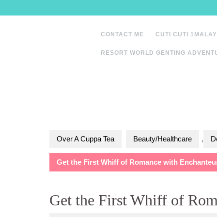
Skip
to
content
CONTACT ME
CUTI CUTI 1MALAY
RESORT WORLD GENTING ADVENT
Over A Cuppa Tea
Beauty/Healthcare
,
D
Get the First Whiff of Romance with Enchanteu
Get the First Whiff of Ro