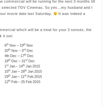
mmercial will be running for the next 3 months till
 at selected TGV Cinemas. So yes…my husband and I
 our movie date last Saturday.
It was indeed a
mercial which will be a treat for your 3 senses, the
 it out:
th
th
6
Nov – 19
Nov
th
rd
20
Nov – 3
Dec
th
4th Dec – 17
Dec
th
st
18
Dec – 31
Dec
st
th
1
Jan – 14
Jan 2015
th
th
15
Jan – 28
Jan 2015
th
th
29
Jan – 11
Feb 2015
th
12
Feb – 25 Feb 2015