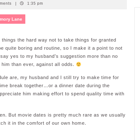
ments
|
1:35 pm
mory Lane
d things the hard way not to take things for granted
 quite boring and routine, so I make it a point to not
o say yes to my husband’s suggestion more than no
him than ever, against all odds.
e are, my husband and I still try to make time for
time break together…or a dinner date during the
appreciate him making effort to spend quality time with
ten. But movie dates is pretty much rare as we usually
ch it in the comfort of our own home.