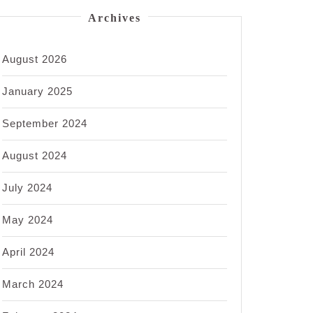
Archives
August 2026
January 2025
September 2024
August 2024
July 2024
May 2024
April 2024
March 2024