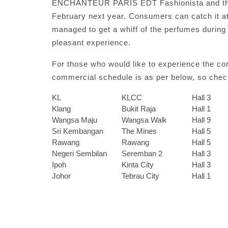
ENCHANTEUR PARIS EDT Fashionista and the co
February next year. Consumers can catch it
managed to get a whiff of the perfumes during
pleasant experience.
For those who would like to experience the com
commercial schedule is as per below, so check
KL
KLCC
Hall 3
Klang
Bukit Raja
Hall 1
Wangsa Maju
Wangsa Walk
Hall 9
Sri Kembangan
The Mines
Hall 5
Rawang
Rawang
Hall 5
Negeri Sembilan
Seremban 2
Hall 3
Ipoh
Kinta City
Hall 3
Johor
Tebrau City
Hall 1