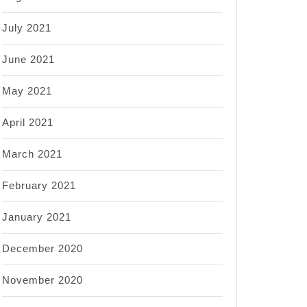
July 2021
June 2021
May 2021
April 2021
March 2021
February 2021
January 2021
December 2020
November 2020