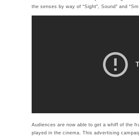
the senses by way of “Sight”, Sound” and “Sme
Audiences are now able to get a whiff of the 
played in the cinema. This advertising campai