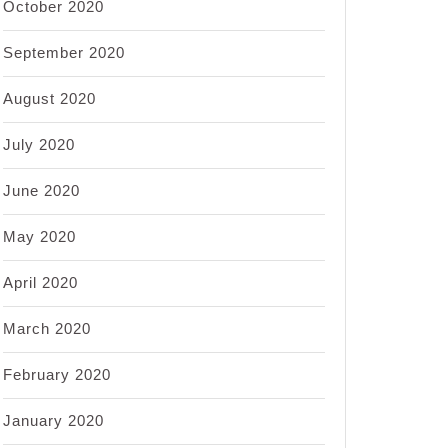
October 2020
September 2020
August 2020
July 2020
June 2020
May 2020
April 2020
March 2020
February 2020
January 2020