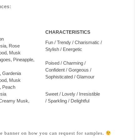
nces:
CHARACTERISTICS
on
Fun / Trendy / Charismatic /
sia, Rose
Stylish / Energetic
ood, Musk
oes, Pineapple,
Poised / Charming /
Confident / Gorgeous /
 Gardenia
Sophisticated / Glamour
ood, Musk
, Peach
sia
Sweet / Lovely / Irresistible
 Creamy Musk,
/ Sparkling / Delightful
e banner on how you can request for samples.