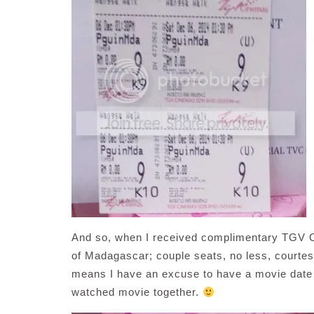
And so, when I received complimentary TGV C
of Madagascar; couple seats, no less, courte
means I have an excuse to have a movie date 
watched movie together.