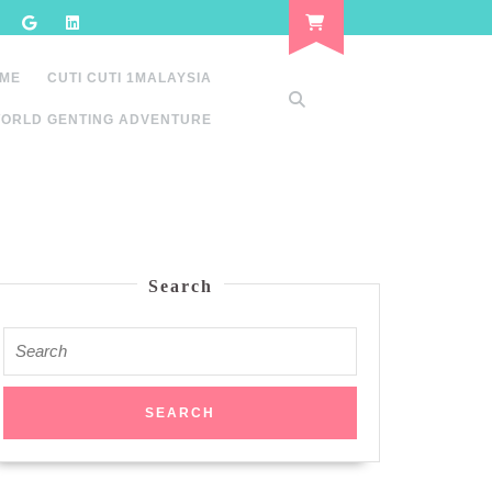
 ME
CUTI CUTI 1MALAYSIA
ORLD GENTING ADVENTURE
Search
Search
for: