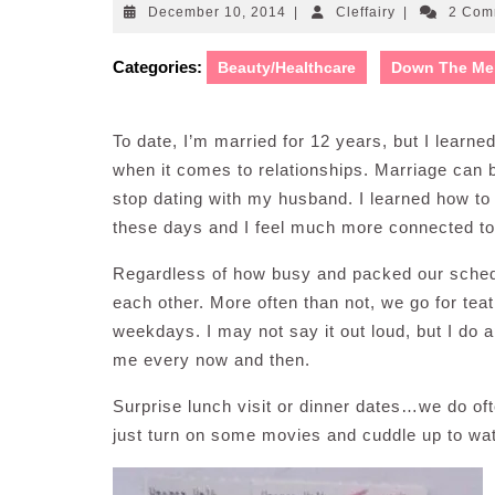
December
Cleffairy
December 10, 2014
|
Cleffairy
|
2 Com
10,
2014
Categories:
Beauty/Healthcare
Down The Me
To date, I’m married for 12 years, but I learne
when it comes to relationships. Marriage can be
stop dating with my husband. I learned how t
these days and I feel much more connected to 
Regardless of how busy and packed our schedul
each other. More often than not, we go for tea
weekdays. I may not say it out loud, but I do 
me every now and then.
Surprise lunch visit or dinner dates…we do of
just turn on some movies and cuddle up to wat