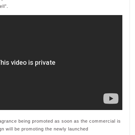
ll”.
fragrance being promoted as soon as the commercial is
gn will be promoting the newly launched