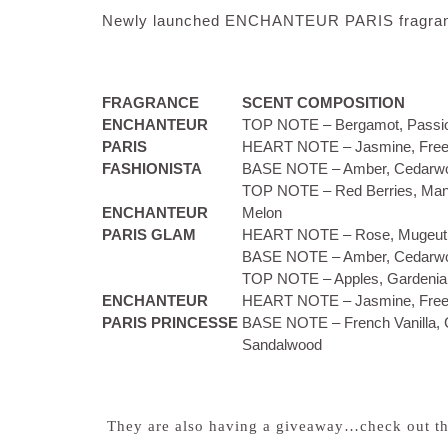
Newly launched ENCHANTEUR PARIS fragra
FRAGRANCE
SCENT COMPOSITION
ENCHANTEUR
TOP NOTE – Bergamot, Passi
PARIS
HEART NOTE – Jasmine, Free
FASHIONISTA
BASE NOTE – Amber, Cedarw
TOP NOTE – Red Berries, Mang
ENCHANTEUR
Melon
PARIS GLAM
HEART NOTE – Rose, Mugeut,
BASE NOTE – Amber, Cedarw
TOP NOTE – Apples, Gardenia
ENCHANTEUR
HEART NOTE – Jasmine, Free
PARIS PRINCESSE
BASE NOTE – French Vanilla,
Sandalwood
They are also having a giveaway…check out th