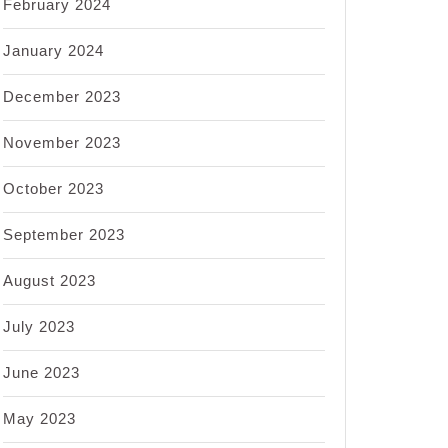
February 2024
January 2024
December 2023
November 2023
October 2023
September 2023
August 2023
July 2023
June 2023
May 2023