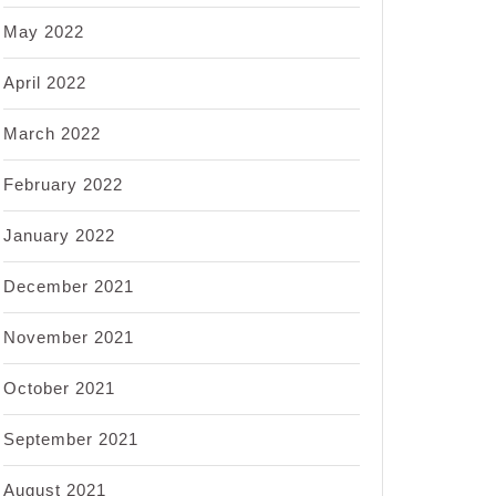
May 2022
April 2022
March 2022
February 2022
January 2022
December 2021
November 2021
October 2021
September 2021
August 2021