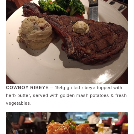
COWBOY RIBEYE
– 454g grilled ribeye topped with
herb butter, served with golden mash potatoes & fresh
vegetables.