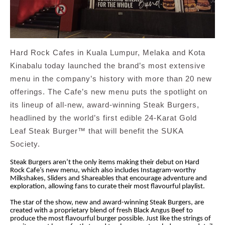
Hard Rock Cafes in Kuala Lumpur, Melaka and Kota
Kinabalu today launched the brand’s most extensive
menu in the company’s history with more than 20 new
offerings. The Cafe’s new menu puts the spotlight on
its lineup of all-new, award-winning Steak Burgers,
headlined by the world’s first edible 24-Karat Gold
Leaf Steak Burger™ that will benefit the SUKA
Society.
Steak Burgers aren’t the only items making their debut on Hard
Rock Cafe’s new menu, which also includes Instagram-worthy
Milkshakes, Sliders and Shareables that encourage adventure and
exploration, allowing fans to curate their most flavourful playlist.
The star of the show, new and award-winning Steak Burgers, are
created with a proprietary blend of fresh Black Angus Beef to
produce the most flavourful burger possible. Just like the strings of