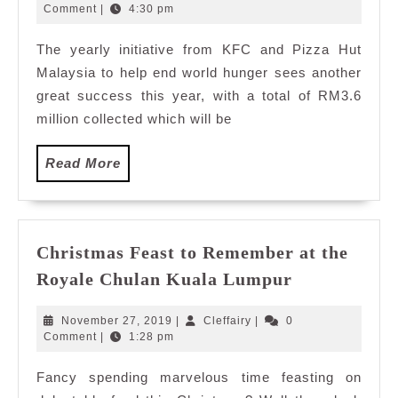
KFC
20,
Comment
|
4:30 pm
2015
World
The yearly initiative from KFC and Pizza Hut
Hunger
Malaysia to help end world hunger sees another
Relief
Charity
great success this year, with a total of RM3.6
Concert
million collected which will be
Read
Read More
More
Christmas Feast to Remember at the
Christmas
Royale Chulan Kuala Lumpur
Feast
to
November
Cleffairy
November 27, 2019
|
Cleffairy
|
0
Remember
27,
Comment
|
1:28 pm
2019
at
Fancy spending marvelous time feasting on
the