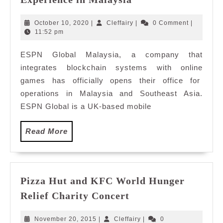
Global
To
October
Cleffairy
October 10, 2020
|
Cleffairy
|
0 Comment
|
Elevate
10,
11:52 pm
2020
eSports
ESPN Global Malaysia, a company that
Experience
integrates blockchain systems with online
in
Malaysia
games has officially opens their office for
operations in Malaysia and Southeast Asia.
ESPN Global is a UK-based mobile
Read
Read More
More
Pizza Hut and KFC World Hunger
Pizza
Relief Charity Concert
Hut
and
November
Cleffairy
November 20, 2015
|
Cleffairy
|
0