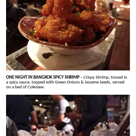
ONE NIGHT IN BANGKOK SPICY SHRIMP
– Crispy Shrimp, tossed in
a spicy sauce, topped with Green Onions & Sesame Seeds, served
on a bed of Coleslaw.