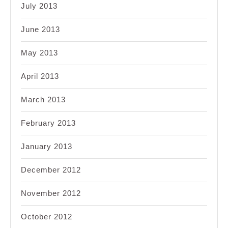
July 2013
June 2013
May 2013
April 2013
March 2013
February 2013
January 2013
December 2012
November 2012
October 2012