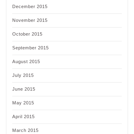
December 2015
November 2015
October 2015
September 2015
August 2015
July 2015
June 2015
May 2015
April 2015
March 2015