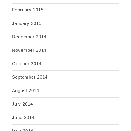
February 2015
January 2015
December 2014
November 2014
October 2014
September 2014
August 2014
July 2014
June 2014
May 2014