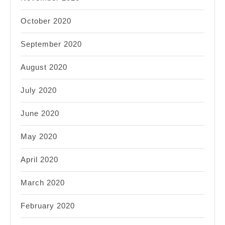
October 2020
September 2020
August 2020
July 2020
June 2020
May 2020
April 2020
March 2020
February 2020