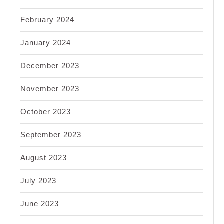
February 2024
January 2024
December 2023
November 2023
October 2023
September 2023
August 2023
July 2023
June 2023