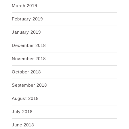
March 2019
February 2019
January 2019
December 2018
November 2018
October 2018
September 2018
August 2018
July 2018
June 2018