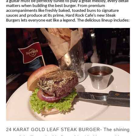
a guitar must be perfectly tuned to play a great melody, every detail
matters when building the best burger. From premium
accompaniments like freshly baked, toasted buns to signature
sauces and produce at its prime, Hard Rock Cafe’s new Steak
Burgers lets everyone eat like a legend. The delicious lineup includes:
24 KARAT GOLD LEAF STEAK BURGER- The shining