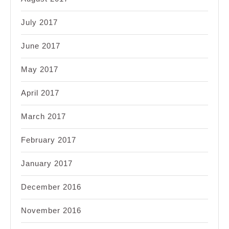
July 2017
June 2017
May 2017
April 2017
March 2017
February 2017
January 2017
December 2016
November 2016