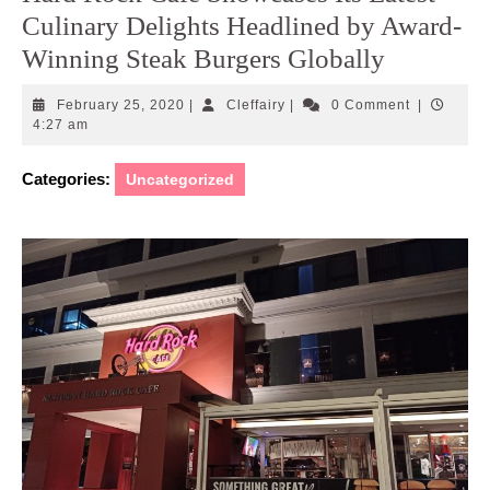
Culinary Delights Headlined by Award-
Winning Steak Burgers Globally
February
Cleffairy
February 25, 2020
|
Cleffairy
|
0 Comment
|
25,
4:27 am
2020
Categories:
Uncategorized