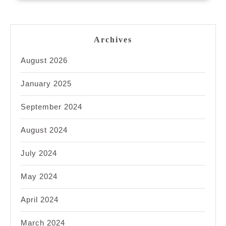
Archives
August 2026
January 2025
September 2024
August 2024
July 2024
May 2024
April 2024
March 2024