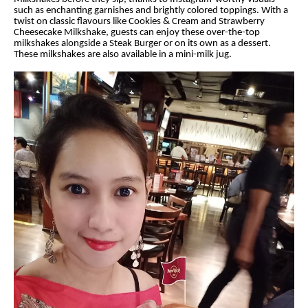
such as enchanting garnishes and brightly colored toppings. With a
twist on classic flavours like Cookies & Cream and Strawberry
Cheesecake Milkshake, guests can enjoy these over-the-top
milkshakes alongside a Steak Burger or on its own as a dessert.
These milkshakes are also available in a mini-milk jug.