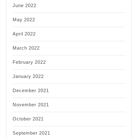
June 2022
May 2022
April 2022
March 2022
February 2022
January 2022
December 2021
November 2021
October 2021
September 2021