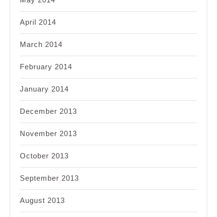
April 2014
March 2014
February 2014
January 2014
December 2013
November 2013
October 2013
September 2013
August 2013