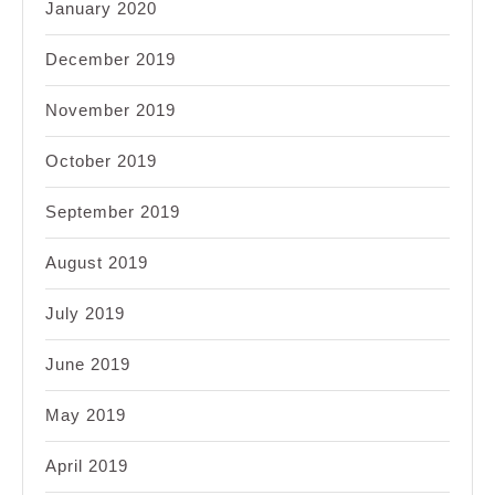
January 2020
December 2019
November 2019
October 2019
September 2019
August 2019
July 2019
June 2019
May 2019
April 2019