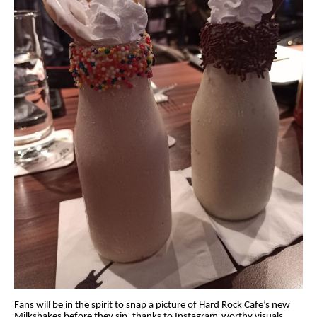
Fans will be in the spirit to snap a picture of Hard Rock Cafe’s new
Milkshakes before they sip, thanks to Instagram-worthy visuals