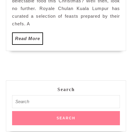
delectable food this Christmas? Well then, look
Royale
Chulan
no further. Royale Chulan Kuala Lumpur has
Kuala
curated a selection of feasts prepared by their
Lumpur
chefs. A
Read
Read More
More
Search
Search
for: