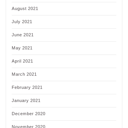
August 2021
July 2021
June 2021
May 2021
April 2021
March 2021
February 2021
January 2021
December 2020
November 2020