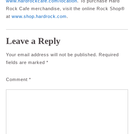
www.hardrockcafe.com/location
.
To purchase Hard
Rock Cafe merchandise, visit the online Rock Shop®
at
www.shop.hardrock.com
.
Leave a Reply
Your email address will not be published.
Required
fields are marked
*
Comment
*