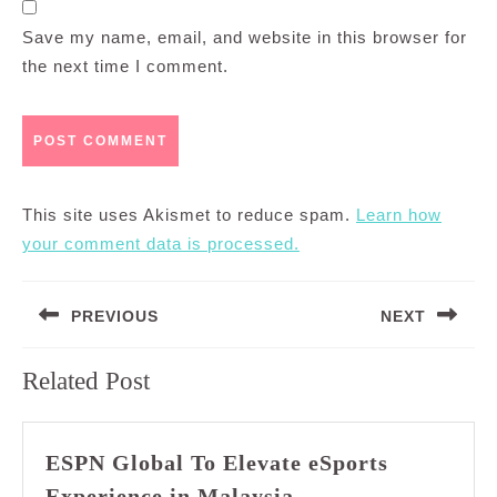
Save my name, email, and website in this browser for
the next time I comment.
This site uses Akismet to reduce spam.
Learn how
your comment data is processed.
Post
PREVIOUS
NEXT
navigation
Previous
Next
Related Post
post:
post:
ESPN Global To Elevate eSports
ESPN
Experience in Malaysia