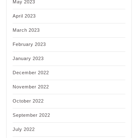
May 2023
April 2023
March 2023
February 2023
January 2023
December 2022
November 2022
October 2022
September 2022
July 2022