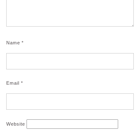
Name
*
Email
*
Website