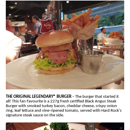
THE ORIGINAL LEGENDARY® BURGER
– The burger that started it
all! This fan-favourite is a 227g fresh certified Black Angus Steak
Burger with smoked turkey bacon, cheddar cheese, crispy onion
ring, leaf lettuce and vine-ripened tomato, served with Hard Rock’s
signature steak sauce on the side.