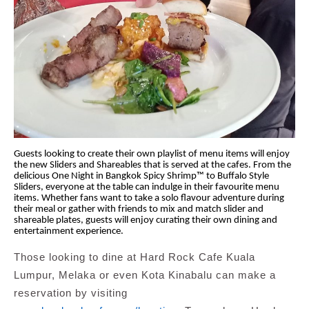
Guests looking to create their own playlist of menu items will enjoy
the new Sliders and Shareables that is served at the cafes. From the
delicious One Night in Bangkok Spicy Shrimp™ to Buffalo Style
Sliders, everyone at the table can indulge in their favourite menu
items. Whether fans want to take a solo flavour adventure during
their meal or gather with friends to mix and match slider and
shareable plates, guests will enjoy curating their own dining and
entertainment experience.
Those looking to dine at Hard Rock Cafe
Kuala
Lumpur, Melaka or even Kota Kinabalu
can make a
reservation by visiting