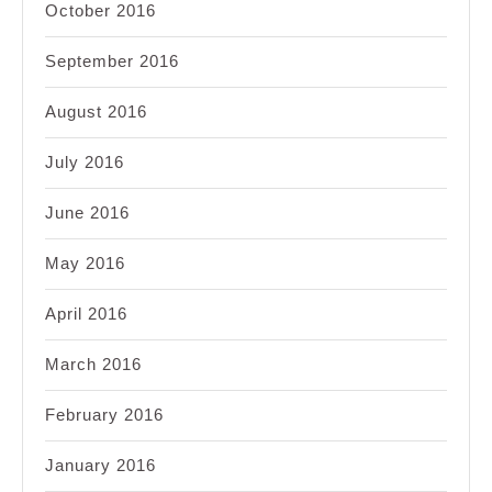
October 2016
September 2016
August 2016
July 2016
June 2016
May 2016
April 2016
March 2016
February 2016
January 2016