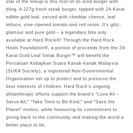
star of the lineup is this first-of-its-kind burger with
bling. A 227g fresh steak burger, topped with 24-Karat
edible gold leaf, served with cheddar cheese, leaf
lettuce, vine-ripened tomato and red onion. It’s glitz,
glamour and pure gold – a legendary bite only
available at Hard Rock®! Through the Hard Rock
Heals Foundation®, a portion of proceeds from the 24-
Karat Gold Leaf Steak Burger™ will benefit
the
Persatuan Kebajikan Suara Kanak-kanak Malaysia
(SUKA Society), a registered Non-Governmental
Organisation set up to protect and to preserve the
best interests of children.
Hard Rock’s ongoing
philanthropic efforts support the brand’s “
Love All –
Serve All,
” “Take Time to Be Kind,” and “Save the
Planet” mottos, while honouring its commitment to
giving back to the community and making the world a
better place to be.