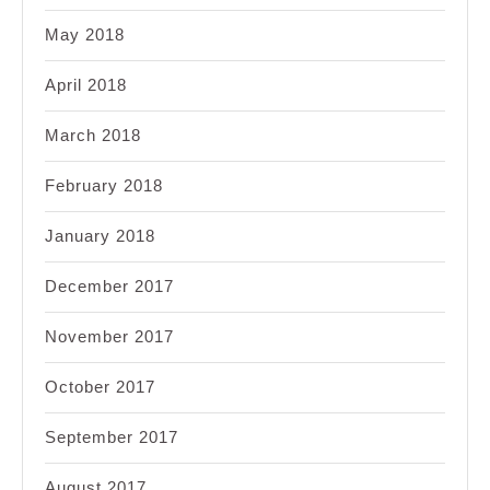
May 2018
April 2018
March 2018
February 2018
January 2018
December 2017
November 2017
October 2017
September 2017
August 2017