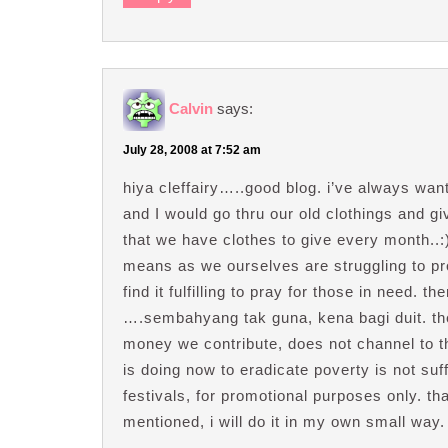
Calvin
says:
July 28, 2008 at 7:52 am
hiya cleffairy…..good blog. i’ve always wa
and I would go thru our old clothings and gi
that we have clothes to give every month..
means as we ourselves are struggling to pro
find it fulfilling to pray for those in need.
….sembahyang tak guna, kena bagi duit. th
money we contribute, does not channel to th
is doing now to eradicate poverty is not suff
festivals, for promotional purposes only. tha
mentioned, i will do it in my own small way.