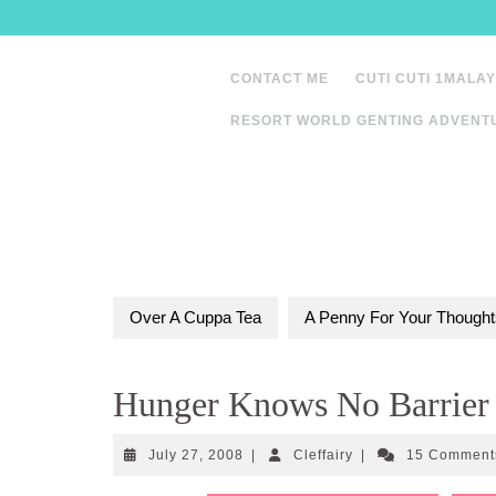
Skip
to
content
CONTACT ME
CUTI CUTI 1MALAY
RESORT WORLD GENTING ADVENT
Over A Cuppa Tea
A Penny For Your Thought
Hunger Knows No Barrier
July
Cleffairy
July 27, 2008
|
Cleffairy
|
15 Commen
27,
2008