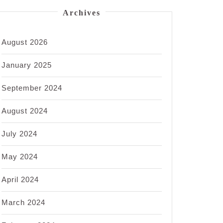
Archives
August 2026
January 2025
September 2024
August 2024
July 2024
May 2024
April 2024
March 2024