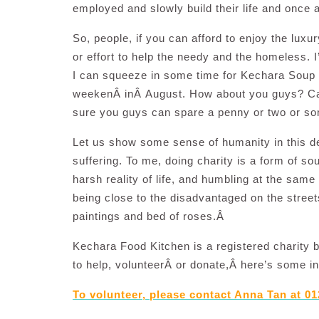
employed and slowly build their life and once 
So, people, if you can afford to enjoy the luxu
or effort to help the needy and the homeless. 
I can squeeze in some time for Kechara Soup K
weekenÂ inÂ August. How about you guys? Care 
sure you guys can spare a penny or two or som
Let us show some sense of humanity in this de
suffering. To me, doing charity is a form of so
harsh reality of life, and humbling at the sam
being close to the disadvantaged on the street
paintings and bed of roses.Â
Kechara Food Kitchen is a registered charity 
to help, volunteerÂ or donate,Â here’s some i
To volunteer, please contact Anna Tan at 01