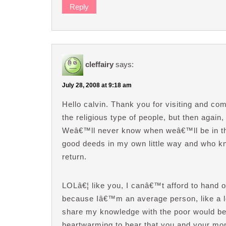
Reply
cleffairy
says:
July 28, 2008 at 9:18 am
Hello calvin. Thank you for visiting and c
the religious type of people, but then again, 
Weâ€™ll never know when weâ€™ll be in th
good deeds in my own little way and who kn
return.
LOLâ€¦ like you, I canâ€™t afford to hand 
because Iâ€™m an average person, like a lot
share my knowledge with the poor would be s
heartwarming to hear that you and your mom 