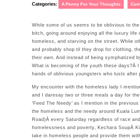
Categories:
A Penny For Your Thoughts
Curr
While some of us seems to be oblivious to the s
bitch, going around enjoying all the luxury life
homeless, and starving on the street. While 
and probably shop til they drop for clothing, t
their own. And instead of being symphatized by
What is becoming of the youth these days?Â I sh
hands of oblivious youngsters who lusts after
My encounter with the homeless lady I mention
and I daresay two or three meals a day for th
‘Feed The Needy’ as I mention in the previous 
the homeless and the needy around Kuala Lu
Road)Â every Saturday regardless of race and re
homelessness and poverty, Kechara SoupÂ Kitch
take in homeless people and provide them with