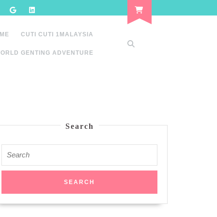
 ME
CUTI CUTI 1MALAYSIA
ORLD GENTING ADVENTURE
Search
Search
for: