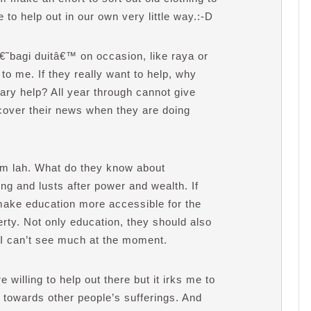
ue to help out in our own very little way.:-D
â€˜bagi duitâ€™ on occasion, like raya or
to me. If they really want to help, why
tary help? All year through cannot give
cover their news when they are doing
em lah. What do they know about
ng and lusts after power and wealth. If
 make education more accessible for the
erty. Not only education, they should also
 I can’t see much at the moment.
willing to help out there but it irks me to
 towards other people’s sufferings. And