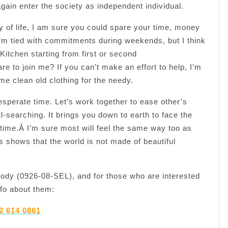
again enter the society as independent individual.
ry of life, I am sure you could spare your time, money
I’m tied with commitments during weekends, but I think
itchen starting from first or second
to join me? If you can’t make an effort to help, I’m
e clean old clothing for the needy.
sperate time. Let’s work together to ease other’s
ul-searching. It brings you down to earth to face the
e time.Â I’m sure most will feel the same way too as
s shows that the world is not made of beautiful
body (0926-08-SEL), and for those who are interested
nfo about them:
2 614 0861