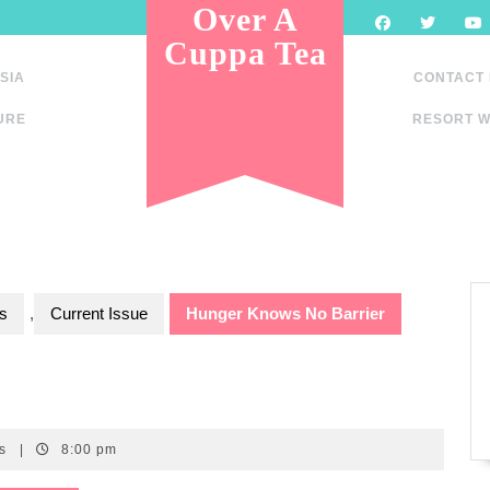
Over A
Cuppa Tea
SIA
CONTACT
URE
RESORT W
s
,
Current Issue
Hunger Knows No Barrier
ts
|
8:00 pm