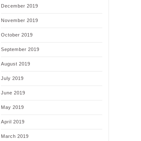
December 2019
November 2019
October 2019
September 2019
August 2019
July 2019
June 2019
May 2019
April 2019
March 2019