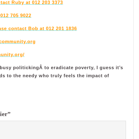
ntact Ruby at 012 203 3373
 012 705 9022
ase contact Bob at 012 201 1836
community.org
unity.org/
usy politickingÂ to eradicate poverty, I guess it’s
ds to the needy who truly feels the impact of
ier”