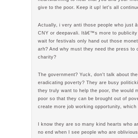
give to the poor. Keep it up! let’s all contin
Actually, i very anti those people who just 
CNY or deepavali. Itâ€™s more to publicity 
wait for festivals only hand out those mone
arh? And why must they need the press to 
charity?
The government? Yuck, don’t talk about th
eradicating poverty? They are busy politicki
they truly want to help the poor, the would
poor so that they can be brought out of pov
create more job working opportunity, which
I know they are so many kind hearts who are 
no end when I see people who are oblivious