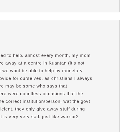
nted to help. almost every month, my mom
ve away at a centre in Kuantan (it’s not
:) we wont be able to help by monetary
vide for ourselves. as christians I always
 there may be some who says that
ere were countless occasions that the
e correct institution/person. wat the govt
icient. they only give away stuff during
t is very very sad. just like warrior2