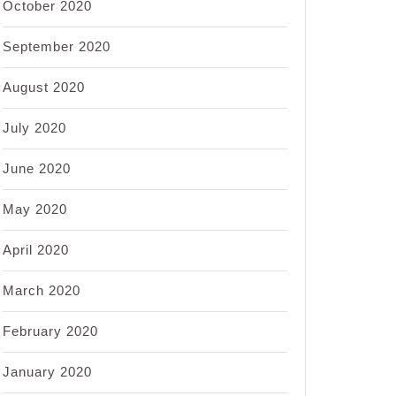
October 2020
September 2020
August 2020
July 2020
June 2020
May 2020
April 2020
March 2020
February 2020
January 2020