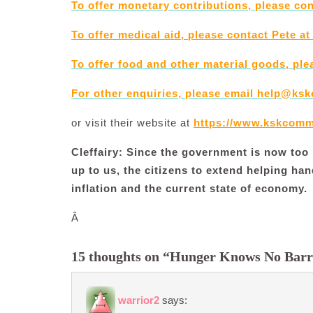
To offer monetary contributions, please co
To offer medical aid, please contact Pete at
To offer food and other material goods, ple
For other enquiries, please email
help@ksk
or visit their website at
https://www.kskcomm
Cleffairy: Since the government is now too b
up to us, the citizens to extend helping han
inflation and the current state of economy.
Â
15 thoughts on “Hunger Knows No Barr
warrior2
says: