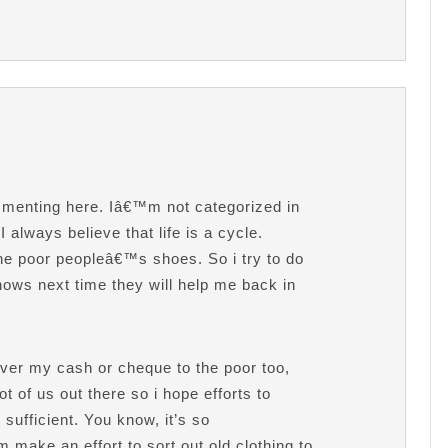
ommenting here. Iâ€™m not categorized in
I always believe that life is a cycle.
e poor peopleâ€™s shoes. So i try to do
ows next time they will help me back in
over my cash or cheque to the poor too,
 of us out there so i hope efforts to
ufficient. You know, it’s so
make an effort to sort out old clothing to