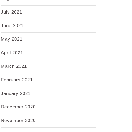
July 2021
June 2021
May 2021
April 2021
March 2021
February 2021
January 2021
December 2020
November 2020