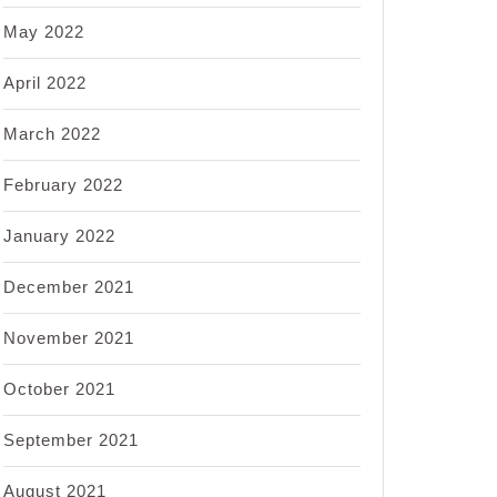
May 2022
April 2022
March 2022
February 2022
January 2022
December 2021
November 2021
October 2021
September 2021
August 2021