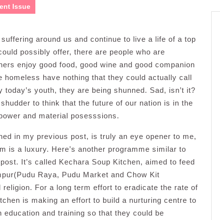
ent Issue
uffering around us and continue to live a life of a top
 could possibly offer, there are people who are
others enjoy good food, good wine and good companion
he homeless have nothing that they could actually call
 today’s youth, they are being shunned. Sad, isn’t it?
udder to think that the future of our nation is in the
 power and material posesssions.
ed in my previous post, is truly an eye opener to me,
em is a luxury. Here’s another programme similar to
post. It’s called Kechara Soup Kitchen, aimed to feed
mpur(Pudu Raya, Pudu Market and Chow Kit
ligion. For a long term effort to eradicate the rate of
en is making an effort to build a nurturing centre to
 education and training so that they could be