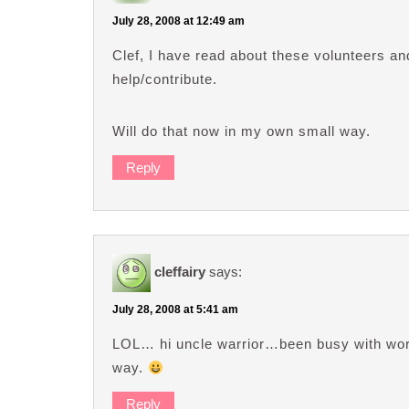
July 28, 2008 at 12:49 am
Clef, I have read about these volunteers a
help/contribute.
Will do that now in my own small way.
Reply
cleffairy
says:
July 28, 2008 at 5:41 am
LOL… hi uncle warrior…been busy with work?
way.
Reply