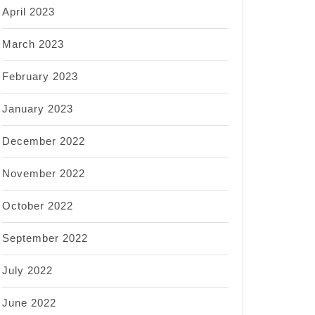
April 2023
March 2023
February 2023
January 2023
December 2022
November 2022
October 2022
September 2022
July 2022
June 2022