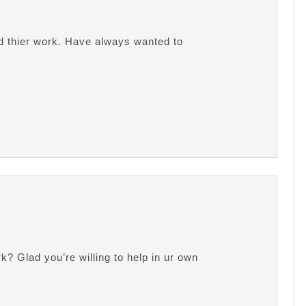
nd thier work. Have always wanted to
 Glad you’re willing to help in ur own