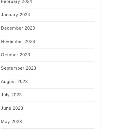
February 2024
January 2024
December 2023
November 2023
October 2023
September 2023
August 2023
July 2023
June 2023
May 2023