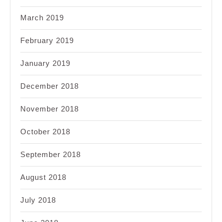
March 2019
February 2019
January 2019
December 2018
November 2018
October 2018
September 2018
August 2018
July 2018