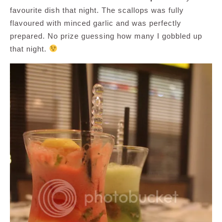
favourite dish that night. The scallops was fully
flavoured with minced garlic and was perfectly
prepared. No prize guessing how many I gobbled up
that night.