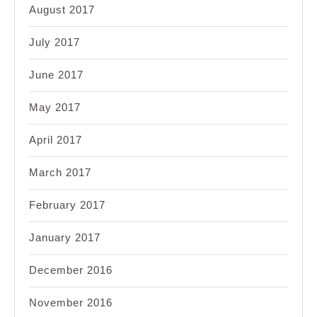
August 2017
July 2017
June 2017
May 2017
April 2017
March 2017
February 2017
January 2017
December 2016
November 2016