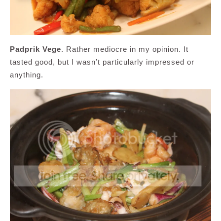
Padprik Vege
. Rather mediocre in my opinion. It
tasted good, but I wasn’t particularly impressed or
anything.