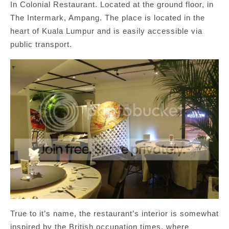
In Colonial Restaurant. Located at the ground floor, in
The Intermark, Ampang. The place is located in the
heart of Kuala Lumpur and is easily accessible via
public transport.
True to it’s name, the restaurant’s interior is somewhat
inspired by the British occupation times, where