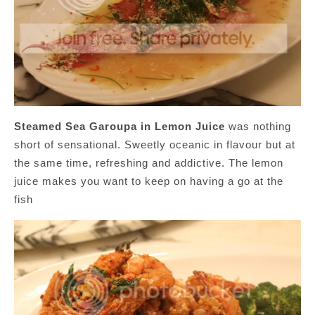
Steamed Sea Garoupa in Lemon Juice
was nothing
short of sensational. Sweetly oceanic in flavour but at
the same time, refreshing and addictive. The lemon
juice makes you want to keep on having a go at the
fish