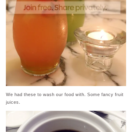
We had these to wash our food with. Some fancy fruit
juices.