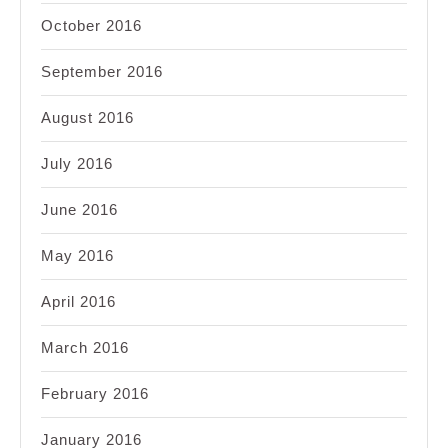
October 2016
September 2016
August 2016
July 2016
June 2016
May 2016
April 2016
March 2016
February 2016
January 2016