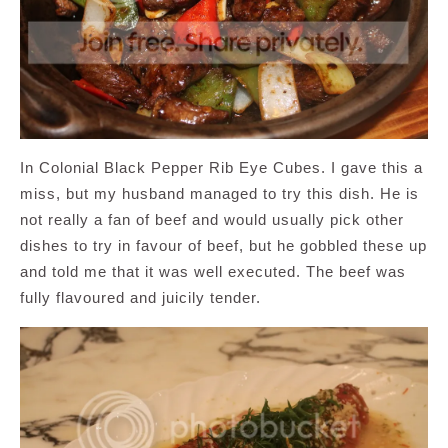
In Colonial Black Pepper Rib Eye Cubes. I gave this a
miss, but my husband managed to try this dish. He is
not really a fan of beef and would usually pick other
dishes to try in favour of beef, but he gobbled these up
and told me that it was well executed. The beef was
fully flavoured and juicily tender.