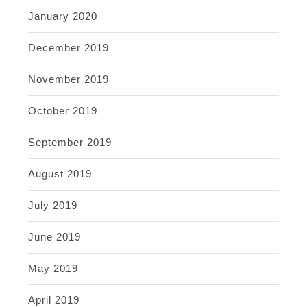
January 2020
December 2019
November 2019
October 2019
September 2019
August 2019
July 2019
June 2019
May 2019
April 2019