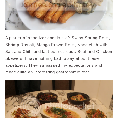
A platter of appetizer consists of: Swiss Spring Rolls,
Shrimp Ravioli, Mango Prawn Rolls, Noodlefish with
Salt and Chilli and last but not least, Beef and Chicken
Skewers. I have nothing bad to say about these
appetizers. They surpassed my expectations and
made quite an interesting gastronomic feat.