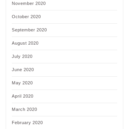
November 2020
October 2020
September 2020
August 2020
July 2020
June 2020
May 2020
April 2020
March 2020
February 2020