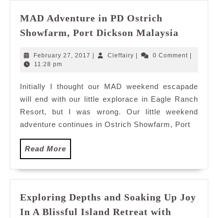
MAD Adventure in PD Ostrich
MAD
Showfarm, Port Dickson Malaysia
Adventu
in
February
Cleffairy
February 27, 2017
|
Cleffairy
|
0 Comment
|
PD
27,
11:28 pm
2017
Ostrich
Initially I thought our MAD weekend escapade
Showfar
will end with our little explorace in Eagle Ranch
Port
Dickson
Resort, but I was wrong. Our little weekend
Malaysi
adventure continues in Ostrich Showfarm, Port
Read
Read More
More
Exploring Depths and Soaking Up Joy
In A Blissful Island Retreat with