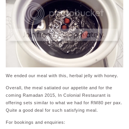
We ended our meal with this, herbal jelly with honey.
Overall, the meal satiated our appetite and for the
coming Ramadan 2015, In Colonial Restaurant is
offering sets similar to what we had for RM80 per pax.
Quite a good deal for such satisfying meal.
For bookings and enquiries: