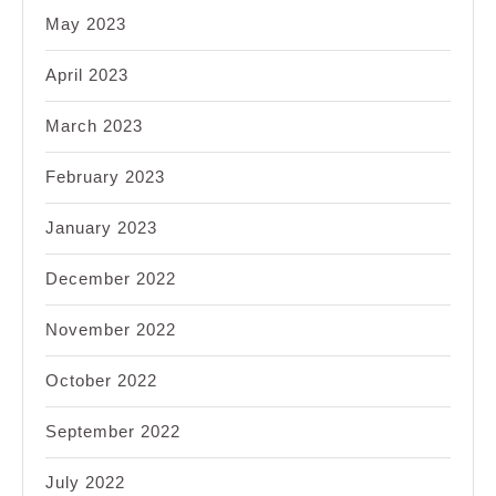
May 2023
April 2023
March 2023
February 2023
January 2023
December 2022
November 2022
October 2022
September 2022
July 2022