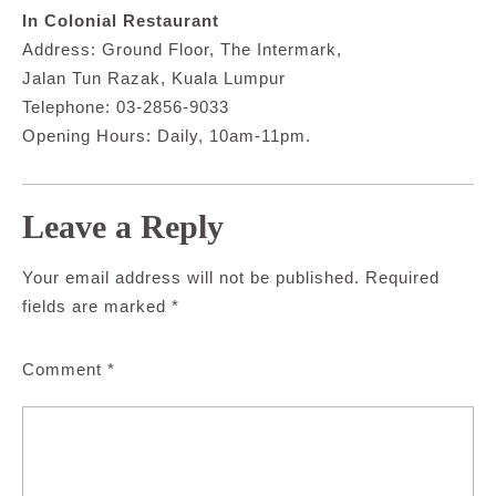
In Colonial Restaurant
Address: Ground Floor, The Intermark,
Jalan Tun Razak, Kuala Lumpur
Telephone: 03-2856-9033
Opening Hours: Daily, 10am-11pm.
Leave a Reply
Your email address will not be published.
Required
fields are marked
*
Comment
*