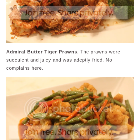
Admiral Butter Tiger Prawns
. The prawns were
succulent and juicy and was adeptly fried. No
complains here.