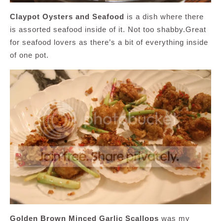
Claypot Oysters and Seafood
is a dish where there
is assorted seafood inside of it. Not too shabby.Great
for seafood lovers as there’s a bit of everything inside
of one pot.
Golden Brown Minced Garlic Scallops
was my