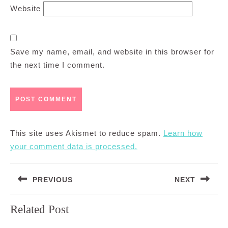
Website
Save my name, email, and website in this browser for
the next time I comment.
This site uses Akismet to reduce spam.
Learn how
your comment data is processed.
Post
PREVIOUS
NEXT
navigation
Previous
Next
Related Post
post:
post: