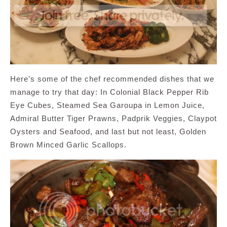
Here’s some of the chef recommended dishes that we
manage to try that day: In Colonial Black Pepper Rib
Eye Cubes, Steamed Sea Garoupa in Lemon Juice,
Admiral Butter Tiger Prawns, Padprik Veggies, Claypot
Oysters and Seafood, and last but not least, Golden
Brown Minced Garlic Scallops.