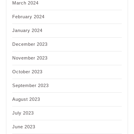
March 2024
February 2024
January 2024
December 2023
November 2023
October 2023
September 2023
August 2023
July 2023
June 2023