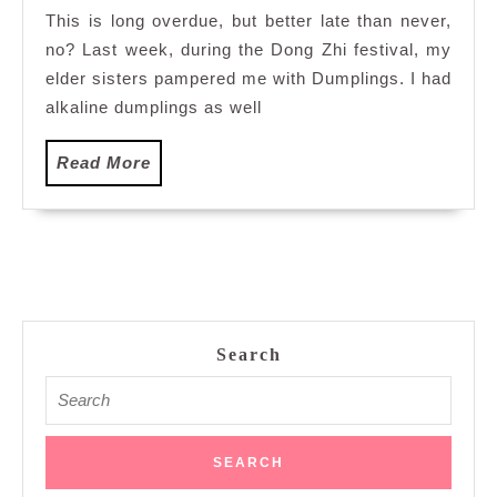
This is long overdue, but better late than never,
no? Last week, during the Dong Zhi festival, my
elder sisters pampered me with Dumplings. I had
alkaline dumplings as well
Read
Read More
More
Search
Search
for: