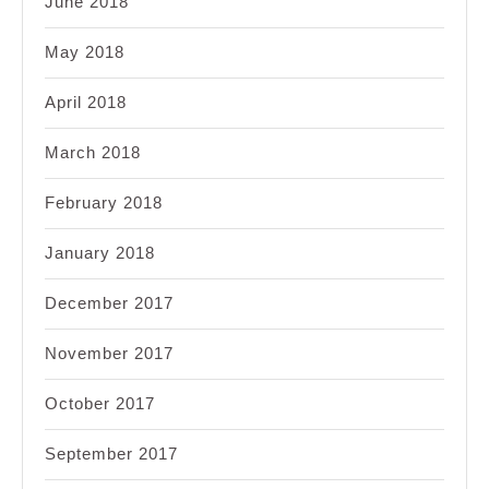
June 2018
May 2018
April 2018
March 2018
February 2018
January 2018
December 2017
November 2017
October 2017
September 2017