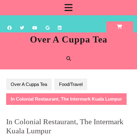
Skip
Open
to
content
Button
Over A Cuppa Tea
Over A Cuppa Tea
Food/Travel
In Colonial Restaurant, The Intermark Kuala Lumpur
In Colonial Restaurant, The Intermark
Kuala Lumpur