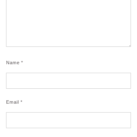
Name
*
Email
*