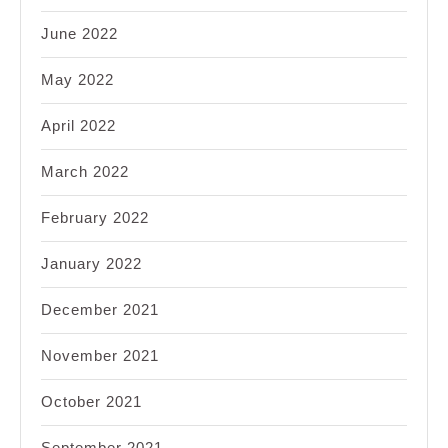
June 2022
May 2022
April 2022
March 2022
February 2022
January 2022
December 2021
November 2021
October 2021
September 2021