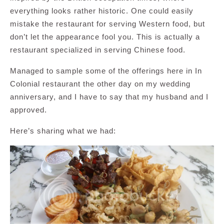
everything looks rather historic. One could easily
mistake the restaurant for serving Western food, but
don’t let the appearance fool you. This is actually a
restaurant specialized in serving Chinese food.
Managed to sample some of the offerings here in In
Colonial restaurant the other day on my wedding
anniversary, and I have to say that my husband and I
approved.
Here’s sharing what we had: