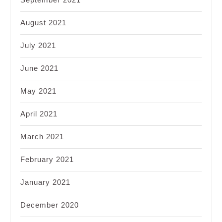
August 2021
July 2021
June 2021
May 2021
April 2021
March 2021
February 2021
January 2021
December 2020