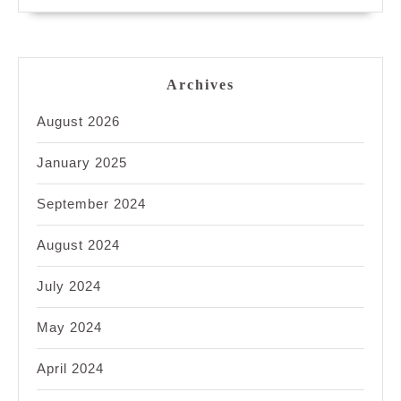
Archives
August 2026
January 2025
September 2024
August 2024
July 2024
May 2024
April 2024