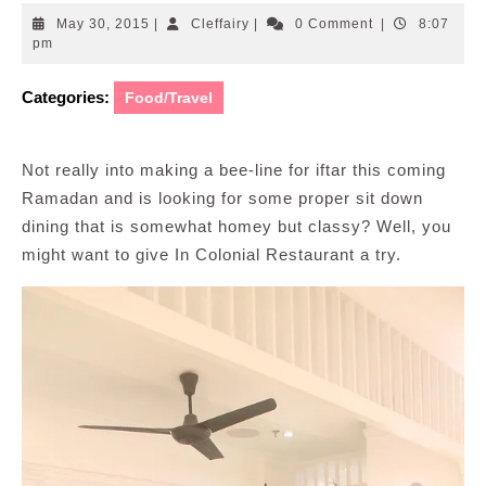
May
Cleffairy
May 30, 2015
|
Cleffairy
|
0 Comment
|
8:07
30,
pm
2015
Categories:
Food/Travel
Not really into making a bee-line for iftar this coming
Ramadan and is looking for some proper sit down
dining that is somewhat homey but classy? Well, you
might want to give In Colonial Restaurant a try.