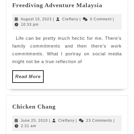
Exploring
Freediving Adventure Malaysia
Depths
and
August
Cleffairy
August 10, 2023
|
Cleffairy
|
0 Comment
|
Soaking
10,
10:33 pm
2023
Up
Life can be pretty much hectic for me. There’s
Joy
family commitments and then there’s work
In
A
commitments. What I portray on social media
Blissful
might not be a true reflection of
Island
Retreat
Read
Read More
with
More
Freediving
Adventure
Malaysia
Chicken
Chicken Chang
Chang
June
Cleffairy
June 25, 2010
|
Cleffairy
|
23 Comments
|
25,
2:31 am
2010