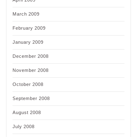
March 2009
February 2009
January 2009
December 2008
November 2008
October 2008
September 2008
August 2008
July 2008