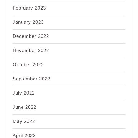
February 2023
January 2023
December 2022
November 2022
October 2022
September 2022
July 2022
June 2022
May 2022
April 2022