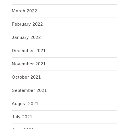
March 2022
February 2022
January 2022
December 2021
November 2021
October 2021
September 2021
August 2021
July 2021