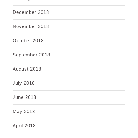
December 2018
November 2018
October 2018
September 2018
August 2018
July 2018
June 2018
May 2018
April 2018