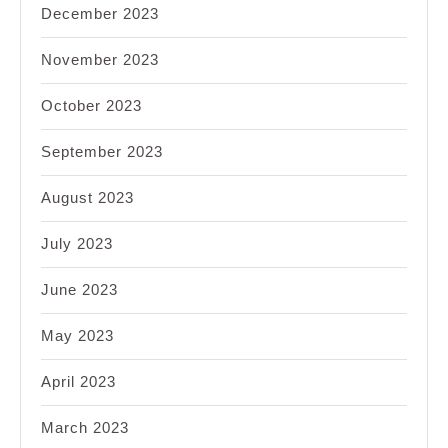
December 2023
November 2023
October 2023
September 2023
August 2023
July 2023
June 2023
May 2023
April 2023
March 2023