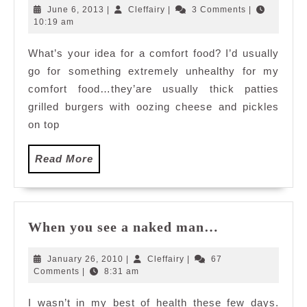
Substitute
June
Cleffairy
June 6, 2013
|
Cleffairy
|
3 Comments
|
6,
10:19 am
2013
What’s your idea for a comfort food? I’d usually
go for something extremely unhealthy for my
comfort food…they’are usually thick patties
grilled burgers with oozing cheese and pickles
on top
Read
Read More
More
When
When you see a naked man…
you
see
January
Cleffairy
January 26, 2010
|
Cleffairy
|
67
a
26,
Comments
|
8:31 am
2010
naked
I wasn’t in my best of health these few days.
man…