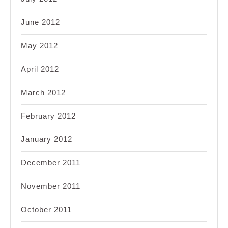
June 2012
May 2012
April 2012
March 2012
February 2012
January 2012
December 2011
November 2011
October 2011