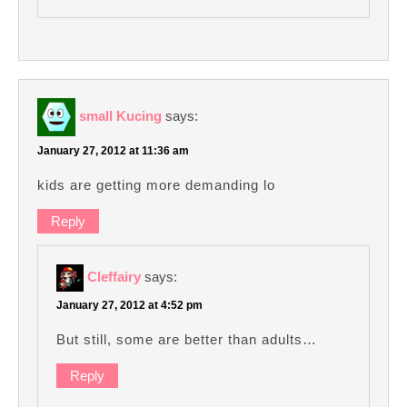
small Kucing
says:
January 27, 2012 at 11:36 am
kids are getting more demanding lo
Reply
Cleffairy
says:
January 27, 2012 at 4:52 pm
But still, some are better than adults…
Reply