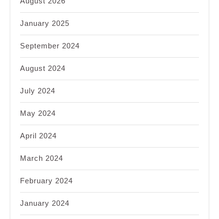
August 2026
January 2025
September 2024
August 2024
July 2024
May 2024
April 2024
March 2024
February 2024
January 2024