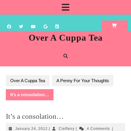
Skip
Open
to
content
Button
Over A Cuppa Tea
Over A Cuppa Tea
A Penny For Your Thoughts
It’s a consolation…
It’s a consolation…
January
Cleffairy
January 24, 2012
|
Cleffairy
|
4 Comments
|