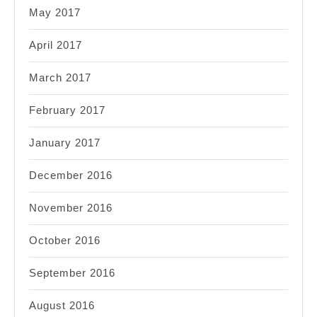
May 2017
April 2017
March 2017
February 2017
January 2017
December 2016
November 2016
October 2016
September 2016
August 2016