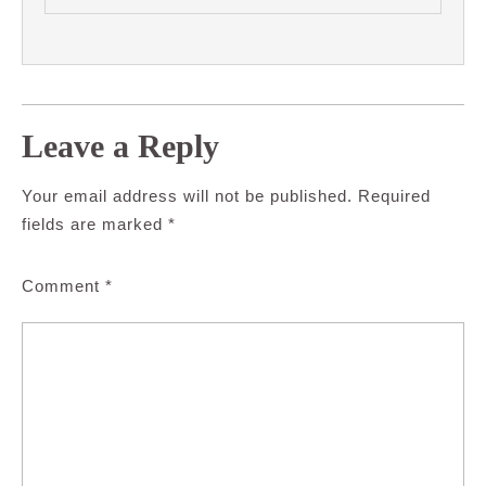
Leave a Reply
Your email address will not be published.
Required
fields are marked
*
Comment
*