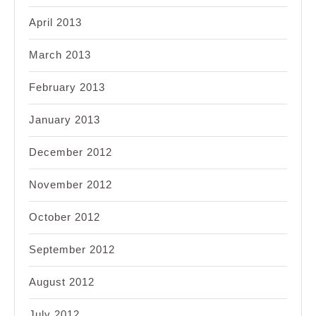
April 2013
March 2013
February 2013
January 2013
December 2012
November 2012
October 2012
September 2012
August 2012
July 2012