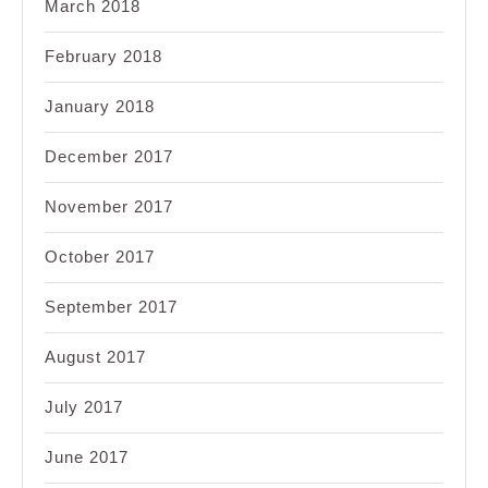
March 2018
February 2018
January 2018
December 2017
November 2017
October 2017
September 2017
August 2017
July 2017
June 2017