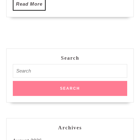
Read
Read More
More
Search
Search
for:
Archives