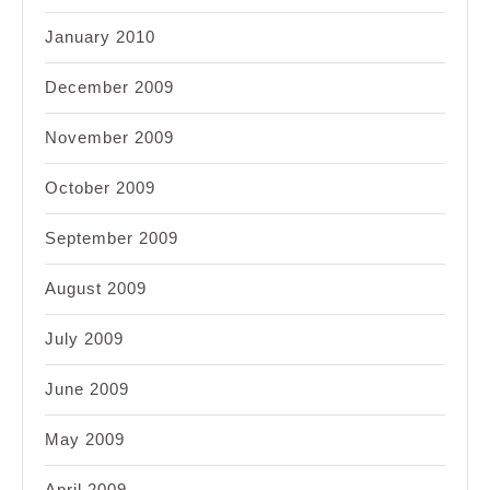
January 2010
December 2009
November 2009
October 2009
September 2009
August 2009
July 2009
June 2009
May 2009
April 2009