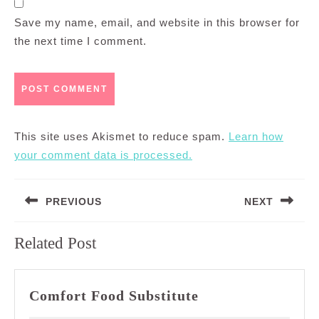
Save my name, email, and website in this browser for
the next time I comment.
This site uses Akismet to reduce spam.
Learn how
your comment data is processed.
Post
PREVIOUS
NEXT
navigation
Previous
Next
Related Post
post:
post:
Comfort
Comfort Food Substitute
Food