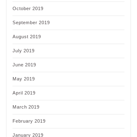
October 2019
September 2019
August 2019
July 2019
June 2019
May 2019
April 2019
March 2019
February 2019
January 2019