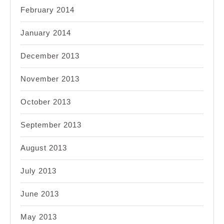
February 2014
January 2014
December 2013
November 2013
October 2013
September 2013
August 2013
July 2013
June 2013
May 2013