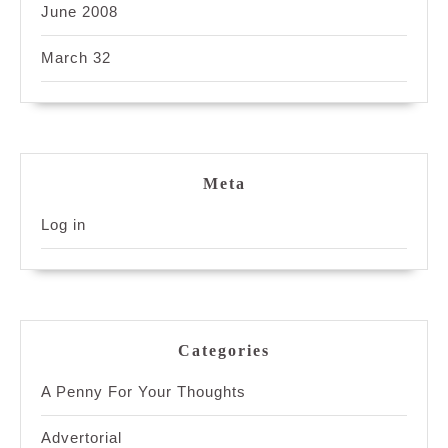
June 2008
March 32
Meta
Log in
Categories
A Penny For Your Thoughts
Advertorial