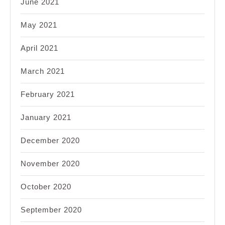
June 2021
May 2021
April 2021
March 2021
February 2021
January 2021
December 2020
November 2020
October 2020
September 2020