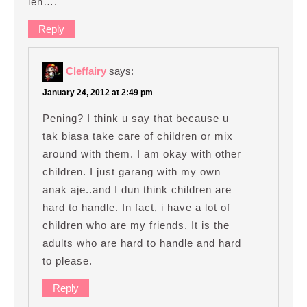
leh….
Reply
Cleffairy
says:
January 24, 2012 at 2:49 pm
Pening? I think u say that because u
tak biasa take care of children or mix
around with them. I am okay with other
children. I just garang with my own
anak aje..and I dun think children are
hard to handle. In fact, i have a lot of
children who are my friends. It is the
adults who are hard to handle and hard
to please.
Reply