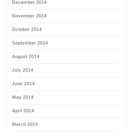
December 2014
November 2014
October 2014
September 2014
August 2014
July 2014
June 2014
May 2014
April 2014
March 2014