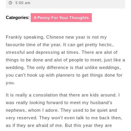
24,
5:00 am
2012
Categories:
A Penny For Your Thoughts
Frankly speaking, Chinese new year is not my
favourite time of the year. It can get pretty hectic,
stressful and depressing at times. There are alot of
things to be done and alot of people to meet, just like a
wedding. The only difference is that unlike weddings,
you can’t hook up with planners to get things done for
you.
It is really a consolation that there are kids around. I
was really looking forward to meet my husband’s
nephews, whom I adore. They used to be quiet and
very reserved. They won’t even talk to me back then,
as if they are afraid of me. But this year they are