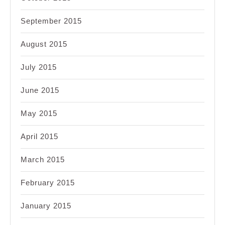
September 2015
August 2015
July 2015
June 2015
May 2015
April 2015
March 2015
February 2015
January 2015