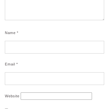
Name
*
Email
*
Website