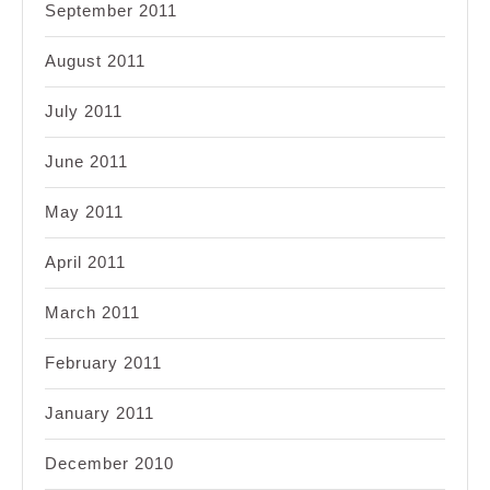
September 2011
August 2011
July 2011
June 2011
May 2011
April 2011
March 2011
February 2011
January 2011
December 2010