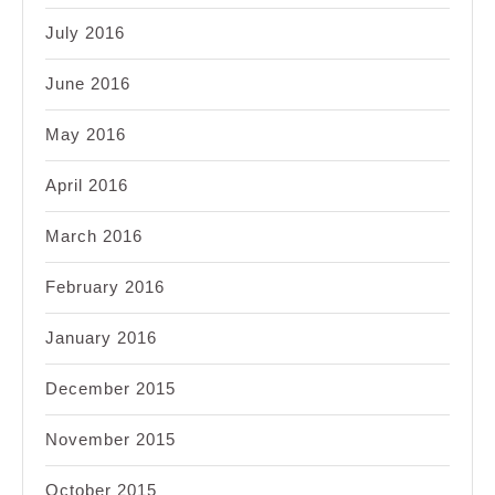
July 2016
June 2016
May 2016
April 2016
March 2016
February 2016
January 2016
December 2015
November 2015
October 2015