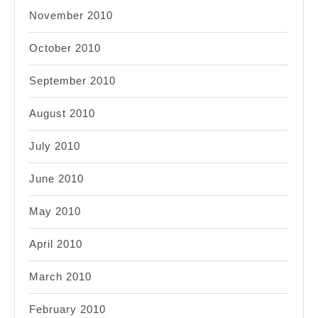
November 2010
October 2010
September 2010
August 2010
July 2010
June 2010
May 2010
April 2010
March 2010
February 2010