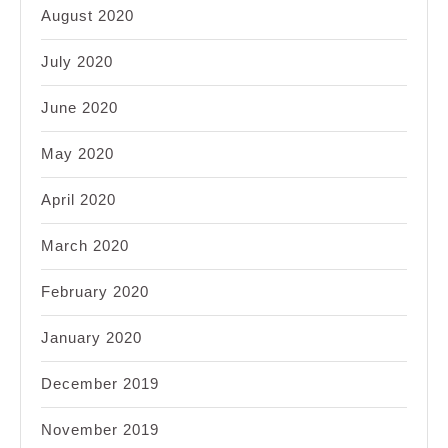
August 2020
July 2020
June 2020
May 2020
April 2020
March 2020
February 2020
January 2020
December 2019
November 2019