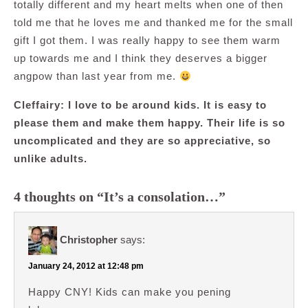
totally different and my heart melts when one of then
told me that he loves me and thanked me for the small
gift I got them. I was really happy to see them warm
up towards me and I think they deserves a bigger
angpow than last year from me.
Cleffairy: I love to be around kids. It is easy to
please them and make them happy. Their life is so
uncomplicated and they are so appreciative, so
unlike adults.
4 thoughts on “It’s a consolation…”
Christopher
says:
January 24, 2012 at 12:48 pm
Happy CNY! Kids can make you pening