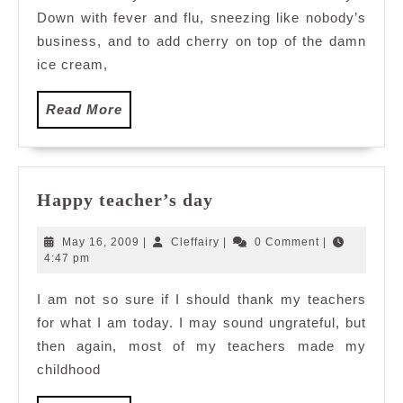
Down with fever and flu, sneezing like nobody’s
business, and to add cherry on top of the damn
ice cream,
Read
Read More
More
Happy
Happy teacher’s day
teacher’s
day
May
Cleffairy
May 16, 2009
|
Cleffairy
|
0 Comment
|
16,
4:47 pm
2009
I am not so sure if I should thank my teachers
for what I am today. I may sound ungrateful, but
then again, most of my teachers made my
childhood