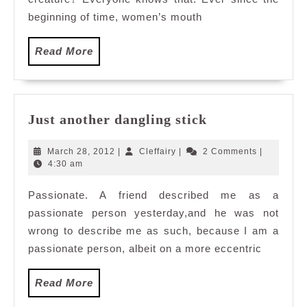
beginning of time, women’s mouth
Read
Read More
More
Just
Just another dangling stick
another
dangling
March
Cleffairy
March 28, 2012
|
Cleffairy
|
2 Comments
|
stick
28,
4:30 am
2012
Passionate. A friend described me as a
passionate person yesterday,and he was not
wrong to describe me as such, because I am a
passionate person, albeit on a more eccentric
Read
Read More
More