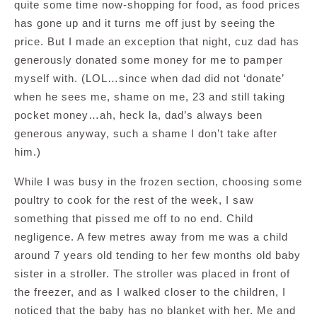
quite some time now-shopping for food, as food prices
has gone up and it turns me off just by seeing the
price. But I made an exception that night, cuz dad has
generously donated some money for me to pamper
myself with. (LOL…since when dad did not ‘donate’
when he sees me, shame on me, 23 and still taking
pocket money…ah, heck la, dad’s always been
generous anyway, such a shame I don’t take after
him.)
While I was busy in the frozen section, choosing some
poultry to cook for the rest of the week, I saw
something that pissed me off to no end. Child
negligence. A few metres away from me was a child
around 7 years old tending to her few months old baby
sister in a stroller. The stroller was placed in front of
the freezer, and as I walked closer to the children, I
noticed that the baby has no blanket with her. Me and