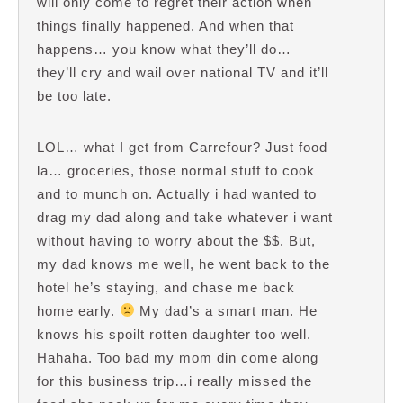
will only come to regret their action when
things finally happened. And when that
happens… you know what they’ll do…
they’ll cry and wail over national TV and it’ll
be too late.
LOL… what I get from Carrefour? Just food
la… groceries, those normal stuff to cook
and to munch on. Actually i had wanted to
drag my dad along and take whatever i want
without having to worry about the $$. But,
my dad knows me well, he went back to the
hotel he’s staying, and chase me back
home early.
My dad’s a smart man. He
knows his spoilt rotten daughter too well.
Hahaha. Too bad my mom din come along
for this business trip…i really missed the