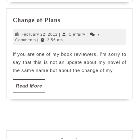
Change
Change of Plans
of
Plans
February
Cleffairy
February 22, 2012
|
Cleffairy
|
7
22,
Comments
|
3:56 am
2012
If you are one of my book reviewers, I’m sorry to
say that this is not an update about my novel of
the same name,but about the change of my
Read
Read More
More