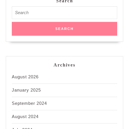
Search
Search
for:
Archives
August 2026
January 2025
September 2024
August 2024