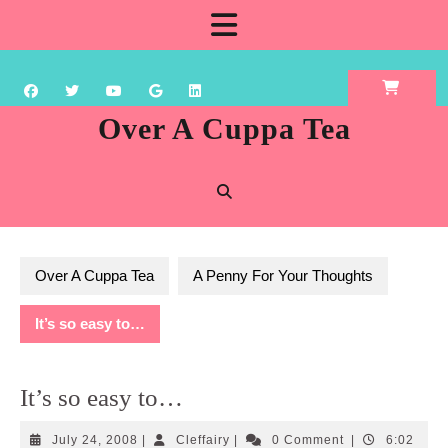
Skip
Open
to
content
Button
Over A Cuppa Tea
Over A Cuppa Tea
A Penny For Your Thoughts
It’s so easy to…
It’s so easy to…
July
Cleffairy
July 24, 2008
|
Cleffairy
|
0 Comment
|
6:02