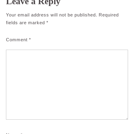
Leave a Reply
Your email address will not be published.
Required
fields are marked
*
Comment
*