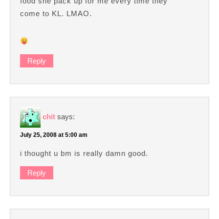
food she pack up for me every time they
come to KL. LMAO.
Reply
chit
says:
July 25, 2008 at 5:00 am
i thought u bm is really damn good.
Reply