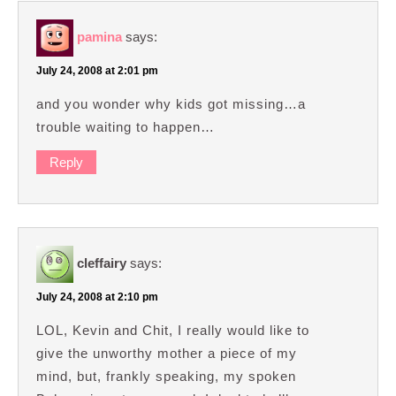
pamina
says:
July 24, 2008 at 2:01 pm
and you wonder why kids got missing…a
trouble waiting to happen…
Reply
cleffairy
says:
July 24, 2008 at 2:10 pm
LOL, Kevin and Chit, I really would like to
give the unworthy mother a piece of my
mind, but, frankly speaking, my spoken