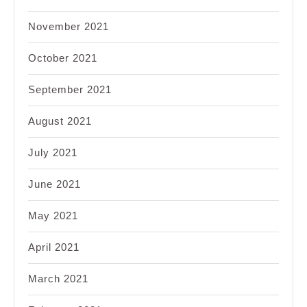
November 2021
October 2021
September 2021
August 2021
July 2021
June 2021
May 2021
April 2021
March 2021