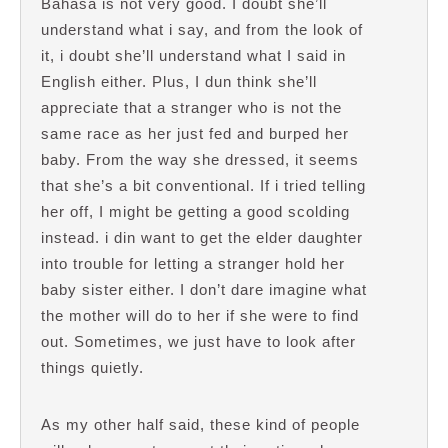
Bahasa is not very good. I doubt she’ll
understand what i say, and from the look of
it, i doubt she’ll understand what I said in
English either. Plus, I dun think she’ll
appreciate that a stranger who is not the
same race as her just fed and burped her
baby. From the way she dressed, it seems
that she’s a bit conventional. If i tried telling
her off, I might be getting a good scolding
instead. i din want to get the elder daughter
into trouble for letting a stranger hold her
baby sister either. I don’t dare imagine what
the mother will do to her if she were to find
out. Sometimes, we just have to look after
things quietly.
As my other half said, these kind of people