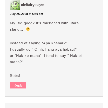
cleffairy
says:
July 25, 2008 at 5:50 am
My BM good? It’s thickened with utara
slang….
instead of saying “Apa khabar?”
I usually go ” Oihh, hang apa habaq?”
or “Nak ke mana”, I tend to say ” Nak pi
mana?”
Sobs!
Reply