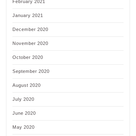
February 2021
January 2021
December 2020
November 2020
October 2020
September 2020
August 2020
July 2020
June 2020
May 2020