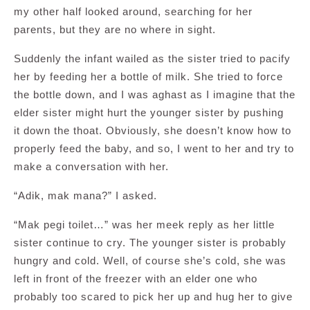
my other half looked around, searching for her
parents, but they are no where in sight.
Suddenly the infant wailed as the sister tried to pacify
her by feeding her a bottle of milk. She tried to force
the bottle down, and I was aghast as I imagine that the
elder sister might hurt the younger sister by pushing
it down the thoat. Obviously, she doesn’t know how to
properly feed the baby, and so, I went to her and try to
make a conversation with her.
“Adik, mak mana?” I asked.
“Mak pegi toilet…” was her meek reply as her little
sister continue to cry. The younger sister is probably
hungry and cold. Well, of course she’s cold, she was
left in front of the freezer with an elder one who
probably too scared to pick her up and hug her to give