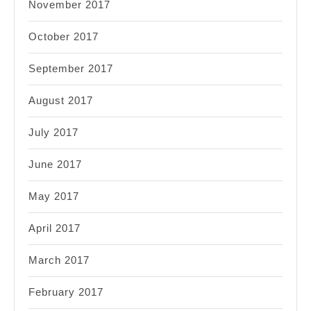
November 2017
October 2017
September 2017
August 2017
July 2017
June 2017
May 2017
April 2017
March 2017
February 2017