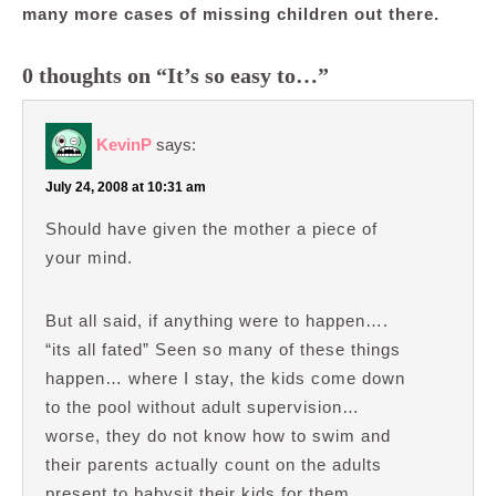
many more cases of missing children out there.
0 thoughts on “It’s so easy to…”
KevinP
says:
July 24, 2008 at 10:31 am
Should have given the mother a piece of
your mind.
But all said, if anything were to happen….
“its all fated” Seen so many of these things
happen… where I stay, the kids come down
to the pool without adult supervision…
worse, they do not know how to swim and
their parents actually count on the adults
present to babysit their kids for them.