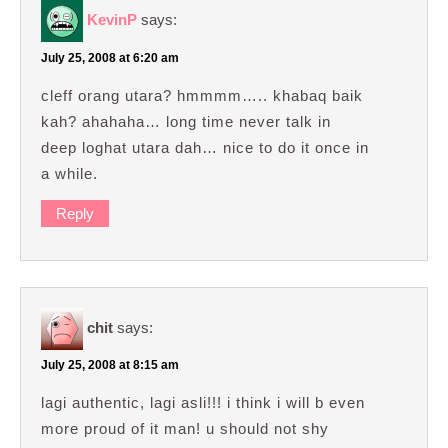
KevinP
says:
July 25, 2008 at 6:20 am
cleff orang utara? hmmmm….. khabaq baik
kah? ahahaha… long time never talk in
deep loghat utara dah… nice to do it once in
a while.
Reply
chit
says:
July 25, 2008 at 8:15 am
lagi authentic, lagi asli!!! i think i will b even
more proud of it man! u should not shy