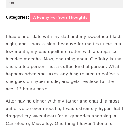
24,
am
2008
Categories:
A Penny For Your Thoughts
I had dinner date with my dad and my sweetheart last
night, and it was a blast because for the first time in a
few month, my dad spoilt me rotten with a cuppa ice
blended moccha. Now, one thing about Cleffairy is that
she’s a tea person, not a coffee kind of person. What
happens when she takes anything related to coffee is
she goes on hyper mode, and gets restless for the
next 12 hours or so.
After having dinner with my father and chat til almost
out of voice over moccha, I was extremely hyper that I
dragged my sweetheart for a groceries shopping in
Carrefoure, Midvalley. One thing I haven’t done for