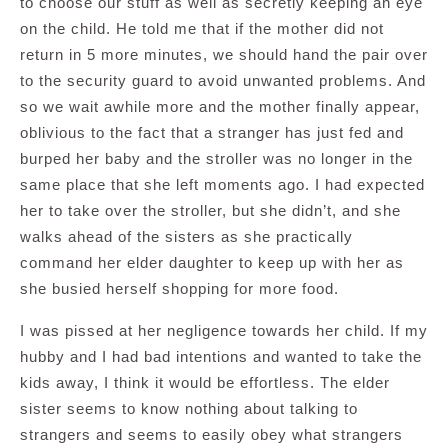
to choose our stuff as well as secretly keeping an eye
on the child. He told me that if the mother did not
return in 5 more minutes, we should hand the pair over
to the security guard to avoid unwanted problems. And
so we wait awhile more and the mother finally appear,
oblivious to the fact that a stranger has just fed and
burped her baby and the stroller was no longer in the
same place that she left moments ago. I had expected
her to take over the stroller, but she didn’t, and she
walks ahead of the sisters as she practically
command her elder daughter to keep up with her as
she busied herself shopping for more food.
I was pissed at her negligence towards her child. If my
hubby and I had bad intentions and wanted to take the
kids away, I think it would be effortless. The elder
sister seems to know nothing about talking to
strangers and seems to easily obey what strangers