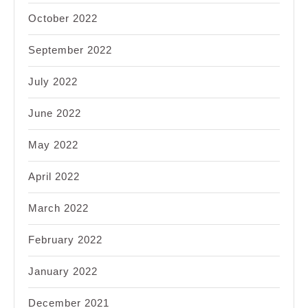
October 2022
September 2022
July 2022
June 2022
May 2022
April 2022
March 2022
February 2022
January 2022
December 2021