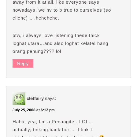
away from it at all. like everyone says
nowadays, we hv to b true to ourselves (so
cliche) ….hehehehe.
btw, i always love listening these thick
loghat utara…and also loghat kelate! hang
orang penung???? lol
Reply
cleffairy
says:
July 25, 2008 at 6:12 pm
Haha, yea, I’m a Penangite…LOL…
actually, tinking back horr… I tink I