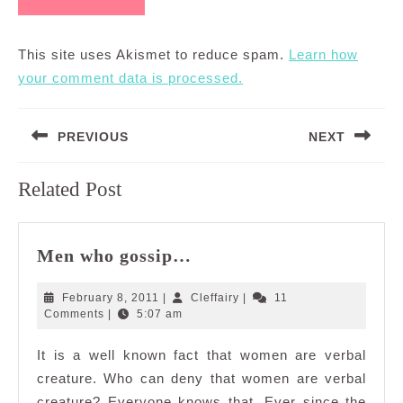
This site uses Akismet to reduce spam.
Learn how
your comment data is processed.
Post
PREVIOUS
NEXT
navigation
Previous
Next
Related Post
post:
post:
Men
Men who gossip…
who
gossip…
February
Cleffairy
February 8, 2011
|
Cleffairy
|
11
8,
Comments
|
5:07 am
2011
It is a well known fact that women are verbal
creature. Who can deny that women are verbal
creature? Everyone knows that. Ever since the