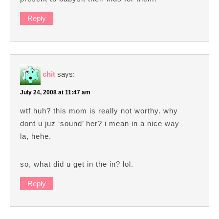
Reply
chit
says:
July 24, 2008 at 11:47 am
wtf huh? this mom is really not worthy. why
dont u juz ‘sound’ her? i mean in a nice way
la, hehe.
so, what did u get in the in? lol.
Reply