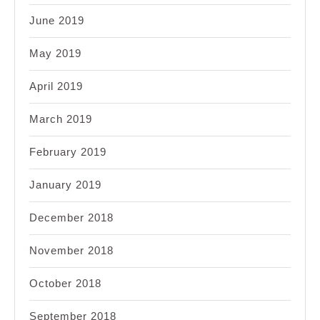
June 2019
May 2019
April 2019
March 2019
February 2019
January 2019
December 2018
November 2018
October 2018
September 2018