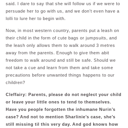
said. I dare to say that she will follow us if we were to
persuade her to go with us, and we don’t even have a
lolli to lure her to begin with.
Now, in most western country, parents put a leash on
their child in the form of cute bags or jumpsuits, and
the leash only allows them to walk around 3 metres
away from the parents. Enough to give them abit
freedom to walk around and still be safe. Should we
not take a cue and learn from them and take some
precautions before unwanted things happens to our
children?
Cleffairy: Parents, please do not neglect your child
or leave your little ones to tend to themselves.
Have you people forgotten the inhumane Nurin’s
case? And not to mention Sharlinie’s case, she’s
still missing til this very day. And god knows how