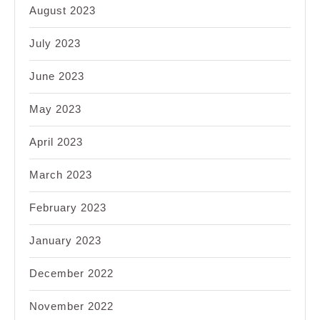
August 2023
July 2023
June 2023
May 2023
April 2023
March 2023
February 2023
January 2023
December 2022
November 2022