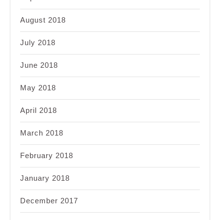
August 2018
July 2018
June 2018
May 2018
April 2018
March 2018
February 2018
January 2018
December 2017