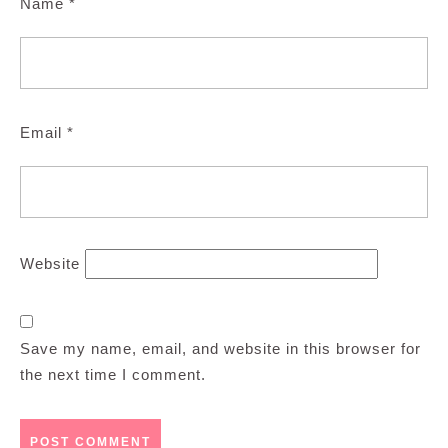
Name
*
Email
*
Website
Save my name, email, and website in this browser for
the next time I comment.