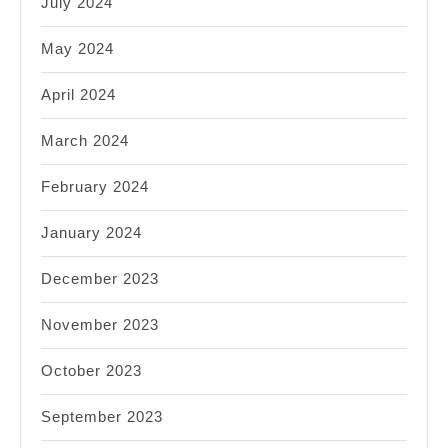
July 2024
May 2024
April 2024
March 2024
February 2024
January 2024
December 2023
November 2023
October 2023
September 2023