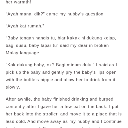
her warmth!
“Ayah mana, dik?” came my hubby’s question.
“Ayah kat rumah.”
“Baby tengah nangis tu, biar kakak ni dukung kejap,
bagi susu, baby lapar tu” said my dear in broken
Malay language.
“Kak dukung baby, ok? Bagi minum dulu.” I said as I
pick up the baby and gently pry the baby’s lips open
with the bottle’s nipple and allow her to drink from it
slowly.
After awhile, the baby finished drinking and burped
contently after I gave her a few pat on the back. I put
her back into the stroller, and move it to a place that is
less cold. And move away as my hubby and I continue