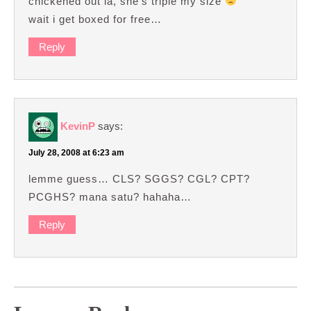
chickened out la, she’s triple my size
wait i get boxed for free…
Reply
KevinP
says:
July 28, 2008 at 6:23 am
lemme guess… CLS? SGGS? CGL? CPT?
PCGHS? mana satu? hahaha…
Reply