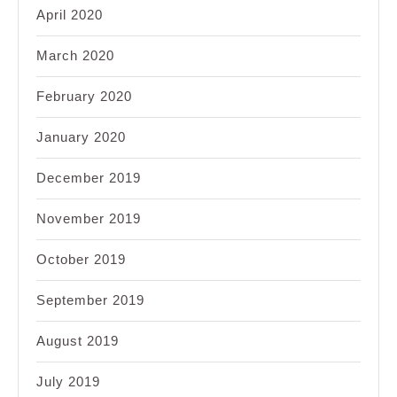
April 2020
March 2020
February 2020
January 2020
December 2019
November 2019
October 2019
September 2019
August 2019
July 2019