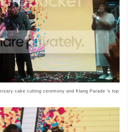
versary cake cutting ceremony and Klang Parade ‘s top