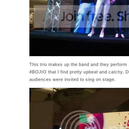
This trio makes up the band and they perform 2
#BOJIO that I find pretty upbeat and catchy. 
audiences were invited to sing on stage.