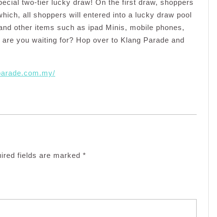
 special two-tier lucky draw! On the first draw, shoppers
which, all shoppers will entered into a lucky draw pool
 and other items such as ipad Minis, mobile phones,
are you waiting for? Hop over to Klang Parade and
.parade.com.my/
ired fields are marked
*