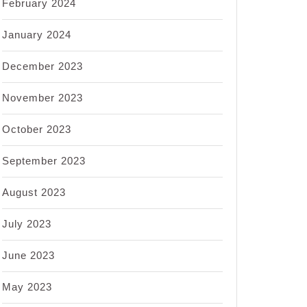
February 2024
January 2024
December 2023
November 2023
October 2023
September 2023
August 2023
July 2023
June 2023
May 2023