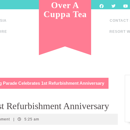
Over A
Cuppa Tea
SIA
CONTACT
URE
RESORT W
g Parade Celebrates 1st Refurbishment Anniversary
st Refurbishment Anniversary
mment
|
5:25 am