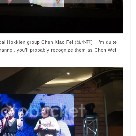
ocal Hokkien group Chen Xiao Fei (陈小菲) . I’m quite
Channel, you’ll probably recognize them as Chen Wei