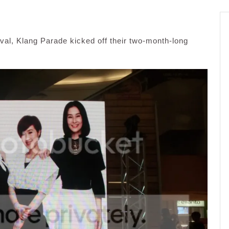
val, Klang Parade kicked off their two-month-long