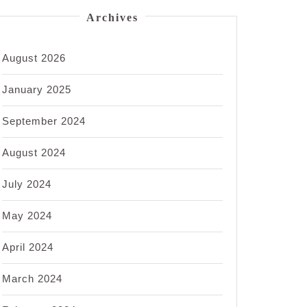
Archives
August 2026
January 2025
September 2024
August 2024
July 2024
May 2024
April 2024
March 2024