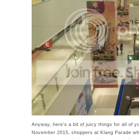
Anyway, here’s a bit of juicy things for all of
November 2015, shoppers at Klang Parade w