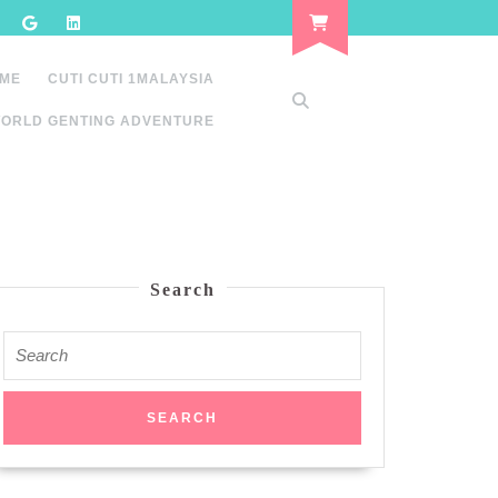
 ME
CUTI CUTI 1MALAYSIA
ORLD GENTING ADVENTURE
Search
Search
for: