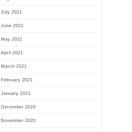
July 2021
June 2021
May 2021
April 2021
March 2021
February 2021
January 2021
December 2020
November 2020