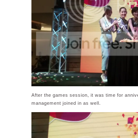
After the games session, it was time for anni
management joined in as well.