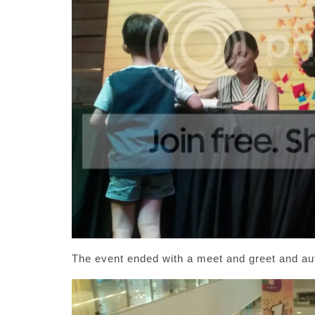
The event ended with a meet and greet and a