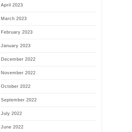
April 2023
March 2023
February 2023
January 2023
December 2022
November 2022
October 2022
September 2022
July 2022
June 2022