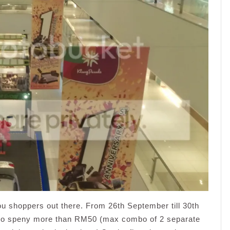
 you shoppers out there. From 26th September till 30th
ho speny more than RM50 (max combo of 2 separate