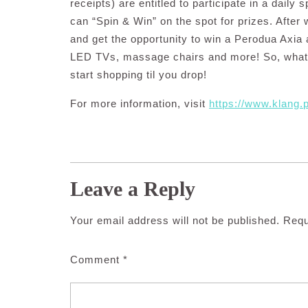
receipts) are entitled to participate in a daily
can “Spin & Win” on the spot for prizes. After 
and get the opportunity to win a Perodua Axia
LED TVs, massage chairs and more! So, what 
start shopping til you drop!
For more information, visit
https://www.klang
Leave a Reply
Your email address will not be published.
Requ
Comment
*