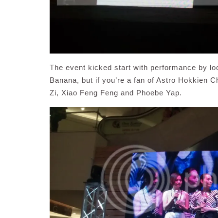
The event kicked start with performance by l
Banana, but if you’re a fan of Astro Hokkien 
Zi, Xiao Feng Feng and Phoebe Yap.