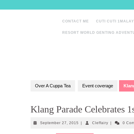
Skip
to
content
CONTACT ME
CUTI CUTI 1MALAY
RESORT WORLD GENTING ADVENT
Over A Cuppa Tea
Event coverage
Klan
Klang Parade Celebrates 1
September
Cleffairy
September 27, 2015
|
Cleffairy
|
0 Co
27,
2015