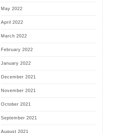
May 2022
April 2022
March 2022
February 2022
January 2022
December 2021
November 2021
October 2021
September 2021
August 2021