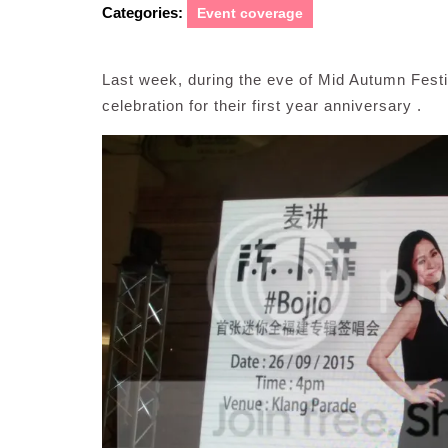
Categories:
Event coverage
Last week, during the eve of Mid Autumn Festi
celebration for their first year anniversary .