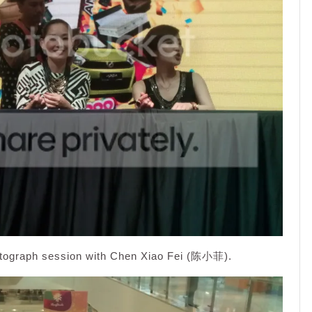
utograph session with Chen Xiao Fei (陈小菲).