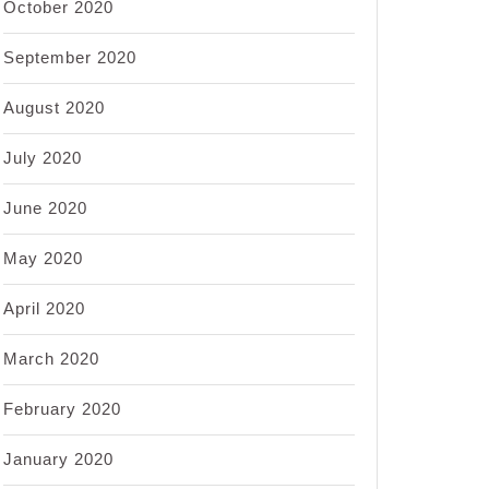
October 2020
September 2020
August 2020
July 2020
June 2020
May 2020
April 2020
March 2020
February 2020
January 2020