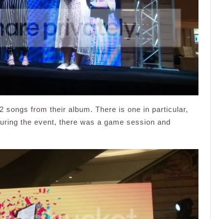
 songs from their album. There is one in particular,
During the event, there was a game session and