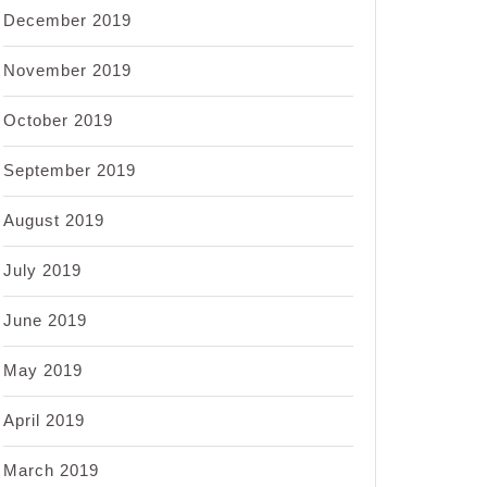
December 2019
November 2019
October 2019
September 2019
August 2019
July 2019
June 2019
May 2019
April 2019
March 2019